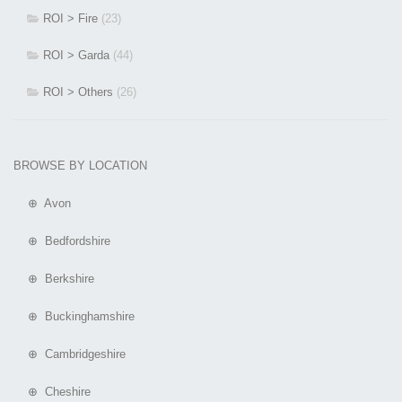
ROI > Fire
(23)
ROI > Garda
(44)
ROI > Others
(26)
BROWSE BY LOCATION
⊕ Avon
⊕ Bedfordshire
⊕ Berkshire
⊕ Buckinghamshire
⊕ Cambridgeshire
⊕ Cheshire