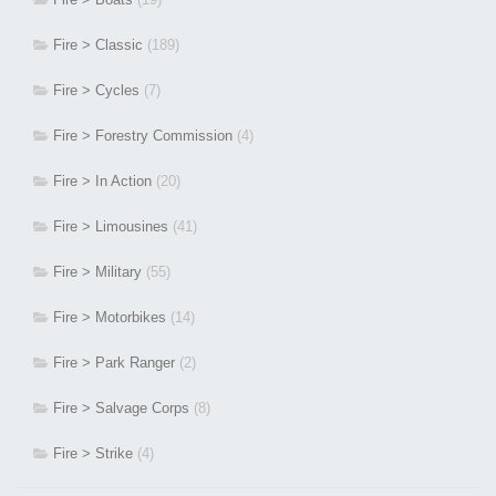
Fire > Classic
(189)
Fire > Cycles
(7)
Fire > Forestry Commission
(4)
Fire > In Action
(20)
Fire > Limousines
(41)
Fire > Military
(55)
Fire > Motorbikes
(14)
Fire > Park Ranger
(2)
Fire > Salvage Corps
(8)
Fire > Strike
(4)