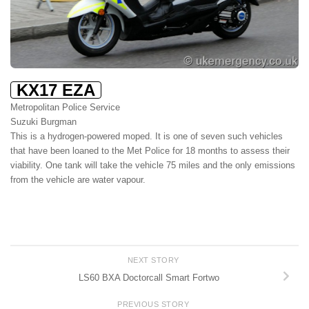
KX17 EZA
Metropolitan Police Service
Suzuki Burgman
This is a hydrogen-powered moped. It is one of seven such vehicles
that have been loaned to the Met Police for 18 months to assess their
viability. One tank will take the vehicle 75 miles and the only emissions
from the vehicle are water vapour.
NEXT STORY
LS60 BXA Doctorcall Smart Fortwo
PREVIOUS STORY