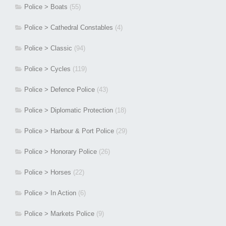
Police > Boats
(55)
Police > Cathedral Constables
(4)
Police > Classic
(94)
Police > Cycles
(119)
Police > Defence Police
(43)
Police > Diplomatic Protection
(18)
Police > Harbour & Port Police
(29)
Police > Honorary Police
(26)
Police > Horses
(22)
Police > In Action
(6)
Police > Markets Police
(9)