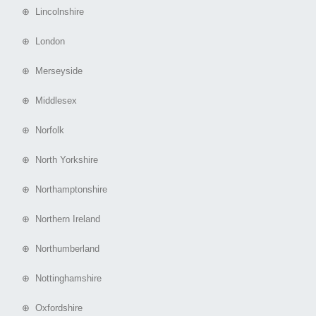
⊕ Lincolnshire
⊕ London
⊕ Merseyside
⊕ Middlesex
⊕ Norfolk
⊕ North Yorkshire
⊕ Northamptonshire
⊕ Northern Ireland
⊕ Northumberland
⊕ Nottinghamshire
⊕ Oxfordshire