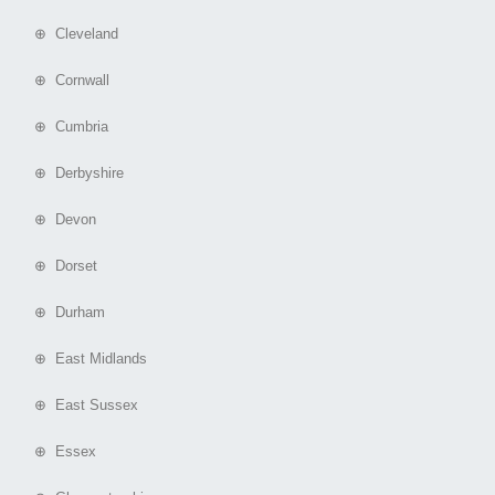
⊕ Cleveland
⊕ Cornwall
⊕ Cumbria
⊕ Derbyshire
⊕ Devon
⊕ Dorset
⊕ Durham
⊕ East Midlands
⊕ East Sussex
⊕ Essex