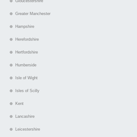
⊕ Gloucestershire
⊕ Greater Manchester
⊕ Hampshire
⊕ Herefordshire
⊕ Hertfordshire
⊕ Humberside
⊕ Isle of Wight
⊕ Isles of Scilly
⊕ Kent
⊕ Lancashire
⊕ Leicestershire