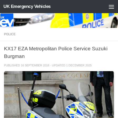
UK Emergency Vehicles
Skip to content
POLICE
KX17 EZA Metropolitan Police Service Suzuki
Burgman
PUBLISHED
16 SEPTEMBER 2018
· UPDATED
1 DECEMBER 2025