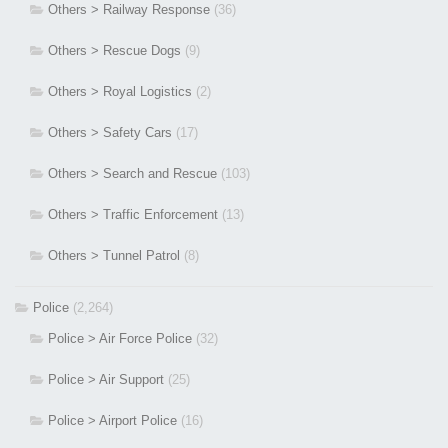
Others > Railway Response
(36)
Others > Rescue Dogs
(9)
Others > Royal Logistics
(2)
Others > Safety Cars
(17)
Others > Search and Rescue
(103)
Others > Traffic Enforcement
(13)
Others > Tunnel Patrol
(8)
Police
(2,264)
Police > Air Force Police
(32)
Police > Air Support
(25)
Police > Airport Police
(16)