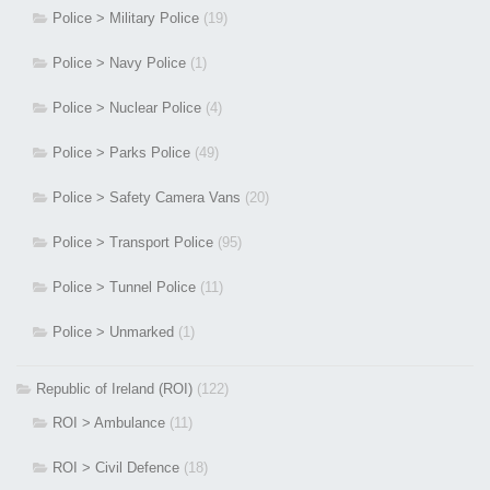
Police > Military Police
(19)
Police > Navy Police
(1)
Police > Nuclear Police
(4)
Police > Parks Police
(49)
Police > Safety Camera Vans
(20)
Police > Transport Police
(95)
Police > Tunnel Police
(11)
Police > Unmarked
(1)
Republic of Ireland (ROI)
(122)
ROI > Ambulance
(11)
ROI > Civil Defence
(18)