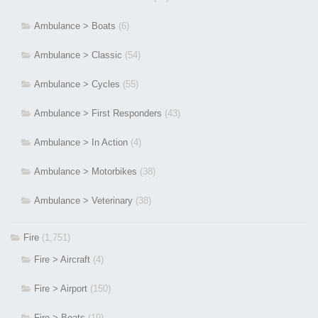
Ambulance > Boats
(6)
Ambulance > Classic
(54)
Ambulance > Cycles
(55)
Ambulance > First Responders
(43)
Ambulance > In Action
(4)
Ambulance > Motorbikes
(38)
Ambulance > Veterinary
(38)
Fire
(1,751)
Fire > Aircraft
(4)
Fire > Airport
(150)
Fire > Boats
(19)