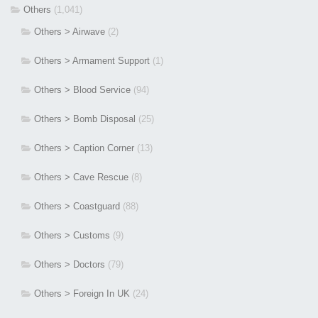
Others
(1,041)
Others > Airwave
(2)
Others > Armament Support
(1)
Others > Blood Service
(94)
Others > Bomb Disposal
(25)
Others > Caption Corner
(13)
Others > Cave Rescue
(8)
Others > Coastguard
(88)
Others > Customs
(9)
Others > Doctors
(79)
Others > Foreign In UK
(24)