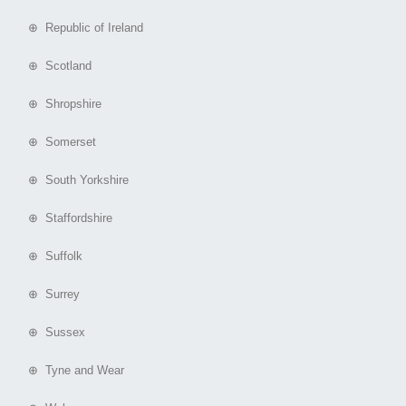
⊕ Republic of Ireland
⊕ Scotland
⊕ Shropshire
⊕ Somerset
⊕ South Yorkshire
⊕ Staffordshire
⊕ Suffolk
⊕ Surrey
⊕ Sussex
⊕ Tyne and Wear