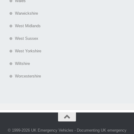
⊕ Wales
⊕ Warwickshire
⊕ West Midlands
⊕ West Sussex
⊕ West Yorkshire
⊕ Wiltshire
⊕ Worcestershire
© 1999-2026 UK Emergency Vehicles - Documenting UK emergency