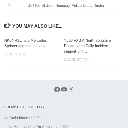
J94160 St John Honorary Police Dacia Duster
YOU MAY ALSO LIKE...
NK04 RSU is a Mercedes
YJ08 FXB A North Yorkshire
Sprinter dog section van…
Police Iveco Daily incident
support unit…
23 JULY 2010
3 AUGUST 2014
Facebook
YouTube
X
BROWSE BY CATEGORY
Ambulance
(1,321)
Ambulance > Air Ambulance
(62)