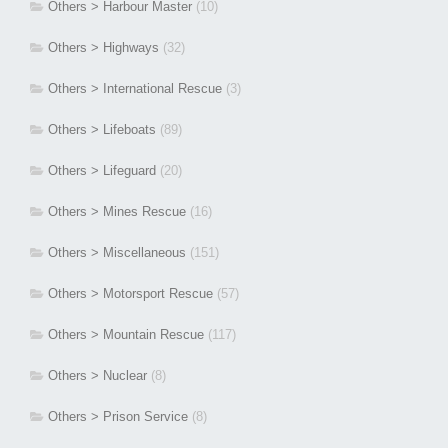
Others > Harbour Master
(10)
Others > Highways
(32)
Others > International Rescue
(3)
Others > Lifeboats
(89)
Others > Lifeguard
(20)
Others > Mines Rescue
(16)
Others > Miscellaneous
(151)
Others > Motorsport Rescue
(57)
Others > Mountain Rescue
(117)
Others > Nuclear
(8)
Others > Prison Service
(8)