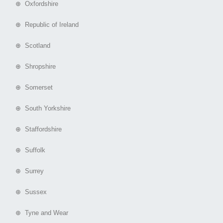
⊕ Oxfordshire
⊕ Republic of Ireland
⊕ Scotland
⊕ Shropshire
⊕ Somerset
⊕ South Yorkshire
⊕ Staffordshire
⊕ Suffolk
⊕ Surrey
⊕ Sussex
⊕ Tyne and Wear