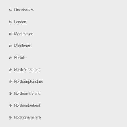
⊕ Lincolnshire
⊕ London
⊕ Merseyside
⊕ Middlesex
⊕ Norfolk
⊕ North Yorkshire
⊕ Northamptonshire
⊕ Northern Ireland
⊕ Northumberland
⊕ Nottinghamshire