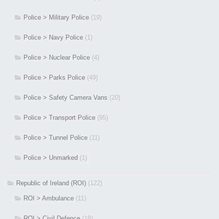
Police > Military Police
(19)
Police > Navy Police
(1)
Police > Nuclear Police
(4)
Police > Parks Police
(49)
Police > Safety Camera Vans
(20)
Police > Transport Police
(95)
Police > Tunnel Police
(11)
Police > Unmarked
(1)
Republic of Ireland (ROI)
(122)
ROI > Ambulance
(11)
ROI > Civil Defence
(18)