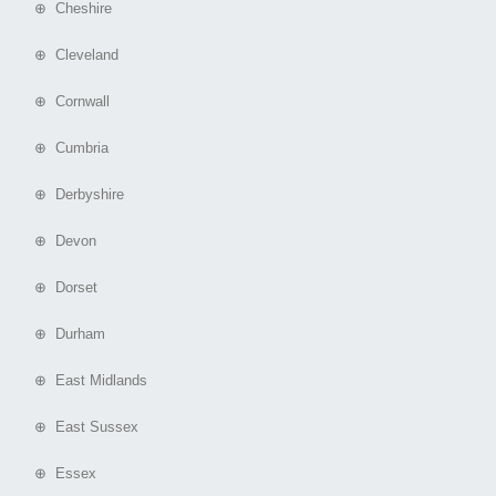
⊕ Cheshire
⊕ Cleveland
⊕ Cornwall
⊕ Cumbria
⊕ Derbyshire
⊕ Devon
⊕ Dorset
⊕ Durham
⊕ East Midlands
⊕ East Sussex
⊕ Essex