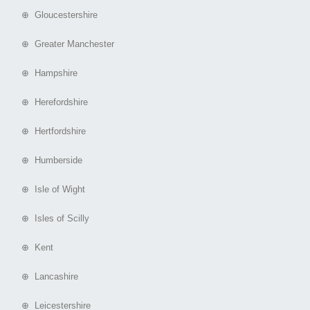
⊕ Gloucestershire
⊕ Greater Manchester
⊕ Hampshire
⊕ Herefordshire
⊕ Hertfordshire
⊕ Humberside
⊕ Isle of Wight
⊕ Isles of Scilly
⊕ Kent
⊕ Lancashire
⊕ Leicestershire