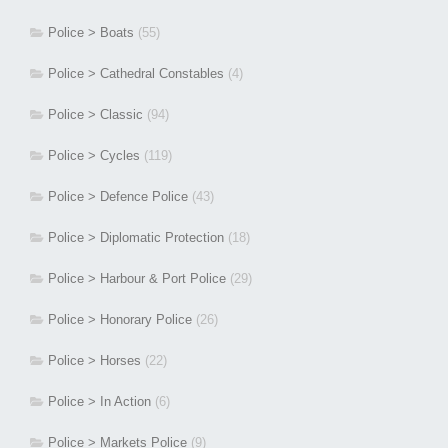
Police > Boats
(55)
Police > Cathedral Constables
(4)
Police > Classic
(94)
Police > Cycles
(119)
Police > Defence Police
(43)
Police > Diplomatic Protection
(18)
Police > Harbour & Port Police
(29)
Police > Honorary Police
(26)
Police > Horses
(22)
Police > In Action
(6)
Police > Markets Police
(9)