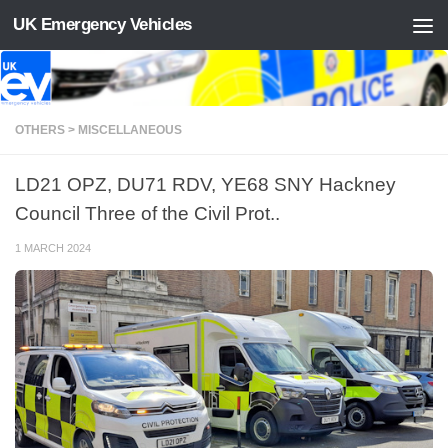
UK Emergency Vehicles
Skip to content
OTHERS > MISCELLANEOUS
LD21 OPZ, DU71 RDV, YE68 SNY Hackney
Council Three of the Civil Prot..
1 MARCH 2024