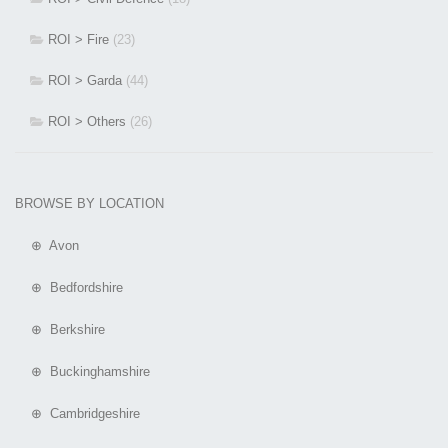
ROI > Fire
(23)
ROI > Garda
(44)
ROI > Others
(26)
BROWSE BY LOCATION
⊕ Avon
⊕ Bedfordshire
⊕ Berkshire
⊕ Buckinghamshire
⊕ Cambridgeshire