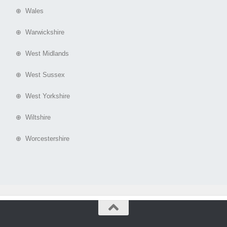
⊕ Wales
⊕ Warwickshire
⊕ West Midlands
⊕ West Sussex
⊕ West Yorkshire
⊕ Wiltshire
⊕ Worcestershire