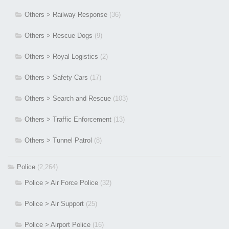
Others > Railway Response
(36)
Others > Rescue Dogs
(9)
Others > Royal Logistics
(2)
Others > Safety Cars
(17)
Others > Search and Rescue
(103)
Others > Traffic Enforcement
(13)
Others > Tunnel Patrol
(8)
Police
(2,264)
Police > Air Force Police
(32)
Police > Air Support
(25)
Police > Airport Police
(16)