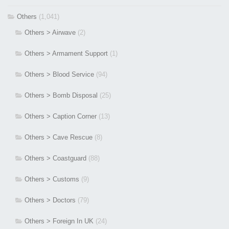
Others
(1,041)
Others > Airwave
(2)
Others > Armament Support
(1)
Others > Blood Service
(94)
Others > Bomb Disposal
(25)
Others > Caption Corner
(13)
Others > Cave Rescue
(8)
Others > Coastguard
(88)
Others > Customs
(9)
Others > Doctors
(79)
Others > Foreign In UK
(24)