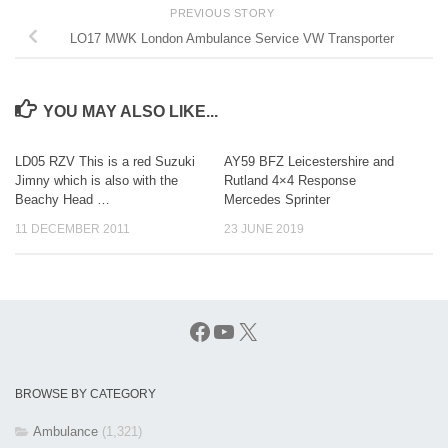
PREVIOUS STORY
LO17 MWK London Ambulance Service VW Transporter
YOU MAY ALSO LIKE...
LD05 RZV This is a red Suzuki
AY59 BFZ Leicestershire and
Jimny which is also with the
Rutland 4×4 Response
Beachy Head …
Mercedes Sprinter
11 DECEMBER 2011
23 JUNE 2019
Facebook
YouTube
X
BROWSE BY CATEGORY
Ambulance
(1,321)