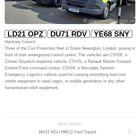
LD21 OPZ
DU71 RDV
YE68 SNY
Hackney Council
Three of the Civil Protection fleet in Stoke Newington, London, posing in
front of their underground control centre. The vehicles are CSV05, a
Citroen Dispatch response vehicle; CSV01, a Renault Master Forward
Control Point command centre; CSV04, a Mercedes Sprinter
Emergency Logistics vehicle used for carrying everything from rest
centre equipment in steel cages, to mobile generators or any other
humanitarian relief equipment.
NEXT STORY
MX21 RGU HMCG Ford Transit