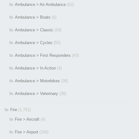
Ambulance > Air Ambulance
(62)
Ambulance > Boats
(6)
Ambulance > Classic
(54)
Ambulance > Cycles
(55)
Ambulance > First Responders
(43)
Ambulance > In Action
(4)
Ambulance > Motorbikes
(38)
Ambulance > Veterinary
(38)
Fire
(1,751)
Fire > Aircraft
(4)
Fire > Airport
(150)