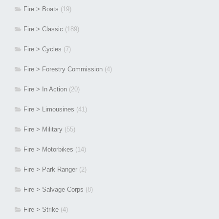
Fire > Boats
(19)
Fire > Classic
(189)
Fire > Cycles
(7)
Fire > Forestry Commission
(4)
Fire > In Action
(20)
Fire > Limousines
(41)
Fire > Military
(55)
Fire > Motorbikes
(14)
Fire > Park Ranger
(2)
Fire > Salvage Corps
(8)
Fire > Strike
(4)