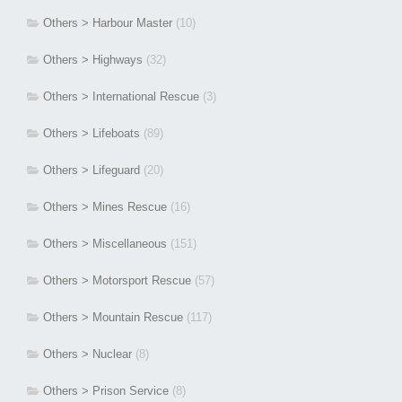
Others > Harbour Master
(10)
Others > Highways
(32)
Others > International Rescue
(3)
Others > Lifeboats
(89)
Others > Lifeguard
(20)
Others > Mines Rescue
(16)
Others > Miscellaneous
(151)
Others > Motorsport Rescue
(57)
Others > Mountain Rescue
(117)
Others > Nuclear
(8)
Others > Prison Service
(8)