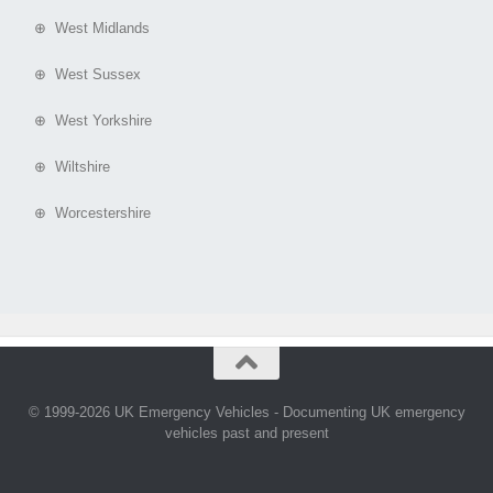
⊕ West Midlands
⊕ West Sussex
⊕ West Yorkshire
⊕ Wiltshire
⊕ Worcestershire
© 1999-2026 UK Emergency Vehicles - Documenting UK emergency
vehicles past and present