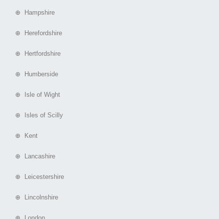
⊕ Hampshire
⊕ Herefordshire
⊕ Hertfordshire
⊕ Humberside
⊕ Isle of Wight
⊕ Isles of Scilly
⊕ Kent
⊕ Lancashire
⊕ Leicestershire
⊕ Lincolnshire
⊕ London