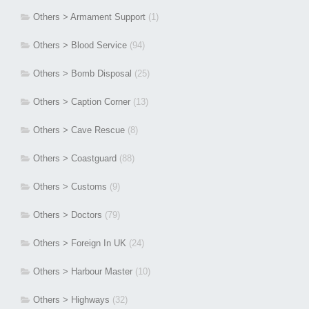
Others > Armament Support
(1)
Others > Blood Service
(94)
Others > Bomb Disposal
(25)
Others > Caption Corner
(13)
Others > Cave Rescue
(8)
Others > Coastguard
(88)
Others > Customs
(9)
Others > Doctors
(79)
Others > Foreign In UK
(24)
Others > Harbour Master
(10)
Others > Highways
(32)