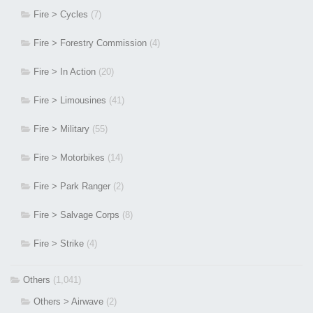
Fire > Cycles
(7)
Fire > Forestry Commission
(4)
Fire > In Action
(20)
Fire > Limousines
(41)
Fire > Military
(55)
Fire > Motorbikes
(14)
Fire > Park Ranger
(2)
Fire > Salvage Corps
(8)
Fire > Strike
(4)
Others
(1,041)
Others > Airwave
(2)