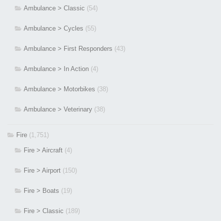
Ambulance > Classic
(54)
Ambulance > Cycles
(55)
Ambulance > First Responders
(43)
Ambulance > In Action
(4)
Ambulance > Motorbikes
(38)
Ambulance > Veterinary
(38)
Fire
(1,751)
Fire > Aircraft
(4)
Fire > Airport
(150)
Fire > Boats
(19)
Fire > Classic
(189)