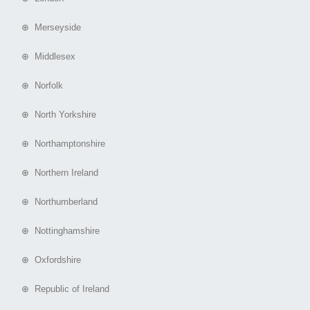
⊕ Merseyside
⊕ Middlesex
⊕ Norfolk
⊕ North Yorkshire
⊕ Northamptonshire
⊕ Northern Ireland
⊕ Northumberland
⊕ Nottinghamshire
⊕ Oxfordshire
⊕ Republic of Ireland