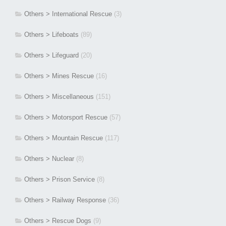
Others > International Rescue
(3)
Others > Lifeboats
(89)
Others > Lifeguard
(20)
Others > Mines Rescue
(16)
Others > Miscellaneous
(151)
Others > Motorsport Rescue
(57)
Others > Mountain Rescue
(117)
Others > Nuclear
(8)
Others > Prison Service
(8)
Others > Railway Response
(36)
Others > Rescue Dogs
(9)