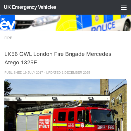
UK Emergency Vehicles
Skip to content
FIRE
LK56 GWL London Fire Brigade Mercedes
Atego 1325F
PUBLISHED
19 JULY 2017
· UPDATED
1 DECEMBER 2025