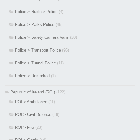
Police > Nuclear Police
(4)
Police > Parks Police
(49)
Police > Safety Camera Vans
(20)
Police > Transport Police
(95)
Police > Tunnel Police
(11)
Police > Unmarked
(1)
Republic of Ireland (ROI)
(122)
ROI > Ambulance
(11)
ROI > Civil Defence
(18)
ROI > Fire
(23)