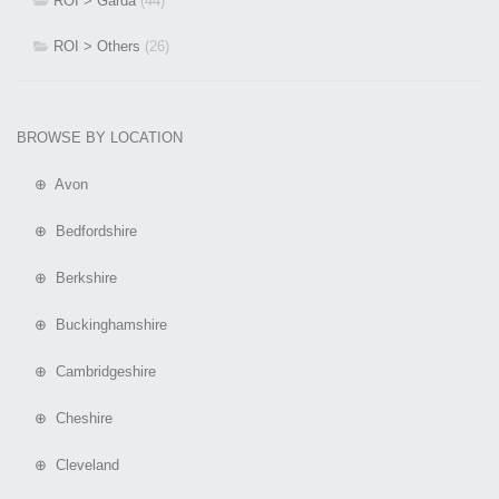
ROI > Garda
(44)
ROI > Others
(26)
BROWSE BY LOCATION
⊕ Avon
⊕ Bedfordshire
⊕ Berkshire
⊕ Buckinghamshire
⊕ Cambridgeshire
⊕ Cheshire
⊕ Cleveland