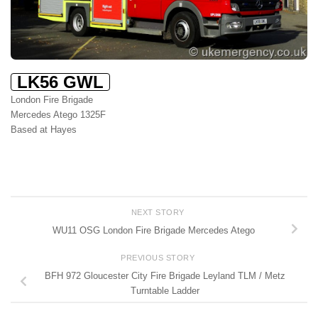
LK56 GWL
London Fire Brigade
Mercedes Atego 1325F
Based at Hayes
NEXT STORY
WU11 OSG London Fire Brigade Mercedes Atego
PREVIOUS STORY
BFH 972 Gloucester City Fire Brigade Leyland TLM / Metz
Turntable Ladder