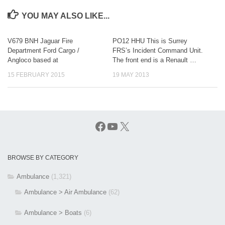
YOU MAY ALSO LIKE...
V679 BNH Jaguar Fire
PO12 HHU This is Surrey
Department Ford Cargo /
FRS’s Incident Command Unit.
Angloco based at
The front end is a Renault …
15 FEBRUARY 2015
19 MAY 2013
Facebook
YouTube
X
BROWSE BY CATEGORY
Ambulance
(1,321)
Ambulance > Air Ambulance
(62)
Ambulance > Boats
(6)