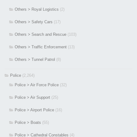
Others > Royal Logistics
(2)
Others > Safety Cars
(17)
Others > Search and Rescue
(103)
Others > Traffic Enforcement
(13)
Others > Tunnel Patrol
(8)
Police
(2,264)
Police > Air Force Police
(32)
Police > Air Support
(25)
Police > Airport Police
(16)
Police > Boats
(55)
Police > Cathedral Constables
(4)