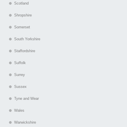
⊕ Scotland
⊕ Shropshire
⊕ Somerset
⊕ South Yorkshire
⊕ Staffordshire
⊕ Suffolk
⊕ Surrey
⊕ Sussex
⊕ Tyne and Wear
⊕ Wales
⊕ Warwickshire