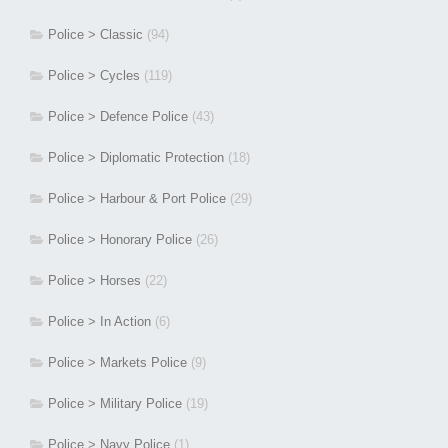
Police > Classic
(94)
Police > Cycles
(119)
Police > Defence Police
(43)
Police > Diplomatic Protection
(18)
Police > Harbour & Port Police
(29)
Police > Honorary Police
(26)
Police > Horses
(22)
Police > In Action
(6)
Police > Markets Police
(9)
Police > Military Police
(19)
Police > Navy Police
(1)