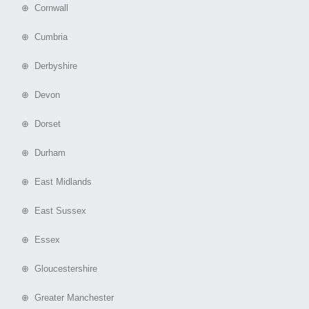
⊕ Cornwall
⊕ Cumbria
⊕ Derbyshire
⊕ Devon
⊕ Dorset
⊕ Durham
⊕ East Midlands
⊕ East Sussex
⊕ Essex
⊕ Gloucestershire
⊕ Greater Manchester