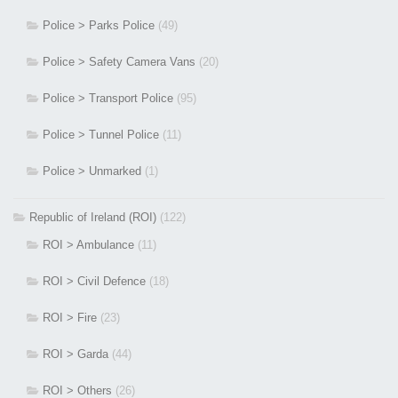
Police > Parks Police
(49)
Police > Safety Camera Vans
(20)
Police > Transport Police
(95)
Police > Tunnel Police
(11)
Police > Unmarked
(1)
Republic of Ireland (ROI)
(122)
ROI > Ambulance
(11)
ROI > Civil Defence
(18)
ROI > Fire
(23)
ROI > Garda
(44)
ROI > Others
(26)