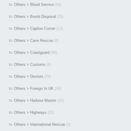
Others > Blood Service
(94)
Others > Bomb Disposal
(25)
Others > Caption Corner
(13)
Others > Cave Rescue
(8)
Others > Coastguard
(88)
Others > Customs
(9)
Others > Doctors
(79)
Others > Foreign In UK
(24)
Others > Harbour Master
(10)
Others > Highways
(32)
Others > International Rescue
(3)