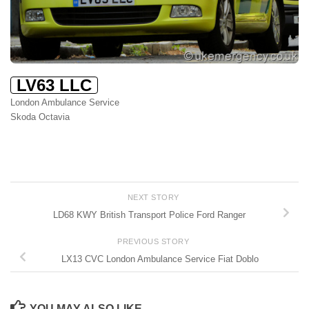
LV63 LLC
London Ambulance Service
Skoda Octavia
NEXT STORY
LD68 KWY British Transport Police Ford Ranger
PREVIOUS STORY
LX13 CVC London Ambulance Service Fiat Doblo
YOU MAY ALSO LIKE...