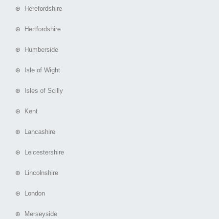
⊕ Herefordshire
⊕ Hertfordshire
⊕ Humberside
⊕ Isle of Wight
⊕ Isles of Scilly
⊕ Kent
⊕ Lancashire
⊕ Leicestershire
⊕ Lincolnshire
⊕ London
⊕ Merseyside