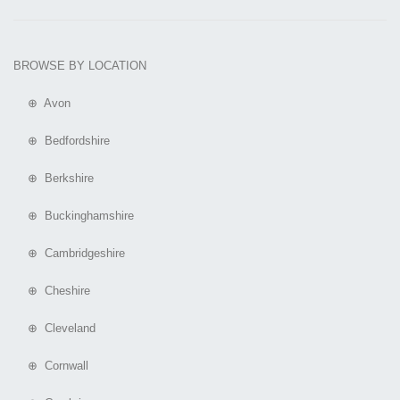
BROWSE BY LOCATION
⊕ Avon
⊕ Bedfordshire
⊕ Berkshire
⊕ Buckinghamshire
⊕ Cambridgeshire
⊕ Cheshire
⊕ Cleveland
⊕ Cornwall