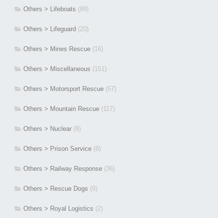
Others > Lifeboats
(89)
Others > Lifeguard
(20)
Others > Mines Rescue
(16)
Others > Miscellaneous
(151)
Others > Motorsport Rescue
(57)
Others > Mountain Rescue
(117)
Others > Nuclear
(8)
Others > Prison Service
(8)
Others > Railway Response
(36)
Others > Rescue Dogs
(9)
Others > Royal Logistics
(2)