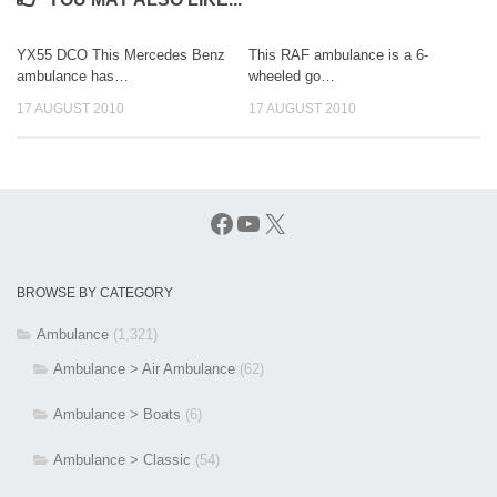
YX55 DCO This Mercedes Benz
This RAF ambulance is a 6-
ambulance has…
wheeled go…
17 AUGUST 2010
17 AUGUST 2010
Facebook
YouTube
X
BROWSE BY CATEGORY
Ambulance
(1,321)
Ambulance > Air Ambulance
(62)
Ambulance > Boats
(6)
Ambulance > Classic
(54)