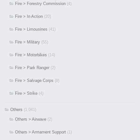
Fire > Forestry Commission
(4)
Fire > In Action
(20)
Fire > Limousines
(41)
Fire > Military
(55)
Fire > Motorbikes
(14)
Fire > Park Ranger
(2)
Fire > Salvage Corps
(8)
Fire > Strike
(4)
Others
(1,041)
Others > Airwave
(2)
Others > Armament Support
(1)