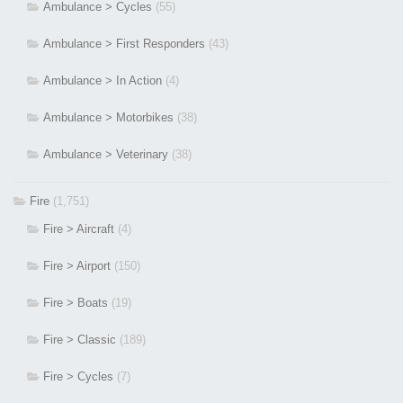
Ambulance > Cycles
(55)
Ambulance > First Responders
(43)
Ambulance > In Action
(4)
Ambulance > Motorbikes
(38)
Ambulance > Veterinary
(38)
Fire
(1,751)
Fire > Aircraft
(4)
Fire > Airport
(150)
Fire > Boats
(19)
Fire > Classic
(189)
Fire > Cycles
(7)