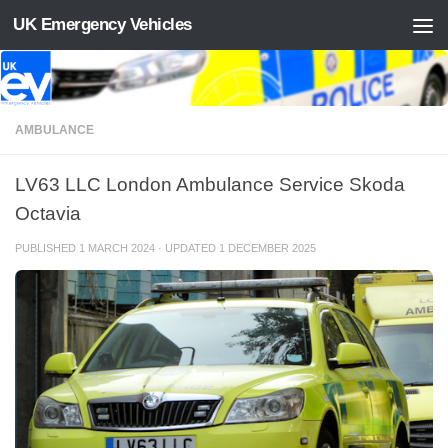
UK Emergency Vehicles
Skip to content
AMBULANCE
LV63 LLC London Ambulance Service Skoda
Octavia
PUBLISHED
1 MARCH 2024
· UPDATED
1 DECEMBER 2025