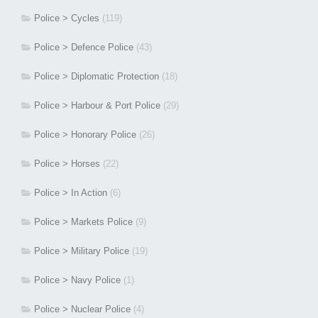
Police > Cycles
(119)
Police > Defence Police
(43)
Police > Diplomatic Protection
(18)
Police > Harbour & Port Police
(29)
Police > Honorary Police
(26)
Police > Horses
(22)
Police > In Action
(6)
Police > Markets Police
(9)
Police > Military Police
(19)
Police > Navy Police
(1)
Police > Nuclear Police
(4)