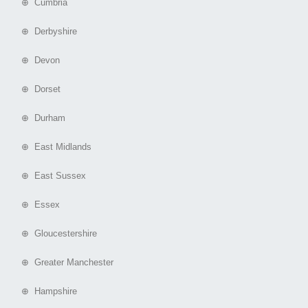
⊕ Cumbria
⊕ Derbyshire
⊕ Devon
⊕ Dorset
⊕ Durham
⊕ East Midlands
⊕ East Sussex
⊕ Essex
⊕ Gloucestershire
⊕ Greater Manchester
⊕ Hampshire