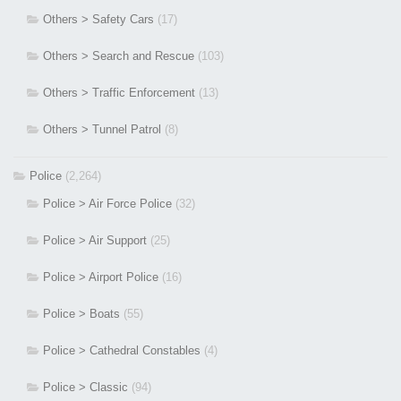
Others > Safety Cars
(17)
Others > Search and Rescue
(103)
Others > Traffic Enforcement
(13)
Others > Tunnel Patrol
(8)
Police
(2,264)
Police > Air Force Police
(32)
Police > Air Support
(25)
Police > Airport Police
(16)
Police > Boats
(55)
Police > Cathedral Constables
(4)
Police > Classic
(94)