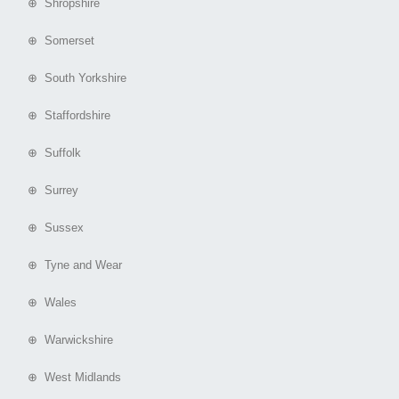
⊕ Shropshire
⊕ Somerset
⊕ South Yorkshire
⊕ Staffordshire
⊕ Suffolk
⊕ Surrey
⊕ Sussex
⊕ Tyne and Wear
⊕ Wales
⊕ Warwickshire
⊕ West Midlands