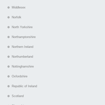
⊕ Middlesex
⊕ Norfolk
⊕ North Yorkshire
⊕ Northamptonshire
⊕ Northern Ireland
⊕ Northumberland
⊕ Nottinghamshire
⊕ Oxfordshire
⊕ Republic of Ireland
⊕ Scotland