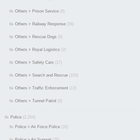
Others > Prison Service
(8)
Others > Railway Response
(36)
Others > Rescue Dogs
(9)
Others > Royal Logistics
(2)
Others > Safety Cars
(17)
Others > Search and Rescue
(103)
Others > Traffic Enforcement
(13)
Others > Tunnel Patrol
(8)
Police
(2,264)
Police > Air Force Police
(32)
Police > Air Support
(25)