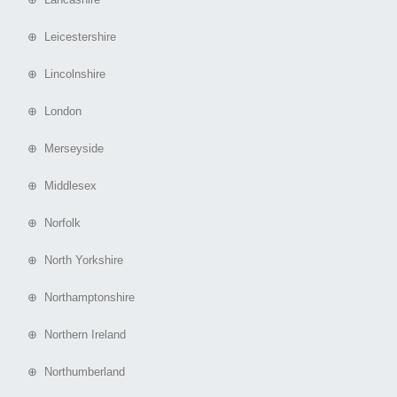
⊕ Leicestershire
⊕ Lincolnshire
⊕ London
⊕ Merseyside
⊕ Middlesex
⊕ Norfolk
⊕ North Yorkshire
⊕ Northamptonshire
⊕ Northern Ireland
⊕ Northumberland