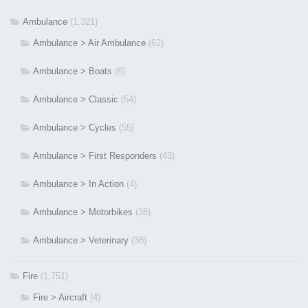
Ambulance
(1,321)
Ambulance > Air Ambulance
(62)
Ambulance > Boats
(6)
Ambulance > Classic
(54)
Ambulance > Cycles
(55)
Ambulance > First Responders
(43)
Ambulance > In Action
(4)
Ambulance > Motorbikes
(38)
Ambulance > Veterinary
(38)
Fire
(1,751)
Fire > Aircraft
(4)