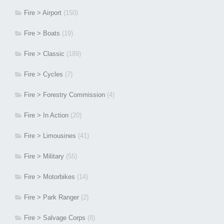
Fire > Airport
(150)
Fire > Boats
(19)
Fire > Classic
(189)
Fire > Cycles
(7)
Fire > Forestry Commission
(4)
Fire > In Action
(20)
Fire > Limousines
(41)
Fire > Military
(55)
Fire > Motorbikes
(14)
Fire > Park Ranger
(2)
Fire > Salvage Corps
(8)