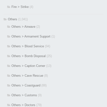
Fire > Strike
(4)
Others
(1,041)
Others > Airwave
(2)
Others > Armament Support
(1)
Others > Blood Service
(94)
Others > Bomb Disposal
(25)
Others > Caption Corner
(13)
Others > Cave Rescue
(8)
Others > Coastguard
(88)
Others > Customs
(9)
Others > Doctors
(79)