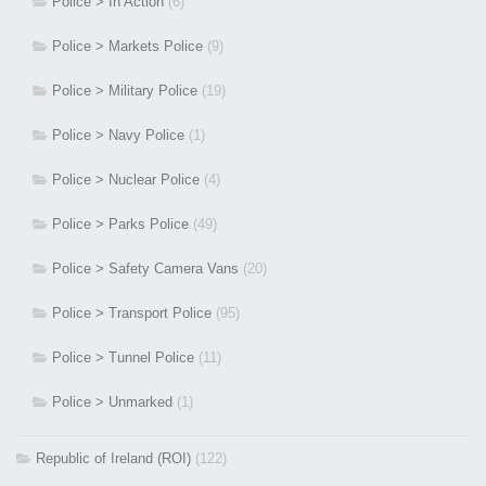
Police > In Action
(6)
Police > Markets Police
(9)
Police > Military Police
(19)
Police > Navy Police
(1)
Police > Nuclear Police
(4)
Police > Parks Police
(49)
Police > Safety Camera Vans
(20)
Police > Transport Police
(95)
Police > Tunnel Police
(11)
Police > Unmarked
(1)
Republic of Ireland (ROI)
(122)