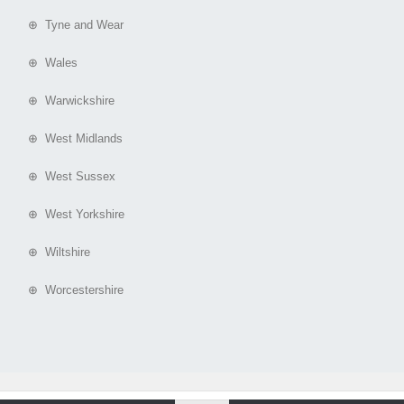
⊕ Tyne and Wear
⊕ Wales
⊕ Warwickshire
⊕ West Midlands
⊕ West Sussex
⊕ West Yorkshire
⊕ Wiltshire
⊕ Worcestershire