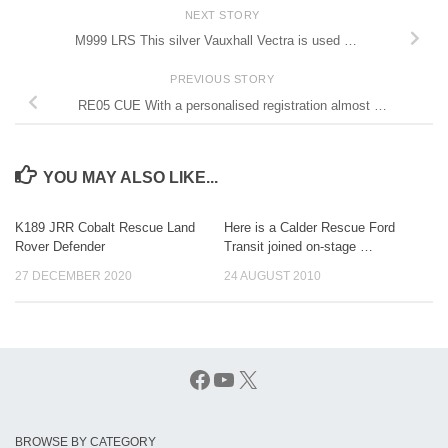
NEXT STORY
M999 LRS This silver Vauxhall Vectra is used …
PREVIOUS STORY
RE05 CUE With a personalised registration almost …
YOU MAY ALSO LIKE...
K189 JRR Cobalt Rescue Land
Here is a Calder Rescue Ford
Rover Defender
Transit joined on-stage …
27 DECEMBER 2020
24 AUGUST 2010
Facebook
YouTube
X
BROWSE BY CATEGORY