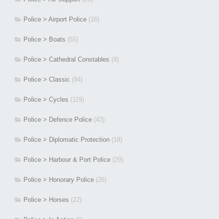
Police > Airport Police
(16)
Police > Boats
(55)
Police > Cathedral Constables
(4)
Police > Classic
(94)
Police > Cycles
(119)
Police > Defence Police
(43)
Police > Diplomatic Protection
(18)
Police > Harbour & Port Police
(29)
Police > Honorary Police
(26)
Police > Horses
(22)