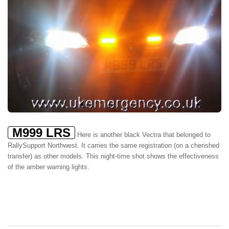
M999 LRS
Here is another black Vectra that belonged to
RallySupport Northwest. It carries the same registration (on a cherished
transfer) as other models. This night-time shot shows the effectiveness
of the amber warning lights.