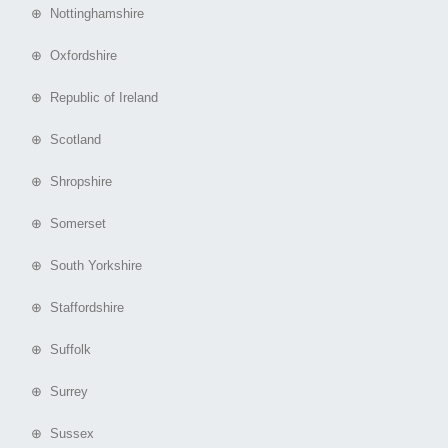
⊕ Nottinghamshire
⊕ Oxfordshire
⊕ Republic of Ireland
⊕ Scotland
⊕ Shropshire
⊕ Somerset
⊕ South Yorkshire
⊕ Staffordshire
⊕ Suffolk
⊕ Surrey
⊕ Sussex