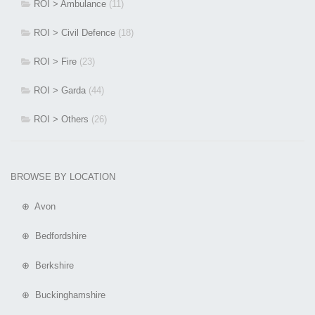
ROI > Ambulance
(11)
ROI > Civil Defence
(18)
ROI > Fire
(23)
ROI > Garda
(44)
ROI > Others
(26)
BROWSE BY LOCATION
⊕ Avon
⊕ Bedfordshire
⊕ Berkshire
⊕ Buckinghamshire