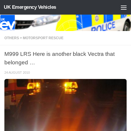
UK Emergency Vehicles
Skip to content
OTHERS > MOTORSPORT RESCUE
M999 LRS Here is another black Vectra that
belonged …
24 AUGUST 2010