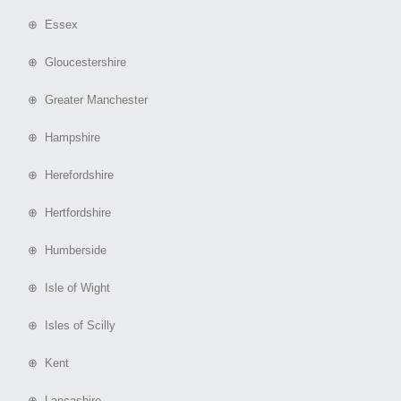
⊕ Essex
⊕ Gloucestershire
⊕ Greater Manchester
⊕ Hampshire
⊕ Herefordshire
⊕ Hertfordshire
⊕ Humberside
⊕ Isle of Wight
⊕ Isles of Scilly
⊕ Kent
⊕ Lancashire