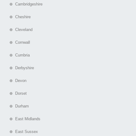
⊕ Cambridgeshire
⊕ Cheshire
⊕ Cleveland
⊕ Cornwall
⊕ Cumbria
⊕ Derbyshire
⊕ Devon
⊕ Dorset
⊕ Durham
⊕ East Midlands
⊕ East Sussex