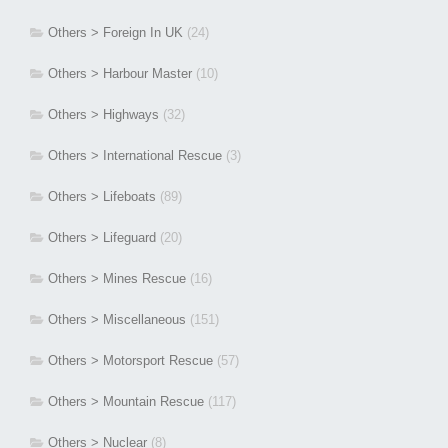
Others > Foreign In UK
(24)
Others > Harbour Master
(10)
Others > Highways
(32)
Others > International Rescue
(3)
Others > Lifeboats
(89)
Others > Lifeguard
(20)
Others > Mines Rescue
(16)
Others > Miscellaneous
(151)
Others > Motorsport Rescue
(57)
Others > Mountain Rescue
(117)
Others > Nuclear
(8)