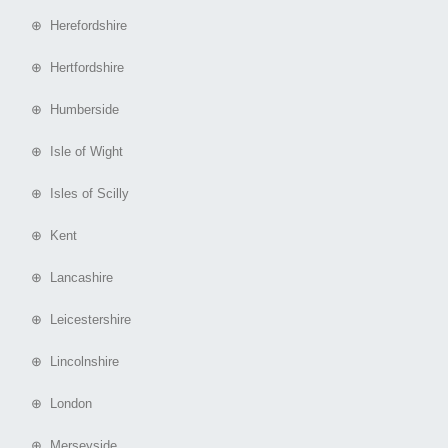
⊕ Herefordshire
⊕ Hertfordshire
⊕ Humberside
⊕ Isle of Wight
⊕ Isles of Scilly
⊕ Kent
⊕ Lancashire
⊕ Leicestershire
⊕ Lincolnshire
⊕ London
⊕ Merseyside