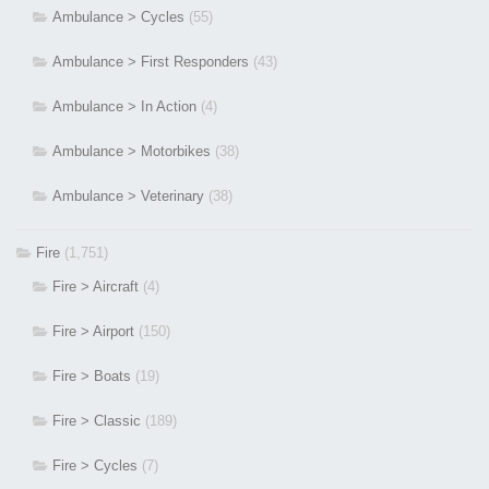
Ambulance > Cycles
(55)
Ambulance > First Responders
(43)
Ambulance > In Action
(4)
Ambulance > Motorbikes
(38)
Ambulance > Veterinary
(38)
Fire
(1,751)
Fire > Aircraft
(4)
Fire > Airport
(150)
Fire > Boats
(19)
Fire > Classic
(189)
Fire > Cycles
(7)