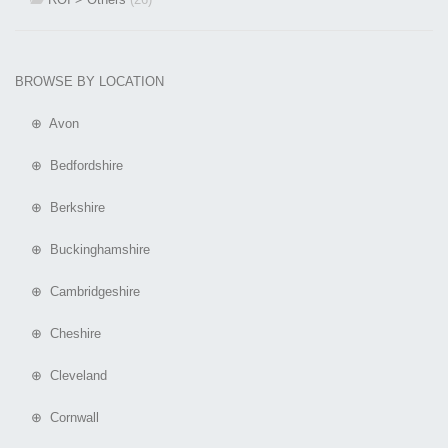
BROWSE BY LOCATION
⊕ Avon
⊕ Bedfordshire
⊕ Berkshire
⊕ Buckinghamshire
⊕ Cambridgeshire
⊕ Cheshire
⊕ Cleveland
⊕ Cornwall