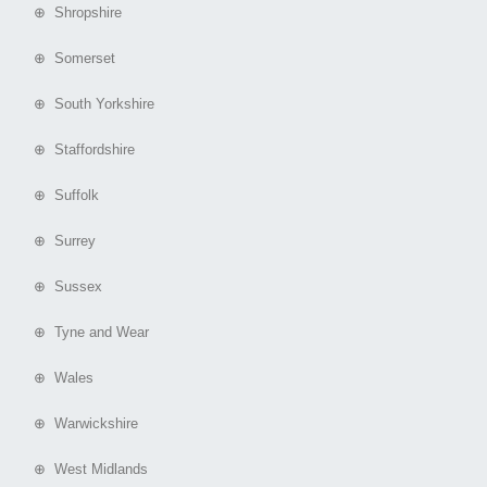
⊕ Shropshire
⊕ Somerset
⊕ South Yorkshire
⊕ Staffordshire
⊕ Suffolk
⊕ Surrey
⊕ Sussex
⊕ Tyne and Wear
⊕ Wales
⊕ Warwickshire
⊕ West Midlands