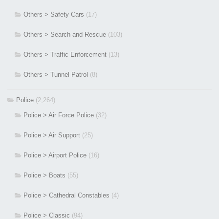
Others > Safety Cars
(17)
Others > Search and Rescue
(103)
Others > Traffic Enforcement
(13)
Others > Tunnel Patrol
(8)
Police
(2,264)
Police > Air Force Police
(32)
Police > Air Support
(25)
Police > Airport Police
(16)
Police > Boats
(55)
Police > Cathedral Constables
(4)
Police > Classic
(94)