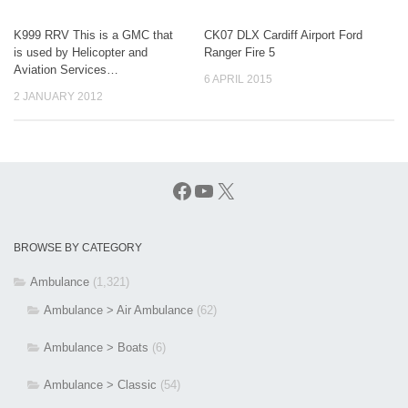
K999 RRV This is a GMC that
CK07 DLX Cardiff Airport Ford
is used by Helicopter and
Ranger Fire 5
Aviation Services…
6 APRIL 2015
2 JANUARY 2012
Facebook
YouTube
X
BROWSE BY CATEGORY
Ambulance
(1,321)
Ambulance > Air Ambulance
(62)
Ambulance > Boats
(6)
Ambulance > Classic
(54)