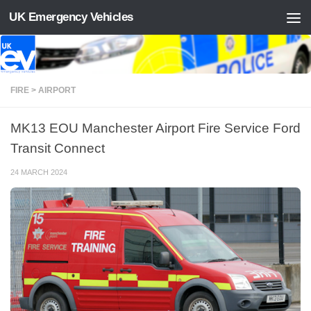
UK Emergency Vehicles
Skip to content
FIRE > AIRPORT
MK13 EOU Manchester Airport Fire Service Ford
Transit Connect
24 MARCH 2024