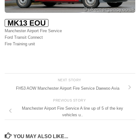
MK13 EOU
Manchester Airport Fire Service
Ford Transit Connect
Fire Training unit
NEXT STORY
FH53 AOW Manchester Airport Fire Service Daewoo Avia
PREVIOUS STORY
Manchester Airport Fire Service A line up of 5 of the key
vehicles u..
YOU MAY ALSO LIKE...