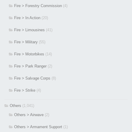
Fire > Forestry Commission
(4)
Fire > In Action
(20)
Fire > Limousines
(41)
Fire > Military
(55)
Fire > Motorbikes
(14)
Fire > Park Ranger
(2)
Fire > Salvage Corps
(8)
Fire > Strike
(4)
Others
(1,041)
Others > Airwave
(2)
Others > Armament Support
(1)