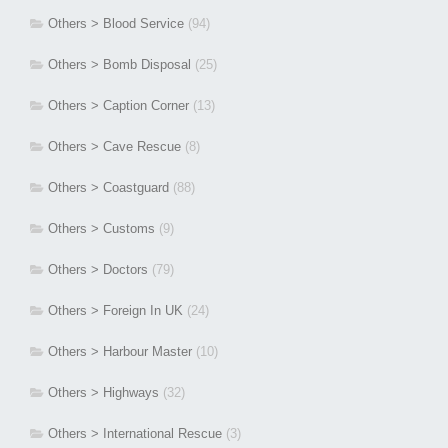
Others > Blood Service
(94)
Others > Bomb Disposal
(25)
Others > Caption Corner
(13)
Others > Cave Rescue
(8)
Others > Coastguard
(88)
Others > Customs
(9)
Others > Doctors
(79)
Others > Foreign In UK
(24)
Others > Harbour Master
(10)
Others > Highways
(32)
Others > International Rescue
(3)