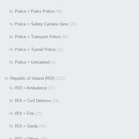
Police > Parks Police
(49)
Police > Safety Camera Vans
(20)
Police > Transport Police
(95)
Police > Tunnel Police
(11)
Police > Unmarked
(1)
Republic of Ireland (ROI)
(122)
ROI > Ambulance
(11)
ROI > Civil Defence
(18)
ROI > Fire
(23)
ROI > Garda
(44)
ROI > Others
(26)