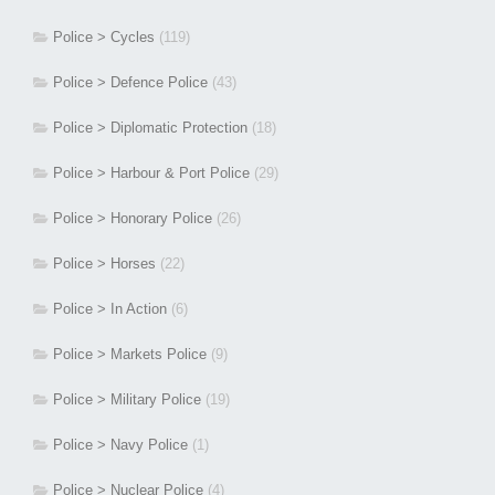
Police > Cycles
(119)
Police > Defence Police
(43)
Police > Diplomatic Protection
(18)
Police > Harbour & Port Police
(29)
Police > Honorary Police
(26)
Police > Horses
(22)
Police > In Action
(6)
Police > Markets Police
(9)
Police > Military Police
(19)
Police > Navy Police
(1)
Police > Nuclear Police
(4)