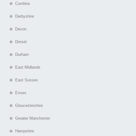
⊕ Cumbria
⊕ Derbyshire
⊕ Devon
⊕ Dorset
⊕ Durham
⊕ East Midlands
⊕ East Sussex
⊕ Essex
⊕ Gloucestershire
⊕ Greater Manchester
⊕ Hampshire