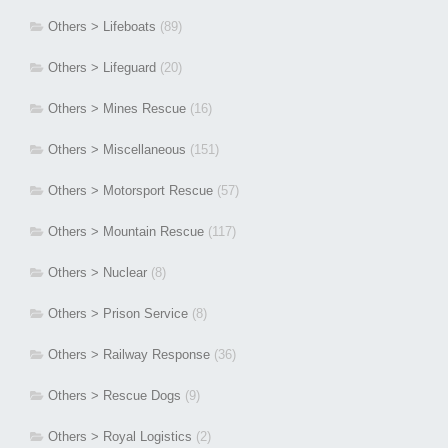
Others > Lifeboats
(89)
Others > Lifeguard
(20)
Others > Mines Rescue
(16)
Others > Miscellaneous
(151)
Others > Motorsport Rescue
(57)
Others > Mountain Rescue
(117)
Others > Nuclear
(8)
Others > Prison Service
(8)
Others > Railway Response
(36)
Others > Rescue Dogs
(9)
Others > Royal Logistics
(2)