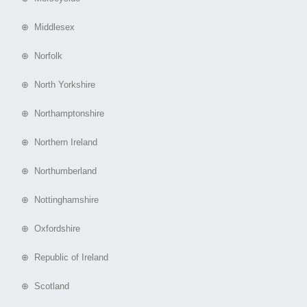
⊕ Middlesex
⊕ Norfolk
⊕ North Yorkshire
⊕ Northamptonshire
⊕ Northern Ireland
⊕ Northumberland
⊕ Nottinghamshire
⊕ Oxfordshire
⊕ Republic of Ireland
⊕ Scotland