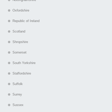
⊕ Oxfordshire
⊕ Republic of Ireland
⊕ Scotland
⊕ Shropshire
⊕ Somerset
⊕ South Yorkshire
⊕ Staffordshire
⊕ Suffolk
⊕ Surrey
⊕ Sussex