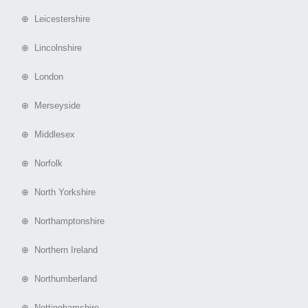
⊕ Leicestershire
⊕ Lincolnshire
⊕ London
⊕ Merseyside
⊕ Middlesex
⊕ Norfolk
⊕ North Yorkshire
⊕ Northamptonshire
⊕ Northern Ireland
⊕ Northumberland
⊕ Nottinghamshire