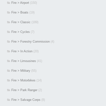
Fire > Airport
(150)
Fire > Boats
(19)
Fire > Classic
(189)
Fire > Cycles
(7)
Fire > Forestry Commission
(4)
Fire > In Action
(20)
Fire > Limousines
(41)
Fire > Military
(55)
Fire > Motorbikes
(14)
Fire > Park Ranger
(2)
Fire > Salvage Corps
(8)