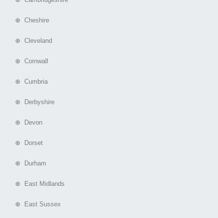
⊕ Cheshire
⊕ Cleveland
⊕ Cornwall
⊕ Cumbria
⊕ Derbyshire
⊕ Devon
⊕ Dorset
⊕ Durham
⊕ East Midlands
⊕ East Sussex