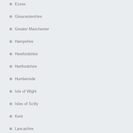
⊕ Essex
⊕ Gloucestershire
⊕ Greater Manchester
⊕ Hampshire
⊕ Herefordshire
⊕ Hertfordshire
⊕ Humberside
⊕ Isle of Wight
⊕ Isles of Scilly
⊕ Kent
⊕ Lancashire