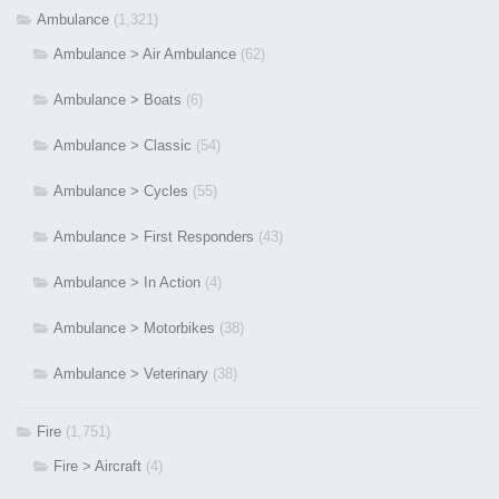
Ambulance
(1,321)
Ambulance > Air Ambulance
(62)
Ambulance > Boats
(6)
Ambulance > Classic
(54)
Ambulance > Cycles
(55)
Ambulance > First Responders
(43)
Ambulance > In Action
(4)
Ambulance > Motorbikes
(38)
Ambulance > Veterinary
(38)
Fire
(1,751)
Fire > Aircraft
(4)