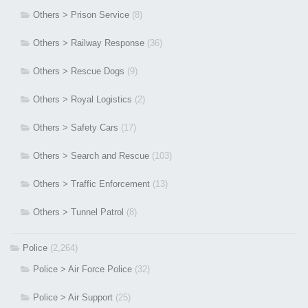
Others > Prison Service
(8)
Others > Railway Response
(36)
Others > Rescue Dogs
(9)
Others > Royal Logistics
(2)
Others > Safety Cars
(17)
Others > Search and Rescue
(103)
Others > Traffic Enforcement
(13)
Others > Tunnel Patrol
(8)
Police
(2,264)
Police > Air Force Police
(32)
Police > Air Support
(25)