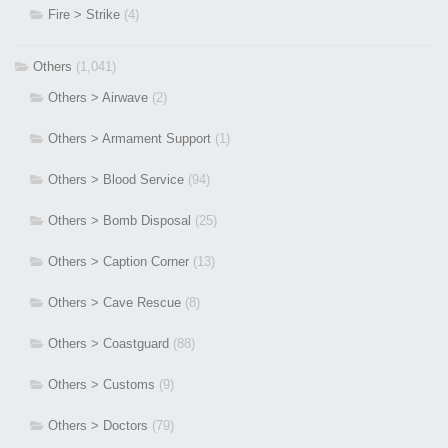
Fire > Strike
(4)
Others
(1,041)
Others > Airwave
(2)
Others > Armament Support
(1)
Others > Blood Service
(94)
Others > Bomb Disposal
(25)
Others > Caption Corner
(13)
Others > Cave Rescue
(8)
Others > Coastguard
(88)
Others > Customs
(9)
Others > Doctors
(79)