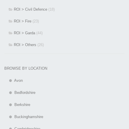
ROI > Civil Defence
(18)
ROI > Fire
(23)
ROI > Garda
(44)
ROI > Others
(26)
BROWSE BY LOCATION
⊕ Avon
⊕ Bedfordshire
⊕ Berkshire
⊕ Buckinghamshire
⊕ Cambridgeshire