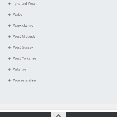
⊕ Tyne and Wear
⊕ Wales
⊕ Warwickshire
⊕ West Midlands
⊕ West Sussex
⊕ West Yorkshire
⊕ Wiltshire
⊕ Worcestershire