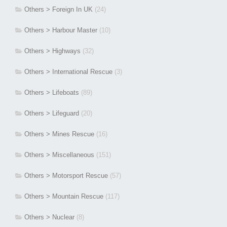
Others > Foreign In UK
(24)
Others > Harbour Master
(10)
Others > Highways
(32)
Others > International Rescue
(3)
Others > Lifeboats
(89)
Others > Lifeguard
(20)
Others > Mines Rescue
(16)
Others > Miscellaneous
(151)
Others > Motorsport Rescue
(57)
Others > Mountain Rescue
(117)
Others > Nuclear
(8)