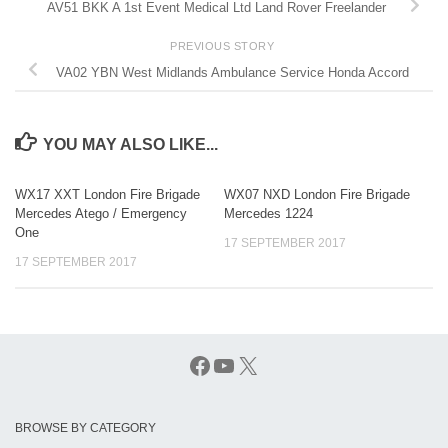
AV51 BKK A 1st Event Medical Ltd Land Rover Freelander
PREVIOUS STORY
VA02 YBN West Midlands Ambulance Service Honda Accord
YOU MAY ALSO LIKE...
WX17 XXT London Fire Brigade
WX07 NXD London Fire Brigade
Mercedes Atego / Emergency
Mercedes 1224
One
17 SEPTEMBER 2017
17 SEPTEMBER 2017
Facebook
YouTube
X
BROWSE BY CATEGORY