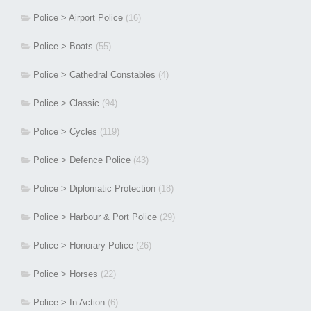
Police > Airport Police
(16)
Police > Boats
(55)
Police > Cathedral Constables
(4)
Police > Classic
(94)
Police > Cycles
(119)
Police > Defence Police
(43)
Police > Diplomatic Protection
(18)
Police > Harbour & Port Police
(29)
Police > Honorary Police
(26)
Police > Horses
(22)
Police > In Action
(6)