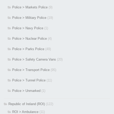
Police > Markets Police
(9)
Police > Military Police
(19)
Police > Navy Police
(1)
Police > Nuclear Police
(4)
Police > Parks Police
(49)
Police > Safety Camera Vans
(20)
Police > Transport Police
(95)
Police > Tunnel Police
(11)
Police > Unmarked
(1)
Republic of Ireland (ROI)
(122)
ROI > Ambulance
(11)