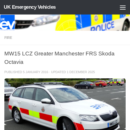
UK Emergency Vehicles
Skip to content
FIRE
MW15 LCZ Greater Manchester FRS Skoda
Octavia
PUBLISHED
5 JANUARY 2016
· UPDATED
1 DECEMBER 2025