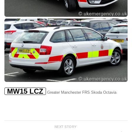
MW15 LCZ
Greater Manchester FRS Skoda Octavia
NEXT STORY