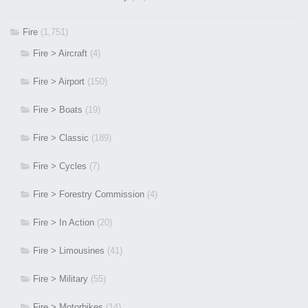
Fire
(1,751)
Fire > Aircraft
(4)
Fire > Airport
(150)
Fire > Boats
(19)
Fire > Classic
(189)
Fire > Cycles
(7)
Fire > Forestry Commission
(4)
Fire > In Action
(20)
Fire > Limousines
(41)
Fire > Military
(55)
Fire > Motorbikes
(14)