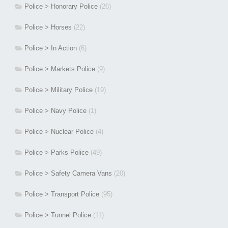
Police > Honorary Police
(26)
Police > Horses
(22)
Police > In Action
(6)
Police > Markets Police
(9)
Police > Military Police
(19)
Police > Navy Police
(1)
Police > Nuclear Police
(4)
Police > Parks Police
(49)
Police > Safety Camera Vans
(20)
Police > Transport Police
(95)
Police > Tunnel Police
(11)