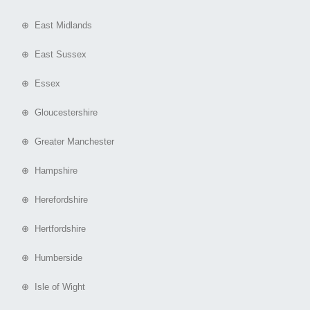
⊕ East Midlands
⊕ East Sussex
⊕ Essex
⊕ Gloucestershire
⊕ Greater Manchester
⊕ Hampshire
⊕ Herefordshire
⊕ Hertfordshire
⊕ Humberside
⊕ Isle of Wight