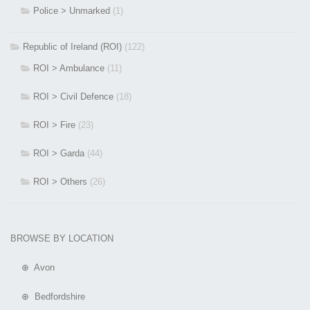
Police > Unmarked
(1)
Republic of Ireland (ROI)
(122)
ROI > Ambulance
(11)
ROI > Civil Defence
(18)
ROI > Fire
(23)
ROI > Garda
(44)
ROI > Others
(26)
BROWSE BY LOCATION
⊕ Avon
⊕ Bedfordshire