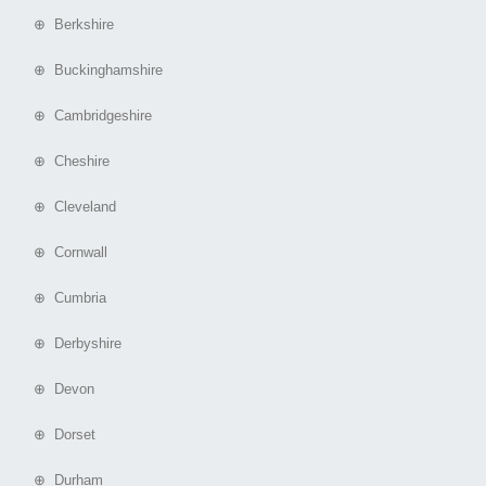
⊕ Berkshire
⊕ Buckinghamshire
⊕ Cambridgeshire
⊕ Cheshire
⊕ Cleveland
⊕ Cornwall
⊕ Cumbria
⊕ Derbyshire
⊕ Devon
⊕ Dorset
⊕ Durham