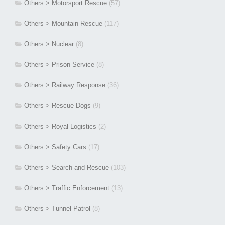
Others > Motorsport Rescue
(57)
Others > Mountain Rescue
(117)
Others > Nuclear
(8)
Others > Prison Service
(8)
Others > Railway Response
(36)
Others > Rescue Dogs
(9)
Others > Royal Logistics
(2)
Others > Safety Cars
(17)
Others > Search and Rescue
(103)
Others > Traffic Enforcement
(13)
Others > Tunnel Patrol
(8)