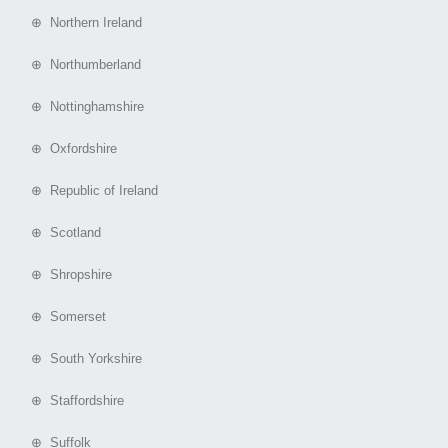
⊕ Northern Ireland
⊕ Northumberland
⊕ Nottinghamshire
⊕ Oxfordshire
⊕ Republic of Ireland
⊕ Scotland
⊕ Shropshire
⊕ Somerset
⊕ South Yorkshire
⊕ Staffordshire
⊕ Suffolk