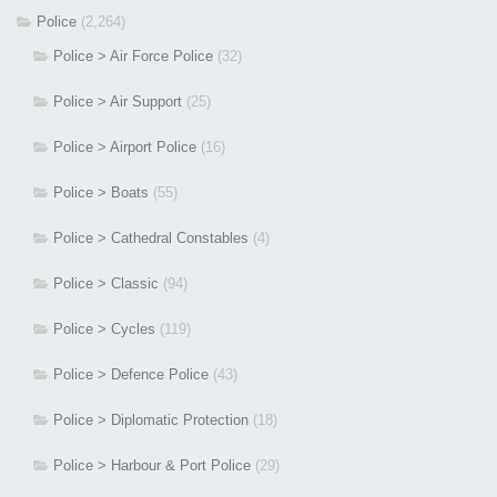
Police
(2,264)
Police > Air Force Police
(32)
Police > Air Support
(25)
Police > Airport Police
(16)
Police > Boats
(55)
Police > Cathedral Constables
(4)
Police > Classic
(94)
Police > Cycles
(119)
Police > Defence Police
(43)
Police > Diplomatic Protection
(18)
Police > Harbour & Port Police
(29)