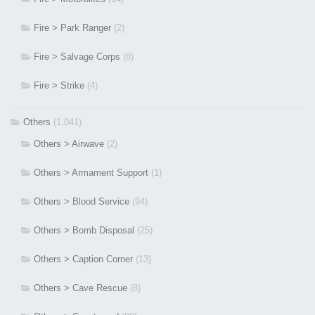
Fire > Park Ranger
(2)
Fire > Salvage Corps
(8)
Fire > Strike
(4)
Others
(1,041)
Others > Airwave
(2)
Others > Armament Support
(1)
Others > Blood Service
(94)
Others > Bomb Disposal
(25)
Others > Caption Corner
(13)
Others > Cave Rescue
(8)