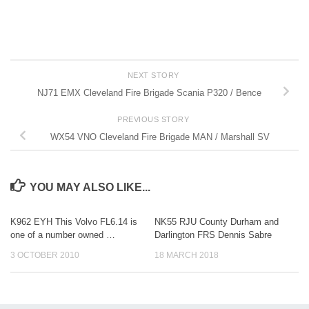
NEXT STORY
NJ71 EMX Cleveland Fire Brigade Scania P320 / Bence
PREVIOUS STORY
WX54 VNO Cleveland Fire Brigade MAN / Marshall SV
YOU MAY ALSO LIKE...
K962 EYH This Volvo FL6.14 is
NK55 RJU County Durham and
one of a number owned …
Darlington FRS Dennis Sabre
3 OCTOBER 2010
18 MARCH 2018