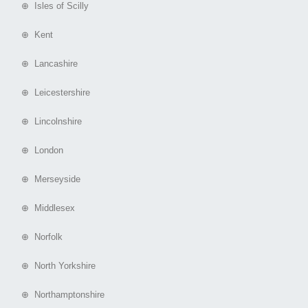
⊕ Isles of Scilly
⊕ Kent
⊕ Lancashire
⊕ Leicestershire
⊕ Lincolnshire
⊕ London
⊕ Merseyside
⊕ Middlesex
⊕ Norfolk
⊕ North Yorkshire
⊕ Northamptonshire