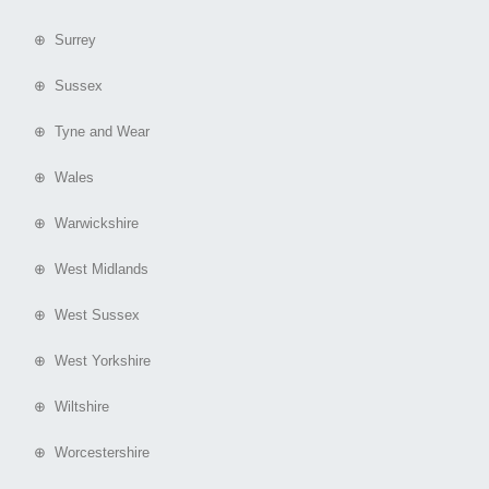
⊕ Surrey
⊕ Sussex
⊕ Tyne and Wear
⊕ Wales
⊕ Warwickshire
⊕ West Midlands
⊕ West Sussex
⊕ West Yorkshire
⊕ Wiltshire
⊕ Worcestershire