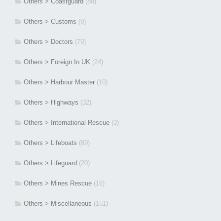
Others > Coastguard
(88)
Others > Customs
(9)
Others > Doctors
(79)
Others > Foreign In UK
(24)
Others > Harbour Master
(10)
Others > Highways
(32)
Others > International Rescue
(3)
Others > Lifeboats
(89)
Others > Lifeguard
(20)
Others > Mines Rescue
(16)
Others > Miscellaneous
(151)