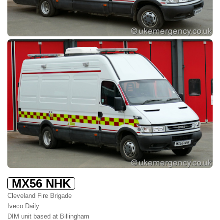
MX56 NHK
Cleveland Fire Brigade
Iveco Daily
DIM unit based at Billingham