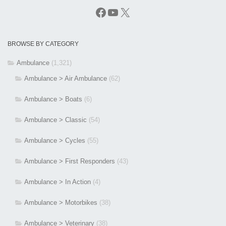
Facebook
YouTube
X
BROWSE BY CATEGORY
Ambulance
(1,321)
Ambulance > Air Ambulance
(62)
Ambulance > Boats
(6)
Ambulance > Classic
(54)
Ambulance > Cycles
(55)
Ambulance > First Responders
(43)
Ambulance > In Action
(4)
Ambulance > Motorbikes
(38)
Ambulance > Veterinary
(38)