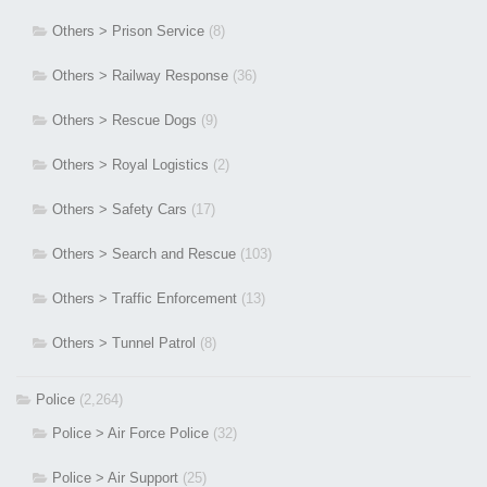
Others > Prison Service
(8)
Others > Railway Response
(36)
Others > Rescue Dogs
(9)
Others > Royal Logistics
(2)
Others > Safety Cars
(17)
Others > Search and Rescue
(103)
Others > Traffic Enforcement
(13)
Others > Tunnel Patrol
(8)
Police
(2,264)
Police > Air Force Police
(32)
Police > Air Support
(25)