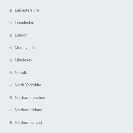
⊕ Leicestershire
⊕ Lincolnshire
⊕ London
⊕ Merseyside
⊕ Middlesex
⊕ Norfolk
⊕ North Yorkshire
⊕ Northamptonshire
⊕ Northern Ireland
⊕ Northumberland