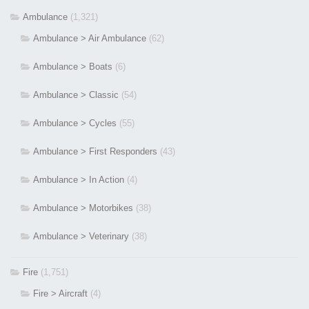
Ambulance
(1,321)
Ambulance > Air Ambulance
(62)
Ambulance > Boats
(6)
Ambulance > Classic
(54)
Ambulance > Cycles
(55)
Ambulance > First Responders
(43)
Ambulance > In Action
(4)
Ambulance > Motorbikes
(38)
Ambulance > Veterinary
(38)
Fire
(1,751)
Fire > Aircraft
(4)