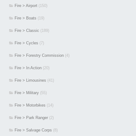
Fire > Airport
(150)
Fire > Boats
(19)
Fire > Classic
(189)
Fire > Cycles
(7)
Fire > Forestry Commission
(4)
Fire > In Action
(20)
Fire > Limousines
(41)
Fire > Military
(55)
Fire > Motorbikes
(14)
Fire > Park Ranger
(2)
Fire > Salvage Corps
(8)