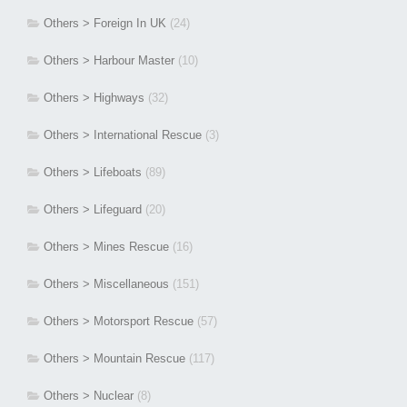
Others > Foreign In UK
(24)
Others > Harbour Master
(10)
Others > Highways
(32)
Others > International Rescue
(3)
Others > Lifeboats
(89)
Others > Lifeguard
(20)
Others > Mines Rescue
(16)
Others > Miscellaneous
(151)
Others > Motorsport Rescue
(57)
Others > Mountain Rescue
(117)
Others > Nuclear
(8)