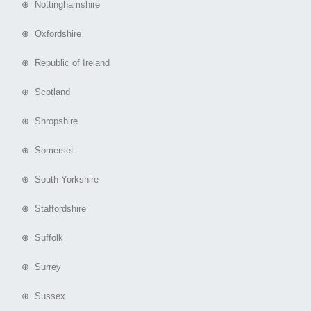
⊕ Nottinghamshire
⊕ Oxfordshire
⊕ Republic of Ireland
⊕ Scotland
⊕ Shropshire
⊕ Somerset
⊕ South Yorkshire
⊕ Staffordshire
⊕ Suffolk
⊕ Surrey
⊕ Sussex