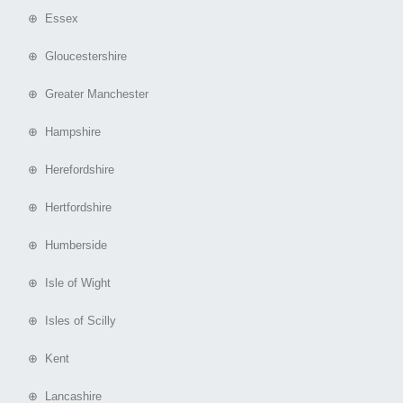
⊕ Essex
⊕ Gloucestershire
⊕ Greater Manchester
⊕ Hampshire
⊕ Herefordshire
⊕ Hertfordshire
⊕ Humberside
⊕ Isle of Wight
⊕ Isles of Scilly
⊕ Kent
⊕ Lancashire