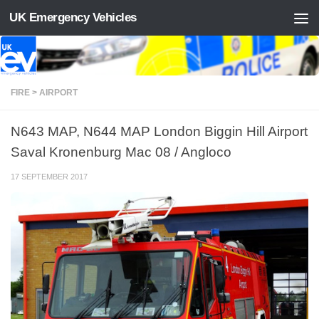
UK Emergency Vehicles
Skip to content
FIRE > AIRPORT
N643 MAP, N644 MAP London Biggin Hill Airport
Saval Kronenburg Mac 08 / Angloco
17 SEPTEMBER 2017