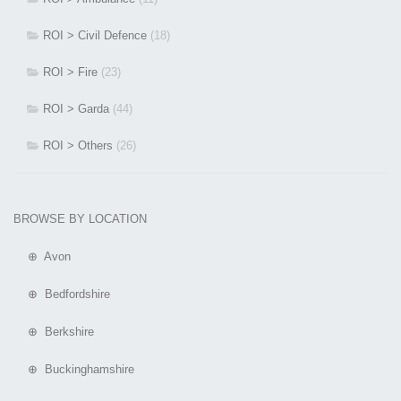
ROI > Civil Defence
(18)
ROI > Fire
(23)
ROI > Garda
(44)
ROI > Others
(26)
BROWSE BY LOCATION
⊕ Avon
⊕ Bedfordshire
⊕ Berkshire
⊕ Buckinghamshire