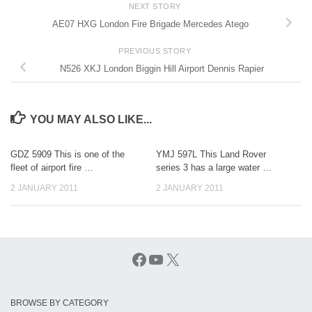
NEXT STORY
AE07 HXG London Fire Brigade Mercedes Atego
PREVIOUS STORY
N526 XKJ London Biggin Hill Airport Dennis Rapier
YOU MAY ALSO LIKE...
GDZ 5909 This is one of the
YMJ 597L This Land Rover
fleet of airport fire …
series 3 has a large water …
2 JANUARY 2011
2 JANUARY 2011
Facebook
YouTube
X
BROWSE BY CATEGORY