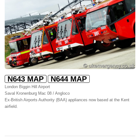
N643 MAP
N644 MAP
London Biggin Hill Airport
Saval Kronenburg Mac 08 / Angloco
Ex-British Airports Authority (BAA) appliances now based at the Kent
airfield.