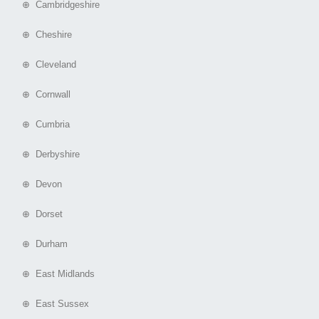
⊕ Cambridgeshire
⊕ Cheshire
⊕ Cleveland
⊕ Cornwall
⊕ Cumbria
⊕ Derbyshire
⊕ Devon
⊕ Dorset
⊕ Durham
⊕ East Midlands
⊕ East Sussex