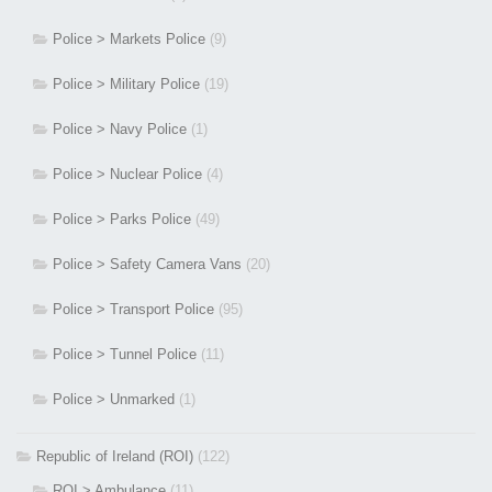
Police > Markets Police
(9)
Police > Military Police
(19)
Police > Navy Police
(1)
Police > Nuclear Police
(4)
Police > Parks Police
(49)
Police > Safety Camera Vans
(20)
Police > Transport Police
(95)
Police > Tunnel Police
(11)
Police > Unmarked
(1)
Republic of Ireland (ROI)
(122)
ROI > Ambulance
(11)