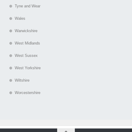
⊕ Tyne and Wear
⊕ Wales
⊕ Warwickshire
⊕ West Midlands
⊕ West Sussex
⊕ West Yorkshire
⊕ Wiltshire
⊕ Worcestershire