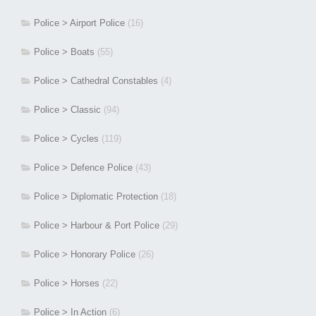
Police > Airport Police
(16)
Police > Boats
(55)
Police > Cathedral Constables
(4)
Police > Classic
(94)
Police > Cycles
(119)
Police > Defence Police
(43)
Police > Diplomatic Protection
(18)
Police > Harbour & Port Police
(29)
Police > Honorary Police
(26)
Police > Horses
(22)
Police > In Action
(6)