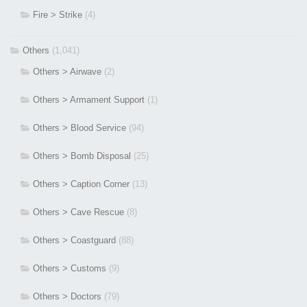
Fire > Strike
(4)
Others
(1,041)
Others > Airwave
(2)
Others > Armament Support
(1)
Others > Blood Service
(94)
Others > Bomb Disposal
(25)
Others > Caption Corner
(13)
Others > Cave Rescue
(8)
Others > Coastguard
(88)
Others > Customs
(9)
Others > Doctors
(79)