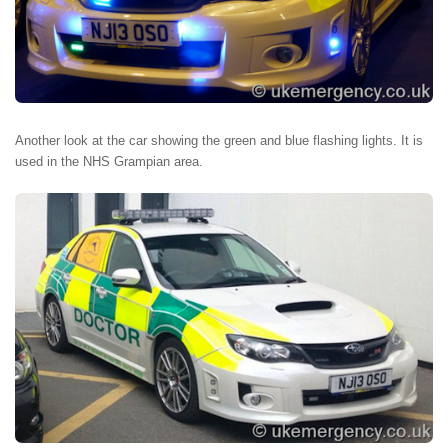
Another look at the car showing the green and blue flashing lights. It is
used in the NHS Grampian area.