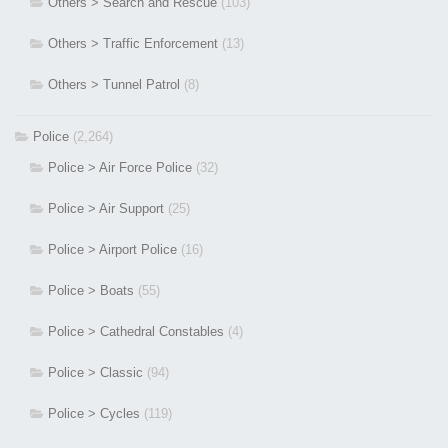
Others > Search and Rescue
(103)
Others > Traffic Enforcement
(13)
Others > Tunnel Patrol
(8)
Police
(2,264)
Police > Air Force Police
(32)
Police > Air Support
(25)
Police > Airport Police
(16)
Police > Boats
(55)
Police > Cathedral Constables
(4)
Police > Classic
(94)
Police > Cycles
(119)