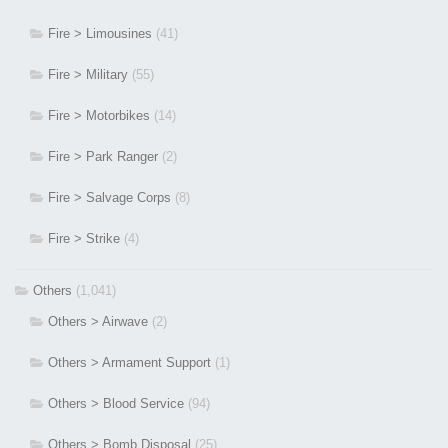
Fire > Limousines
(41)
Fire > Military
(55)
Fire > Motorbikes
(14)
Fire > Park Ranger
(2)
Fire > Salvage Corps
(8)
Fire > Strike
(4)
Others
(1,041)
Others > Airwave
(2)
Others > Armament Support
(1)
Others > Blood Service
(94)
Others > Bomb Disposal
(25)