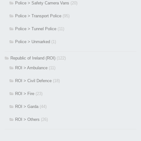
Police > Safety Camera Vans
(20)
Police > Transport Police
(95)
Police > Tunnel Police
(11)
Police > Unmarked
(1)
Republic of Ireland (ROI)
(122)
ROI > Ambulance
(11)
ROI > Civil Defence
(18)
ROI > Fire
(23)
ROI > Garda
(44)
ROI > Others
(26)