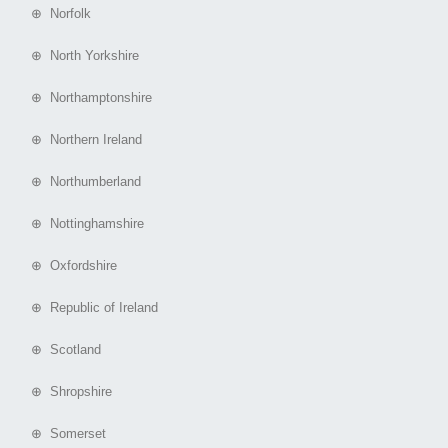
⊕ Norfolk
⊕ North Yorkshire
⊕ Northamptonshire
⊕ Northern Ireland
⊕ Northumberland
⊕ Nottinghamshire
⊕ Oxfordshire
⊕ Republic of Ireland
⊕ Scotland
⊕ Shropshire
⊕ Somerset