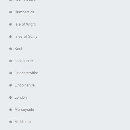
⊕ Humberside
⊕ Isle of Wight
⊕ Isles of Scilly
⊕ Kent
⊕ Lancashire
⊕ Leicestershire
⊕ Lincolnshire
⊕ London
⊕ Merseyside
⊕ Middlesex