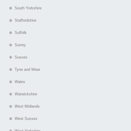
⊕ South Yorkshire
⊕ Staffordshire
⊕ Suffolk
⊕ Surrey
⊕ Sussex
⊕ Tyne and Wear
⊕ Wales
⊕ Warwickshire
⊕ West Midlands
⊕ West Sussex
⊕ West Yorkshire