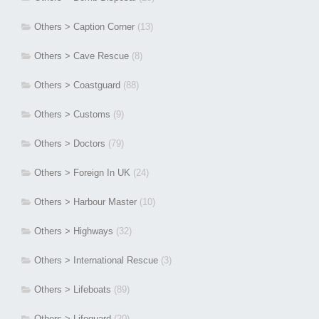
Others > Caption Corner
(13)
Others > Cave Rescue
(8)
Others > Coastguard
(88)
Others > Customs
(9)
Others > Doctors
(79)
Others > Foreign In UK
(24)
Others > Harbour Master
(10)
Others > Highways
(32)
Others > International Rescue
(3)
Others > Lifeboats
(89)
Others > Lifeguard
(20)