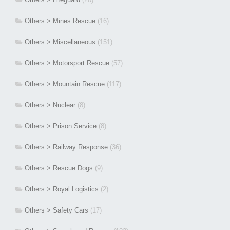
Others > Mines Rescue
(16)
Others > Miscellaneous
(151)
Others > Motorsport Rescue
(57)
Others > Mountain Rescue
(117)
Others > Nuclear
(8)
Others > Prison Service
(8)
Others > Railway Response
(36)
Others > Rescue Dogs
(9)
Others > Royal Logistics
(2)
Others > Safety Cars
(17)