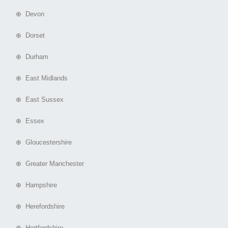
⊕ Devon
⊕ Dorset
⊕ Durham
⊕ East Midlands
⊕ East Sussex
⊕ Essex
⊕ Gloucestershire
⊕ Greater Manchester
⊕ Hampshire
⊕ Herefordshire
⊕ Hertfordshire