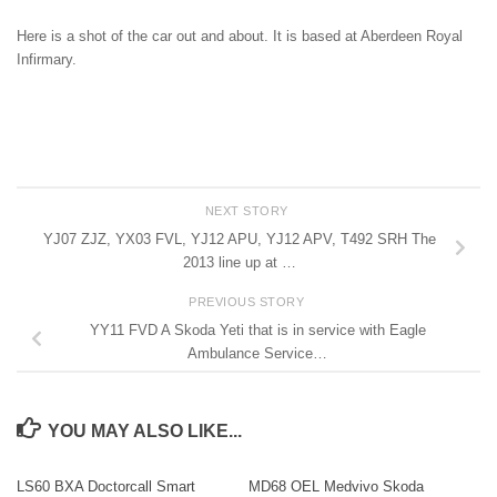
Here is a shot of the car out and about. It is based at Aberdeen Royal
Infirmary.
NEXT STORY
YJ07 ZJZ, YX03 FVL, YJ12 APU, YJ12 APV, T492 SRH The
2013 line up at …
PREVIOUS STORY
YY11 FVD A Skoda Yeti that is in service with Eagle
Ambulance Service…
YOU MAY ALSO LIKE...
LS60 BXA Doctorcall Smart
MD68 OEL Medvivo Skoda