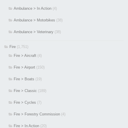
Ambulance > In Action
(4)
Ambulance > Motorbikes
(38)
Ambulance > Veterinary
(38)
Fire
(1,751)
Fire > Aircraft
(4)
Fire > Airport
(150)
Fire > Boats
(19)
Fire > Classic
(189)
Fire > Cycles
(7)
Fire > Forestry Commission
(4)
Fire > In Action
(20)