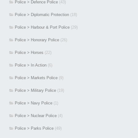
Police > Defence Police
(43)
Police > Diplomatic Protection
(18)
Police > Harbour & Port Police
(29)
Police > Honorary Police
(26)
Police > Horses
(22)
Police > In Action
(6)
Police > Markets Police
(9)
Police > Military Police
(19)
Police > Navy Police
(1)
Police > Nuclear Police
(4)
Police > Parks Police
(49)