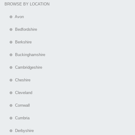
BROWSE BY LOCATION
⊕ Avon
⊕ Bedfordshire
⊕ Berkshire
⊕ Buckinghamshire
⊕ Cambridgeshire
⊕ Cheshire
⊕ Cleveland
⊕ Cornwall
⊕ Cumbria
⊕ Derbyshire