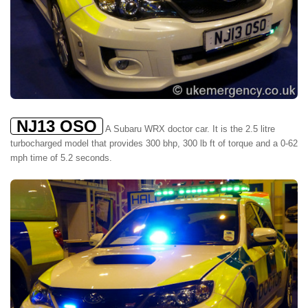
NJ13 OSO
A Subaru WRX doctor car. It is the 2.5 litre
turbocharged model that provides 300 bhp, 300 lb ft of torque and a 0-62
mph time of 5.2 seconds.