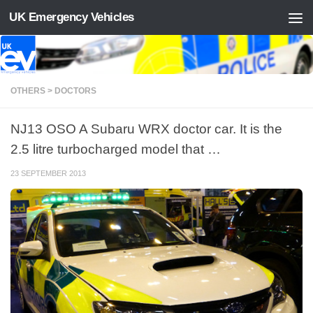
UK Emergency Vehicles
Skip to content
OTHERS > DOCTORS
NJ13 OSO A Subaru WRX doctor car. It is the
2.5 litre turbocharged model that …
23 SEPTEMBER 2013