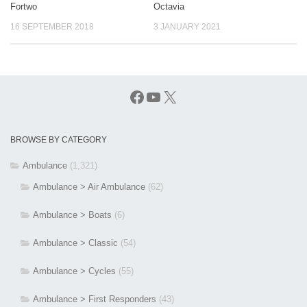
Fortwo
Octavia
16 SEPTEMBER 2018
3 JANUARY 2021
Facebook
YouTube
X
BROWSE BY CATEGORY
Ambulance
(1,321)
Ambulance > Air Ambulance
(62)
Ambulance > Boats
(6)
Ambulance > Classic
(54)
Ambulance > Cycles
(55)
Ambulance > First Responders
(43)