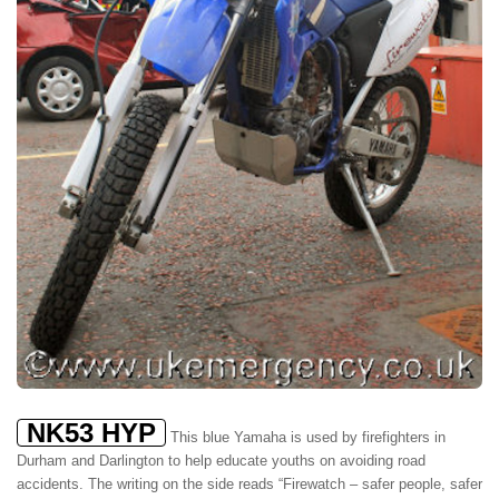
NK53 HYP
This blue Yamaha is used by firefighters in
Durham and Darlington to help educate youths on avoiding road
accidents. The writing on the side reads “Firewatch – safer people, safer