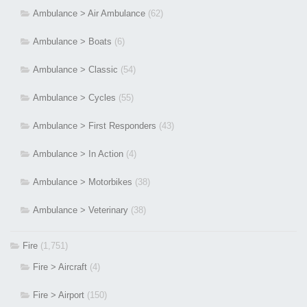
Ambulance > Air Ambulance
(62)
Ambulance > Boats
(6)
Ambulance > Classic
(54)
Ambulance > Cycles
(55)
Ambulance > First Responders
(43)
Ambulance > In Action
(4)
Ambulance > Motorbikes
(38)
Ambulance > Veterinary
(38)
Fire
(1,751)
Fire > Aircraft
(4)
Fire > Airport
(150)