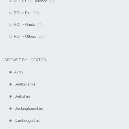
ROI > Civil Defence
(18)
ROI > Fire
(23)
ROI > Garda
(44)
ROI > Others
(26)
BROWSE BY LOCATION
⊕ Avon
⊕ Bedfordshire
⊕ Berkshire
⊕ Buckinghamshire
⊕ Cambridgeshire