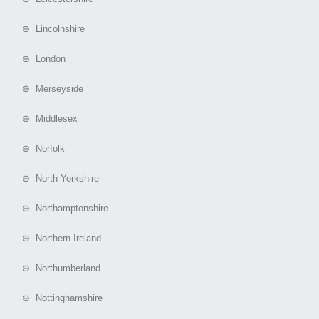
⊕ Lincolnshire
⊕ London
⊕ Merseyside
⊕ Middlesex
⊕ Norfolk
⊕ North Yorkshire
⊕ Northamptonshire
⊕ Northern Ireland
⊕ Northumberland
⊕ Nottinghamshire