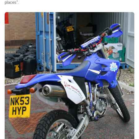
places”.