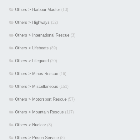
Others > Harbour Master
(10)
Others > Highways
(32)
Others > International Rescue
(3)
Others > Lifeboats
(89)
Others > Lifeguard
(20)
Others > Mines Rescue
(16)
Others > Miscellaneous
(151)
Others > Motorsport Rescue
(57)
Others > Mountain Rescue
(117)
Others > Nuclear
(8)
Others > Prison Service
(8)