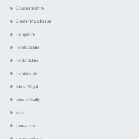
⊕ Gloucestershire
⊕ Greater Manchester
⊕ Hampshire
⊕ Herefordshire
⊕ Hertfordshire
⊕ Humberside
⊕ Isle of Wight
⊕ Isles of Scilly
⊕ Kent
⊕ Lancashire
⊕ Leicestershire