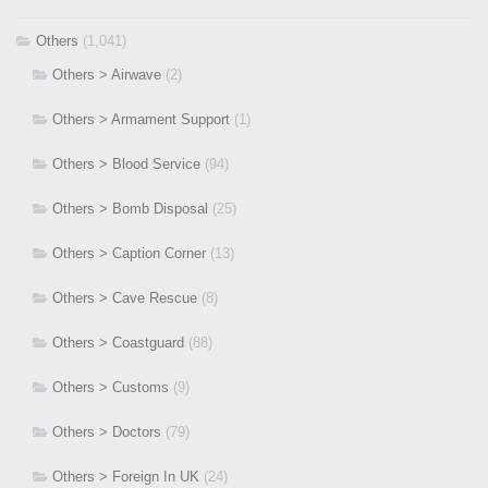
Others
(1,041)
Others > Airwave
(2)
Others > Armament Support
(1)
Others > Blood Service
(94)
Others > Bomb Disposal
(25)
Others > Caption Corner
(13)
Others > Cave Rescue
(8)
Others > Coastguard
(88)
Others > Customs
(9)
Others > Doctors
(79)
Others > Foreign In UK
(24)