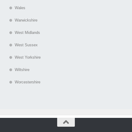
⊕ Wales
⊕ Warwickshire
⊕ West Midlands
⊕ West Sussex
⊕ West Yorkshire
⊕ Wiltshire
⊕ Worcestershire