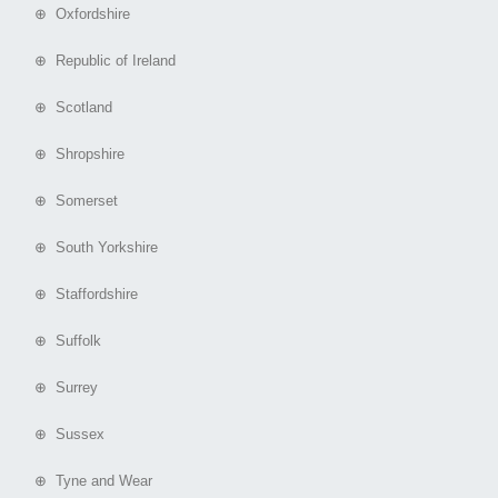
⊕ Oxfordshire
⊕ Republic of Ireland
⊕ Scotland
⊕ Shropshire
⊕ Somerset
⊕ South Yorkshire
⊕ Staffordshire
⊕ Suffolk
⊕ Surrey
⊕ Sussex
⊕ Tyne and Wear