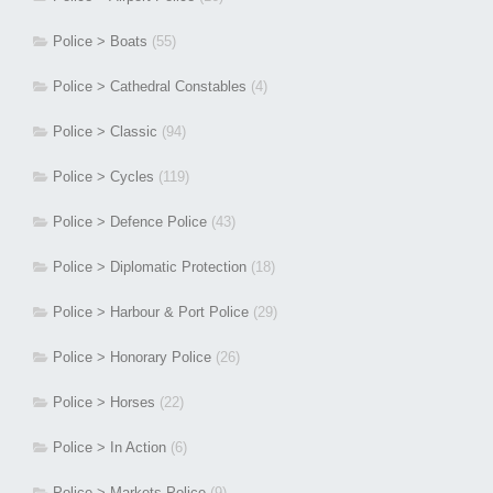
Police > Boats
(55)
Police > Cathedral Constables
(4)
Police > Classic
(94)
Police > Cycles
(119)
Police > Defence Police
(43)
Police > Diplomatic Protection
(18)
Police > Harbour & Port Police
(29)
Police > Honorary Police
(26)
Police > Horses
(22)
Police > In Action
(6)
Police > Markets Police
(9)