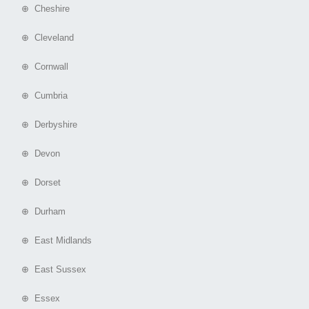
⊕ Cheshire
⊕ Cleveland
⊕ Cornwall
⊕ Cumbria
⊕ Derbyshire
⊕ Devon
⊕ Dorset
⊕ Durham
⊕ East Midlands
⊕ East Sussex
⊕ Essex