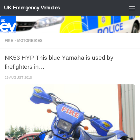
UK Emergency Vehicles
Skip to content
FIRE > MOTORBIKES
NK53 HYP This blue Yamaha is used by
firefighters in…
29 AUGUST 2010