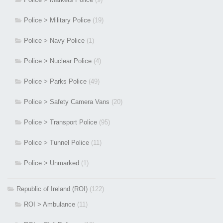
Police > Military Police
(19)
Police > Navy Police
(1)
Police > Nuclear Police
(4)
Police > Parks Police
(49)
Police > Safety Camera Vans
(20)
Police > Transport Police
(95)
Police > Tunnel Police
(11)
Police > Unmarked
(1)
Republic of Ireland (ROI)
(122)
ROI > Ambulance
(11)