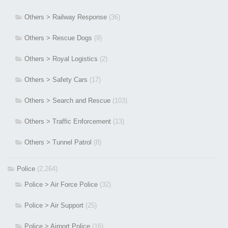
Others > Railway Response
(36)
Others > Rescue Dogs
(9)
Others > Royal Logistics
(2)
Others > Safety Cars
(17)
Others > Search and Rescue
(103)
Others > Traffic Enforcement
(13)
Others > Tunnel Patrol
(8)
Police
(2,264)
Police > Air Force Police
(32)
Police > Air Support
(25)
Police > Airport Police
(16)