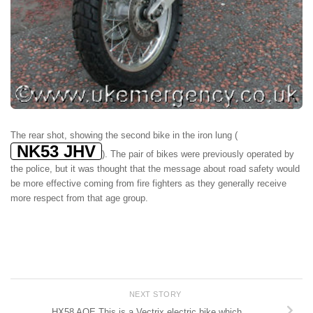
The rear shot, showing the second bike in the iron lung (
NK53 JHV
). The pair of bikes were previously operated by
the police, but it was thought that the message about road safety would
be more effective coming from fire fighters as they generally receive
more respect from that age group.
NEXT STORY
HX58 AOE This is a Vectrix electric bike which…