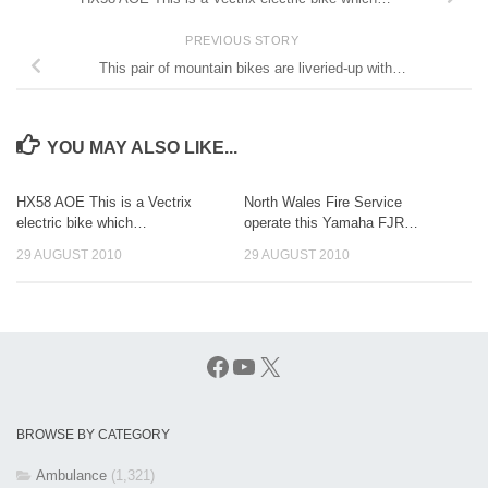
PREVIOUS STORY
This pair of mountain bikes are liveried-up with…
YOU MAY ALSO LIKE...
HX58 AOE This is a Vectrix
North Wales Fire Service
electric bike which…
operate this Yamaha FJR…
29 AUGUST 2010
29 AUGUST 2010
Facebook
YouTube
X
BROWSE BY CATEGORY
Ambulance
(1,321)