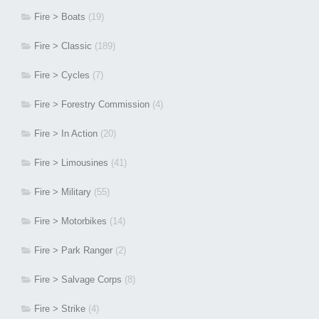
Fire > Boats
(19)
Fire > Classic
(189)
Fire > Cycles
(7)
Fire > Forestry Commission
(4)
Fire > In Action
(20)
Fire > Limousines
(41)
Fire > Military
(55)
Fire > Motorbikes
(14)
Fire > Park Ranger
(2)
Fire > Salvage Corps
(8)
Fire > Strike
(4)