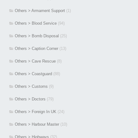
Others > Armament Support
(1)
Others > Blood Service
(94)
Others > Bomb Disposal
(25)
Others > Caption Corner
(13)
Others > Cave Rescue
(8)
Others > Coastguard
(88)
Others > Customs
(9)
Others > Doctors
(79)
Others > Foreign In UK
(24)
Others > Harbour Master
(10)
Others > Highways
(32)