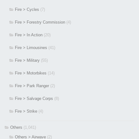
Fire > Cycles
(7)
Fire > Forestry Commission
(4)
Fire > In Action
(20)
Fire > Limousines
(41)
Fire > Military
(55)
Fire > Motorbikes
(14)
Fire > Park Ranger
(2)
Fire > Salvage Corps
(8)
Fire > Strike
(4)
Others
(1,041)
Others > Airwave
(2)