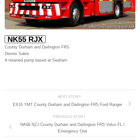
NK55 RJX
County Durham and Darlington FRS
Dennis Sabre
A retained pump based at Seaham
NEXT STORY
EX15 YMT County Durham and Darlington FRS Ford Ranger
PREVIOUS STORY
NA66 NZJ County Durham and Darlington FRS Volvo FL /
Emergency One