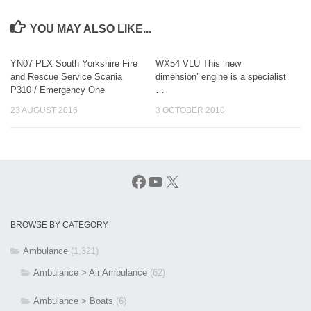
YOU MAY ALSO LIKE...
YN07 PLX South Yorkshire Fire
WX54 VLU This ‘new
and Rescue Service Scania
dimension’ engine is a specialist
P310 / Emergency One
…
23 AUGUST 2016
3 OCTOBER 2010
Facebook
YouTube
X
BROWSE BY CATEGORY
Ambulance
(1,321)
Ambulance > Air Ambulance
(62)
Ambulance > Boats
(6)