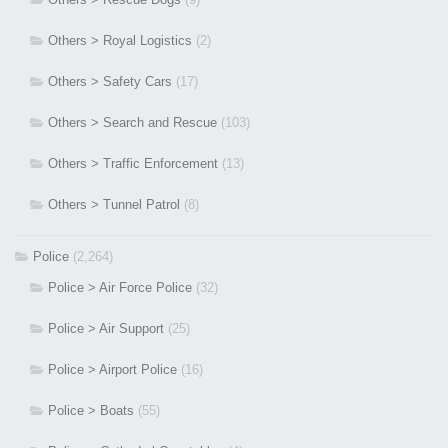
Others > Royal Logistics
(2)
Others > Safety Cars
(17)
Others > Search and Rescue
(103)
Others > Traffic Enforcement
(13)
Others > Tunnel Patrol
(8)
Police
(2,264)
Police > Air Force Police
(32)
Police > Air Support
(25)
Police > Airport Police
(16)
Police > Boats
(55)