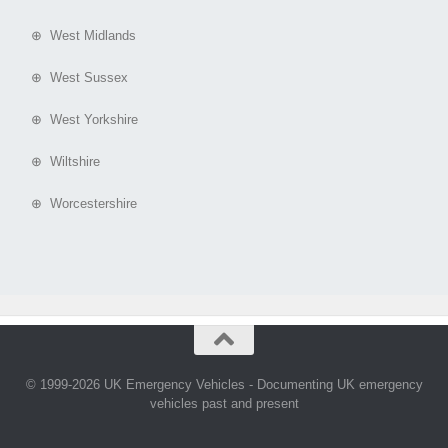
⊕ West Midlands
⊕ West Sussex
⊕ West Yorkshire
⊕ Wiltshire
⊕ Worcestershire
© 1999-2026 UK Emergency Vehicles - Documenting UK emergency
vehicles past and present