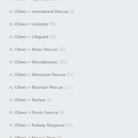
Others > International Rescue
(3)
Others > Lifeboats
(89)
Others > Lifeguard
(20)
Others > Mines Rescue
(16)
Others > Miscellaneous
(151)
Others > Motorsport Rescue
(57)
Others > Mountain Rescue
(117)
Others > Nuclear
(8)
Others > Prison Service
(8)
Others > Railway Response
(36)
Others > Rescue Dogs
(9)