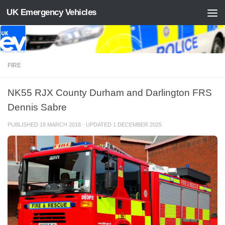
UK Emergency Vehicles
Skip to content
FIRE
NK55 RJX County Durham and Darlington FRS
Dennis Sabre
PUBLISHED
18 MARCH 2018
· UPDATED
1 DECEMBER 2025