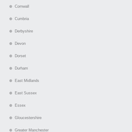
⊕ Cornwall
⊕ Cumbria
⊕ Derbyshire
⊕ Devon
⊕ Dorset
⊕ Durham
⊕ East Midlands
⊕ East Sussex
⊕ Essex
⊕ Gloucestershire
⊕ Greater Manchester