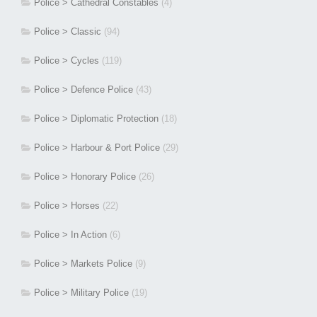
Police > Cathedral Constables
(4)
Police > Classic
(94)
Police > Cycles
(119)
Police > Defence Police
(43)
Police > Diplomatic Protection
(18)
Police > Harbour & Port Police
(29)
Police > Honorary Police
(26)
Police > Horses
(22)
Police > In Action
(6)
Police > Markets Police
(9)
Police > Military Police
(19)