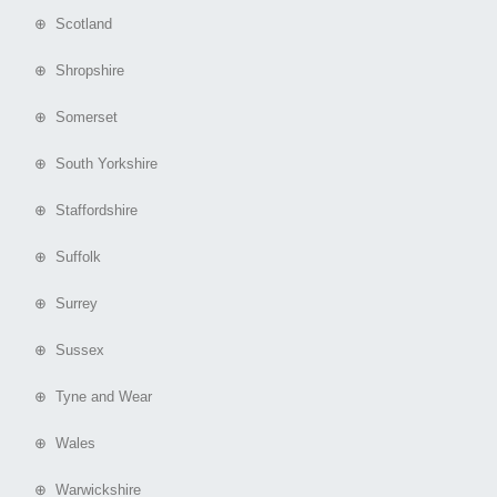
⊕ Scotland
⊕ Shropshire
⊕ Somerset
⊕ South Yorkshire
⊕ Staffordshire
⊕ Suffolk
⊕ Surrey
⊕ Sussex
⊕ Tyne and Wear
⊕ Wales
⊕ Warwickshire