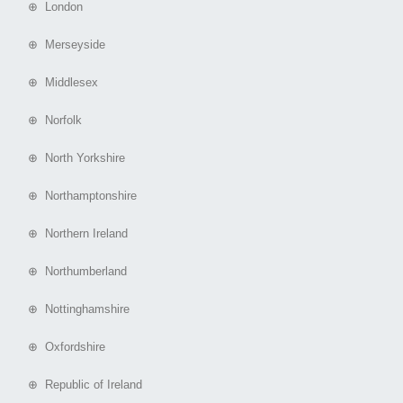
⊕ London
⊕ Merseyside
⊕ Middlesex
⊕ Norfolk
⊕ North Yorkshire
⊕ Northamptonshire
⊕ Northern Ireland
⊕ Northumberland
⊕ Nottinghamshire
⊕ Oxfordshire
⊕ Republic of Ireland