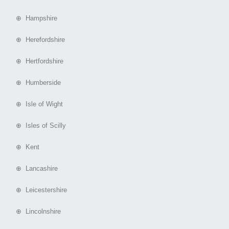
⊕ Hampshire
⊕ Herefordshire
⊕ Hertfordshire
⊕ Humberside
⊕ Isle of Wight
⊕ Isles of Scilly
⊕ Kent
⊕ Lancashire
⊕ Leicestershire
⊕ Lincolnshire