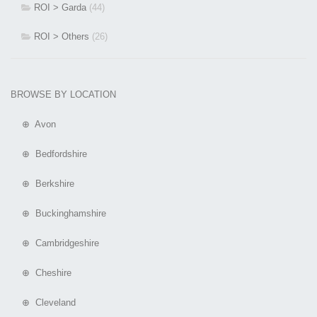
ROI > Garda
(44)
ROI > Others
(26)
BROWSE BY LOCATION
⊕ Avon
⊕ Bedfordshire
⊕ Berkshire
⊕ Buckinghamshire
⊕ Cambridgeshire
⊕ Cheshire
⊕ Cleveland