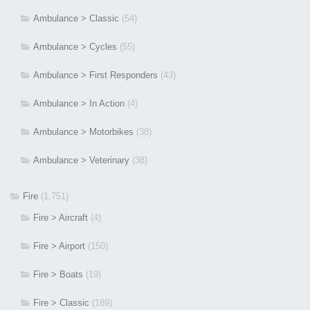
Ambulance > Classic
(54)
Ambulance > Cycles
(55)
Ambulance > First Responders
(43)
Ambulance > In Action
(4)
Ambulance > Motorbikes
(38)
Ambulance > Veterinary
(38)
Fire
(1,751)
Fire > Aircraft
(4)
Fire > Airport
(150)
Fire > Boats
(19)
Fire > Classic
(189)