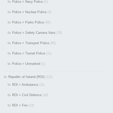
Police > Navy Police
(1)
Police > Nuclear Police
(4)
Police > Parks Police
(49)
Police > Safety Camera Vans
(20)
Police > Transport Police
(95)
Police > Tunnel Police
(11)
Police > Unmarked
(1)
Republic of Ireland (ROI)
(122)
ROI > Ambulance
(11)
ROI > Civil Defence
(18)
ROI > Fire
(23)