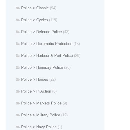
Police > Classic
(94)
Police > Cycles
(119)
Police > Defence Police
(43)
Police > Diplomatic Protection
(18)
Police > Harbour & Port Police
(29)
Police > Honorary Police
(26)
Police > Horses
(22)
Police > In Action
(6)
Police > Markets Police
(9)
Police > Military Police
(19)
Police > Navy Police
(1)