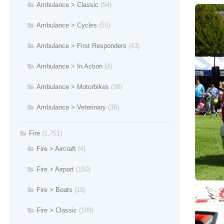
Ambulance > Classic
(54)
Ambulance > Cycles
(55)
Ambulance > First Responders
(43)
Ambulance > In Action
(4)
Ambulance > Motorbikes
(38)
Ambulance > Veterinary
(38)
Fire
(1,751)
Fire > Aircraft
(4)
Fire > Airport
(150)
Fire > Boats
(19)
Fire > Classic
(189)