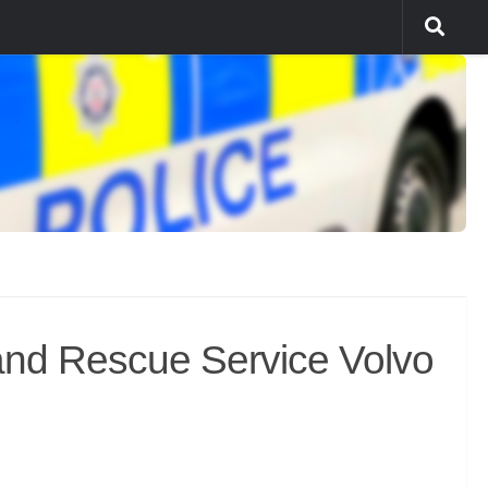
and Rescue Service Volvo