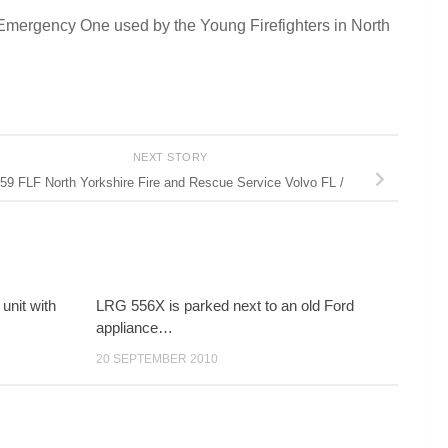
Emergency One used by the Young Firefighters in North
NEXT STORY
59 FLF North Yorkshire Fire and Rescue Service Volvo FL /
unit with
LRG 556X is parked next to an old Ford
appliance…
20 SEPTEMBER 2010