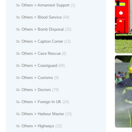
Others > Armament Support
(1)
Others > Blood Service
(94)
Others > Bomb Disposal
(25)
Others > Caption Corner
(13)
Others > Cave Rescue
(8)
Others > Coastguard
(88)
Others > Customs
(9)
Others > Doctors
(79)
Others > Foreign In UK
(24)
Others > Harbour Master
(10)
Others > Highways
(32)