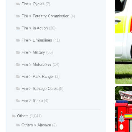
Fire > Cycles
(7)
Fire > Forestry Commission
(4)
Fire > In Action
(20)
Fire > Limousines
(41)
Fire > Military
(55)
Fire > Motorbikes
(14)
Fire > Park Ranger
(2)
Fire > Salvage Corps
(8)
Fire > Strike
(4)
Others
(1,041)
Others > Airwave
(2)