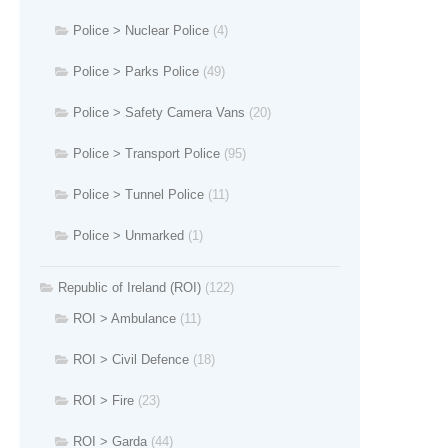
Police > Nuclear Police
(4)
Police > Parks Police
(49)
Police > Safety Camera Vans
(20)
Police > Transport Police
(95)
Police > Tunnel Police
(11)
Police > Unmarked
(1)
Republic of Ireland (ROI)
(122)
ROI > Ambulance
(11)
ROI > Civil Defence
(18)
ROI > Fire
(23)
ROI > Garda
(44)