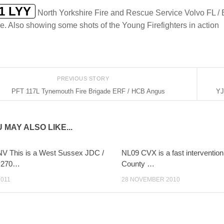
1 LYY
North Yorkshire Fire and Rescue Service Volvo FL / 
e. Also showing some shots of the Young Firefighters in action
PREVIOUS STORY
PFT 117L Tynemouth Fire Brigade ERF / HCB Angus
YJ
 MAY ALSO LIKE...
V This is a West Sussex JDC /
NL09 CVX is a fast intervention 
P270…
County …
2011
28 NOVEMBER 2010