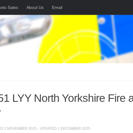
oto Sales
About Us
Email
1 LYY North Yorkshire Fire 
/
ED
1 NOVEMBER 2015
· UPDATED
1 DECEMBER 2025