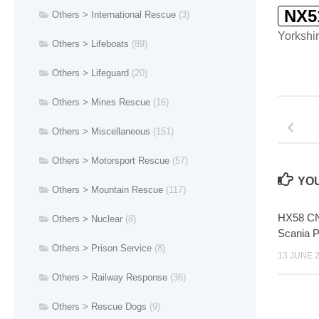
NX5
Others > International Rescue
(3)
Yorkshir
Others > Lifeboats
(89)
Others > Lifeguard
(20)
Others > Mines Rescue
(16)
Others > Miscellaneous
(151)
Others > Motorsport Rescue
(57)
YOU
Others > Mountain Rescue
(117)
HX58 CN
Others > Nuclear
(8)
Scania 
Others > Prison Service
(8)
13 JUNE 
Others > Railway Response
(36)
Others > Rescue Dogs
(9)