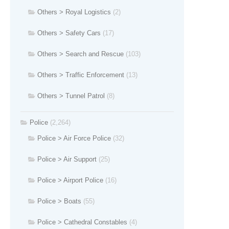
Others > Royal Logistics
(2)
Others > Safety Cars
(17)
Others > Search and Rescue
(103)
Others > Traffic Enforcement
(13)
Others > Tunnel Patrol
(8)
Police
(2,264)
Police > Air Force Police
(32)
Police > Air Support
(25)
Police > Airport Police
(16)
Police > Boats
(55)
Police > Cathedral Constables
(4)