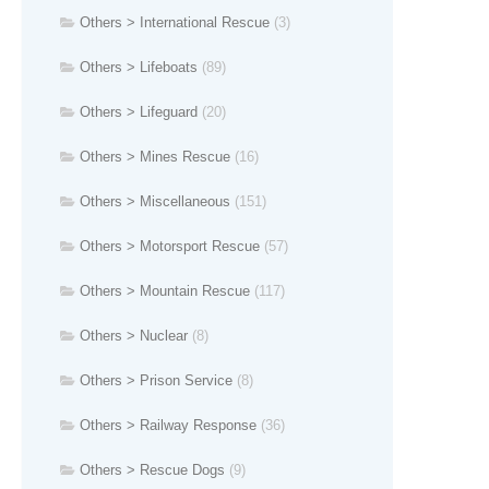
Others > International Rescue
(3)
Others > Lifeboats
(89)
Others > Lifeguard
(20)
Others > Mines Rescue
(16)
Others > Miscellaneous
(151)
Others > Motorsport Rescue
(57)
Others > Mountain Rescue
(117)
Others > Nuclear
(8)
Others > Prison Service
(8)
Others > Railway Response
(36)
Others > Rescue Dogs
(9)