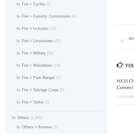
Fire > Cycles
(7)
Fire > Forestry Commission
(4)
Fire > In Action
(20)
WX
Fire > Limousines
(41)
Fire > Military
(55)
Fire > Motorbikes
(14)
YOU
Fire > Park Ranger
(2)
HX15 CH
Connect
Fire > Salvage Corps
(8)
5 JANUAR
Fire > Strike
(4)
Others
(1,041)
Others > Airwave
(2)