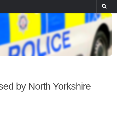
ed by North Yorkshire