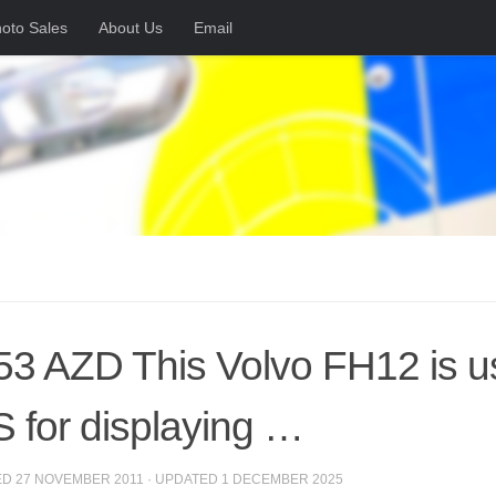
oto Sales
About Us
Email
3 AZD This Volvo FH12 is us
 for displaying …
ED
27 NOVEMBER 2011
· UPDATED
1 DECEMBER 2025