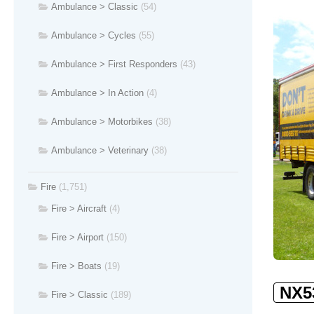
Ambulance > Classic
(54)
Ambulance > Cycles
(55)
Ambulance > First Responders
(43)
Ambulance > In Action
(4)
Ambulance > Motorbikes
(38)
Ambulance > Veterinary
(38)
Fire
(1,751)
Fire > Aircraft
(4)
Fire > Airport
(150)
Fire > Boats
(19)
NX5
Fire > Classic
(189)