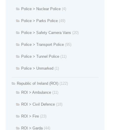
Police > Nuclear Police
(4)
Police > Parks Police
(49)
Police > Safety Camera Vans
(20)
Police > Transport Police
(95)
Police > Tunnel Police
(11)
Police > Unmarked
(1)
Republic of Ireland (ROI)
(122)
ROI > Ambulance
(11)
ROI > Civil Defence
(18)
ROI > Fire
(23)
ROI > Garda
(44)