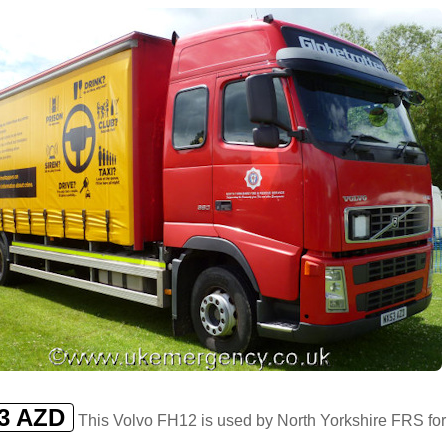
3 AZD
This Volvo FH12 is used by North Yorkshire FRS for 