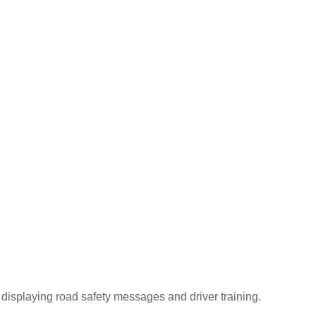
displaying road safety messages and driver training.