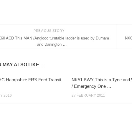
PREVIOUS STORY
60 ACD This MAN /Angloco turntable ladder is used by Durham
NX0
and Darlington …
 MAY ALSO LIKE...
C Hampshire FRS Ford Transit
NK51 BWY This is a Tyne and 
/ Emergency One …
Y 2016
27 FEBRUARY 2011