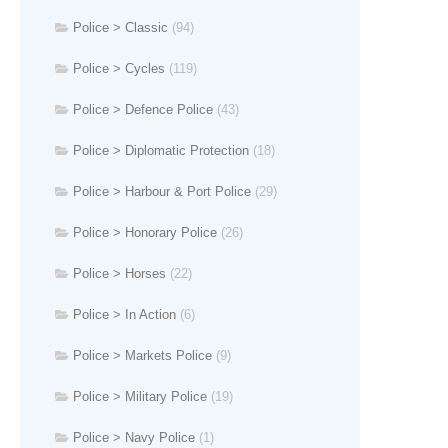
Police > Classic
(94)
Police > Cycles
(119)
Police > Defence Police
(43)
Police > Diplomatic Protection
(18)
Police > Harbour & Port Police
(29)
Police > Honorary Police
(26)
Police > Horses
(22)
Police > In Action
(6)
Police > Markets Police
(9)
Police > Military Police
(19)
Police > Navy Police
(1)