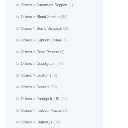
Others > Armament Support
(1)
Others > Blood Service
(94)
Others > Bomb Disposal
(25)
Others > Caption Corner
(13)
Others > Cave Rescue
(8)
Others > Coastguard
(88)
Others > Customs
(9)
Others > Doctors
(79)
Others > Foreign In UK
(24)
Others > Harbour Master
(10)
Others > Highways
(32)