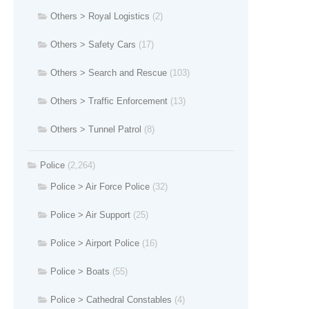
Others > Royal Logistics
(2)
Others > Safety Cars
(17)
Others > Search and Rescue
(103)
Others > Traffic Enforcement
(13)
Others > Tunnel Patrol
(8)
Police
(2,264)
Police > Air Force Police
(32)
Police > Air Support
(25)
Police > Airport Police
(16)
Police > Boats
(55)
Police > Cathedral Constables
(4)