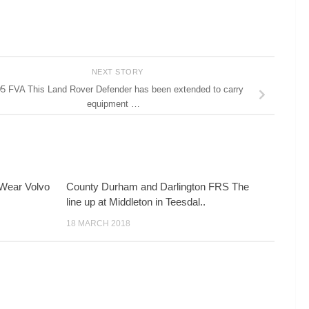
NEXT STORY
5 FVA This Land Rover Defender has been extended to carry
equipment …
Wear Volvo
County Durham and Darlington FRS The
line up at Middleton in Teesdal..
18 MARCH 2018