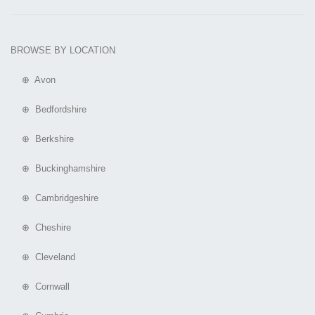
BROWSE BY LOCATION
⊕ Avon
⊕ Bedfordshire
⊕ Berkshire
⊕ Buckinghamshire
⊕ Cambridgeshire
⊕ Cheshire
⊕ Cleveland
⊕ Cornwall