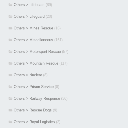
Others > Lifeboats
(89)
Others > Lifeguard
(20)
Others > Mines Rescue
(16)
Others > Miscellaneous
(151)
Others > Motorsport Rescue
(57)
Others > Mountain Rescue
(117)
Others > Nuclear
(8)
Others > Prison Service
(8)
Others > Railway Response
(36)
Others > Rescue Dogs
(9)
Others > Royal Logistics
(2)