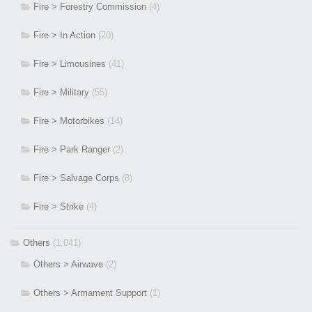
Fire > Forestry Commission
(4)
Fire > In Action
(20)
Fire > Limousines
(41)
Fire > Military
(55)
Fire > Motorbikes
(14)
Fire > Park Ranger
(2)
Fire > Salvage Corps
(8)
Fire > Strike
(4)
Others
(1,041)
Others > Airwave
(2)
Others > Armament Support
(1)