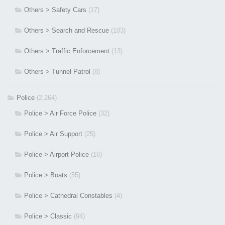
Others > Safety Cars
(17)
Others > Search and Rescue
(103)
Others > Traffic Enforcement
(13)
Others > Tunnel Patrol
(8)
Police
(2,264)
Police > Air Force Police
(32)
Police > Air Support
(25)
Police > Airport Police
(16)
Police > Boats
(55)
Police > Cathedral Constables
(4)
Police > Classic
(94)