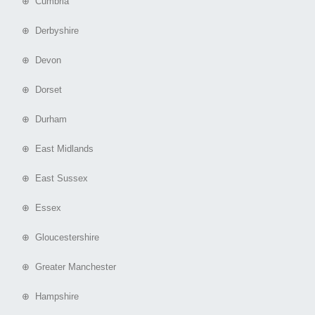
⊕ Cumbria
⊕ Derbyshire
⊕ Devon
⊕ Dorset
⊕ Durham
⊕ East Midlands
⊕ East Sussex
⊕ Essex
⊕ Gloucestershire
⊕ Greater Manchester
⊕ Hampshire