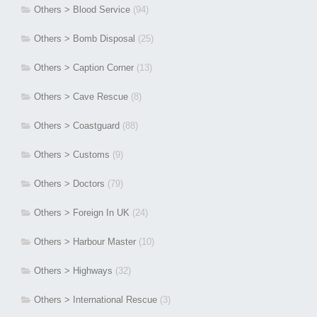
Others > Blood Service
(94)
Others > Bomb Disposal
(25)
Others > Caption Corner
(13)
Others > Cave Rescue
(8)
Others > Coastguard
(88)
Others > Customs
(9)
Others > Doctors
(79)
Others > Foreign In UK
(24)
Others > Harbour Master
(10)
Others > Highways
(32)
Others > International Rescue
(3)