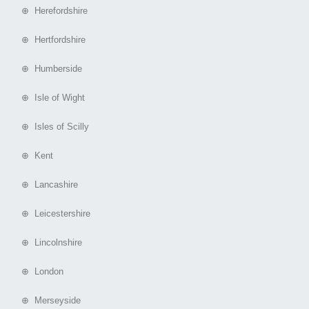
⊕ Herefordshire
⊕ Hertfordshire
⊕ Humberside
⊕ Isle of Wight
⊕ Isles of Scilly
⊕ Kent
⊕ Lancashire
⊕ Leicestershire
⊕ Lincolnshire
⊕ London
⊕ Merseyside