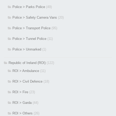
Police > Parks Police
(49)
Police > Safety Camera Vans
(20)
Police > Transport Police
(95)
Police > Tunnel Police
(11)
Police > Unmarked
(1)
Republic of Ireland (ROI)
(122)
ROI > Ambulance
(11)
ROI > Civil Defence
(18)
ROI > Fire
(23)
ROI > Garda
(44)
ROI > Others
(26)