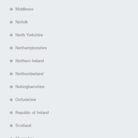
⊕ Middlesex
⊕ Norfolk
⊕ North Yorkshire
⊕ Northamptonshire
⊕ Northern Ireland
⊕ Northumberland
⊕ Nottinghamshire
⊕ Oxfordshire
⊕ Republic of Ireland
⊕ Scotland