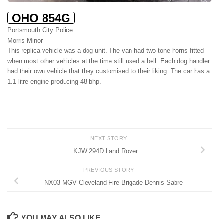
OHO 854G
Portsmouth City Police
Morris Minor
This replica vehicle was a dog unit. The van had two-tone horns fitted
when most other vehicles at the time still used a bell. Each dog handler
had their own vehicle that they customised to their liking. The car has a
1.1 litre engine producing 48 bhp.
NEXT STORY
KJW 294D Land Rover
PREVIOUS STORY
NX03 MGV Cleveland Fire Brigade Dennis Sabre
YOU MAY ALSO LIKE...