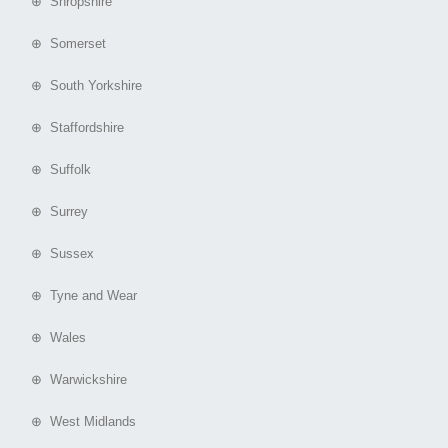
⊕ Shropshire
⊕ Somerset
⊕ South Yorkshire
⊕ Staffordshire
⊕ Suffolk
⊕ Surrey
⊕ Sussex
⊕ Tyne and Wear
⊕ Wales
⊕ Warwickshire
⊕ West Midlands