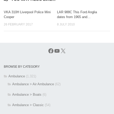
VKA 310H Liverpool Police Mini
LAR 988C This Ford Anglia
Cooper
dates from 1965 and…
26 FEBRUARY 2017
8 JULY 2010
Facebook
YouTube
X
BROWSE BY CATEGORY
Ambulance
(1,321)
Ambulance > Air Ambulance
(62)
Ambulance > Boats
(6)
Ambulance > Classic
(54)