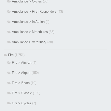
Ambulance > Cycles
(55)
Ambulance > First Responders
(43)
Ambulance > In Action
(4)
Ambulance > Motorbikes
(38)
Ambulance > Veterinary
(38)
Fire
(1,751)
Fire > Aircraft
(4)
Fire > Airport
(150)
Fire > Boats
(19)
Fire > Classic
(189)
Fire > Cycles
(7)