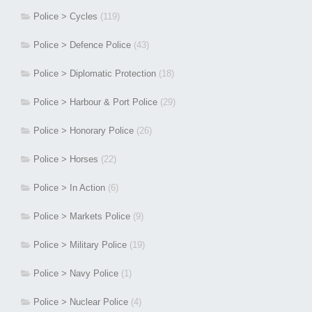
Police > Cycles
(119)
Police > Defence Police
(43)
Police > Diplomatic Protection
(18)
Police > Harbour & Port Police
(29)
Police > Honorary Police
(26)
Police > Horses
(22)
Police > In Action
(6)
Police > Markets Police
(9)
Police > Military Police
(19)
Police > Navy Police
(1)
Police > Nuclear Police
(4)