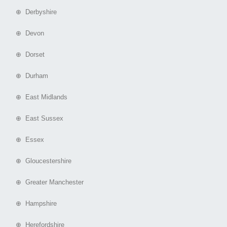
⊕ Derbyshire
⊕ Devon
⊕ Dorset
⊕ Durham
⊕ East Midlands
⊕ East Sussex
⊕ Essex
⊕ Gloucestershire
⊕ Greater Manchester
⊕ Hampshire
⊕ Herefordshire