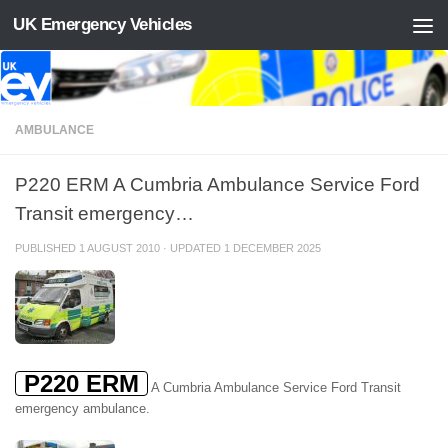
UK Emergency Vehicles
Skip to content
AMBULANCE
P220 ERM A Cumbria Ambulance Service Ford
Transit emergency…
PUBLISHED
1 AUGUST 2010
· UPDATED
1 DECEMBER 2025
P220 ERM
A Cumbria Ambulance Service Ford Transit
emergency ambulance.