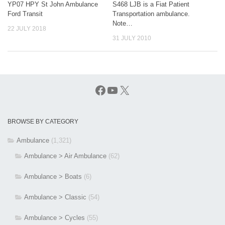
YP07 HPY St John Ambulance
S468 LJB is a Fiat Patient
Ford Transit
Transportation ambulance.
Note…
22 JULY 2018
31 JULY 2010
Facebook
YouTube
X
BROWSE BY CATEGORY
Ambulance
(1,321)
Ambulance > Air Ambulance
(62)
Ambulance > Boats
(6)
Ambulance > Classic
(54)
Ambulance > Cycles
(55)