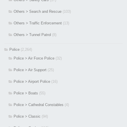
Others > Search and Rescue
(103)
Others > Traffic Enforcement
(13)
Others > Tunnel Patrol
(8)
Police
(2,264)
Police > Air Force Police
(32)
Police > Air Support
(25)
Police > Airport Police
(16)
Police > Boats
(55)
Police > Cathedral Constables
(4)
Police > Classic
(94)