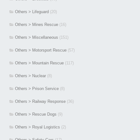
Others > Lifeguard
(20)
Others > Mines Rescue
(16)
Others > Miscellaneous
(151)
Others > Motorsport Rescue
(57)
Others > Mountain Rescue
(117)
Others > Nuclear
(8)
Others > Prison Service
(8)
Others > Railway Response
(36)
Others > Rescue Dogs
(9)
Others > Royal Logistics
(2)
Others > Safety Cars
(17)