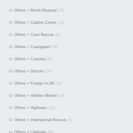
Others > Bomb Disposal
(25)
Others > Caption Corner
(13)
Others > Cave Rescue
(8)
Others > Coastguard
(88)
Others > Customs
(9)
Others > Doctors
(79)
Others > Foreign In UK
(24)
Others > Harbour Master
(10)
Others > Highways
(32)
Others > International Rescue
(3)
Others > Lifeboats
(89)