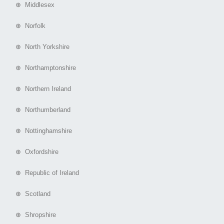
⊕ Middlesex
⊕ Norfolk
⊕ North Yorkshire
⊕ Northamptonshire
⊕ Northern Ireland
⊕ Northumberland
⊕ Nottinghamshire
⊕ Oxfordshire
⊕ Republic of Ireland
⊕ Scotland
⊕ Shropshire