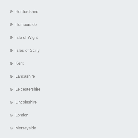
⊕ Hertfordshire
⊕ Humberside
⊕ Isle of Wight
⊕ Isles of Scilly
⊕ Kent
⊕ Lancashire
⊕ Leicestershire
⊕ Lincolnshire
⊕ London
⊕ Merseyside