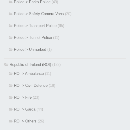
Police > Parks Police
(49)
Police > Safety Camera Vans
(20)
Police > Transport Police
(95)
Police > Tunnel Police
(11)
Police > Unmarked
(1)
Republic of Ireland (ROI)
(122)
ROI > Ambulance
(11)
ROI > Civil Defence
(18)
ROI > Fire
(23)
ROI > Garda
(44)
ROI > Others
(26)