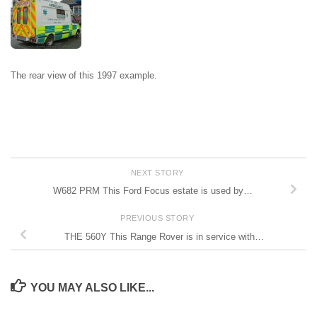
The rear view of this 1997 example.
NEXT STORY
W682 PRM This Ford Focus estate is used by…
PREVIOUS STORY
THE 560Y This Range Rover is in service with…
YOU MAY ALSO LIKE...