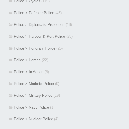
Police > Cycles
(119)
Police > Defence Police
(43)
Police > Diplomatic Protection
(18)
Police > Harbour & Port Police
(29)
Police > Honorary Police
(26)
Police > Horses
(22)
Police > In Action
(6)
Police > Markets Police
(9)
Police > Military Police
(19)
Police > Navy Police
(1)
Police > Nuclear Police
(4)