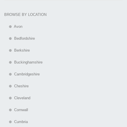
BROWSE BY LOCATION
⊕ Avon
⊕ Bedfordshire
⊕ Berkshire
⊕ Buckinghamshire
⊕ Cambridgeshire
⊕ Cheshire
⊕ Cleveland
⊕ Cornwall
⊕ Cumbria