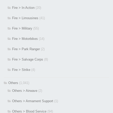
Fire > In Action
(20)
Fire > Limousines
(41)
Fire > Military
(55)
Fire > Motorbikes
(14)
Fire > Park Ranger
(2)
Fire > Salvage Corps
(8)
Fire > Strike
(4)
Others
(1,041)
Others > Airwave
(2)
Others > Armament Support
(1)
Others > Blood Service
(94)