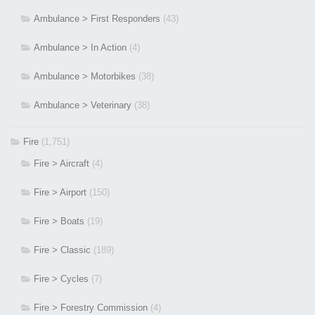
Ambulance > First Responders
(43)
Ambulance > In Action
(4)
Ambulance > Motorbikes
(38)
Ambulance > Veterinary
(38)
Fire
(1,751)
Fire > Aircraft
(4)
Fire > Airport
(150)
Fire > Boats
(19)
Fire > Classic
(189)
Fire > Cycles
(7)
Fire > Forestry Commission
(4)