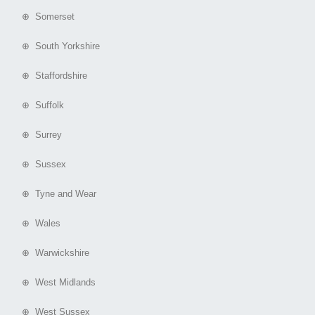
⊕ Somerset
⊕ South Yorkshire
⊕ Staffordshire
⊕ Suffolk
⊕ Surrey
⊕ Sussex
⊕ Tyne and Wear
⊕ Wales
⊕ Warwickshire
⊕ West Midlands
⊕ West Sussex