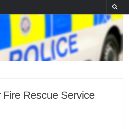
Fire Rescue Service