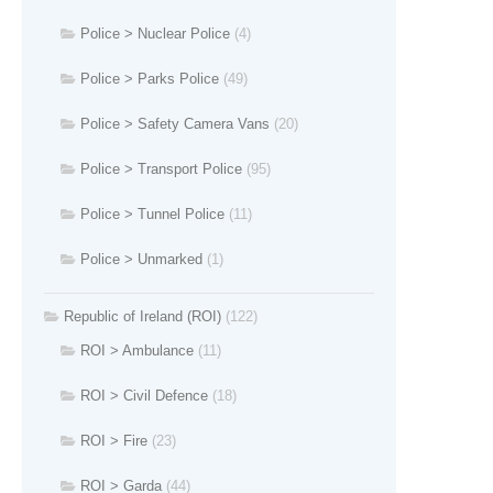
Police > Nuclear Police
(4)
Police > Parks Police
(49)
Police > Safety Camera Vans
(20)
Police > Transport Police
(95)
Police > Tunnel Police
(11)
Police > Unmarked
(1)
Republic of Ireland (ROI)
(122)
ROI > Ambulance
(11)
ROI > Civil Defence
(18)
ROI > Fire
(23)
ROI > Garda
(44)