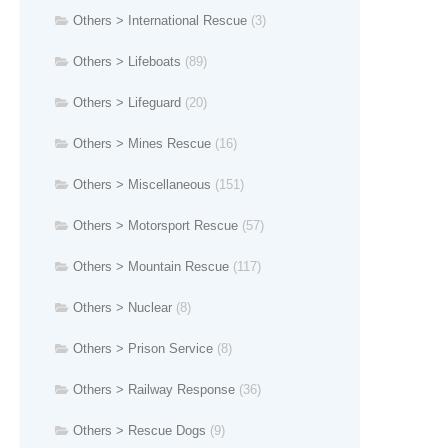
Others > International Rescue
(3)
Others > Lifeboats
(89)
Others > Lifeguard
(20)
Others > Mines Rescue
(16)
Others > Miscellaneous
(151)
Others > Motorsport Rescue
(57)
Others > Mountain Rescue
(117)
Others > Nuclear
(8)
Others > Prison Service
(8)
Others > Railway Response
(36)
Others > Rescue Dogs
(9)