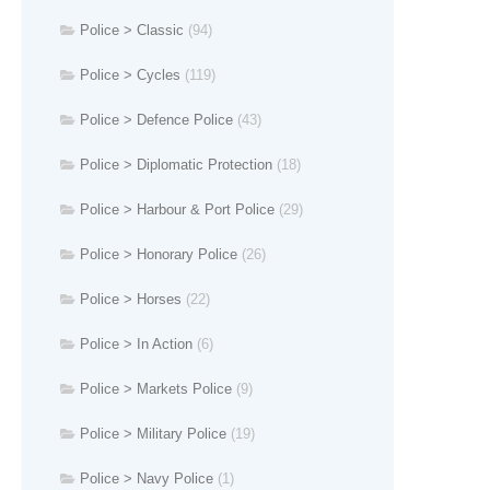
Police > Classic
(94)
Police > Cycles
(119)
Police > Defence Police
(43)
Police > Diplomatic Protection
(18)
Police > Harbour & Port Police
(29)
Police > Honorary Police
(26)
Police > Horses
(22)
Police > In Action
(6)
Police > Markets Police
(9)
Police > Military Police
(19)
Police > Navy Police
(1)