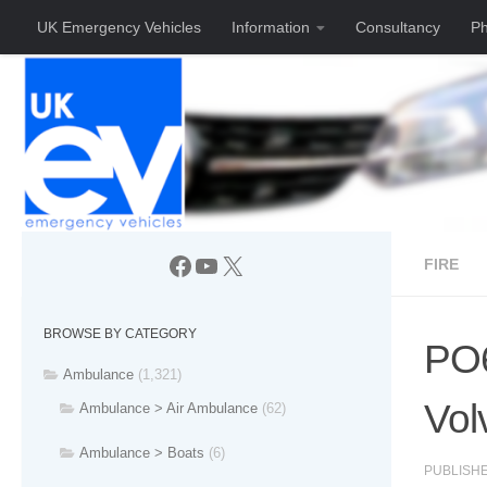
UK Emergency Vehicles
Information
Consultancy
Ph
Skip to content
Facebook
YouTube
X
FIRE
BROWSE BY CATEGORY
PO6
Ambulance
(1,321)
Vol
Ambulance > Air Ambulance
(62)
Ambulance > Boats
(6)
PUBLISH