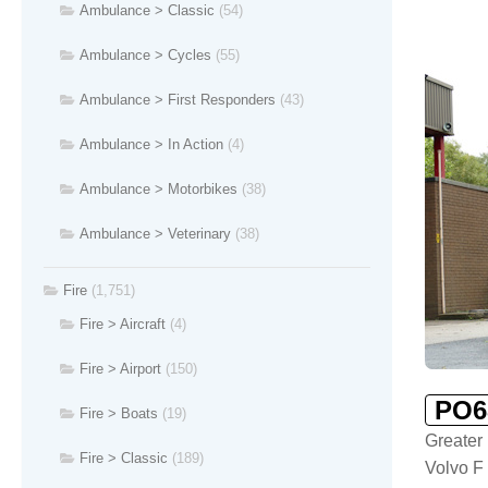
Ambulance > Classic
(54)
Ambulance > Cycles
(55)
Ambulance > First Responders
(43)
Ambulance > In Action
(4)
Ambulance > Motorbikes
(38)
Ambulance > Veterinary
(38)
Fire
(1,751)
Fire > Aircraft
(4)
Fire > Airport
(150)
PO6
Fire > Boats
(19)
Greater
Fire > Classic
(189)
Volvo F