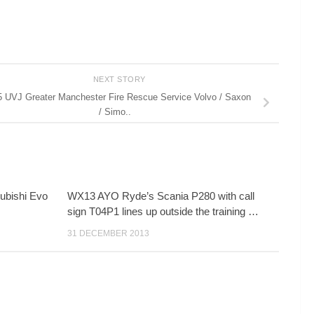
NEXT STORY
 UVJ Greater Manchester Fire Rescue Service Volvo / Saxon
/ Simo..
ubishi Evo
WX13 AYO Ryde’s Scania P280 with call
sign T04P1 lines up outside the training …
31 DECEMBER 2013