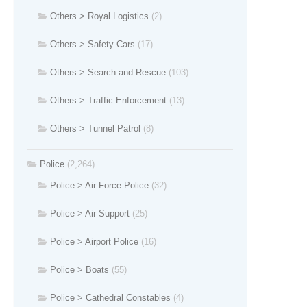
Others > Royal Logistics
(2)
Others > Safety Cars
(17)
Others > Search and Rescue
(103)
Others > Traffic Enforcement
(13)
Others > Tunnel Patrol
(8)
Police
(2,264)
Police > Air Force Police
(32)
Police > Air Support
(25)
Police > Airport Police
(16)
Police > Boats
(55)
Police > Cathedral Constables
(4)