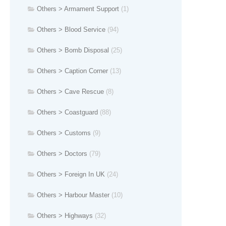
Others > Armament Support
(1)
Others > Blood Service
(94)
Others > Bomb Disposal
(25)
Others > Caption Corner
(13)
Others > Cave Rescue
(8)
Others > Coastguard
(88)
Others > Customs
(9)
Others > Doctors
(79)
Others > Foreign In UK
(24)
Others > Harbour Master
(10)
Others > Highways
(32)