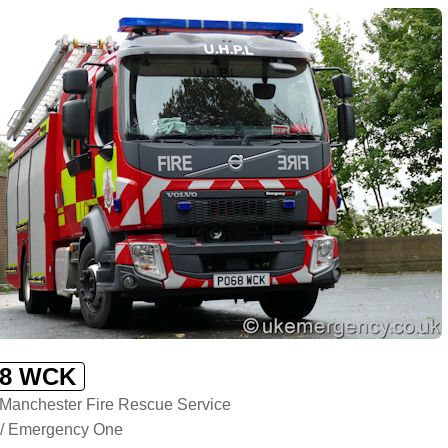
8 WCK
 Manchester Fire Rescue Service
 / Emergency One