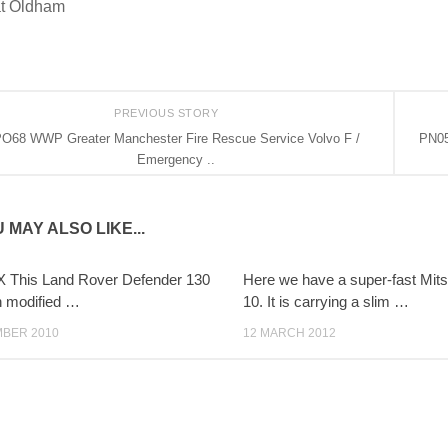
t Oldham
PREVIOUS STORY
O68 WWP Greater Manchester Fire Rescue Service Volvo F /
PN05
Emergency ..
 MAY ALSO LIKE...
 This Land Rover Defender 130
Here we have a super-fast Mits
n modified …
10. It is carrying a slim …
MBER 2010
12 MARCH 2012