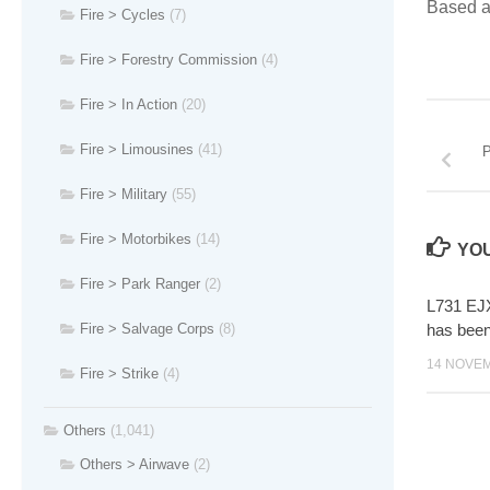
Based a
Fire > Cycles
(7)
Fire > Forestry Commission
(4)
Fire > In Action
(20)
Fire > Limousines
(41)
P
Fire > Military
(55)
Fire > Motorbikes
(14)
YOU
Fire > Park Ranger
(2)
L731 EJX
has bee
Fire > Salvage Corps
(8)
14 NOVE
Fire > Strike
(4)
Others
(1,041)
Others > Airwave
(2)