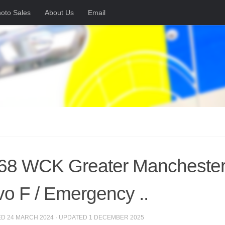
oto Sales
About Us
Email
8 WCK Greater Manchester 
vo F / Emergency ..
ED
24 MARCH 2024
· UPDATED
1 DECEMBER 2025