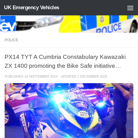
UK Emergency Vehicles
Skip to content
POLICE
PX14 TYT A Cumbria Constabulary Kawazaki
ZX 1400 promoting the Bike Safe initiative…
PUBLISHED
14 SEPTEMBER 2014
· UPDATED
1 DECEMBER 2025