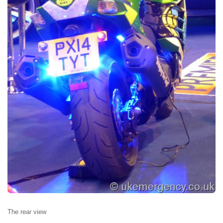
The rear view