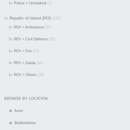
Police > Unmarked
(1)
Republic of Ireland (ROI)
(122)
ROI > Ambulance
(11)
ROI > Civil Defence
(18)
ROI > Fire
(23)
ROI > Garda
(44)
ROI > Others
(26)
BROWSE BY LOCATION
⊕ Avon
⊕ Bedfordshire