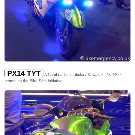
PX14 TYT
A Cumbria Constabulary Kawazaki ZX 1400
promoting the Bike Safe initiative