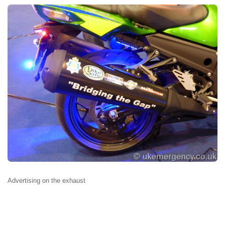
Advertising on the exhaust