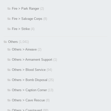
Fire > Park Ranger
(2)
Fire > Salvage Corps
(8)
Fire > Strike
(4)
Others
(1,041)
Others > Airwave
(2)
Others > Armament Support
(1)
Others > Blood Service
(94)
Others > Bomb Disposal
(25)
Others > Caption Corner
(13)
Others > Cave Rescue
(8)
Others > Coastguard
(88)