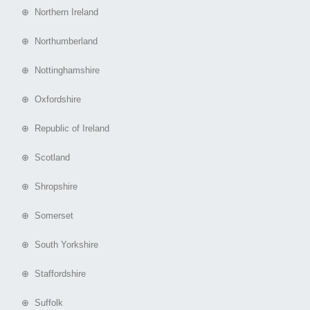
⊕ Northern Ireland
⊕ Northumberland
⊕ Nottinghamshire
⊕ Oxfordshire
⊕ Republic of Ireland
⊕ Scotland
⊕ Shropshire
⊕ Somerset
⊕ South Yorkshire
⊕ Staffordshire
⊕ Suffolk