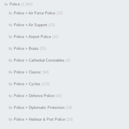
Police
(2,264)
Police > Air Force Police
(32)
Police > Air Support
(25)
Police > Airport Police
(16)
Police > Boats
(55)
Police > Cathedral Constables
(4)
Police > Classic
(94)
Police > Cycles
(119)
Police > Defence Police
(43)
Police > Diplomatic Protection
(18)
Police > Harbour & Port Police
(29)