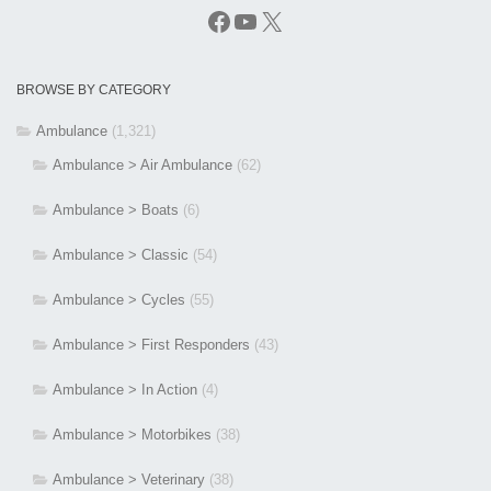
Facebook
YouTube
X
BROWSE BY CATEGORY
Ambulance
(1,321)
Ambulance > Air Ambulance
(62)
Ambulance > Boats
(6)
Ambulance > Classic
(54)
Ambulance > Cycles
(55)
Ambulance > First Responders
(43)
Ambulance > In Action
(4)
Ambulance > Motorbikes
(38)
Ambulance > Veterinary
(38)