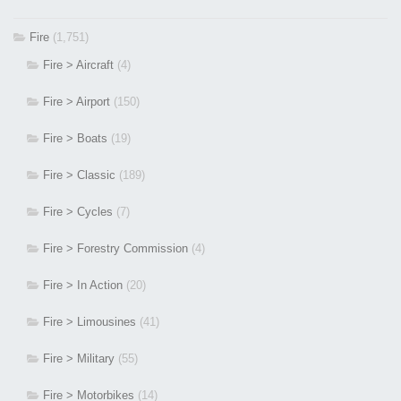
Fire
(1,751)
Fire > Aircraft
(4)
Fire > Airport
(150)
Fire > Boats
(19)
Fire > Classic
(189)
Fire > Cycles
(7)
Fire > Forestry Commission
(4)
Fire > In Action
(20)
Fire > Limousines
(41)
Fire > Military
(55)
Fire > Motorbikes
(14)