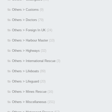
Others > Customs
(9)
Others > Doctors
(79)
Others > Foreign In UK
(24)
Others > Harbour Master
(10)
Others > Highways
(32)
Others > International Rescue
(3)
Others > Lifeboats
(89)
Others > Lifeguard
(20)
Others > Mines Rescue
(16)
Others > Miscellaneous
(151)