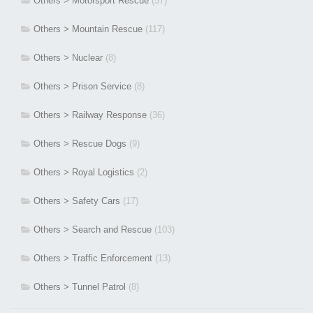
Others > Motorsport Rescue
(57)
Others > Mountain Rescue
(117)
Others > Nuclear
(8)
Others > Prison Service
(8)
Others > Railway Response
(36)
Others > Rescue Dogs
(9)
Others > Royal Logistics
(2)
Others > Safety Cars
(17)
Others > Search and Rescue
(103)
Others > Traffic Enforcement
(13)
Others > Tunnel Patrol
(8)