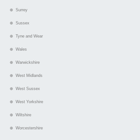
⊕ Surrey
⊕ Sussex
⊕ Tyne and Wear
⊕ Wales
⊕ Warwickshire
⊕ West Midlands
⊕ West Sussex
⊕ West Yorkshire
⊕ Wiltshire
⊕ Worcestershire