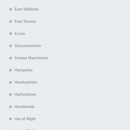
⊕ East Midlands
⊕ East Sussex
⊕ Essex
⊕ Gloucestershire
⊕ Greater Manchester
⊕ Hampshire
⊕ Herefordshire
⊕ Hertfordshire
⊕ Humberside
⊕ Isle of Wight