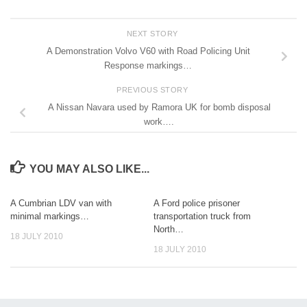
NEXT STORY
A Demonstration Volvo V60 with Road Policing Unit
Response markings…
PREVIOUS STORY
A Nissan Navara used by Ramora UK for bomb disposal
work….
YOU MAY ALSO LIKE...
A Cumbrian LDV van with
A Ford police prisoner
minimal markings…
transportation truck from
North…
18 JULY 2010
18 JULY 2010