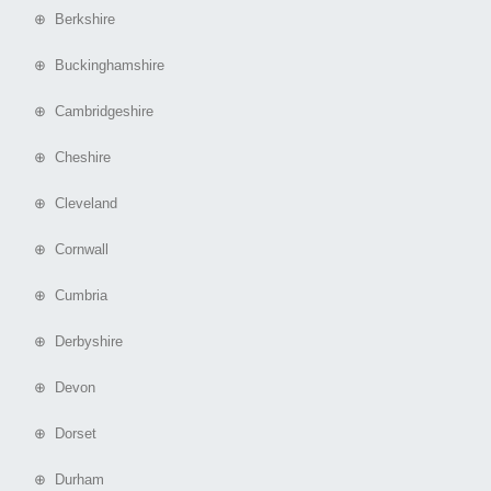
⊕ Berkshire
⊕ Buckinghamshire
⊕ Cambridgeshire
⊕ Cheshire
⊕ Cleveland
⊕ Cornwall
⊕ Cumbria
⊕ Derbyshire
⊕ Devon
⊕ Dorset
⊕ Durham