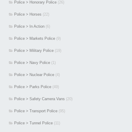
Police > Honorary Police
(26)
Police > Horses
(22)
Police > In Action
(6)
Police > Markets Police
(9)
Police > Military Police
(19)
Police > Navy Police
(1)
Police > Nuclear Police
(4)
Police > Parks Police
(49)
Police > Safety Camera Vans
(20)
Police > Transport Police
(95)
Police > Tunnel Police
(11)