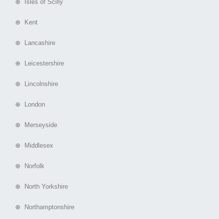
⊕ Isles of Scilly
⊕ Kent
⊕ Lancashire
⊕ Leicestershire
⊕ Lincolnshire
⊕ London
⊕ Merseyside
⊕ Middlesex
⊕ Norfolk
⊕ North Yorkshire
⊕ Northamptonshire