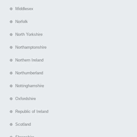
⊕ Middlesex
⊕ Norfolk
⊕ North Yorkshire
⊕ Northamptonshire
⊕ Northern Ireland
⊕ Northumberland
⊕ Nottinghamshire
⊕ Oxfordshire
⊕ Republic of Ireland
⊕ Scotland