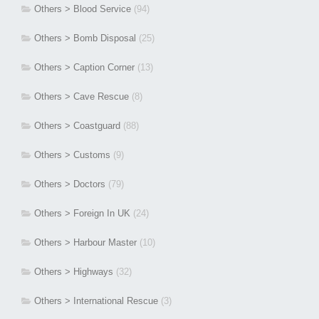
Others > Blood Service
(94)
Others > Bomb Disposal
(25)
Others > Caption Corner
(13)
Others > Cave Rescue
(8)
Others > Coastguard
(88)
Others > Customs
(9)
Others > Doctors
(79)
Others > Foreign In UK
(24)
Others > Harbour Master
(10)
Others > Highways
(32)
Others > International Rescue
(3)