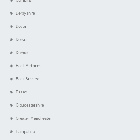
⊕ Cumbria
⊕ Derbyshire
⊕ Devon
⊕ Dorset
⊕ Durham
⊕ East Midlands
⊕ East Sussex
⊕ Essex
⊕ Gloucestershire
⊕ Greater Manchester
⊕ Hampshire