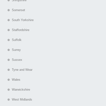
⊕ Shropshire
⊕ Somerset
⊕ South Yorkshire
⊕ Staffordshire
⊕ Suffolk
⊕ Surrey
⊕ Sussex
⊕ Tyne and Wear
⊕ Wales
⊕ Warwickshire
⊕ West Midlands