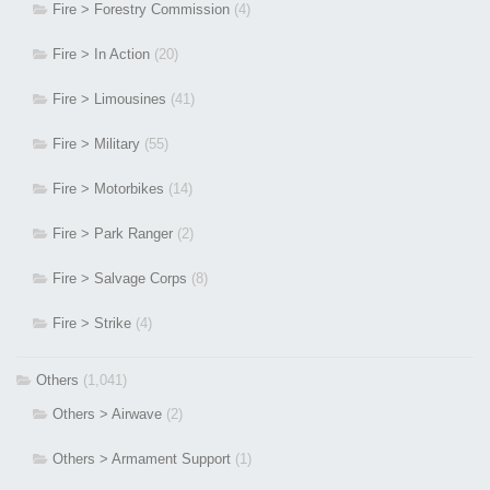
Fire > Forestry Commission
(4)
Fire > In Action
(20)
Fire > Limousines
(41)
Fire > Military
(55)
Fire > Motorbikes
(14)
Fire > Park Ranger
(2)
Fire > Salvage Corps
(8)
Fire > Strike
(4)
Others
(1,041)
Others > Airwave
(2)
Others > Armament Support
(1)