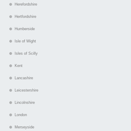
⊕ Herefordshire
⊕ Hertfordshire
⊕ Humberside
⊕ Isle of Wight
⊕ Isles of Scilly
⊕ Kent
⊕ Lancashire
⊕ Leicestershire
⊕ Lincolnshire
⊕ London
⊕ Merseyside