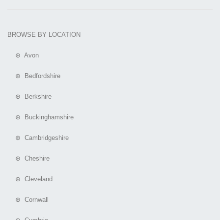
BROWSE BY LOCATION
⊕ Avon
⊕ Bedfordshire
⊕ Berkshire
⊕ Buckinghamshire
⊕ Cambridgeshire
⊕ Cheshire
⊕ Cleveland
⊕ Cornwall