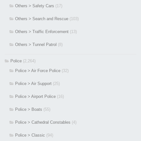
Others > Safety Cars
(17)
Others > Search and Rescue
(103)
Others > Traffic Enforcement
(13)
Others > Tunnel Patrol
(8)
Police
(2,264)
Police > Air Force Police
(32)
Police > Air Support
(25)
Police > Airport Police
(16)
Police > Boats
(55)
Police > Cathedral Constables
(4)
Police > Classic
(94)