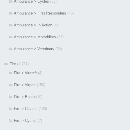
Ambulance > Cycles
(55)
Ambulance > First Responders
(43)
Ambulance > In Action
(4)
Ambulance > Motorbikes
(38)
Ambulance > Veterinary
(38)
Fire
(1,751)
Fire > Aircraft
(4)
Fire > Airport
(150)
Fire > Boats
(19)
Fire > Classic
(189)
Fire > Cycles
(7)