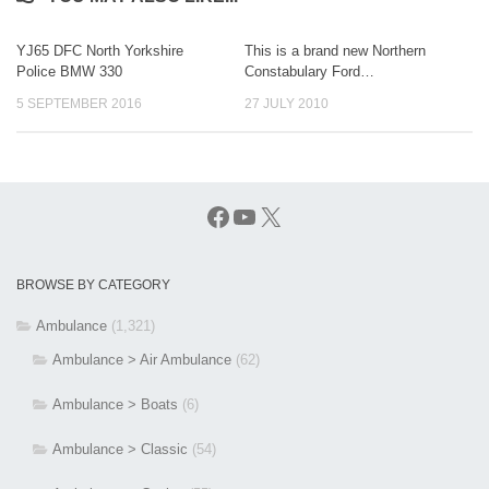
YJ65 DFC North Yorkshire
This is a brand new Northern
Police BMW 330
Constabulary Ford…
5 SEPTEMBER 2016
27 JULY 2010
Facebook
YouTube
X
BROWSE BY CATEGORY
Ambulance
(1,321)
Ambulance > Air Ambulance
(62)
Ambulance > Boats
(6)
Ambulance > Classic
(54)