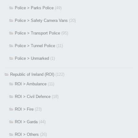
Police > Parks Police
(49)
Police > Safety Camera Vans
(20)
Police > Transport Police
(95)
Police > Tunnel Police
(11)
Police > Unmarked
(1)
Republic of Ireland (ROI)
(122)
ROI > Ambulance
(11)
ROI > Civil Defence
(18)
ROI > Fire
(23)
ROI > Garda
(44)
ROI > Others
(26)