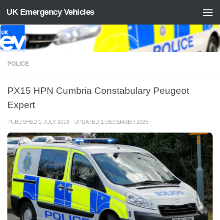
UK Emergency Vehicles
Skip to content
POLICE
PX15 HPN Cumbria Constabulary Peugeot
Expert
PUBLISHED
2 JULY 2018
· UPDATED
1 DECEMBER 2025