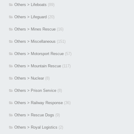
Others > Lifeboats
(89)
Others > Lifeguard
(20)
Others > Mines Rescue
(16)
Others > Miscellaneous
(151)
Others > Motorsport Rescue
(57)
Others > Mountain Rescue
(117)
Others > Nuclear
(8)
Others > Prison Service
(8)
Others > Railway Response
(36)
Others > Rescue Dogs
(9)
Others > Royal Logistics
(2)