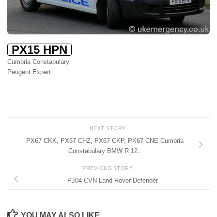
PX15 HPN
Cumbria Constabulary
Peugeot Expert
NEXT STORY
PX67 CKK, PX67 CHZ, PX67 CKP, PX67 CNE Cumbria
Constabulary BMW R 12..
PREVIOUS STORY
PJ04 CVN Land Rover Defender
YOU MAY ALSO LIKE...