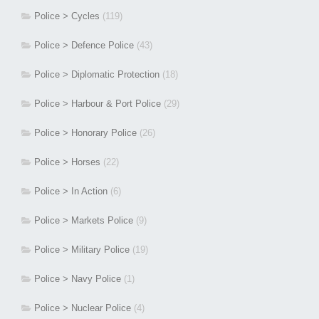
Police > Cycles
(119)
Police > Defence Police
(43)
Police > Diplomatic Protection
(18)
Police > Harbour & Port Police
(29)
Police > Honorary Police
(26)
Police > Horses
(22)
Police > In Action
(6)
Police > Markets Police
(9)
Police > Military Police
(19)
Police > Navy Police
(1)
Police > Nuclear Police
(4)