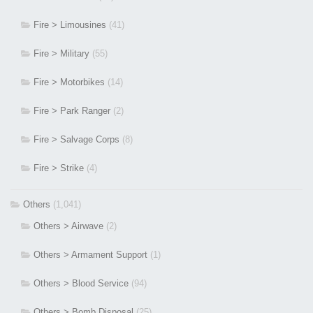
Fire > Limousines
(41)
Fire > Military
(55)
Fire > Motorbikes
(14)
Fire > Park Ranger
(2)
Fire > Salvage Corps
(8)
Fire > Strike
(4)
Others
(1,041)
Others > Airwave
(2)
Others > Armament Support
(1)
Others > Blood Service
(94)
Others > Bomb Disposal
(25)