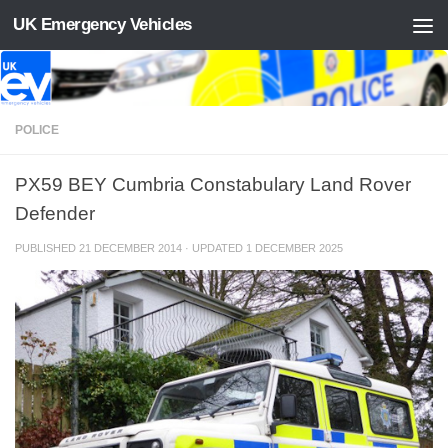
UK Emergency Vehicles
Skip to content
POLICE
PX59 BEY Cumbria Constabulary Land Rover
Defender
PUBLISHED
21 DECEMBER 2014
· UPDATED
1 DECEMBER 2025