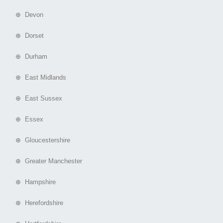
⊕ Devon
⊕ Dorset
⊕ Durham
⊕ East Midlands
⊕ East Sussex
⊕ Essex
⊕ Gloucestershire
⊕ Greater Manchester
⊕ Hampshire
⊕ Herefordshire