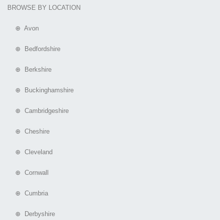
BROWSE BY LOCATION
⊕ Avon
⊕ Bedfordshire
⊕ Berkshire
⊕ Buckinghamshire
⊕ Cambridgeshire
⊕ Cheshire
⊕ Cleveland
⊕ Cornwall
⊕ Cumbria
⊕ Derbyshire