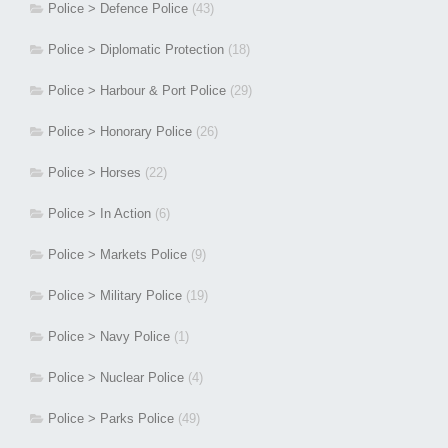
Police > Defence Police
(43)
Police > Diplomatic Protection
(18)
Police > Harbour & Port Police
(29)
Police > Honorary Police
(26)
Police > Horses
(22)
Police > In Action
(6)
Police > Markets Police
(9)
Police > Military Police
(19)
Police > Navy Police
(1)
Police > Nuclear Police
(4)
Police > Parks Police
(49)