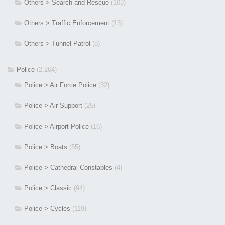
Others > Search and Rescue
(103)
Others > Traffic Enforcement
(13)
Others > Tunnel Patrol
(8)
Police
(2,264)
Police > Air Force Police
(32)
Police > Air Support
(25)
Police > Airport Police
(16)
Police > Boats
(55)
Police > Cathedral Constables
(4)
Police > Classic
(94)
Police > Cycles
(119)