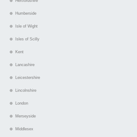
⊕ Hertfordshire
⊕ Humberside
⊕ Isle of Wight
⊕ Isles of Scilly
⊕ Kent
⊕ Lancashire
⊕ Leicestershire
⊕ Lincolnshire
⊕ London
⊕ Merseyside
⊕ Middlesex