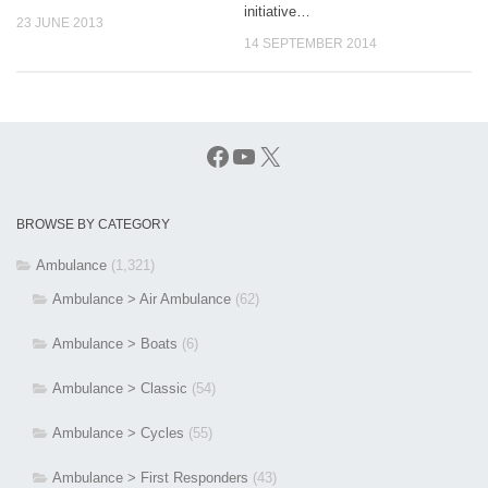
initiative…
23 JUNE 2013
14 SEPTEMBER 2014
Facebook
YouTube
X
BROWSE BY CATEGORY
Ambulance
(1,321)
Ambulance > Air Ambulance
(62)
Ambulance > Boats
(6)
Ambulance > Classic
(54)
Ambulance > Cycles
(55)
Ambulance > First Responders
(43)