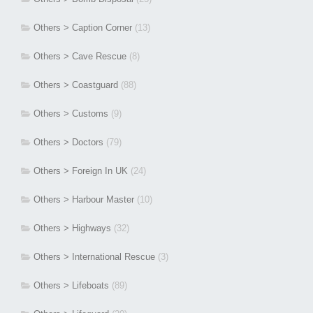
Others > Caption Corner
(13)
Others > Cave Rescue
(8)
Others > Coastguard
(88)
Others > Customs
(9)
Others > Doctors
(79)
Others > Foreign In UK
(24)
Others > Harbour Master
(10)
Others > Highways
(32)
Others > International Rescue
(3)
Others > Lifeboats
(89)