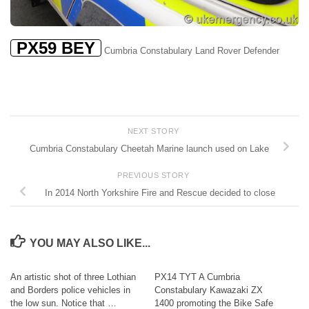
PX59 BEY
Cumbria Constabulary Land Rover Defender
NEXT STORY
Cumbria Constabulary Cheetah Marine launch used on Lake
PREVIOUS STORY
In 2014 North Yorkshire Fire and Rescue decided to close
YOU MAY ALSO LIKE...
An artistic shot of three Lothian
PX14 TYT A Cumbria
and Borders police vehicles in
Constabulary Kawazaki ZX
the low sun. Notice that …
1400 promoting the Bike Safe