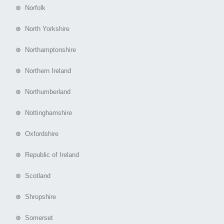
⊕ Norfolk
⊕ North Yorkshire
⊕ Northamptonshire
⊕ Northern Ireland
⊕ Northumberland
⊕ Nottinghamshire
⊕ Oxfordshire
⊕ Republic of Ireland
⊕ Scotland
⊕ Shropshire
⊕ Somerset