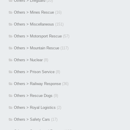
Others > Lifeguard
(20)
Others > Mines Rescue
(16)
Others > Miscellaneous
(151)
Others > Motorsport Rescue
(57)
Others > Mountain Rescue
(117)
Others > Nuclear
(8)
Others > Prison Service
(8)
Others > Railway Response
(36)
Others > Rescue Dogs
(9)
Others > Royal Logistics
(2)
Others > Safety Cars
(17)