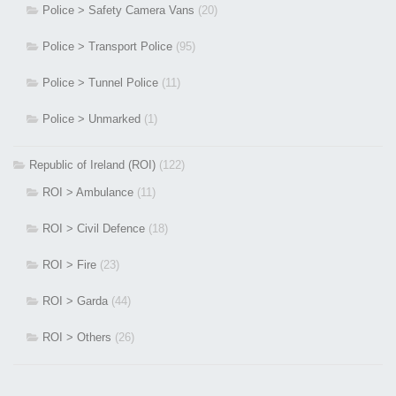
Police > Safety Camera Vans
(20)
Police > Transport Police
(95)
Police > Tunnel Police
(11)
Police > Unmarked
(1)
Republic of Ireland (ROI)
(122)
ROI > Ambulance
(11)
ROI > Civil Defence
(18)
ROI > Fire
(23)
ROI > Garda
(44)
ROI > Others
(26)