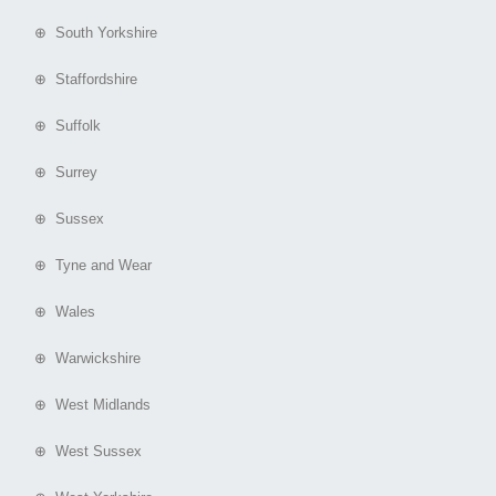
⊕ South Yorkshire
⊕ Staffordshire
⊕ Suffolk
⊕ Surrey
⊕ Sussex
⊕ Tyne and Wear
⊕ Wales
⊕ Warwickshire
⊕ West Midlands
⊕ West Sussex