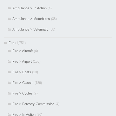
Ambulance > In Action
(4)
Ambulance > Motorbikes
(38)
Ambulance > Veterinary
(38)
Fire
(1,751)
Fire > Aircraft
(4)
Fire > Airport
(150)
Fire > Boats
(19)
Fire > Classic
(189)
Fire > Cycles
(7)
Fire > Forestry Commission
(4)
Fire > In Action
(20)