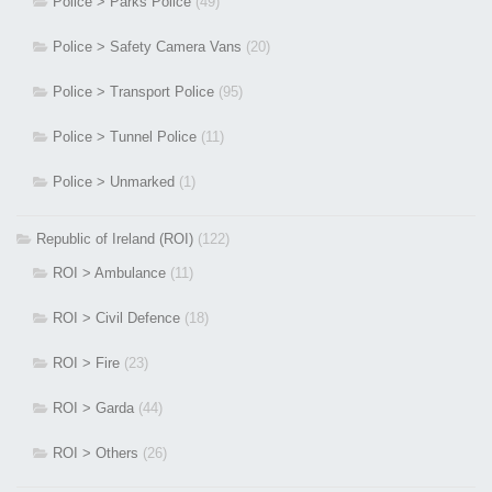
Police > Parks Police
(49)
Police > Safety Camera Vans
(20)
Police > Transport Police
(95)
Police > Tunnel Police
(11)
Police > Unmarked
(1)
Republic of Ireland (ROI)
(122)
ROI > Ambulance
(11)
ROI > Civil Defence
(18)
ROI > Fire
(23)
ROI > Garda
(44)
ROI > Others
(26)