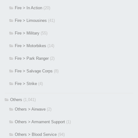
Fire > In Action
(20)
Fire > Limousines
(41)
Fire > Military
(55)
Fire > Motorbikes
(14)
Fire > Park Ranger
(2)
Fire > Salvage Corps
(8)
Fire > Strike
(4)
Others
(1,041)
Others > Airwave
(2)
Others > Armament Support
(1)
Others > Blood Service
(94)