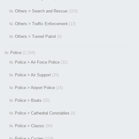
Others > Search and Rescue
(103)
Others > Traffic Enforcement
(13)
Others > Tunnel Patrol
(8)
Police
(2,264)
Police > Air Force Police
(32)
Police > Air Support
(25)
Police > Airport Police
(16)
Police > Boats
(55)
Police > Cathedral Constables
(4)
Police > Classic
(94)
Police > Cycles
(119)