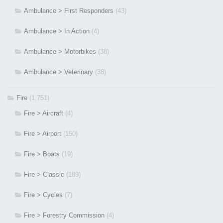
Ambulance > First Responders
(43)
Ambulance > In Action
(4)
Ambulance > Motorbikes
(38)
Ambulance > Veterinary
(38)
Fire
(1,751)
Fire > Aircraft
(4)
Fire > Airport
(150)
Fire > Boats
(19)
Fire > Classic
(189)
Fire > Cycles
(7)
Fire > Forestry Commission
(4)