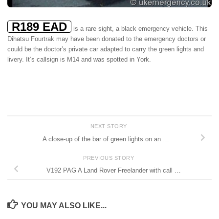
R189 EAD
is a rare sight, a black emergency vehicle. This
Dihatsu Fourtrak may have been donated to the emergency doctors or
could be the doctor’s private car adapted to carry the green lights and
livery. It’s callsign is M14 and was spotted in York.
NEXT STORY
A close-up of the bar of green lights on an …
PREVIOUS STORY
V192 PAG A Land Rover Freelander with call …
YOU MAY ALSO LIKE...