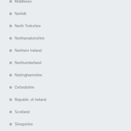
⊕ Middlesex
⊕ Norfolk
⊕ North Yorkshire
⊕ Northamptonshire
⊕ Northern Ireland
⊕ Northumberland
⊕ Nottinghamshire
⊕ Oxfordshire
⊕ Republic of Ireland
⊕ Scotland
⊕ Shropshire