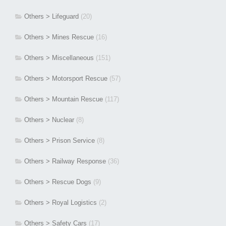
Others > Lifeguard
(20)
Others > Mines Rescue
(16)
Others > Miscellaneous
(151)
Others > Motorsport Rescue
(57)
Others > Mountain Rescue
(117)
Others > Nuclear
(8)
Others > Prison Service
(8)
Others > Railway Response
(36)
Others > Rescue Dogs
(9)
Others > Royal Logistics
(2)
Others > Safety Cars
(17)