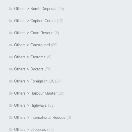
Others > Bomb Disposal
(25)
Others > Caption Corner
(13)
Others > Cave Rescue
(8)
Others > Coastguard
(88)
Others > Customs
(9)
Others > Doctors
(79)
Others > Foreign In UK
(24)
Others > Harbour Master
(10)
Others > Highways
(32)
Others > International Rescue
(3)
Others > Lifeboats
(89)