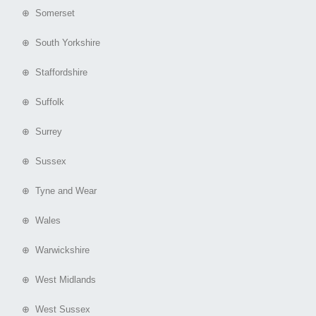
⊕ Somerset
⊕ South Yorkshire
⊕ Staffordshire
⊕ Suffolk
⊕ Surrey
⊕ Sussex
⊕ Tyne and Wear
⊕ Wales
⊕ Warwickshire
⊕ West Midlands
⊕ West Sussex