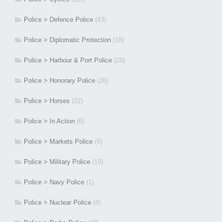
Police > Defence Police
(43)
Police > Diplomatic Protection
(18)
Police > Harbour & Port Police
(29)
Police > Honorary Police
(26)
Police > Horses
(22)
Police > In Action
(6)
Police > Markets Police
(9)
Police > Military Police
(19)
Police > Navy Police
(1)
Police > Nuclear Police
(4)