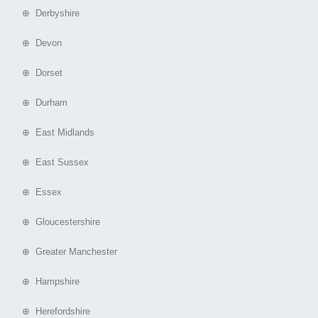
⊕ Derbyshire
⊕ Devon
⊕ Dorset
⊕ Durham
⊕ East Midlands
⊕ East Sussex
⊕ Essex
⊕ Gloucestershire
⊕ Greater Manchester
⊕ Hampshire
⊕ Herefordshire