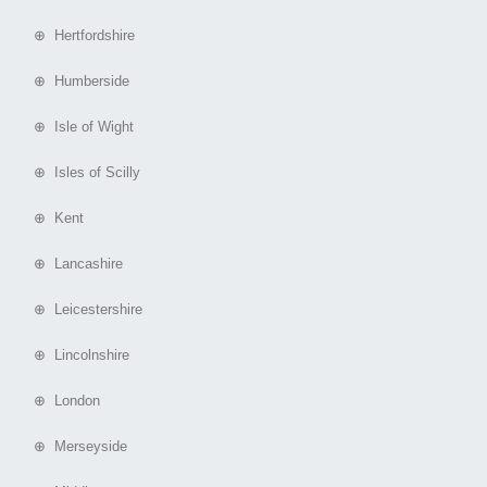
⊕ Hertfordshire
⊕ Humberside
⊕ Isle of Wight
⊕ Isles of Scilly
⊕ Kent
⊕ Lancashire
⊕ Leicestershire
⊕ Lincolnshire
⊕ London
⊕ Merseyside