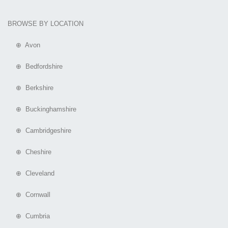
BROWSE BY LOCATION
⊕ Avon
⊕ Bedfordshire
⊕ Berkshire
⊕ Buckinghamshire
⊕ Cambridgeshire
⊕ Cheshire
⊕ Cleveland
⊕ Cornwall
⊕ Cumbria