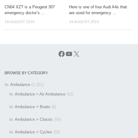
CN04 XZT is a Peugeot 307
Here is one of four Audi A4s that
emergency doctor’s …
are used for emergency …
19 AUGUST 2010
19 AUGUST 2010
Facebook
YouTube
X
BROWSE BY CATEGORY
Ambulance
(1,321)
Ambulance > Air Ambulance
(62)
Ambulance > Boats
(6)
Ambulance > Classic
(54)
Ambulance > Cycles
(55)