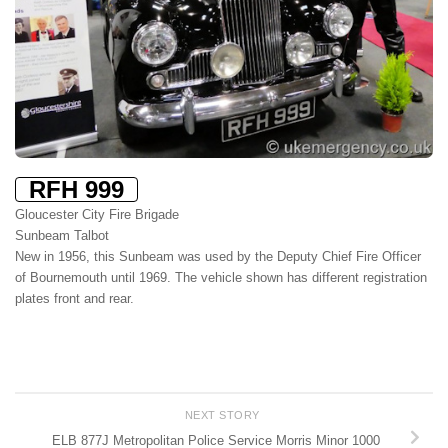
RFH 999
Gloucester City Fire Brigade
Sunbeam Talbot
New in 1956, this Sunbeam was used by the Deputy Chief Fire Officer
of Bournemouth until 1969. The vehicle shown has different registration
plates front and rear.
NEXT STORY
ELB 877J Metropolitan Police Service Morris Minor 1000