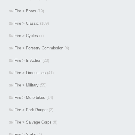
Fire > Boats
(19)
Fire > Classic
(189)
Fire > Cycles
(7)
Fire > Forestry Commission
(4)
Fire > In Action
(20)
Fire > Limousines
(41)
Fire > Military
(55)
Fire > Motorbikes
(14)
Fire > Park Ranger
(2)
Fire > Salvage Corps
(8)
Fire > Strike
(4)