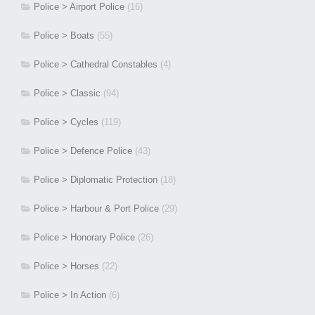
Police > Airport Police
(16)
Police > Boats
(55)
Police > Cathedral Constables
(4)
Police > Classic
(94)
Police > Cycles
(119)
Police > Defence Police
(43)
Police > Diplomatic Protection
(18)
Police > Harbour & Port Police
(29)
Police > Honorary Police
(26)
Police > Horses
(22)
Police > In Action
(6)