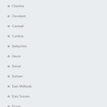
⊕ Cheshire
⊕ Cleveland
⊕ Cornwall
⊕ Cumbria
⊕ Derbyshire
⊕ Devon
⊕ Dorset
⊕ Durham
⊕ East Midlands
⊕ East Sussex
⊕ Essex