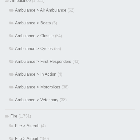
Ambulance
(1,321)
Ambulance > Air Ambulance
(62)
Ambulance > Boats
(6)
Ambulance > Classic
(54)
Ambulance > Cycles
(55)
Ambulance > First Responders
(43)
Ambulance > In Action
(4)
Ambulance > Motorbikes
(38)
Ambulance > Veterinary
(38)
Fire
(1,751)
Fire > Aircraft
(4)
Fire > Airport
(150)