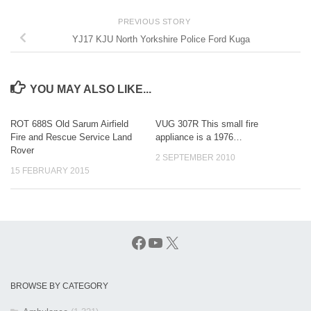
PREVIOUS STORY
YJ17 KJU North Yorkshire Police Ford Kuga
YOU MAY ALSO LIKE...
ROT 688S Old Sarum Airfield
VUG 307R This small fire
Fire and Rescue Service Land
appliance is a 1976…
Rover
2 SEPTEMBER 2010
15 FEBRUARY 2015
Facebook
YouTube
X
BROWSE BY CATEGORY