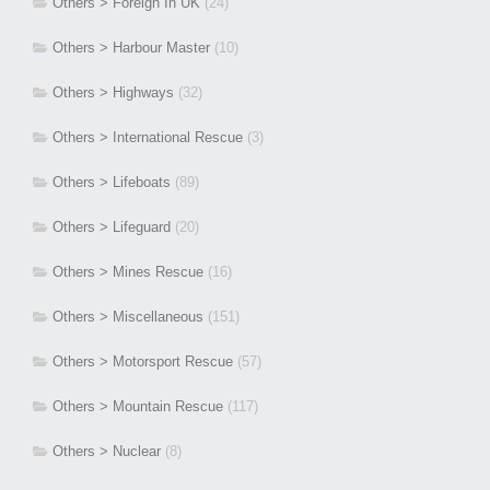
Others > Foreign In UK
(24)
Others > Harbour Master
(10)
Others > Highways
(32)
Others > International Rescue
(3)
Others > Lifeboats
(89)
Others > Lifeguard
(20)
Others > Mines Rescue
(16)
Others > Miscellaneous
(151)
Others > Motorsport Rescue
(57)
Others > Mountain Rescue
(117)
Others > Nuclear
(8)