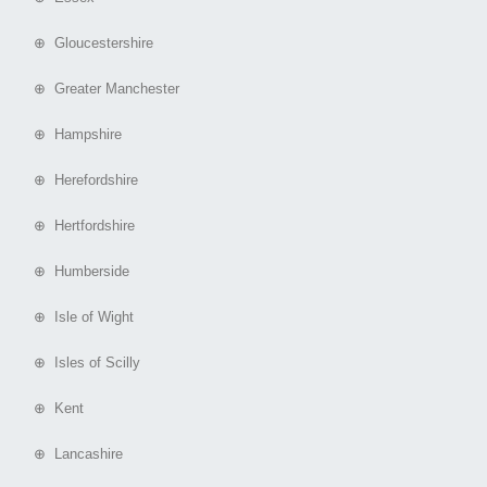
⊕ Gloucestershire
⊕ Greater Manchester
⊕ Hampshire
⊕ Herefordshire
⊕ Hertfordshire
⊕ Humberside
⊕ Isle of Wight
⊕ Isles of Scilly
⊕ Kent
⊕ Lancashire