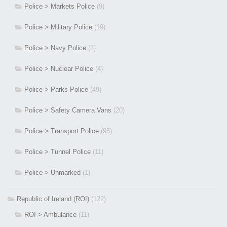
Police > Markets Police
(9)
Police > Military Police
(19)
Police > Navy Police
(1)
Police > Nuclear Police
(4)
Police > Parks Police
(49)
Police > Safety Camera Vans
(20)
Police > Transport Police
(95)
Police > Tunnel Police
(11)
Police > Unmarked
(1)
Republic of Ireland (ROI)
(122)
ROI > Ambulance
(11)