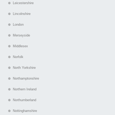
⊕ Leicestershire
⊕ Lincolnshire
⊕ London
⊕ Merseyside
⊕ Middlesex
⊕ Norfolk
⊕ North Yorkshire
⊕ Northamptonshire
⊕ Northern Ireland
⊕ Northumberland
⊕ Nottinghamshire