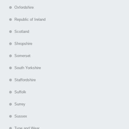
⊕ Oxfordshire
⊕ Republic of Ireland
⊕ Scotland
⊕ Shropshire
⊕ Somerset
⊕ South Yorkshire
⊕ Staffordshire
⊕ Suffolk
⊕ Surrey
⊕ Sussex
⊕ Tyne and Wear