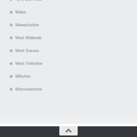
⊕ Wales
⊕ Warwickshire
⊕ West Midlands
⊕ West Sussex
⊕ West Yorkshire
⊕ Wiltshire
⊕ Worcestershire