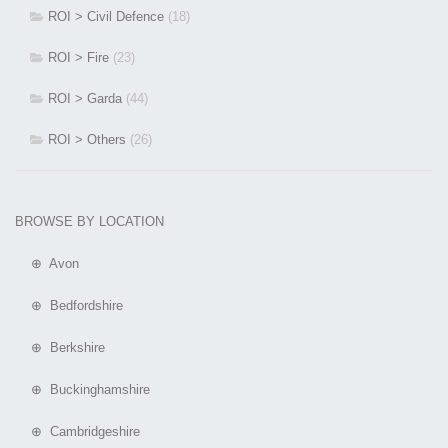
ROI > Civil Defence
(18)
ROI > Fire
(23)
ROI > Garda
(44)
ROI > Others
(26)
BROWSE BY LOCATION
⊕ Avon
⊕ Bedfordshire
⊕ Berkshire
⊕ Buckinghamshire
⊕ Cambridgeshire