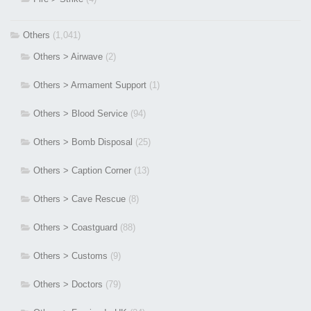
Others
(1,041)
Others > Airwave
(2)
Others > Armament Support
(1)
Others > Blood Service
(94)
Others > Bomb Disposal
(25)
Others > Caption Corner
(13)
Others > Cave Rescue
(8)
Others > Coastguard
(88)
Others > Customs
(9)
Others > Doctors
(79)