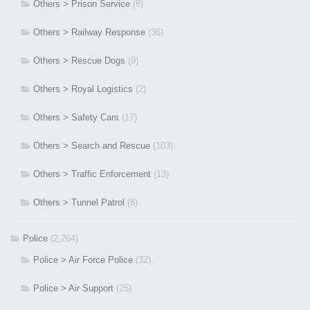
Others > Prison Service
(8)
Others > Railway Response
(36)
Others > Rescue Dogs
(9)
Others > Royal Logistics
(2)
Others > Safety Cars
(17)
Others > Search and Rescue
(103)
Others > Traffic Enforcement
(13)
Others > Tunnel Patrol
(8)
Police
(2,264)
Police > Air Force Police
(32)
Police > Air Support
(25)