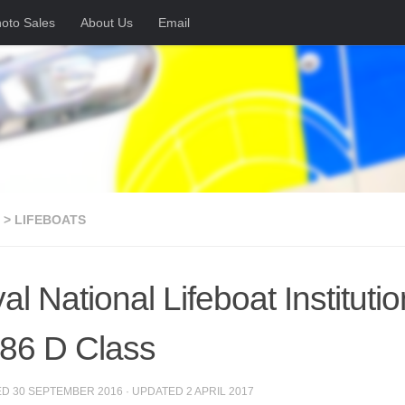
oto Sales
About Us
Email
 > LIFEBOATS
al National Lifeboat Instituti
86 D Class
ED
30 SEPTEMBER 2016
· UPDATED
2 APRIL 2017