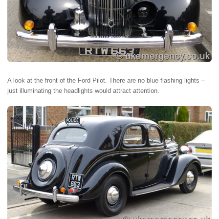
A look at the front of the Ford Pilot. There are no blue flashing lights –
just illuminating the headlights would attract attention.