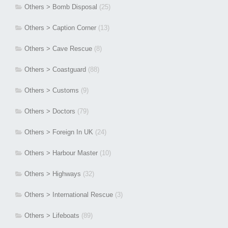
Others > Bomb Disposal
(25)
Others > Caption Corner
(13)
Others > Cave Rescue
(8)
Others > Coastguard
(88)
Others > Customs
(9)
Others > Doctors
(79)
Others > Foreign In UK
(24)
Others > Harbour Master
(10)
Others > Highways
(32)
Others > International Rescue
(3)
Others > Lifeboats
(89)