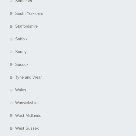
⊕ Somerset
⊕ South Yorkshire
⊕ Staffordshire
⊕ Suffolk
⊕ Surrey
⊕ Sussex
⊕ Tyne and Wear
⊕ Wales
⊕ Warwickshire
⊕ West Midlands
⊕ West Sussex