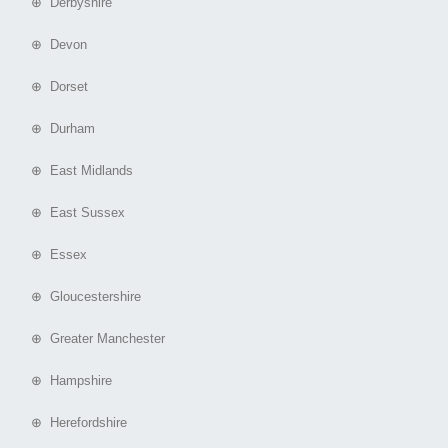
⊕ Derbyshire
⊕ Devon
⊕ Dorset
⊕ Durham
⊕ East Midlands
⊕ East Sussex
⊕ Essex
⊕ Gloucestershire
⊕ Greater Manchester
⊕ Hampshire
⊕ Herefordshire