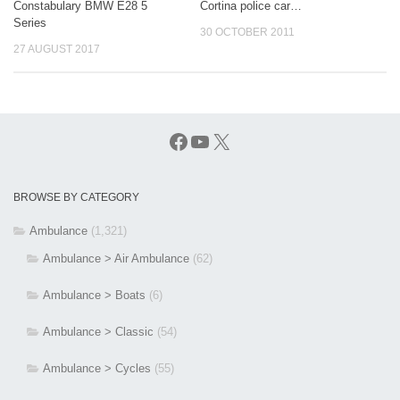
Constabulary BMW E28 5
Cortina police car…
Series
30 OCTOBER 2011
27 AUGUST 2017
Facebook
YouTube
X
BROWSE BY CATEGORY
Ambulance
(1,321)
Ambulance > Air Ambulance
(62)
Ambulance > Boats
(6)
Ambulance > Classic
(54)
Ambulance > Cycles
(55)