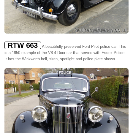
RTW 663
A beautifully preserved Ford Pilot police car. This
is a 1950 example of the V8 4-Door car that served with Essex Police.
It has the Winkworth bell, siren, spotlight and police plate shown.