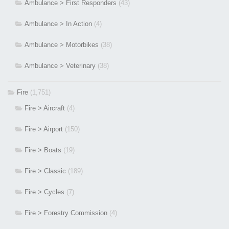
Ambulance > First Responders
(43)
Ambulance > In Action
(4)
Ambulance > Motorbikes
(38)
Ambulance > Veterinary
(38)
Fire
(1,751)
Fire > Aircraft
(4)
Fire > Airport
(150)
Fire > Boats
(19)
Fire > Classic
(189)
Fire > Cycles
(7)
Fire > Forestry Commission
(4)