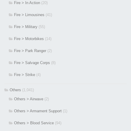
Fire > In Action
(20)
Fire > Limousines
(41)
Fire > Military
(55)
Fire > Motorbikes
(14)
Fire > Park Ranger
(2)
Fire > Salvage Corps
(8)
Fire > Strike
(4)
Others
(1,041)
Others > Airwave
(2)
Others > Armament Support
(1)
Others > Blood Service
(94)