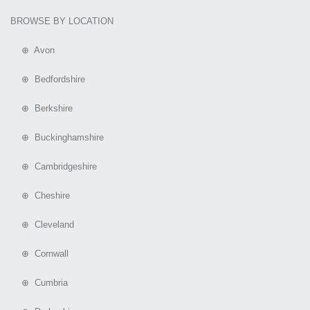
BROWSE BY LOCATION
⊕ Avon
⊕ Bedfordshire
⊕ Berkshire
⊕ Buckinghamshire
⊕ Cambridgeshire
⊕ Cheshire
⊕ Cleveland
⊕ Cornwall
⊕ Cumbria