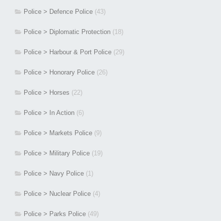
Police > Defence Police
(43)
Police > Diplomatic Protection
(18)
Police > Harbour & Port Police
(29)
Police > Honorary Police
(26)
Police > Horses
(22)
Police > In Action
(6)
Police > Markets Police
(9)
Police > Military Police
(19)
Police > Navy Police
(1)
Police > Nuclear Police
(4)
Police > Parks Police
(49)