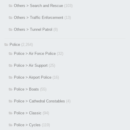
Others > Search and Rescue
(103)
Others > Traffic Enforcement
(13)
Others > Tunnel Patrol
(8)
Police
(2,264)
Police > Air Force Police
(32)
Police > Air Support
(25)
Police > Airport Police
(16)
Police > Boats
(55)
Police > Cathedral Constables
(4)
Police > Classic
(94)
Police > Cycles
(119)