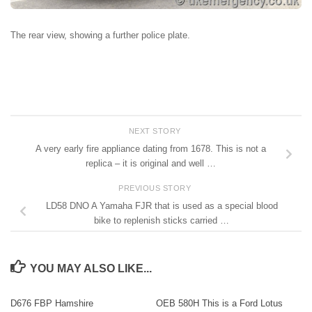
The rear view, showing a further police plate.
NEXT STORY
A very early fire appliance dating from 1678. This is not a
replica – it is original and well …
PREVIOUS STORY
LD58 DNO A Yamaha FJR that is used as a special blood
bike to replenish sticks carried …
YOU MAY ALSO LIKE...
D676 FBP Hamshire
OEB 580H This is a Ford Lotus