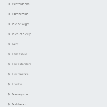
⊕ Hertfordshire
⊕ Humberside
⊕ Isle of Wight
⊕ Isles of Scilly
⊕ Kent
⊕ Lancashire
⊕ Leicestershire
⊕ Lincolnshire
⊕ London
⊕ Merseyside
⊕ Middlesex