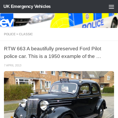
UK Emergency Vehicles
Skip to content
POLICE > CLASSIC
RTW 663 A beautifully preserved Ford Pilot
police car. This is a 1950 example of the …
7 APRIL 2013