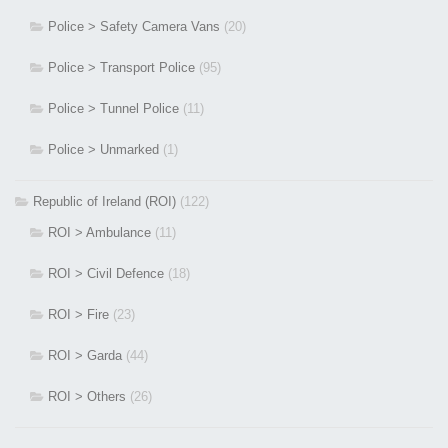
Police > Safety Camera Vans
(20)
Police > Transport Police
(95)
Police > Tunnel Police
(11)
Police > Unmarked
(1)
Republic of Ireland (ROI)
(122)
ROI > Ambulance
(11)
ROI > Civil Defence
(18)
ROI > Fire
(23)
ROI > Garda
(44)
ROI > Others
(26)