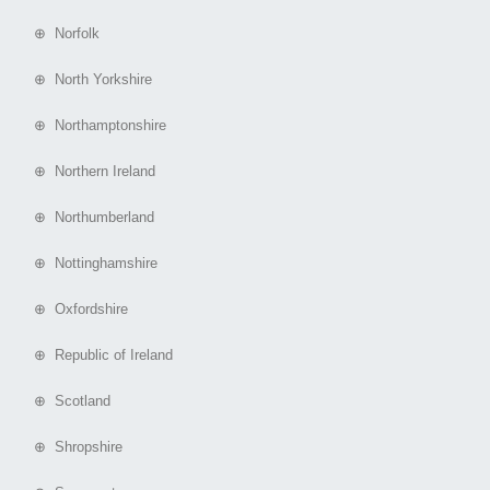
⊕ Norfolk
⊕ North Yorkshire
⊕ Northamptonshire
⊕ Northern Ireland
⊕ Northumberland
⊕ Nottinghamshire
⊕ Oxfordshire
⊕ Republic of Ireland
⊕ Scotland
⊕ Shropshire