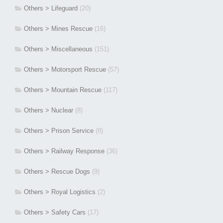
Others > Lifeguard
(20)
Others > Mines Rescue
(16)
Others > Miscellaneous
(151)
Others > Motorsport Rescue
(57)
Others > Mountain Rescue
(117)
Others > Nuclear
(8)
Others > Prison Service
(8)
Others > Railway Response
(36)
Others > Rescue Dogs
(9)
Others > Royal Logistics
(2)
Others > Safety Cars
(17)