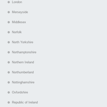
⊕ London
⊕ Merseyside
⊕ Middlesex
⊕ Norfolk
⊕ North Yorkshire
⊕ Northamptonshire
⊕ Northern Ireland
⊕ Northumberland
⊕ Nottinghamshire
⊕ Oxfordshire
⊕ Republic of Ireland