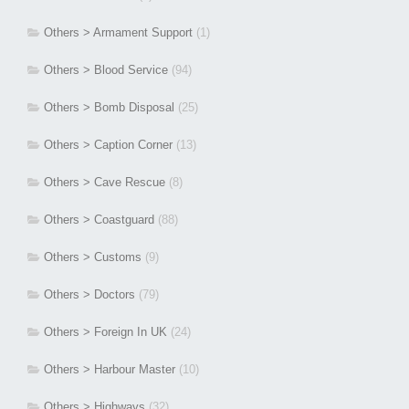
Others > Armament Support
(1)
Others > Blood Service
(94)
Others > Bomb Disposal
(25)
Others > Caption Corner
(13)
Others > Cave Rescue
(8)
Others > Coastguard
(88)
Others > Customs
(9)
Others > Doctors
(79)
Others > Foreign In UK
(24)
Others > Harbour Master
(10)
Others > Highways
(32)