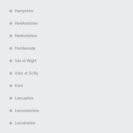
⊕ Hampshire
⊕ Herefordshire
⊕ Hertfordshire
⊕ Humberside
⊕ Isle of Wight
⊕ Isles of Scilly
⊕ Kent
⊕ Lancashire
⊕ Leicestershire
⊕ Lincolnshire