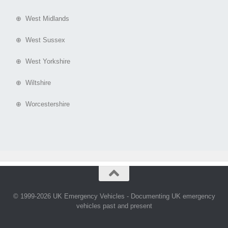
⊕ West Midlands
⊕ West Sussex
⊕ West Yorkshire
⊕ Wiltshire
⊕ Worcestershire
© 1999-2026 UK Emergency Vehicles - Documenting UK emergency
vehicles past and present