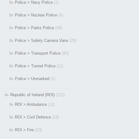
Police > Navy Police
(1)
Police > Nuclear Police
(4)
Police > Parks Police
(49)
Police > Safety Camera Vans
(20)
Police > Transport Police
(95)
Police > Tunnel Police
(11)
Police > Unmarked
(1)
Republic of Ireland (ROI)
(122)
ROI > Ambulance
(11)
ROI > Civil Defence
(18)
ROI > Fire
(23)