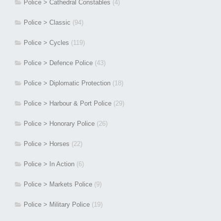
Police > Cathedral Constables
(4)
Police > Classic
(94)
Police > Cycles
(119)
Police > Defence Police
(43)
Police > Diplomatic Protection
(18)
Police > Harbour & Port Police
(29)
Police > Honorary Police
(26)
Police > Horses
(22)
Police > In Action
(6)
Police > Markets Police
(9)
Police > Military Police
(19)