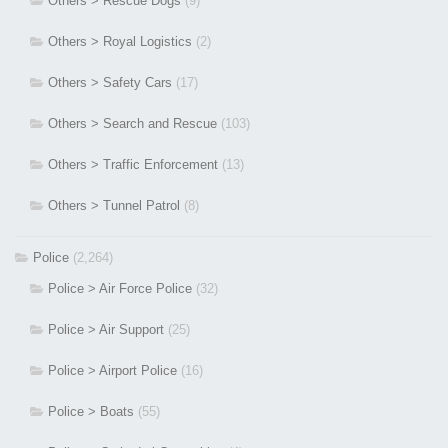
Others > Rescue Dogs
(9)
Others > Royal Logistics
(2)
Others > Safety Cars
(17)
Others > Search and Rescue
(103)
Others > Traffic Enforcement
(13)
Others > Tunnel Patrol
(8)
Police
(2,264)
Police > Air Force Police
(32)
Police > Air Support
(25)
Police > Airport Police
(16)
Police > Boats
(55)