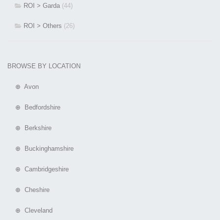
ROI > Garda
(44)
ROI > Others
(26)
BROWSE BY LOCATION
⊕ Avon
⊕ Bedfordshire
⊕ Berkshire
⊕ Buckinghamshire
⊕ Cambridgeshire
⊕ Cheshire
⊕ Cleveland