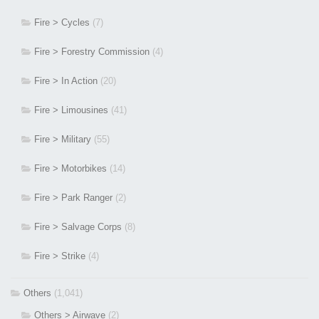
Fire > Cycles
(7)
Fire > Forestry Commission
(4)
Fire > In Action
(20)
Fire > Limousines
(41)
Fire > Military
(55)
Fire > Motorbikes
(14)
Fire > Park Ranger
(2)
Fire > Salvage Corps
(8)
Fire > Strike
(4)
Others
(1,041)
Others > Airwave
(2)