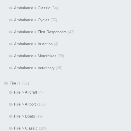
Ambulance > Classic
(54)
Ambulance > Cycles
(55)
Ambulance > First Responders
(43)
Ambulance > In Action
(4)
Ambulance > Motorbikes
(38)
Ambulance > Veterinary
(38)
Fire
(1,751)
Fire > Aircraft
(4)
Fire > Airport
(150)
Fire > Boats
(19)
Fire > Classic
(189)