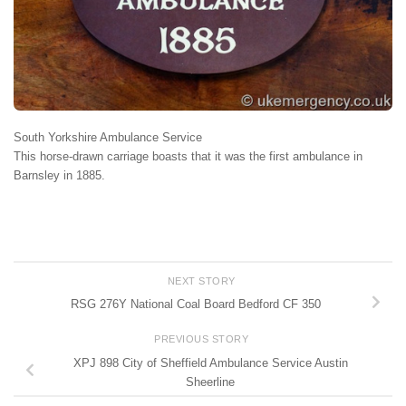
South Yorkshire Ambulance Service
This horse-drawn carriage boasts that it was the first ambulance in
Barnsley in 1885.
NEXT STORY
RSG 276Y National Coal Board Bedford CF 350
PREVIOUS STORY
XPJ 898 City of Sheffield Ambulance Service Austin
Sheerline