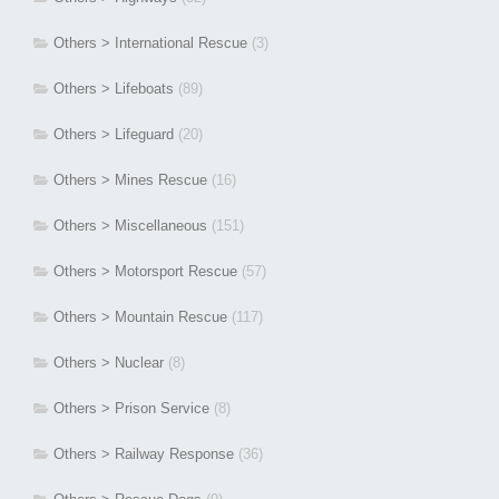
Others > International Rescue
(3)
Others > Lifeboats
(89)
Others > Lifeguard
(20)
Others > Mines Rescue
(16)
Others > Miscellaneous
(151)
Others > Motorsport Rescue
(57)
Others > Mountain Rescue
(117)
Others > Nuclear
(8)
Others > Prison Service
(8)
Others > Railway Response
(36)