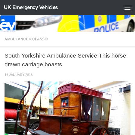
UK Emergency Vehicles
Skip to content
AMBULANCE > CLASSIC
South Yorkshire Ambulance Service This horse-
drawn carriage boasts
16 JANUARY 2018