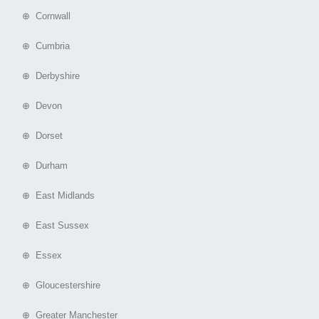
⊕ Cornwall
⊕ Cumbria
⊕ Derbyshire
⊕ Devon
⊕ Dorset
⊕ Durham
⊕ East Midlands
⊕ East Sussex
⊕ Essex
⊕ Gloucestershire
⊕ Greater Manchester