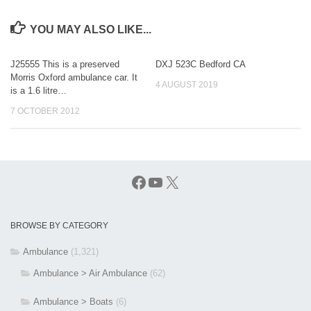
YOU MAY ALSO LIKE...
J25555 This is a preserved
DXJ 523C Bedford CA
Morris Oxford ambulance car. It
4 AUGUST 2019
is a 1.6 litre…
7 OCTOBER 2012
Facebook
YouTube
X
BROWSE BY CATEGORY
Ambulance
(1,321)
Ambulance > Air Ambulance
(62)
Ambulance > Boats
(6)