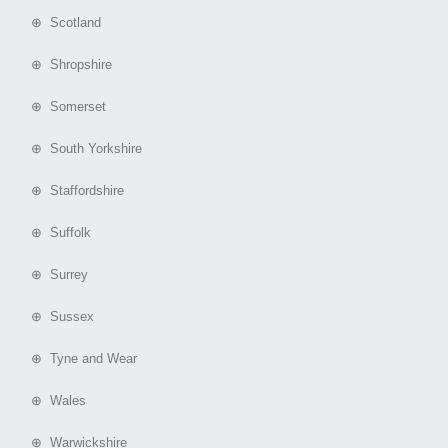
⊕ Scotland
⊕ Shropshire
⊕ Somerset
⊕ South Yorkshire
⊕ Staffordshire
⊕ Suffolk
⊕ Surrey
⊕ Sussex
⊕ Tyne and Wear
⊕ Wales
⊕ Warwickshire