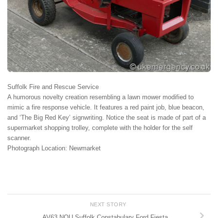
Suffolk Fire and Rescue Service
A humorous novelty creation resembling a lawn mower modified to
mimic a fire response vehicle. It features a red paint job, blue beacon,
and ‘The Big Red Key’ signwriting. Notice the seat is made of part of a
supermarket shopping trolley, complete with the holder for the self
scanner.
Photograph Location: Newmarket
NEXT STORY
AV63 NOU Suffolk Constabulary Ford Fiesta