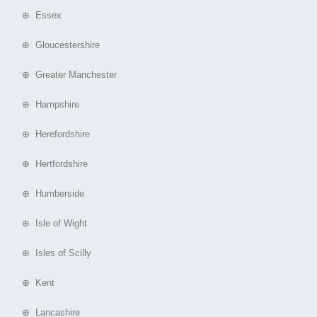
⊕ Essex
⊕ Gloucestershire
⊕ Greater Manchester
⊕ Hampshire
⊕ Herefordshire
⊕ Hertfordshire
⊕ Humberside
⊕ Isle of Wight
⊕ Isles of Scilly
⊕ Kent
⊕ Lancashire