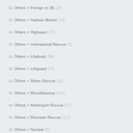
Others > Foreign In UK
(24)
Others > Harbour Master
(10)
Others > Highways
(32)
Others > International Rescue
(3)
Others > Lifeboats
(89)
Others > Lifeguard
(20)
Others > Mines Rescue
(16)
Others > Miscellaneous
(151)
Others > Motorsport Rescue
(57)
Others > Mountain Rescue
(117)
Others > Nuclear
(8)