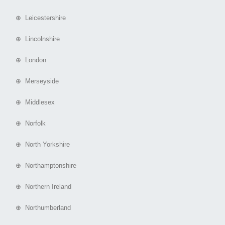
⊕ Leicestershire
⊕ Lincolnshire
⊕ London
⊕ Merseyside
⊕ Middlesex
⊕ Norfolk
⊕ North Yorkshire
⊕ Northamptonshire
⊕ Northern Ireland
⊕ Northumberland