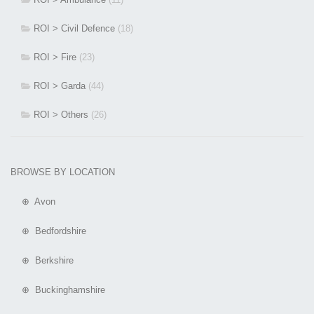
ROI > Civil Defence
(18)
ROI > Fire
(23)
ROI > Garda
(44)
ROI > Others
(26)
BROWSE BY LOCATION
⊕ Avon
⊕ Bedfordshire
⊕ Berkshire
⊕ Buckinghamshire