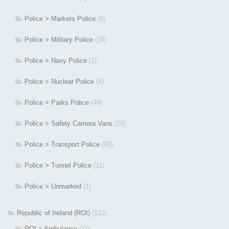
Police > Markets Police
(9)
Police > Military Police
(19)
Police > Navy Police
(1)
Police > Nuclear Police
(4)
Police > Parks Police
(49)
Police > Safety Camera Vans
(20)
Police > Transport Police
(95)
Police > Tunnel Police
(11)
Police > Unmarked
(1)
Republic of Ireland (ROI)
(122)
ROI > Ambulance
(11)