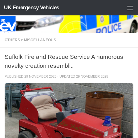
UK Emergency Vehicles
Skip to content
OTHERS > MISCELLANEOUS
Suffolk Fire and Rescue Service A humorous
novelty creation resembli..
PUBLISHED
29 NOVEMBER 2025
· UPDATED
29 NOVEMBER 2025