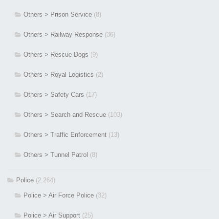
Others > Prison Service
(8)
Others > Railway Response
(36)
Others > Rescue Dogs
(9)
Others > Royal Logistics
(2)
Others > Safety Cars
(17)
Others > Search and Rescue
(103)
Others > Traffic Enforcement
(13)
Others > Tunnel Patrol
(8)
Police
(2,264)
Police > Air Force Police
(32)
Police > Air Support
(25)