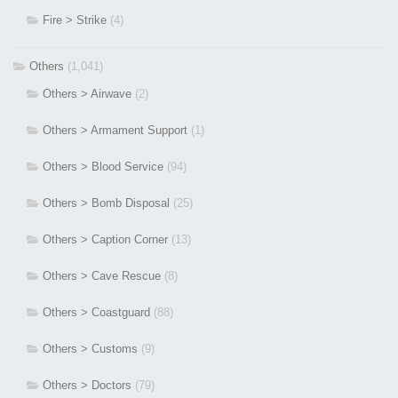
Fire > Strike
(4)
Others
(1,041)
Others > Airwave
(2)
Others > Armament Support
(1)
Others > Blood Service
(94)
Others > Bomb Disposal
(25)
Others > Caption Corner
(13)
Others > Cave Rescue
(8)
Others > Coastguard
(88)
Others > Customs
(9)
Others > Doctors
(79)