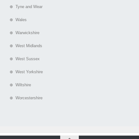
⊕ Tyne and Wear
⊕ Wales
⊕ Warwickshire
⊕ West Midlands
⊕ West Sussex
⊕ West Yorkshire
⊕ Wiltshire
⊕ Worcestershire