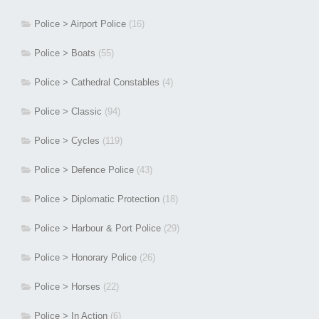
Police > Airport Police
(16)
Police > Boats
(55)
Police > Cathedral Constables
(4)
Police > Classic
(94)
Police > Cycles
(119)
Police > Defence Police
(43)
Police > Diplomatic Protection
(18)
Police > Harbour & Port Police
(29)
Police > Honorary Police
(26)
Police > Horses
(22)
Police > In Action
(6)