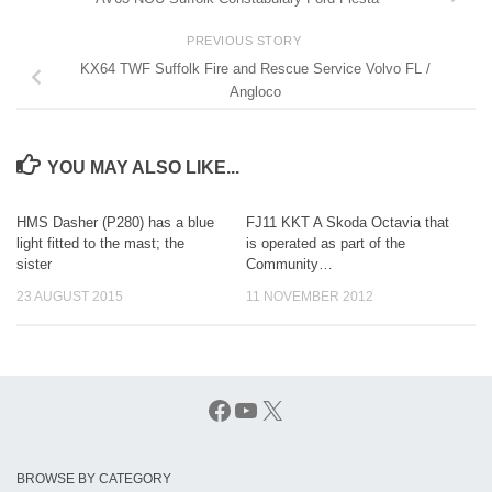
PREVIOUS STORY
KX64 TWF Suffolk Fire and Rescue Service Volvo FL /
Angloco
YOU MAY ALSO LIKE...
HMS Dasher (P280) has a blue
FJ11 KKT A Skoda Octavia that
light fitted to the mast; the
is operated as part of the
sister
Community…
23 AUGUST 2015
11 NOVEMBER 2012
Facebook
YouTube
X
BROWSE BY CATEGORY