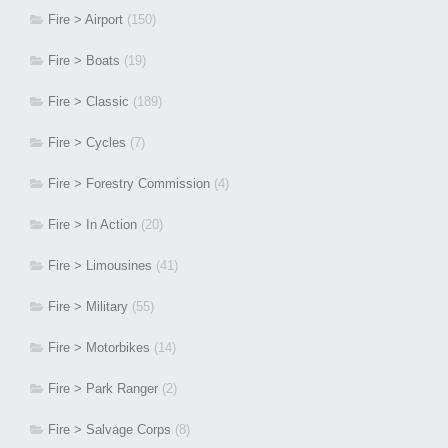
Fire > Airport
(150)
Fire > Boats
(19)
Fire > Classic
(189)
Fire > Cycles
(7)
Fire > Forestry Commission
(4)
Fire > In Action
(20)
Fire > Limousines
(41)
Fire > Military
(55)
Fire > Motorbikes
(14)
Fire > Park Ranger
(2)
Fire > Salvage Corps
(8)