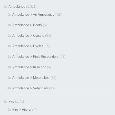
Ambulance
(1,321)
Ambulance > Air Ambulance
(62)
Ambulance > Boats
(6)
Ambulance > Classic
(54)
Ambulance > Cycles
(55)
Ambulance > First Responders
(43)
Ambulance > In Action
(4)
Ambulance > Motorbikes
(38)
Ambulance > Veterinary
(38)
Fire
(1,751)
Fire > Aircraft
(4)