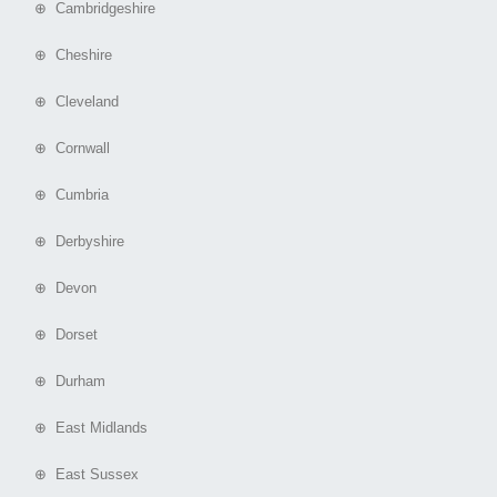
⊕ Cambridgeshire
⊕ Cheshire
⊕ Cleveland
⊕ Cornwall
⊕ Cumbria
⊕ Derbyshire
⊕ Devon
⊕ Dorset
⊕ Durham
⊕ East Midlands
⊕ East Sussex