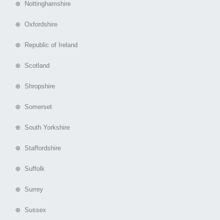
⊕ Nottinghamshire
⊕ Oxfordshire
⊕ Republic of Ireland
⊕ Scotland
⊕ Shropshire
⊕ Somerset
⊕ South Yorkshire
⊕ Staffordshire
⊕ Suffolk
⊕ Surrey
⊕ Sussex