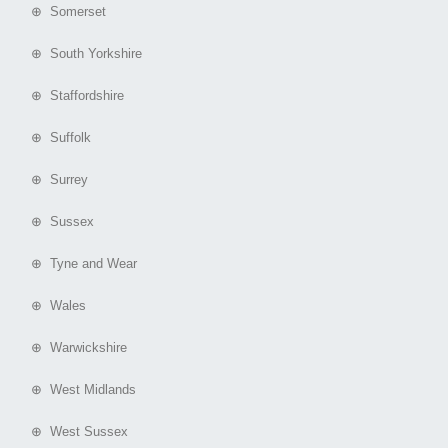
⊕ Somerset
⊕ South Yorkshire
⊕ Staffordshire
⊕ Suffolk
⊕ Surrey
⊕ Sussex
⊕ Tyne and Wear
⊕ Wales
⊕ Warwickshire
⊕ West Midlands
⊕ West Sussex