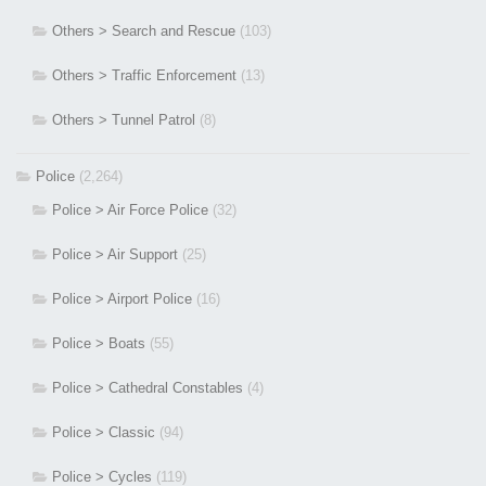
Others > Search and Rescue
(103)
Others > Traffic Enforcement
(13)
Others > Tunnel Patrol
(8)
Police
(2,264)
Police > Air Force Police
(32)
Police > Air Support
(25)
Police > Airport Police
(16)
Police > Boats
(55)
Police > Cathedral Constables
(4)
Police > Classic
(94)
Police > Cycles
(119)