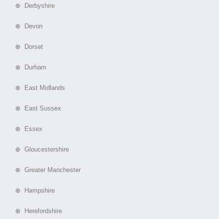
⊕ Derbyshire
⊕ Devon
⊕ Dorset
⊕ Durham
⊕ East Midlands
⊕ East Sussex
⊕ Essex
⊕ Gloucestershire
⊕ Greater Manchester
⊕ Hampshire
⊕ Herefordshire