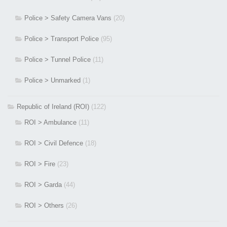
Police > Safety Camera Vans
(20)
Police > Transport Police
(95)
Police > Tunnel Police
(11)
Police > Unmarked
(1)
Republic of Ireland (ROI)
(122)
ROI > Ambulance
(11)
ROI > Civil Defence
(18)
ROI > Fire
(23)
ROI > Garda
(44)
ROI > Others
(26)