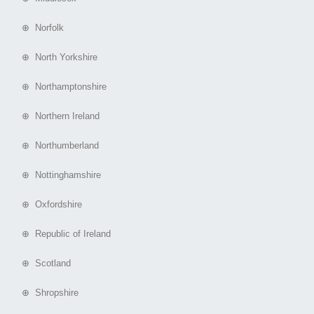
⊕ Norfolk
⊕ North Yorkshire
⊕ Northamptonshire
⊕ Northern Ireland
⊕ Northumberland
⊕ Nottinghamshire
⊕ Oxfordshire
⊕ Republic of Ireland
⊕ Scotland
⊕ Shropshire