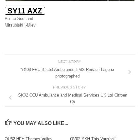
SY11 AXZ
Police Scotland
Mitsubishi I-Miev
NEXT STORY
YX08 FRU Bristol Ambulance EMS Renault Laguna
photographed
PREVIOUS STORY
SK02 CCU Ambulance and Medical Services UK Ltd Citroen
C5
YOU MAY ALSO LIKE...
OU62 HFH Thames Valley
OV02 YKH This Vauxhall