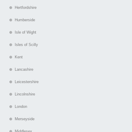
⊕ Hertfordshire
⊕ Humberside
⊕ Isle of Wight
⊕ Isles of Scilly
⊕ Kent
⊕ Lancashire
⊕ Leicestershire
⊕ Lincolnshire
⊕ London
⊕ Merseyside
⊕ Middlesex