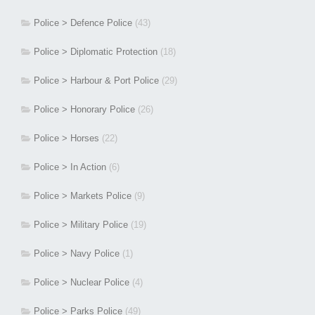
Police > Defence Police
(43)
Police > Diplomatic Protection
(18)
Police > Harbour & Port Police
(29)
Police > Honorary Police
(26)
Police > Horses
(22)
Police > In Action
(6)
Police > Markets Police
(9)
Police > Military Police
(19)
Police > Navy Police
(1)
Police > Nuclear Police
(4)
Police > Parks Police
(49)