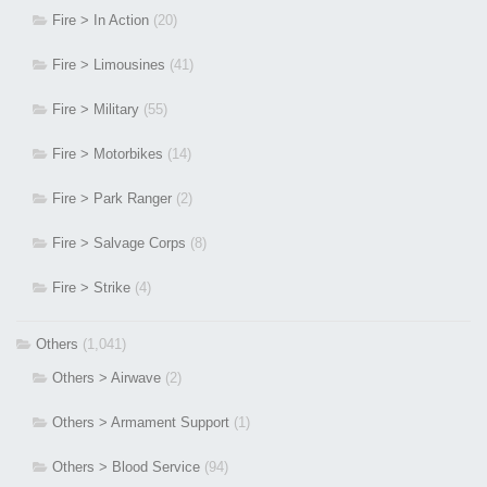
Fire > In Action
(20)
Fire > Limousines
(41)
Fire > Military
(55)
Fire > Motorbikes
(14)
Fire > Park Ranger
(2)
Fire > Salvage Corps
(8)
Fire > Strike
(4)
Others
(1,041)
Others > Airwave
(2)
Others > Armament Support
(1)
Others > Blood Service
(94)