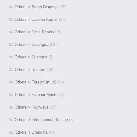
Others > Bomb Disposal
(25)
Others > Caption Corner
(13)
Others > Cave Rescue
(8)
Others > Coastguard
(88)
Others > Customs
(9)
Others > Doctors
(79)
Others > Foreign In UK
(24)
Others > Harbour Master
(10)
Others > Highways
(32)
Others > International Rescue
(3)
Others > Lifeboats
(89)