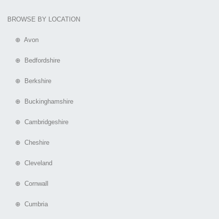
BROWSE BY LOCATION
⊕ Avon
⊕ Bedfordshire
⊕ Berkshire
⊕ Buckinghamshire
⊕ Cambridgeshire
⊕ Cheshire
⊕ Cleveland
⊕ Cornwall
⊕ Cumbria