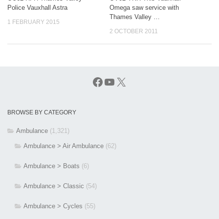
Police Vauxhall Astra
Omega saw service with
Thames Valley …
1 FEBRUARY 2015
2 OCTOBER 2011
Facebook
YouTube
X
BROWSE BY CATEGORY
Ambulance
(1,321)
Ambulance > Air Ambulance
(62)
Ambulance > Boats
(6)
Ambulance > Classic
(54)
Ambulance > Cycles
(55)