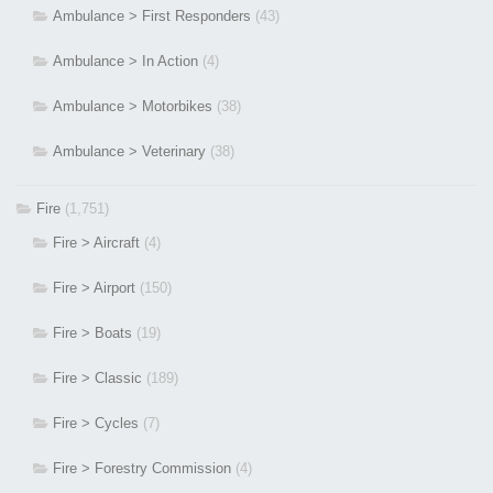
Ambulance > First Responders
(43)
Ambulance > In Action
(4)
Ambulance > Motorbikes
(38)
Ambulance > Veterinary
(38)
Fire
(1,751)
Fire > Aircraft
(4)
Fire > Airport
(150)
Fire > Boats
(19)
Fire > Classic
(189)
Fire > Cycles
(7)
Fire > Forestry Commission
(4)