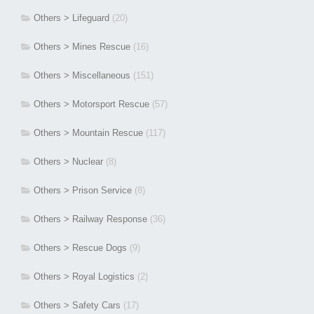
Others > Lifeguard
(20)
Others > Mines Rescue
(16)
Others > Miscellaneous
(151)
Others > Motorsport Rescue
(57)
Others > Mountain Rescue
(117)
Others > Nuclear
(8)
Others > Prison Service
(8)
Others > Railway Response
(36)
Others > Rescue Dogs
(9)
Others > Royal Logistics
(2)
Others > Safety Cars
(17)