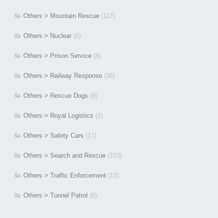
Others > Mountain Rescue
(117)
Others > Nuclear
(8)
Others > Prison Service
(8)
Others > Railway Response
(36)
Others > Rescue Dogs
(9)
Others > Royal Logistics
(2)
Others > Safety Cars
(17)
Others > Search and Rescue
(103)
Others > Traffic Enforcement
(13)
Others > Tunnel Patrol
(8)