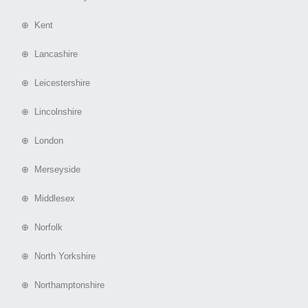
⊕ Kent
⊕ Lancashire
⊕ Leicestershire
⊕ Lincolnshire
⊕ London
⊕ Merseyside
⊕ Middlesex
⊕ Norfolk
⊕ North Yorkshire
⊕ Northamptonshire