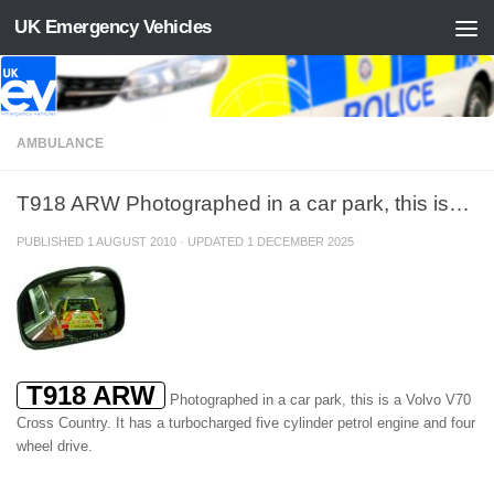
UK Emergency Vehicles
Skip to content
AMBULANCE
T918 ARW Photographed in a car park, this is…
PUBLISHED
1 AUGUST 2010
· UPDATED
1 DECEMBER 2025
T918 ARW
Photographed in a car park, this is a Volvo V70
Cross Country. It has a turbocharged five cylinder petrol engine and four
wheel drive.