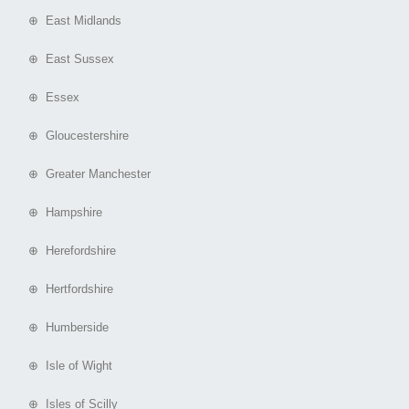
⊕ East Midlands
⊕ East Sussex
⊕ Essex
⊕ Gloucestershire
⊕ Greater Manchester
⊕ Hampshire
⊕ Herefordshire
⊕ Hertfordshire
⊕ Humberside
⊕ Isle of Wight
⊕ Isles of Scilly