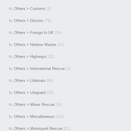
Others > Customs
(9)
Others > Doctors
(79)
Others > Foreign In UK
(24)
Others > Harbour Master
(10)
Others > Highways
(32)
Others > International Rescue
(3)
Others > Lifeboats
(89)
Others > Lifeguard
(20)
Others > Mines Rescue
(16)
Others > Miscellaneous
(151)
Others > Motorsport Rescue
(57)