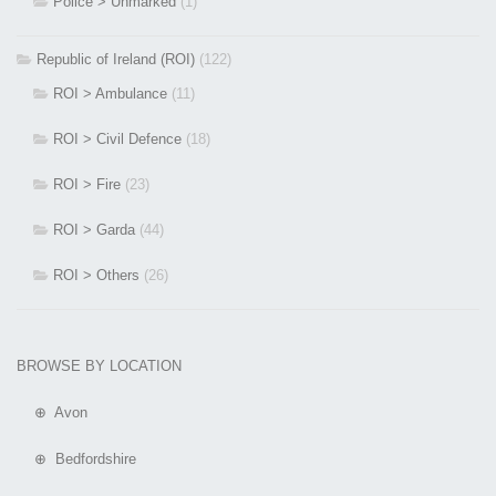
Police > Unmarked
(1)
Republic of Ireland (ROI)
(122)
ROI > Ambulance
(11)
ROI > Civil Defence
(18)
ROI > Fire
(23)
ROI > Garda
(44)
ROI > Others
(26)
BROWSE BY LOCATION
⊕ Avon
⊕ Bedfordshire