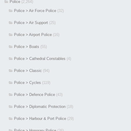
Police
(2,264)
Police > Air Force Police
(32)
Police > Air Support
(25)
Police > Airport Police
(16)
Police > Boats
(55)
Police > Cathedral Constables
(4)
Police > Classic
(94)
Police > Cycles
(119)
Police > Defence Police
(43)
Police > Diplomatic Protection
(18)
Police > Harbour & Port Police
(29)
Police > Honorary Police
(26)