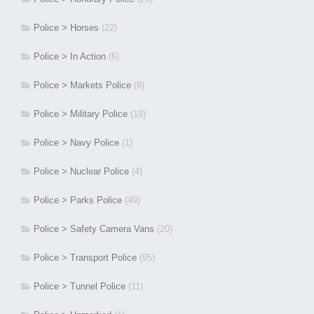
Police > Horses
(22)
Police > In Action
(6)
Police > Markets Police
(9)
Police > Military Police
(19)
Police > Navy Police
(1)
Police > Nuclear Police
(4)
Police > Parks Police
(49)
Police > Safety Camera Vans
(20)
Police > Transport Police
(95)
Police > Tunnel Police
(11)