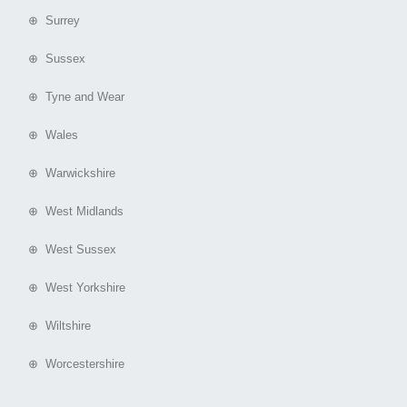
⊕ Surrey
⊕ Sussex
⊕ Tyne and Wear
⊕ Wales
⊕ Warwickshire
⊕ West Midlands
⊕ West Sussex
⊕ West Yorkshire
⊕ Wiltshire
⊕ Worcestershire