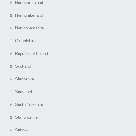
⊕ Northern Ireland
⊕ Northumberland
⊕ Nottinghamshire
⊕ Oxfordshire
⊕ Republic of Ireland
⊕ Scotland
⊕ Shropshire
⊕ Somerset
⊕ South Yorkshire
⊕ Staffordshire
⊕ Suffolk