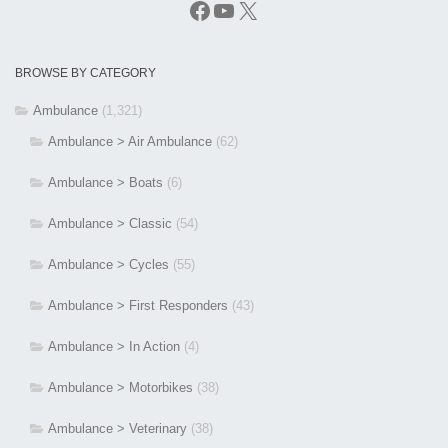
Facebook
YouTube
X
BROWSE BY CATEGORY
Ambulance
(1,321)
Ambulance > Air Ambulance
(62)
Ambulance > Boats
(6)
Ambulance > Classic
(54)
Ambulance > Cycles
(55)
Ambulance > First Responders
(43)
Ambulance > In Action
(4)
Ambulance > Motorbikes
(38)
Ambulance > Veterinary
(38)