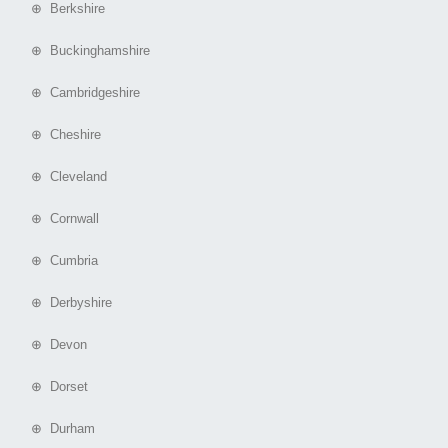
⊕ Berkshire
⊕ Buckinghamshire
⊕ Cambridgeshire
⊕ Cheshire
⊕ Cleveland
⊕ Cornwall
⊕ Cumbria
⊕ Derbyshire
⊕ Devon
⊕ Dorset
⊕ Durham