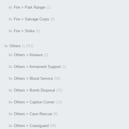
Fire > Park Ranger
(2)
Fire > Salvage Corps
(8)
Fire > Strike
(4)
Others
(1,041)
Others > Airwave
(2)
Others > Armament Support
(1)
Others > Blood Service
(94)
Others > Bomb Disposal
(25)
Others > Caption Corner
(13)
Others > Cave Rescue
(8)
Others > Coastguard
(88)