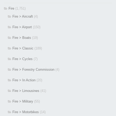
Fire
(1,751)
Fire > Aircraft
(4)
Fire > Airport
(150)
Fire > Boats
(19)
Fire > Classic
(189)
Fire > Cycles
(7)
Fire > Forestry Commission
(4)
Fire > In Action
(20)
Fire > Limousines
(41)
Fire > Military
(55)
Fire > Motorbikes
(14)