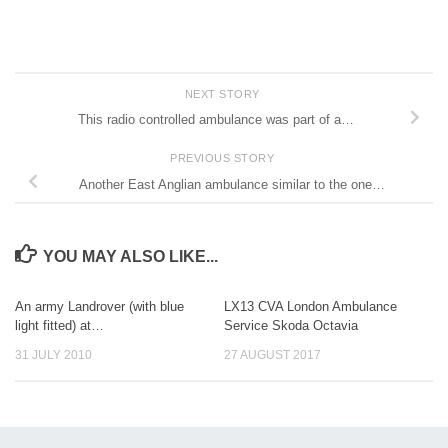
NEXT STORY
This radio controlled ambulance was part of a…
PREVIOUS STORY
Another East Anglian ambulance similar to the one…
YOU MAY ALSO LIKE...
An army Landrover (with blue
LX13 CVA London Ambulance
light fitted) at…
Service Skoda Octavia
31 JULY 2010
27 AUGUST 2017