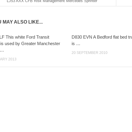
LJ53 AXX CFB Risk Management Mercedes Sprinter
 MAY ALSO LIKE...
 This white Ford Transit
D830 EVN A Bedford flat bed t
is used by Greater Manchester
is …
 …
20 SEPTEMBER 2010
ARY 2013