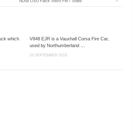
ND58 OSU Falck Volvo FM / Sides
ruck which
V848 EJR is a Vauxhall Corsa Fire Car,
used by Northumberland …
20 SEPTEMBER 2010