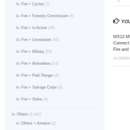
Fire > Cycles
(7)
Fire > Forestry Commission
(4)
YOU
Fire > In Action
(20)
MX12 MLF
Fire > Limousines
(41)
Connect 
Fire and
Fire > Military
(55)
24 FEBRU
Fire > Motorbikes
(14)
Fire > Park Ranger
(2)
Fire > Salvage Corps
(8)
Fire > Strike
(4)
Others
(1,041)
Others > Airwave
(2)