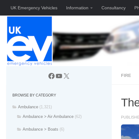
UK Emergency Vehicles
Information
Consultancy
Ph
Skip to content
Facebook
YouTube
X
FIRE
BROWSE BY CATEGORY
The
Ambulance
(1,321)
Ambulance > Air Ambulance
(62)
PUBLISH
Ambulance > Boats
(6)