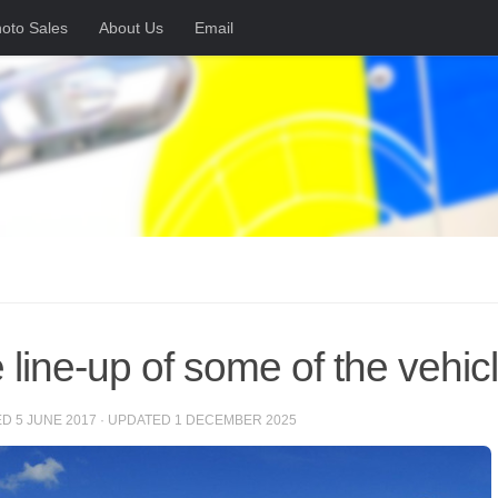
oto Sales
About Us
Email
 line-up of some of the vehic
ED
5 JUNE 2017
· UPDATED
1 DECEMBER 2025