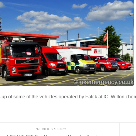
-up of some of the vehicles operated by Falck at ICI Wilton che
PREVIOUS STORY