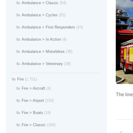
Ambulance > Classic
(54)
Ambulance > Cycles
(55)
Ambulance > First Responders
(43)
Ambulance > In Action
(4)
Ambulance > Motorbikes
(38)
Ambulance > Veterinary
(38)
Fire
(1,751)
Fire > Aircraft
(4)
The line
Fire > Airport
(150)
Fire > Boats
(19)
Fire > Classic
(189)