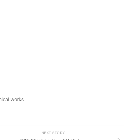
mical works
NEXT STORY