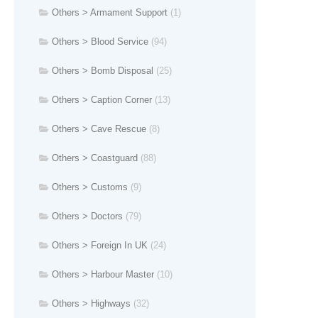
Others > Armament Support
(1)
Others > Blood Service
(94)
Others > Bomb Disposal
(25)
Others > Caption Corner
(13)
Others > Cave Rescue
(8)
Others > Coastguard
(88)
Others > Customs
(9)
Others > Doctors
(79)
Others > Foreign In UK
(24)
Others > Harbour Master
(10)
Others > Highways
(32)