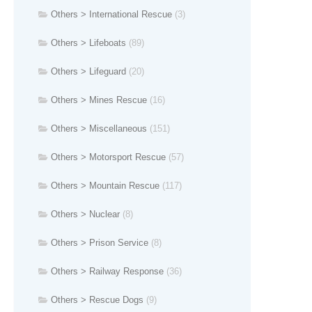
Others > International Rescue
(3)
Others > Lifeboats
(89)
Others > Lifeguard
(20)
Others > Mines Rescue
(16)
Others > Miscellaneous
(151)
Others > Motorsport Rescue
(57)
Others > Mountain Rescue
(117)
Others > Nuclear
(8)
Others > Prison Service
(8)
Others > Railway Response
(36)
Others > Rescue Dogs
(9)