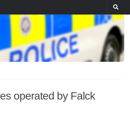
les operated by Falck