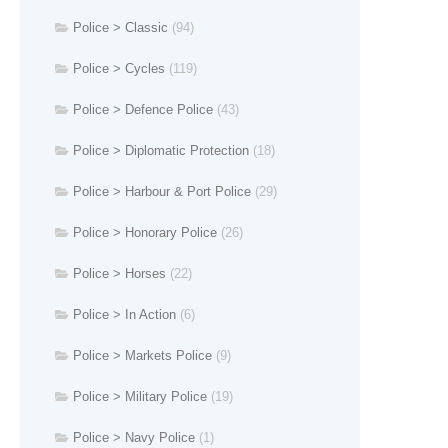
Police > Classic
(94)
Police > Cycles
(119)
Police > Defence Police
(43)
Police > Diplomatic Protection
(18)
Police > Harbour & Port Police
(29)
Police > Honorary Police
(26)
Police > Horses
(22)
Police > In Action
(6)
Police > Markets Police
(9)
Police > Military Police
(19)
Police > Navy Police
(1)