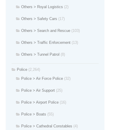
Others > Royal Logistics
(2)
Others > Safety Cars
(17)
Others > Search and Rescue
(103)
Others > Traffic Enforcement
(13)
Others > Tunnel Patrol
(8)
Police
(2,264)
Police > Air Force Police
(32)
Police > Air Support
(25)
Police > Airport Police
(16)
Police > Boats
(55)
Police > Cathedral Constables
(4)