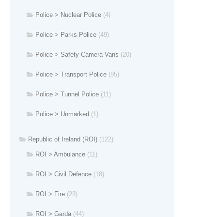
Police > Nuclear Police
(4)
Police > Parks Police
(49)
Police > Safety Camera Vans
(20)
Police > Transport Police
(95)
Police > Tunnel Police
(11)
Police > Unmarked
(1)
Republic of Ireland (ROI)
(122)
ROI > Ambulance
(11)
ROI > Civil Defence
(18)
ROI > Fire
(23)
ROI > Garda
(44)