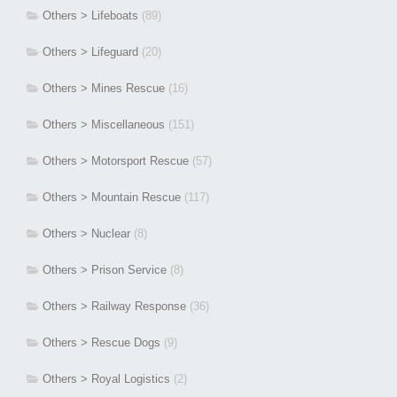
Others > Lifeboats
(89)
Others > Lifeguard
(20)
Others > Mines Rescue
(16)
Others > Miscellaneous
(151)
Others > Motorsport Rescue
(57)
Others > Mountain Rescue
(117)
Others > Nuclear
(8)
Others > Prison Service
(8)
Others > Railway Response
(36)
Others > Rescue Dogs
(9)
Others > Royal Logistics
(2)