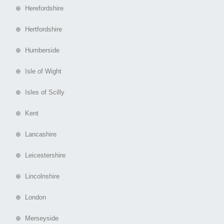
⊕ Herefordshire
⊕ Hertfordshire
⊕ Humberside
⊕ Isle of Wight
⊕ Isles of Scilly
⊕ Kent
⊕ Lancashire
⊕ Leicestershire
⊕ Lincolnshire
⊕ London
⊕ Merseyside