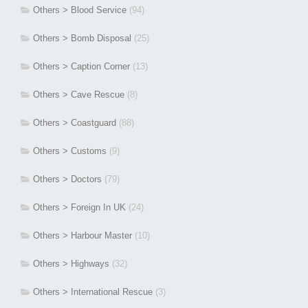
Others > Blood Service
(94)
Others > Bomb Disposal
(25)
Others > Caption Corner
(13)
Others > Cave Rescue
(8)
Others > Coastguard
(88)
Others > Customs
(9)
Others > Doctors
(79)
Others > Foreign In UK
(24)
Others > Harbour Master
(10)
Others > Highways
(32)
Others > International Rescue
(3)