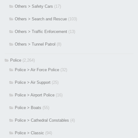
Others > Safety Cars
(17)
Others > Search and Rescue
(103)
Others > Traffic Enforcement
(13)
Others > Tunnel Patrol
(8)
Police
(2,264)
Police > Air Force Police
(32)
Police > Air Support
(25)
Police > Airport Police
(16)
Police > Boats
(55)
Police > Cathedral Constables
(4)
Police > Classic
(94)