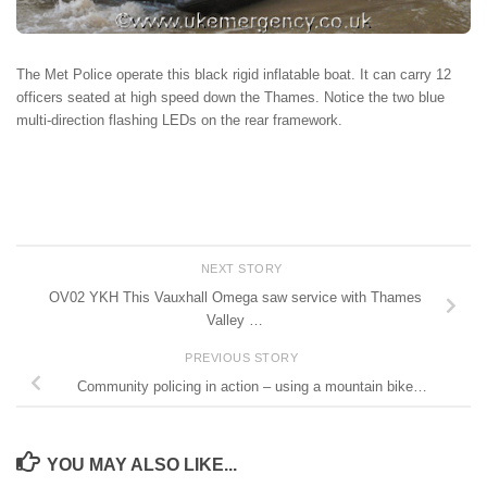
The Met Police operate this black rigid inflatable boat. It can carry 12
officers seated at high speed down the Thames. Notice the two blue
multi-direction flashing LEDs on the rear framework.
NEXT STORY
OV02 YKH This Vauxhall Omega saw service with Thames
Valley …
PREVIOUS STORY
Community policing in action – using a mountain bike…
YOU MAY ALSO LIKE...