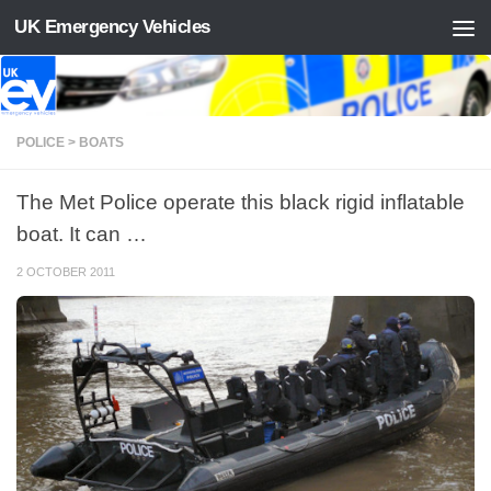
UK Emergency Vehicles
Skip to content
POLICE > BOATS
The Met Police operate this black rigid inflatable
boat. It can …
2 OCTOBER 2011