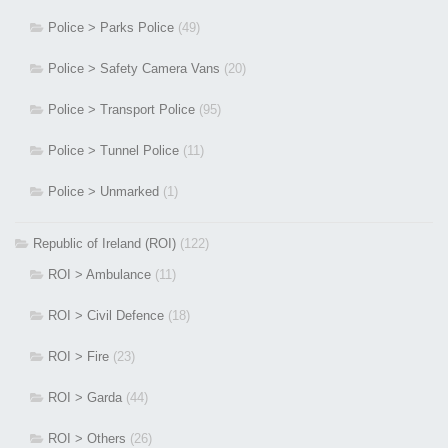
Police > Parks Police
(49)
Police > Safety Camera Vans
(20)
Police > Transport Police
(95)
Police > Tunnel Police
(11)
Police > Unmarked
(1)
Republic of Ireland (ROI)
(122)
ROI > Ambulance
(11)
ROI > Civil Defence
(18)
ROI > Fire
(23)
ROI > Garda
(44)
ROI > Others
(26)