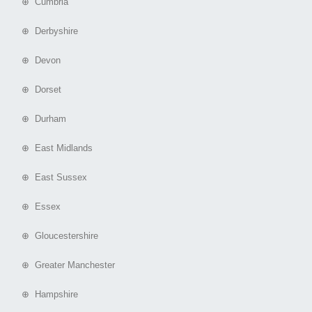
⊕ Cumbria
⊕ Derbyshire
⊕ Devon
⊕ Dorset
⊕ Durham
⊕ East Midlands
⊕ East Sussex
⊕ Essex
⊕ Gloucestershire
⊕ Greater Manchester
⊕ Hampshire