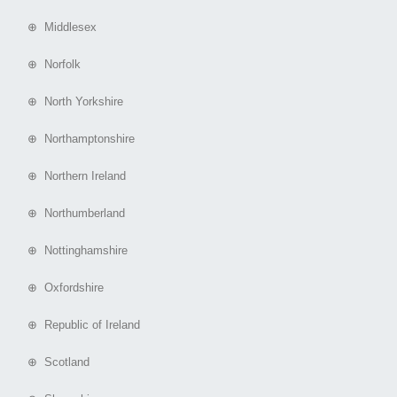
⊕ Middlesex
⊕ Norfolk
⊕ North Yorkshire
⊕ Northamptonshire
⊕ Northern Ireland
⊕ Northumberland
⊕ Nottinghamshire
⊕ Oxfordshire
⊕ Republic of Ireland
⊕ Scotland