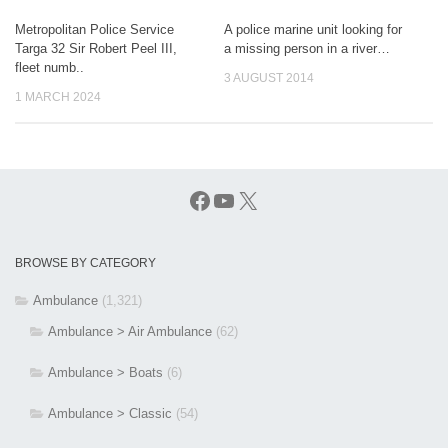
Metropolitan Police Service
A police marine unit looking for
Targa 32 Sir Robert Peel III,
a missing person in a river…
fleet numb..
3 AUGUST 2014
1 MARCH 2024
Facebook
YouTube
X
BROWSE BY CATEGORY
Ambulance
(1,321)
Ambulance > Air Ambulance
(62)
Ambulance > Boats
(6)
Ambulance > Classic
(54)