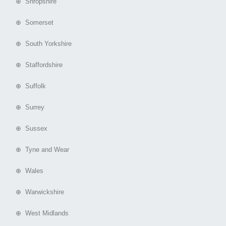
⊕ Shropshire
⊕ Somerset
⊕ South Yorkshire
⊕ Staffordshire
⊕ Suffolk
⊕ Surrey
⊕ Sussex
⊕ Tyne and Wear
⊕ Wales
⊕ Warwickshire
⊕ West Midlands