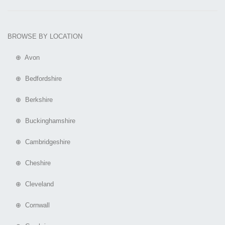
BROWSE BY LOCATION
⊕ Avon
⊕ Bedfordshire
⊕ Berkshire
⊕ Buckinghamshire
⊕ Cambridgeshire
⊕ Cheshire
⊕ Cleveland
⊕ Cornwall