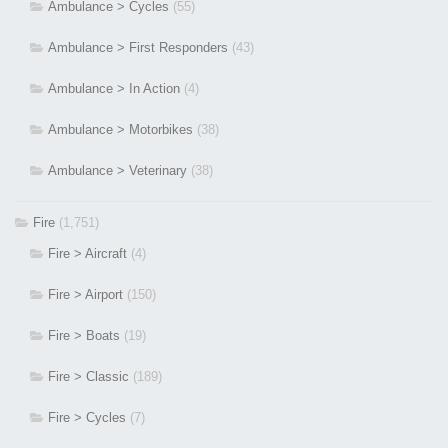
Ambulance > Cycles
(55)
Ambulance > First Responders
(43)
Ambulance > In Action
(4)
Ambulance > Motorbikes
(38)
Ambulance > Veterinary
(38)
Fire
(1,751)
Fire > Aircraft
(4)
Fire > Airport
(150)
Fire > Boats
(19)
Fire > Classic
(189)
Fire > Cycles
(7)