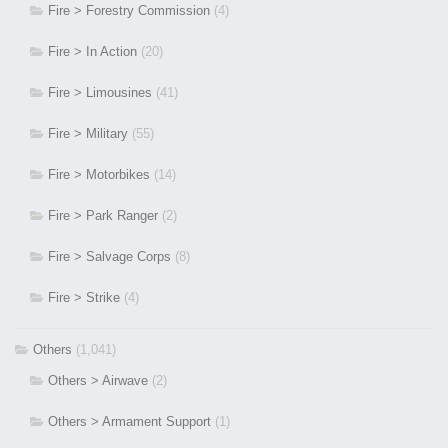
Fire > Forestry Commission
(4)
Fire > In Action
(20)
Fire > Limousines
(41)
Fire > Military
(55)
Fire > Motorbikes
(14)
Fire > Park Ranger
(2)
Fire > Salvage Corps
(8)
Fire > Strike
(4)
Others
(1,041)
Others > Airwave
(2)
Others > Armament Support
(1)