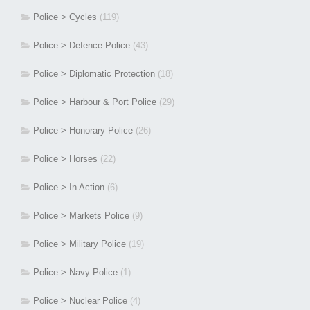
Police > Cycles
(119)
Police > Defence Police
(43)
Police > Diplomatic Protection
(18)
Police > Harbour & Port Police
(29)
Police > Honorary Police
(26)
Police > Horses
(22)
Police > In Action
(6)
Police > Markets Police
(9)
Police > Military Police
(19)
Police > Navy Police
(1)
Police > Nuclear Police
(4)