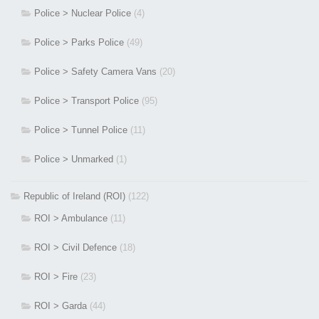
Police > Nuclear Police
(4)
Police > Parks Police
(49)
Police > Safety Camera Vans
(20)
Police > Transport Police
(95)
Police > Tunnel Police
(11)
Police > Unmarked
(1)
Republic of Ireland (ROI)
(122)
ROI > Ambulance
(11)
ROI > Civil Defence
(18)
ROI > Fire
(23)
ROI > Garda
(44)