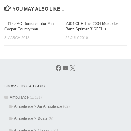
YOU MAY ALSO LIKE...
LD17 ZVO Demonstrator Mini
YJ04 CEF This 2004 Mercedes
Cooper Countryman
Benz Sprinter 316CDI is…
3 MARCH 2018
22 JULY 2010
Facebook
YouTube
X
BROWSE BY CATEGORY
Ambulance
(1,321)
Ambulance > Air Ambulance
(62)
Ambulance > Boats
(6)
Ambulance > Classic
(54)