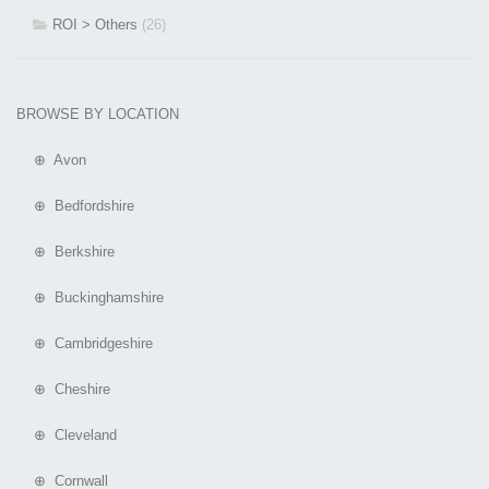
ROI > Others
(26)
BROWSE BY LOCATION
⊕ Avon
⊕ Bedfordshire
⊕ Berkshire
⊕ Buckinghamshire
⊕ Cambridgeshire
⊕ Cheshire
⊕ Cleveland
⊕ Cornwall