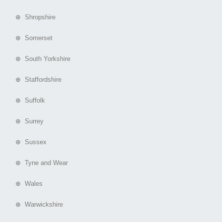
⊕ Shropshire
⊕ Somerset
⊕ South Yorkshire
⊕ Staffordshire
⊕ Suffolk
⊕ Surrey
⊕ Sussex
⊕ Tyne and Wear
⊕ Wales
⊕ Warwickshire