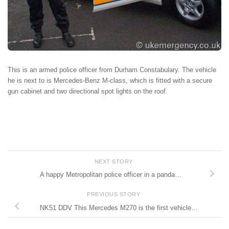
This is an armed police officer from Durham Constabulary. The vehicle
he is next to is Mercedes-Benz M-class, which is fitted with a secure
gun cabinet and two directional spot lights on the roof.
NEXT STORY
A happy Metropolitan police officer in a panda…
PREVIOUS STORY
NK51 DDV This Mercedes M270 is the first vehicle…