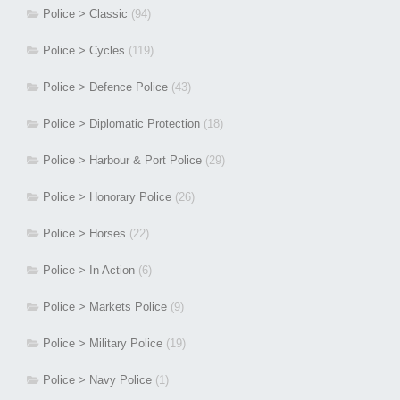
Police > Classic
(94)
Police > Cycles
(119)
Police > Defence Police
(43)
Police > Diplomatic Protection
(18)
Police > Harbour & Port Police
(29)
Police > Honorary Police
(26)
Police > Horses
(22)
Police > In Action
(6)
Police > Markets Police
(9)
Police > Military Police
(19)
Police > Navy Police
(1)