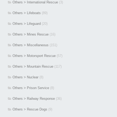
Others > International Rescue
(3)
Others > Lifeboats
(89)
Others > Lifeguard
(20)
Others > Mines Rescue
(16)
Others > Miscellaneous
(151)
Others > Motorsport Rescue
(57)
Others > Mountain Rescue
(117)
Others > Nuclear
(8)
Others > Prison Service
(8)
Others > Railway Response
(36)
Others > Rescue Dogs
(9)