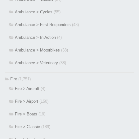
Ambulance > Cycles
(55)
Ambulance > First Responders
(43)
Ambulance > In Action
(4)
Ambulance > Motorbikes
(38)
Ambulance > Veterinary
(38)
Fire
(1,751)
Fire > Aircraft
(4)
Fire > Airport
(150)
Fire > Boats
(19)
Fire > Classic
(189)