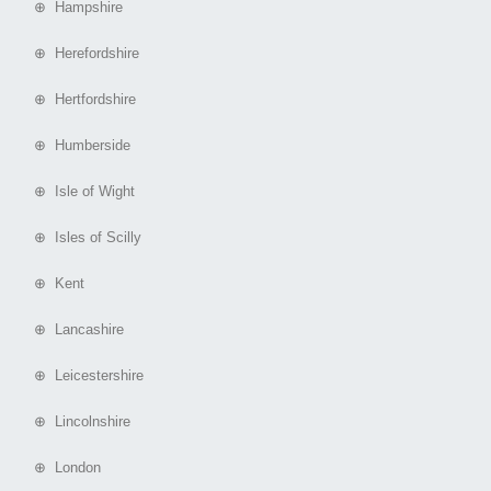
⊕ Hampshire
⊕ Herefordshire
⊕ Hertfordshire
⊕ Humberside
⊕ Isle of Wight
⊕ Isles of Scilly
⊕ Kent
⊕ Lancashire
⊕ Leicestershire
⊕ Lincolnshire
⊕ London