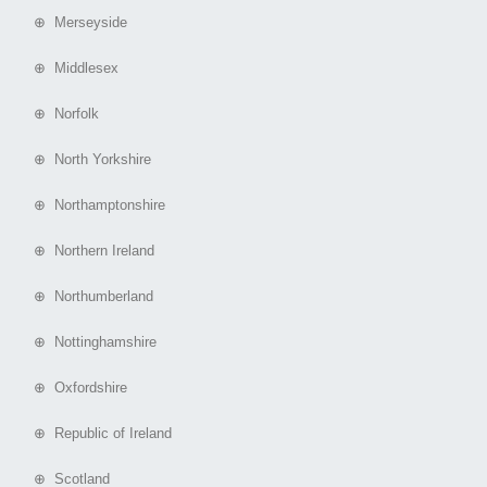
⊕ Merseyside
⊕ Middlesex
⊕ Norfolk
⊕ North Yorkshire
⊕ Northamptonshire
⊕ Northern Ireland
⊕ Northumberland
⊕ Nottinghamshire
⊕ Oxfordshire
⊕ Republic of Ireland
⊕ Scotland