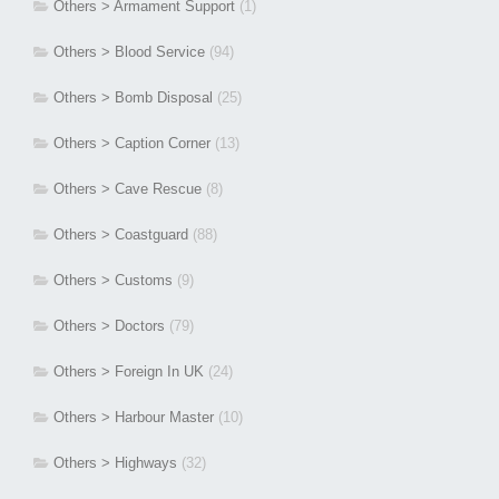
Others > Armament Support
(1)
Others > Blood Service
(94)
Others > Bomb Disposal
(25)
Others > Caption Corner
(13)
Others > Cave Rescue
(8)
Others > Coastguard
(88)
Others > Customs
(9)
Others > Doctors
(79)
Others > Foreign In UK
(24)
Others > Harbour Master
(10)
Others > Highways
(32)