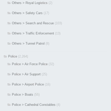
Others > Royal Logistics
(2)
Others > Safety Cars
(17)
Others > Search and Rescue
(103)
Others > Traffic Enforcement
(13)
Others > Tunnel Patrol
(8)
Police
(2,264)
Police > Air Force Police
(32)
Police > Air Support
(25)
Police > Airport Police
(16)
Police > Boats
(55)
Police > Cathedral Constables
(4)