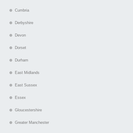
⊕ Cumbria
⊕ Derbyshire
⊕ Devon
⊕ Dorset
⊕ Durham
⊕ East Midlands
⊕ East Sussex
⊕ Essex
⊕ Gloucestershire
⊕ Greater Manchester