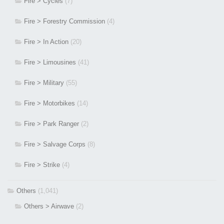
Fire > Cycles
(7)
Fire > Forestry Commission
(4)
Fire > In Action
(20)
Fire > Limousines
(41)
Fire > Military
(55)
Fire > Motorbikes
(14)
Fire > Park Ranger
(2)
Fire > Salvage Corps
(8)
Fire > Strike
(4)
Others
(1,041)
Others > Airwave
(2)