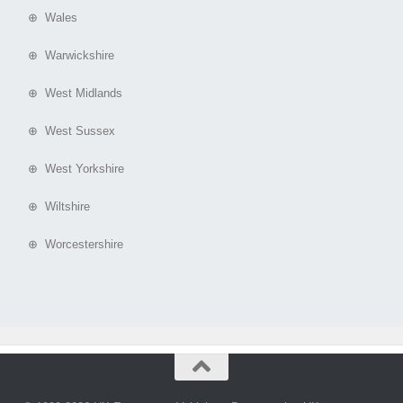
⊕ Wales
⊕ Warwickshire
⊕ West Midlands
⊕ West Sussex
⊕ West Yorkshire
⊕ Wiltshire
⊕ Worcestershire