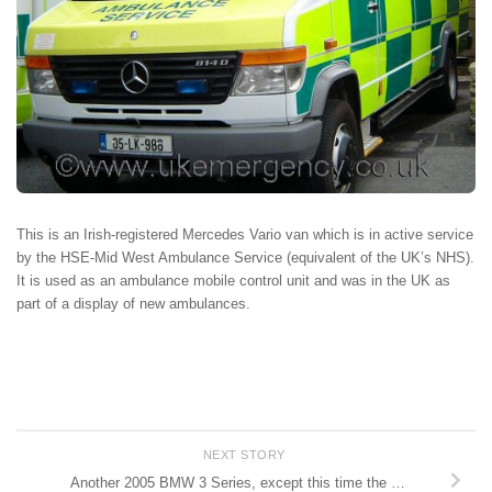
This is an Irish-registered Mercedes Vario van which is in active service
by the HSE-Mid West Ambulance Service (equivalent of the UK’s NHS).
It is used as an ambulance mobile control unit and was in the UK as
part of a display of new ambulances.
NEXT STORY
Another 2005 BMW 3 Series, except this time the …