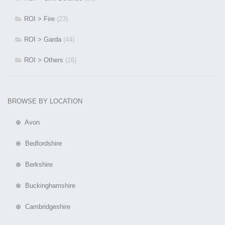
ROI > Fire
(23)
ROI > Garda
(44)
ROI > Others
(26)
BROWSE BY LOCATION
⊕ Avon
⊕ Bedfordshire
⊕ Berkshire
⊕ Buckinghamshire
⊕ Cambridgeshire