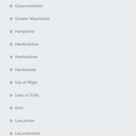
⊕ Gloucestershire
⊕ Greater Manchester
⊕ Hampshire
⊕ Herefordshire
⊕ Hertfordshire
⊕ Humberside
⊕ Isle of Wight
⊕ Isles of Scilly
⊕ Kent
⊕ Lancashire
⊕ Leicestershire