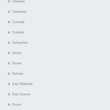
⊕ Cheshire
⊕ Cleveland
⊕ Cornwall
⊕ Cumbria
⊕ Derbyshire
⊕ Devon
⊕ Dorset
⊕ Durham
⊕ East Midlands
⊕ East Sussex
⊕ Essex