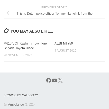
PREVIOUS STORY
This is Dutch police officer Tommy Hamelink from the …
YOU MAY ALSO LIKE...
M618 VCT Kashima Town Fire
AEBI MT750
Brigade Toyota Hiace
4 AUGUST 2019
20 NOVEMBER 2022
Facebook
YouTube
X
BROWSE BY CATEGORY
Ambulance
(1,321)