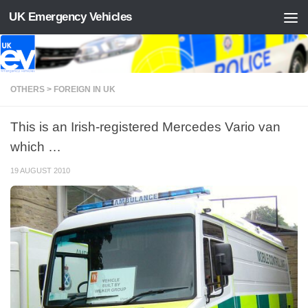
UK Emergency Vehicles
Skip to content
OTHERS > FOREIGN IN UK
This is an Irish-registered Mercedes Vario van
which …
19 AUGUST 2010