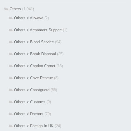
Others
(1,041)
Others > Airwave
(2)
Others > Armament Support
(1)
Others > Blood Service
(94)
Others > Bomb Disposal
(25)
Others > Caption Corner
(13)
Others > Cave Rescue
(8)
Others > Coastguard
(88)
Others > Customs
(9)
Others > Doctors
(79)
Others > Foreign In UK
(24)