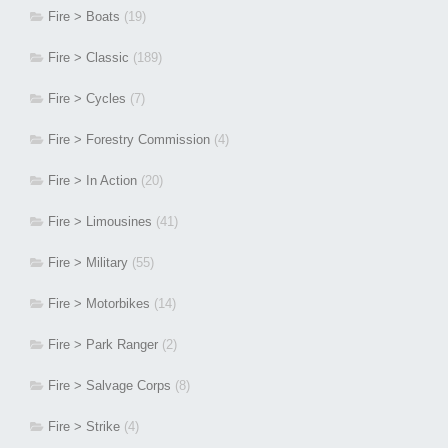
Fire > Boats
(19)
Fire > Classic
(189)
Fire > Cycles
(7)
Fire > Forestry Commission
(4)
Fire > In Action
(20)
Fire > Limousines
(41)
Fire > Military
(55)
Fire > Motorbikes
(14)
Fire > Park Ranger
(2)
Fire > Salvage Corps
(8)
Fire > Strike
(4)