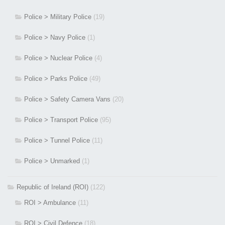
Police > Military Police
(19)
Police > Navy Police
(1)
Police > Nuclear Police
(4)
Police > Parks Police
(49)
Police > Safety Camera Vans
(20)
Police > Transport Police
(95)
Police > Tunnel Police
(11)
Police > Unmarked
(1)
Republic of Ireland (ROI)
(122)
ROI > Ambulance
(11)
ROI > Civil Defence
(18)