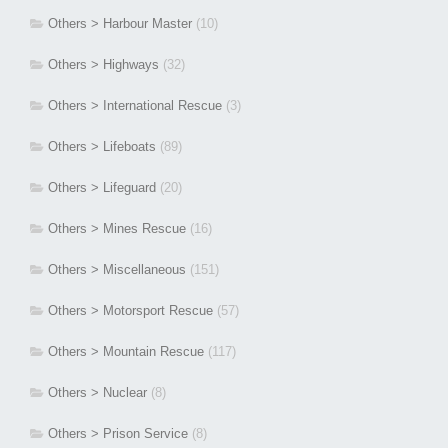
Others > Harbour Master
(10)
Others > Highways
(32)
Others > International Rescue
(3)
Others > Lifeboats
(89)
Others > Lifeguard
(20)
Others > Mines Rescue
(16)
Others > Miscellaneous
(151)
Others > Motorsport Rescue
(57)
Others > Mountain Rescue
(117)
Others > Nuclear
(8)
Others > Prison Service
(8)