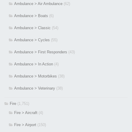
Ambulance > Air Ambulance
(62)
Ambulance > Boats
(6)
Ambulance > Classic
(54)
Ambulance > Cycles
(55)
Ambulance > First Responders
(43)
Ambulance > In Action
(4)
Ambulance > Motorbikes
(38)
Ambulance > Veterinary
(38)
Fire
(1,751)
Fire > Aircraft
(4)
Fire > Airport
(150)