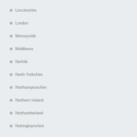
⊕ Lincolnshire
⊕ London
⊕ Merseyside
⊕ Middlesex
⊕ Norfolk
⊕ North Yorkshire
⊕ Northamptonshire
⊕ Northern Ireland
⊕ Northumberland
⊕ Nottinghamshire