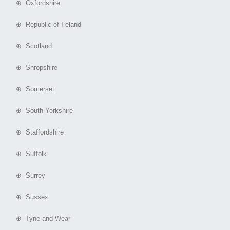
⊕ Oxfordshire
⊕ Republic of Ireland
⊕ Scotland
⊕ Shropshire
⊕ Somerset
⊕ South Yorkshire
⊕ Staffordshire
⊕ Suffolk
⊕ Surrey
⊕ Sussex
⊕ Tyne and Wear