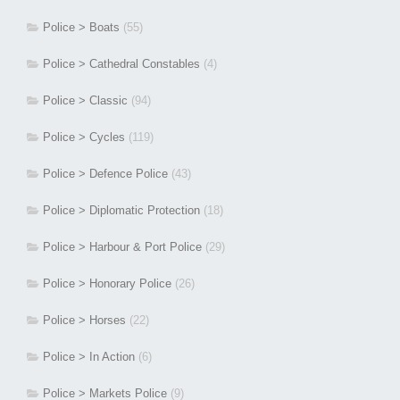
Police > Boats
(55)
Police > Cathedral Constables
(4)
Police > Classic
(94)
Police > Cycles
(119)
Police > Defence Police
(43)
Police > Diplomatic Protection
(18)
Police > Harbour & Port Police
(29)
Police > Honorary Police
(26)
Police > Horses
(22)
Police > In Action
(6)
Police > Markets Police
(9)