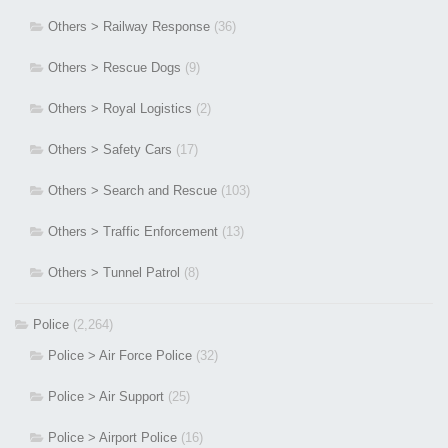
Others > Railway Response
(36)
Others > Rescue Dogs
(9)
Others > Royal Logistics
(2)
Others > Safety Cars
(17)
Others > Search and Rescue
(103)
Others > Traffic Enforcement
(13)
Others > Tunnel Patrol
(8)
Police
(2,264)
Police > Air Force Police
(32)
Police > Air Support
(25)
Police > Airport Police
(16)