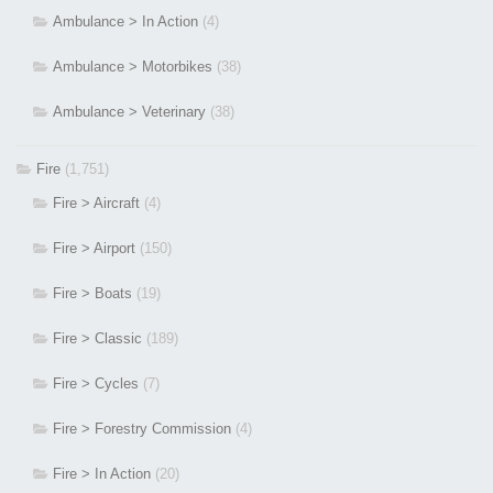
Ambulance > In Action
(4)
Ambulance > Motorbikes
(38)
Ambulance > Veterinary
(38)
Fire
(1,751)
Fire > Aircraft
(4)
Fire > Airport
(150)
Fire > Boats
(19)
Fire > Classic
(189)
Fire > Cycles
(7)
Fire > Forestry Commission
(4)
Fire > In Action
(20)