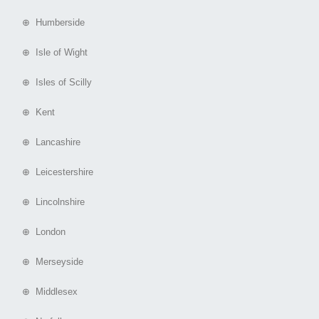
⊕ Humberside
⊕ Isle of Wight
⊕ Isles of Scilly
⊕ Kent
⊕ Lancashire
⊕ Leicestershire
⊕ Lincolnshire
⊕ London
⊕ Merseyside
⊕ Middlesex