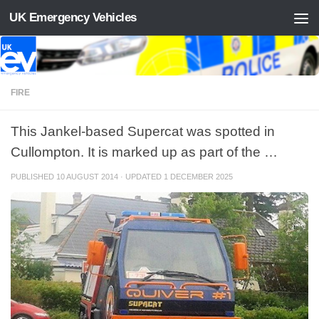
UK Emergency Vehicles
Skip to content
FIRE
This Jankel-based Supercat was spotted in
Cullompton. It is marked up as part of the …
PUBLISHED
10 AUGUST 2014
· UPDATED
1 DECEMBER 2025