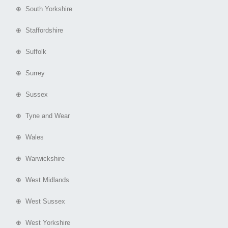
⊕ South Yorkshire
⊕ Staffordshire
⊕ Suffolk
⊕ Surrey
⊕ Sussex
⊕ Tyne and Wear
⊕ Wales
⊕ Warwickshire
⊕ West Midlands
⊕ West Sussex
⊕ West Yorkshire