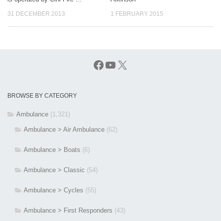
31 DECEMBER 2013
1 FEBRUARY 2015
Facebook
YouTube
X
BROWSE BY CATEGORY
Ambulance
(1,321)
Ambulance > Air Ambulance
(62)
Ambulance > Boats
(6)
Ambulance > Classic
(54)
Ambulance > Cycles
(55)
Ambulance > First Responders
(43)