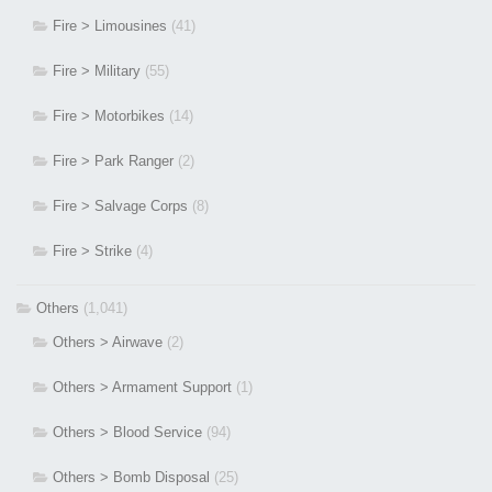
Fire > Limousines
(41)
Fire > Military
(55)
Fire > Motorbikes
(14)
Fire > Park Ranger
(2)
Fire > Salvage Corps
(8)
Fire > Strike
(4)
Others
(1,041)
Others > Airwave
(2)
Others > Armament Support
(1)
Others > Blood Service
(94)
Others > Bomb Disposal
(25)