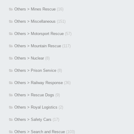
Others > Mines Rescue
(16)
Others > Miscellaneous
(151)
Others > Motorsport Rescue
(57)
Others > Mountain Rescue
(117)
Others > Nuclear
(8)
Others > Prison Service
(8)
Others > Railway Response
(36)
Others > Rescue Dogs
(9)
Others > Royal Logistics
(2)
Others > Safety Cars
(17)
Others > Search and Rescue
(103)