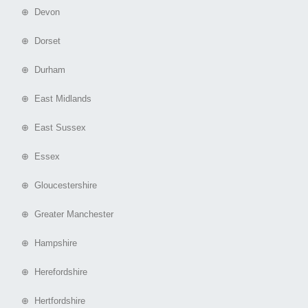
⊕ Devon
⊕ Dorset
⊕ Durham
⊕ East Midlands
⊕ East Sussex
⊕ Essex
⊕ Gloucestershire
⊕ Greater Manchester
⊕ Hampshire
⊕ Herefordshire
⊕ Hertfordshire