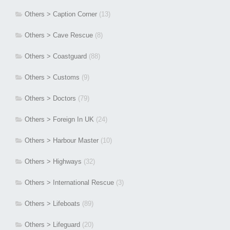
Others > Caption Corner
(13)
Others > Cave Rescue
(8)
Others > Coastguard
(88)
Others > Customs
(9)
Others > Doctors
(79)
Others > Foreign In UK
(24)
Others > Harbour Master
(10)
Others > Highways
(32)
Others > International Rescue
(3)
Others > Lifeboats
(89)
Others > Lifeguard
(20)