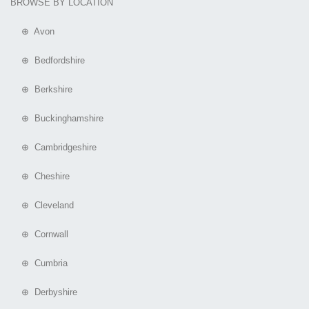
BROWSE BY LOCATION
⊕ Avon
⊕ Bedfordshire
⊕ Berkshire
⊕ Buckinghamshire
⊕ Cambridgeshire
⊕ Cheshire
⊕ Cleveland
⊕ Cornwall
⊕ Cumbria
⊕ Derbyshire