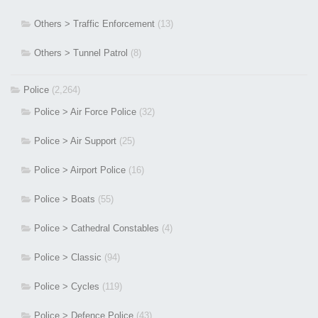
Others > Traffic Enforcement
(13)
Others > Tunnel Patrol
(8)
Police
(2,264)
Police > Air Force Police
(32)
Police > Air Support
(25)
Police > Airport Police
(16)
Police > Boats
(55)
Police > Cathedral Constables
(4)
Police > Classic
(94)
Police > Cycles
(119)
Police > Defence Police
(43)