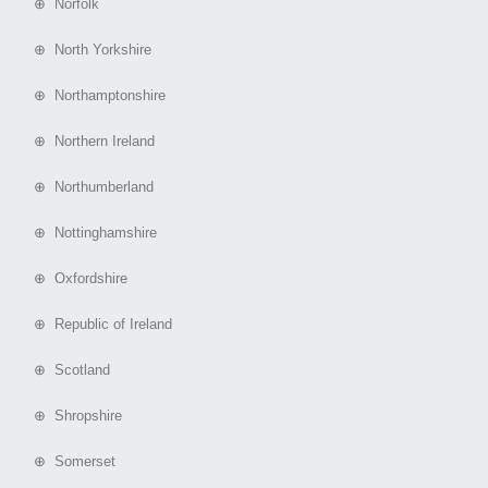
⊕ Norfolk
⊕ North Yorkshire
⊕ Northamptonshire
⊕ Northern Ireland
⊕ Northumberland
⊕ Nottinghamshire
⊕ Oxfordshire
⊕ Republic of Ireland
⊕ Scotland
⊕ Shropshire
⊕ Somerset