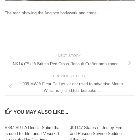
The rear, showing the Angloco bodywork and crane.
NEXT STORY
NK14 CSU A British Red Cross Renault Crafter ambulance…
PREVIOUS STORY
999 MW A Fleur De Lys kit car used to advertise Martin
Williams (Hull) Ltd’s bespoke …
YOU MAY ALSO LIKE...
R887 MJT A Dennis Sabre that
J91147 States of Jersey Fire
is used for film and TV work. It
and Rescue Service Seddon
is operated by Cini Fire …
Atkinson