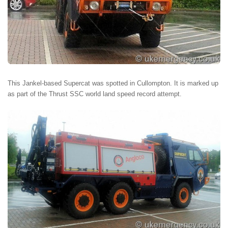
This Jankel-based Supercat was spotted in Cullompton. It is marked up
as part of the Thrust SSC world land speed record attempt.