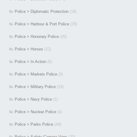
Police > Diplomatic Protection
(18)
Police > Harbour & Port Police
(29)
Police > Honorary Police
(26)
Police > Horses
(22)
Police > In Action
(6)
Police > Markets Police
(9)
Police > Military Police
(19)
Police > Navy Police
(1)
Police > Nuclear Police
(4)
Police > Parks Police
(49)
Police > Safety Camera Vans
(20)