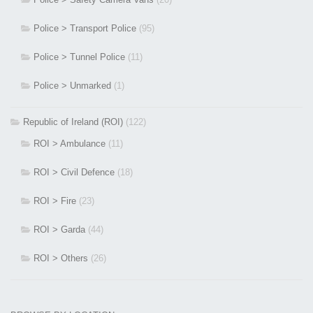
Police > Transport Police
(95)
Police > Tunnel Police
(11)
Police > Unmarked
(1)
Republic of Ireland (ROI)
(122)
ROI > Ambulance
(11)
ROI > Civil Defence
(18)
ROI > Fire
(23)
ROI > Garda
(44)
ROI > Others
(26)