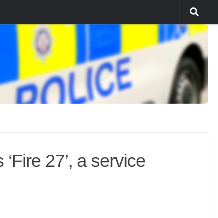
‘Fire 27’, a service