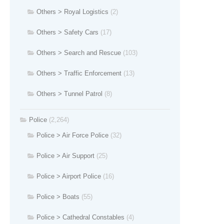
Others > Royal Logistics
(2)
Others > Safety Cars
(17)
Others > Search and Rescue
(103)
Others > Traffic Enforcement
(13)
Others > Tunnel Patrol
(8)
Police
(2,264)
Police > Air Force Police
(32)
Police > Air Support
(25)
Police > Airport Police
(16)
Police > Boats
(55)
Police > Cathedral Constables
(4)