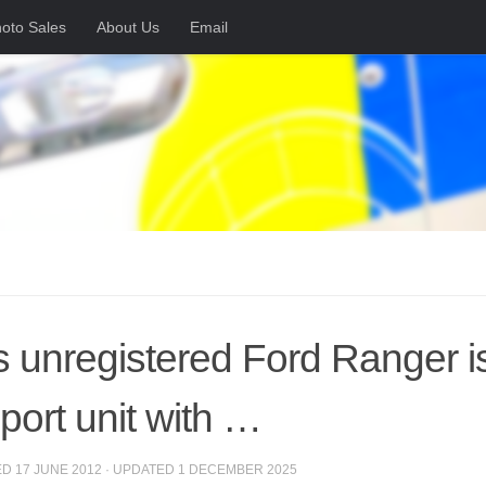
oto Sales
About Us
Email
s unregistered Ford Ranger is 
port unit with …
ED
17 JUNE 2012
· UPDATED
1 DECEMBER 2025