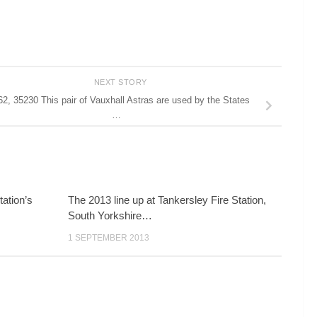
NEXT STORY
2, 35230 This pair of Vauxhall Astras are used by the States
…
tation’s
The 2013 line up at Tankersley Fire Station,
South Yorkshire…
1 SEPTEMBER 2013