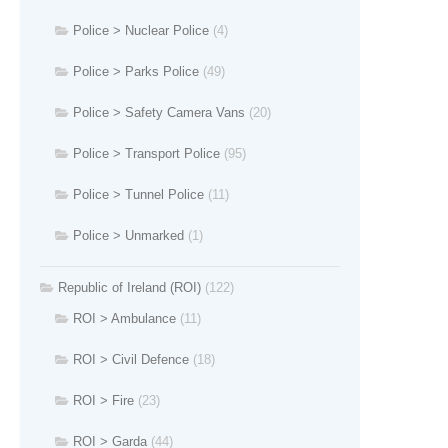
Police > Nuclear Police
(4)
Police > Parks Police
(49)
Police > Safety Camera Vans
(20)
Police > Transport Police
(95)
Police > Tunnel Police
(11)
Police > Unmarked
(1)
Republic of Ireland (ROI)
(122)
ROI > Ambulance
(11)
ROI > Civil Defence
(18)
ROI > Fire
(23)
ROI > Garda
(44)