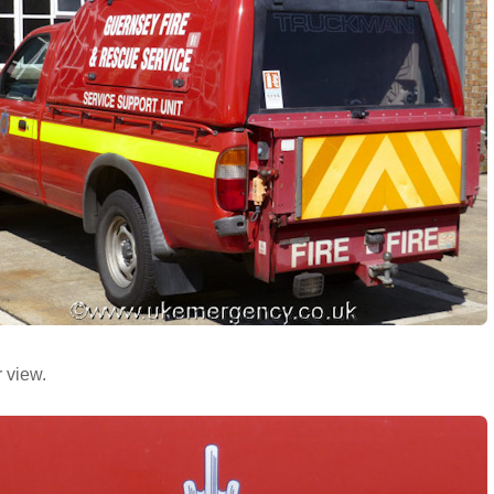
 view.