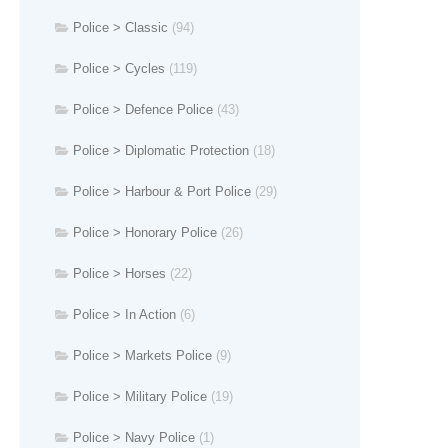
Police > Classic
(94)
Police > Cycles
(119)
Police > Defence Police
(43)
Police > Diplomatic Protection
(18)
Police > Harbour & Port Police
(29)
Police > Honorary Police
(26)
Police > Horses
(22)
Police > In Action
(6)
Police > Markets Police
(9)
Police > Military Police
(19)
Police > Navy Police
(1)