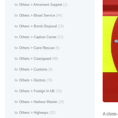
Others > Armament Support
(1)
Others > Blood Service
(94)
Others > Bomb Disposal
(25)
Others > Caption Corner
(13)
Others > Cave Rescue
(8)
Others > Coastguard
(88)
Others > Customs
(9)
Others > Doctors
(79)
Others > Foreign In UK
(24)
Others > Harbour Master
(10)
Others > Highways
(32)
A close-