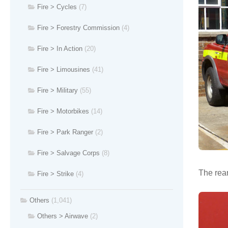
Fire > Cycles
(7)
Fire > Forestry Commission
(4)
Fire > In Action
(20)
Fire > Limousines
(41)
Fire > Military
(55)
Fire > Motorbikes
(14)
Fire > Park Ranger
(2)
Fire > Salvage Corps
(8)
The rear
Fire > Strike
(4)
Others
(1,041)
Others > Airwave
(2)