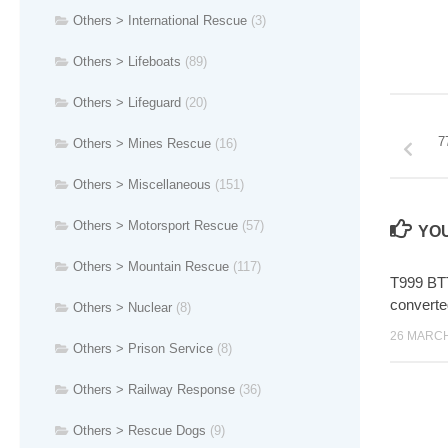
Others > International Rescue
(3)
Others > Lifeboats
(89)
Others > Lifeguard
(20)
7
Others > Mines Rescue
(16)
Others > Miscellaneous
(151)
Others > Motorsport Rescue
(57)
YOU
Others > Mountain Rescue
(117)
T999 BT
converte
Others > Nuclear
(8)
26 MARCH
Others > Prison Service
(8)
Others > Railway Response
(36)
Others > Rescue Dogs
(9)