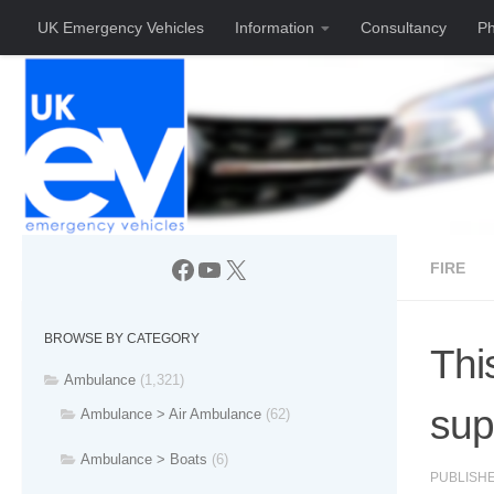
UK Emergency Vehicles
Information
Consultancy
Ph
Skip to content
Facebook
YouTube
X
FIRE
BROWSE BY CATEGORY
Thi
Ambulance
(1,321)
sup
Ambulance > Air Ambulance
(62)
Ambulance > Boats
(6)
PUBLISH