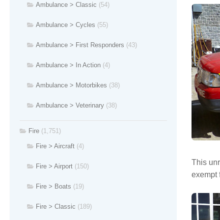
Ambulance > Classic
(54)
Ambulance > Cycles
(55)
Ambulance > First Responders
(43)
Ambulance > In Action
(4)
Ambulance > Motorbikes
(38)
Ambulance > Veterinary
(38)
Fire
(1,751)
Fire > Aircraft
(4)
This unr
Fire > Airport
(150)
exempt f
Fire > Boats
(19)
Fire > Classic
(189)