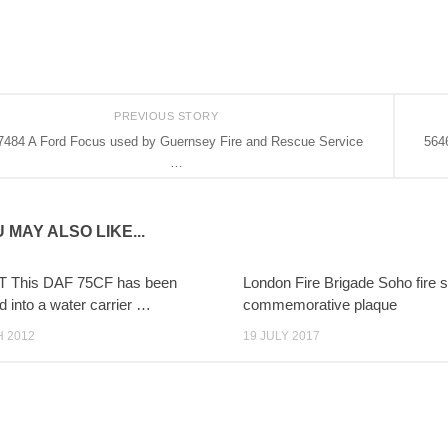
PREVIOUS STORY
7484 A Ford Focus used by Guernsey Fire and Rescue Service
5646
…
 MAY ALSO LIKE...
T This DAF 75CF has been
London Fire Brigade Soho fire s
d into a water carrier …
commemorative plaque
 2012
19 JULY 2017