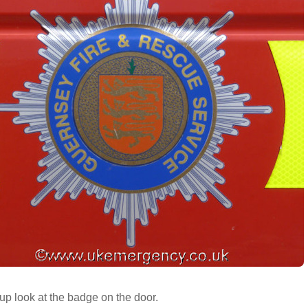
up look at the badge on the door.