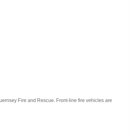
Guernsey Fire and Rescue. Front-line fire vehicles are