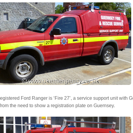
egistered Ford Ranger is ‘Fire 27’, a service support unit with 
rom the need to show a registration plate on Guernsey.