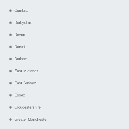
⊕ Cumbria
⊕ Derbyshire
⊕ Devon
⊕ Dorset
⊕ Durham
⊕ East Midlands
⊕ East Sussex
⊕ Essex
⊕ Gloucestershire
⊕ Greater Manchester