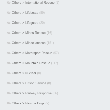
Others > International Rescue
(3)
Others > Lifeboats
(89)
Others > Lifeguard
(20)
Others > Mines Rescue
(16)
Others > Miscellaneous
(151)
Others > Motorsport Rescue
(57)
Others > Mountain Rescue
(117)
Others > Nuclear
(8)
Others > Prison Service
(8)
Others > Railway Response
(36)
Others > Rescue Dogs
(9)