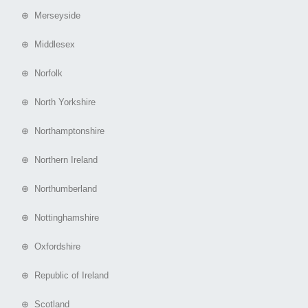
⊕ Merseyside
⊕ Middlesex
⊕ Norfolk
⊕ North Yorkshire
⊕ Northamptonshire
⊕ Northern Ireland
⊕ Northumberland
⊕ Nottinghamshire
⊕ Oxfordshire
⊕ Republic of Ireland
⊕ Scotland