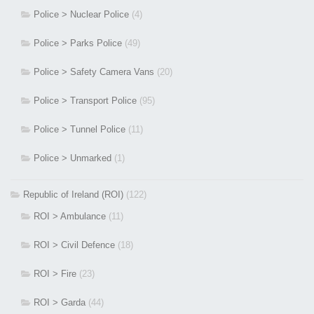
Police > Nuclear Police
(4)
Police > Parks Police
(49)
Police > Safety Camera Vans
(20)
Police > Transport Police
(95)
Police > Tunnel Police
(11)
Police > Unmarked
(1)
Republic of Ireland (ROI)
(122)
ROI > Ambulance
(11)
ROI > Civil Defence
(18)
ROI > Fire
(23)
ROI > Garda
(44)