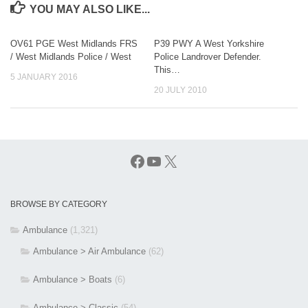
YOU MAY ALSO LIKE...
OV61 PGE West Midlands FRS
P39 PWY A West Yorkshire
/ West Midlands Police / West
Police Landrover Defender.
This…
5 JANUARY 2016
20 JULY 2010
Facebook
YouTube
X
BROWSE BY CATEGORY
Ambulance
(1,321)
Ambulance > Air Ambulance
(62)
Ambulance > Boats
(6)
Ambulance > Classic
(54)