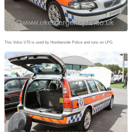
This Volvo V70 is used by Humberside Police and runs on LPG.