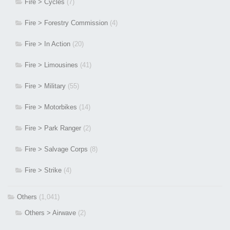
Fire > Cycles
(7)
Fire > Forestry Commission
(4)
Fire > In Action
(20)
Fire > Limousines
(41)
Fire > Military
(55)
Fire > Motorbikes
(14)
Fire > Park Ranger
(2)
Fire > Salvage Corps
(8)
Fire > Strike
(4)
Others
(1,041)
Others > Airwave
(2)