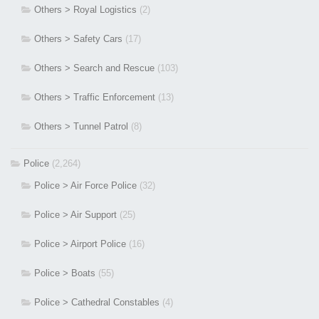
Others > Royal Logistics
(2)
Others > Safety Cars
(17)
Others > Search and Rescue
(103)
Others > Traffic Enforcement
(13)
Others > Tunnel Patrol
(8)
Police
(2,264)
Police > Air Force Police
(32)
Police > Air Support
(25)
Police > Airport Police
(16)
Police > Boats
(55)
Police > Cathedral Constables
(4)