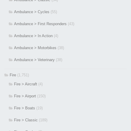
Ambulance > Cycles
(55)
Ambulance > First Responders
(43)
Ambulance > In Action
(4)
Ambulance > Motorbikes
(38)
Ambulance > Veterinary
(38)
Fire
(1,751)
Fire > Aircraft
(4)
Fire > Airport
(150)
Fire > Boats
(19)
Fire > Classic
(189)