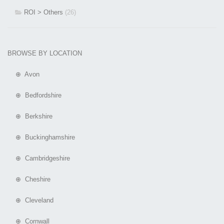
ROI > Others
(26)
BROWSE BY LOCATION
⊕ Avon
⊕ Bedfordshire
⊕ Berkshire
⊕ Buckinghamshire
⊕ Cambridgeshire
⊕ Cheshire
⊕ Cleveland
⊕ Cornwall