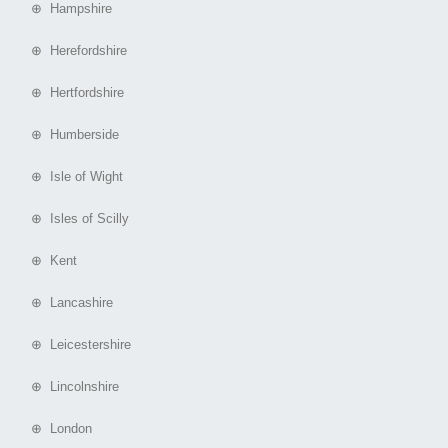
⊕ Hampshire
⊕ Herefordshire
⊕ Hertfordshire
⊕ Humberside
⊕ Isle of Wight
⊕ Isles of Scilly
⊕ Kent
⊕ Lancashire
⊕ Leicestershire
⊕ Lincolnshire
⊕ London