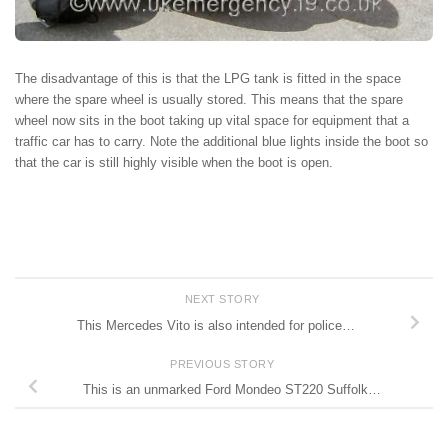
The disadvantage of this is that the LPG tank is fitted in the space
where the spare wheel is usually stored. This means that the spare
wheel now sits in the boot taking up vital space for equipment that a
traffic car has to carry. Note the additional blue lights inside the boot so
that the car is still highly visible when the boot is open.
NEXT STORY
This Mercedes Vito is also intended for police…
PREVIOUS STORY
This is an unmarked Ford Mondeo ST220 Suffolk…