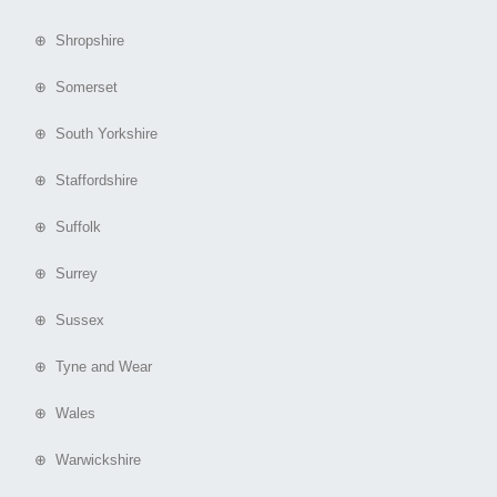
⊕ Shropshire
⊕ Somerset
⊕ South Yorkshire
⊕ Staffordshire
⊕ Suffolk
⊕ Surrey
⊕ Sussex
⊕ Tyne and Wear
⊕ Wales
⊕ Warwickshire