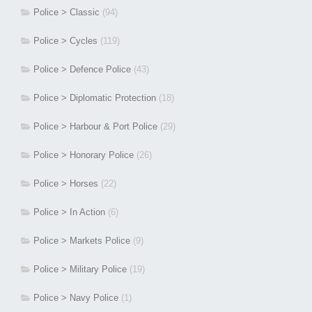
Police > Classic
(94)
Police > Cycles
(119)
Police > Defence Police
(43)
Police > Diplomatic Protection
(18)
Police > Harbour & Port Police
(29)
Police > Honorary Police
(26)
Police > Horses
(22)
Police > In Action
(6)
Police > Markets Police
(9)
Police > Military Police
(19)
Police > Navy Police
(1)