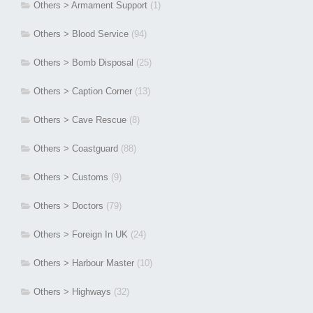
Others > Armament Support
(1)
Others > Blood Service
(94)
Others > Bomb Disposal
(25)
Others > Caption Corner
(13)
Others > Cave Rescue
(8)
Others > Coastguard
(88)
Others > Customs
(9)
Others > Doctors
(79)
Others > Foreign In UK
(24)
Others > Harbour Master
(10)
Others > Highways
(32)