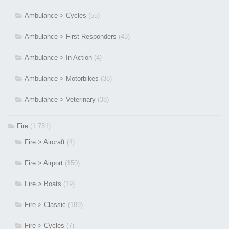
Ambulance > Cycles
(55)
Ambulance > First Responders
(43)
Ambulance > In Action
(4)
Ambulance > Motorbikes
(38)
Ambulance > Veterinary
(38)
Fire
(1,751)
Fire > Aircraft
(4)
Fire > Airport
(150)
Fire > Boats
(19)
Fire > Classic
(189)
Fire > Cycles
(7)