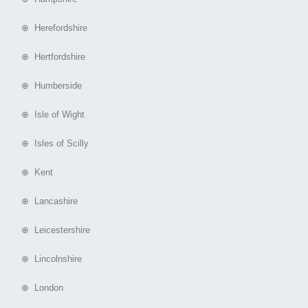
⊕ Herefordshire
⊕ Hertfordshire
⊕ Humberside
⊕ Isle of Wight
⊕ Isles of Scilly
⊕ Kent
⊕ Lancashire
⊕ Leicestershire
⊕ Lincolnshire
⊕ London