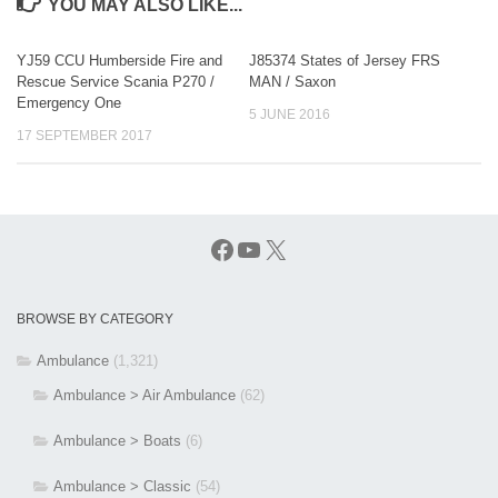
YOU MAY ALSO LIKE...
YJ59 CCU Humberside Fire and
J85374 States of Jersey FRS
Rescue Service Scania P270 /
MAN / Saxon
Emergency One
5 JUNE 2016
17 SEPTEMBER 2017
Facebook
YouTube
X
BROWSE BY CATEGORY
Ambulance
(1,321)
Ambulance > Air Ambulance
(62)
Ambulance > Boats
(6)
Ambulance > Classic
(54)