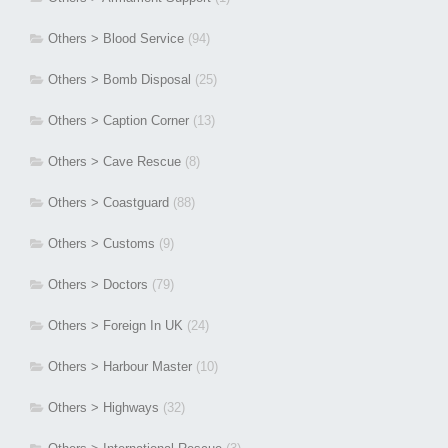
Others > Blood Service
(94)
Others > Bomb Disposal
(25)
Others > Caption Corner
(13)
Others > Cave Rescue
(8)
Others > Coastguard
(88)
Others > Customs
(9)
Others > Doctors
(79)
Others > Foreign In UK
(24)
Others > Harbour Master
(10)
Others > Highways
(32)