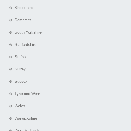
⊕ Shropshire
⊕ Somerset
⊕ South Yorkshire
⊕ Staffordshire
⊕ Suffolk
⊕ Surrey
⊕ Sussex
⊕ Tyne and Wear
⊕ Wales
⊕ Warwickshire
⊕ West Midlands