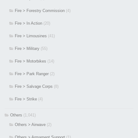
Fire > Forestry Commission
(4)
Fire > In Action
(20)
Fire > Limousines
(41)
Fire > Military
(55)
Fire > Motorbikes
(14)
Fire > Park Ranger
(2)
Fire > Salvage Corps
(8)
Fire > Strike
(4)
Others
(1,041)
Others > Airwave
(2)
Others > Armament Support
(1)