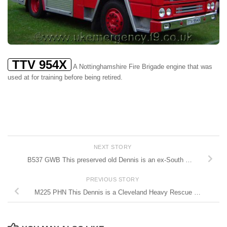
TTV 954X
A Nottinghamshire Fire Brigade engine that was
used at for training before being retired.
NEXT STORY
B537 GWB This preserved old Dennis is an ex-South …
PREVIOUS STORY
M225 PHN This Dennis is a Cleveland Heavy Rescue …