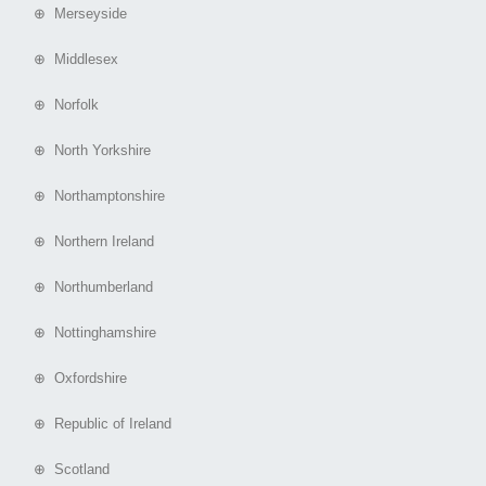
⊕ Merseyside
⊕ Middlesex
⊕ Norfolk
⊕ North Yorkshire
⊕ Northamptonshire
⊕ Northern Ireland
⊕ Northumberland
⊕ Nottinghamshire
⊕ Oxfordshire
⊕ Republic of Ireland
⊕ Scotland