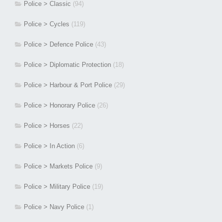
Police > Classic
(94)
Police > Cycles
(119)
Police > Defence Police
(43)
Police > Diplomatic Protection
(18)
Police > Harbour & Port Police
(29)
Police > Honorary Police
(26)
Police > Horses
(22)
Police > In Action
(6)
Police > Markets Police
(9)
Police > Military Police
(19)
Police > Navy Police
(1)