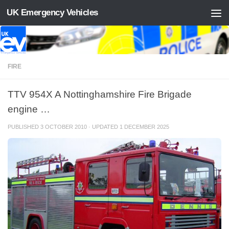
UK Emergency Vehicles
Skip to content
FIRE
TTV 954X A Nottinghamshire Fire Brigade
engine …
PUBLISHED
3 OCTOBER 2010
· UPDATED
1 DECEMBER 2025