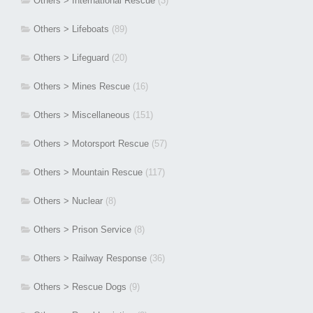
Others > International Rescue
(3)
Others > Lifeboats
(89)
Others > Lifeguard
(20)
Others > Mines Rescue
(16)
Others > Miscellaneous
(151)
Others > Motorsport Rescue
(57)
Others > Mountain Rescue
(117)
Others > Nuclear
(8)
Others > Prison Service
(8)
Others > Railway Response
(36)
Others > Rescue Dogs
(9)