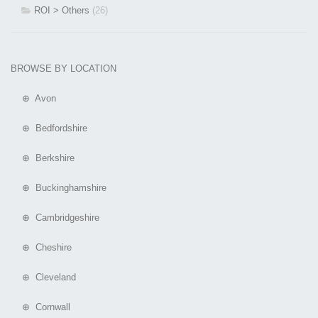
ROI > Others
(26)
BROWSE BY LOCATION
⊕ Avon
⊕ Bedfordshire
⊕ Berkshire
⊕ Buckinghamshire
⊕ Cambridgeshire
⊕ Cheshire
⊕ Cleveland
⊕ Cornwall