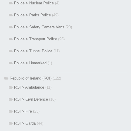
Police > Nuclear Police
(4)
Police > Parks Police
(49)
Police > Safety Camera Vans
(20)
Police > Transport Police
(95)
Police > Tunnel Police
(11)
Police > Unmarked
(1)
Republic of Ireland (ROI)
(122)
ROI > Ambulance
(11)
ROI > Civil Defence
(18)
ROI > Fire
(23)
ROI > Garda
(44)