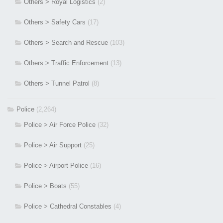
Others > Royal Logistics
(2)
Others > Safety Cars
(17)
Others > Search and Rescue
(103)
Others > Traffic Enforcement
(13)
Others > Tunnel Patrol
(8)
Police
(2,264)
Police > Air Force Police
(32)
Police > Air Support
(25)
Police > Airport Police
(16)
Police > Boats
(55)
Police > Cathedral Constables
(4)