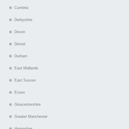
⊕ Cumbria
⊕ Derbyshire
⊕ Devon
⊕ Dorset
⊕ Durham
⊕ East Midlands
⊕ East Sussex
⊕ Essex
⊕ Gloucestershire
⊕ Greater Manchester
⊕ Hampshire