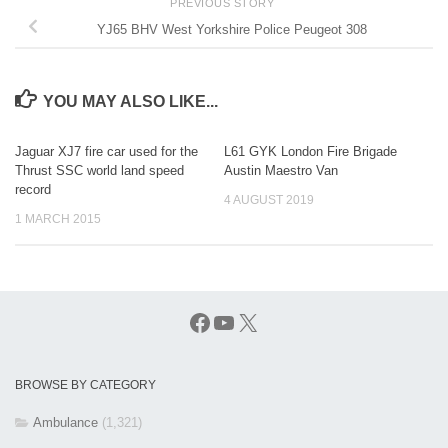
PREVIOUS STORY
YJ65 BHV West Yorkshire Police Peugeot 308
YOU MAY ALSO LIKE...
Jaguar XJ7 fire car used for the
L61 GYK London Fire Brigade
Thrust SSC world land speed
Austin Maestro Van
record
4 AUGUST 2019
1 MARCH 2015
Facebook
YouTube
X
BROWSE BY CATEGORY
Ambulance
(1,321)