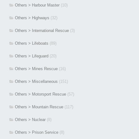
Others > Harbour Master
(10)
Others > Highways
(32)
Others > International Rescue
(3)
Others > Lifeboats
(89)
Others > Lifeguard
(20)
Others > Mines Rescue
(16)
Others > Miscellaneous
(151)
Others > Motorsport Rescue
(57)
Others > Mountain Rescue
(117)
Others > Nuclear
(8)
Others > Prison Service
(8)