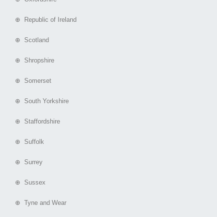
⊕ Republic of Ireland
⊕ Scotland
⊕ Shropshire
⊕ Somerset
⊕ South Yorkshire
⊕ Staffordshire
⊕ Suffolk
⊕ Surrey
⊕ Sussex
⊕ Tyne and Wear