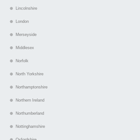
⊕ Lincolnshire
⊕ London
⊕ Merseyside
⊕ Middlesex
⊕ Norfolk
⊕ North Yorkshire
⊕ Northamptonshire
⊕ Northern Ireland
⊕ Northumberland
⊕ Nottinghamshire
⊕ Oxfordshire