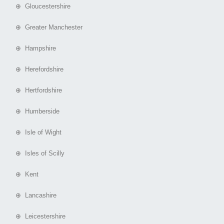
⊕ Gloucestershire
⊕ Greater Manchester
⊕ Hampshire
⊕ Herefordshire
⊕ Hertfordshire
⊕ Humberside
⊕ Isle of Wight
⊕ Isles of Scilly
⊕ Kent
⊕ Lancashire
⊕ Leicestershire