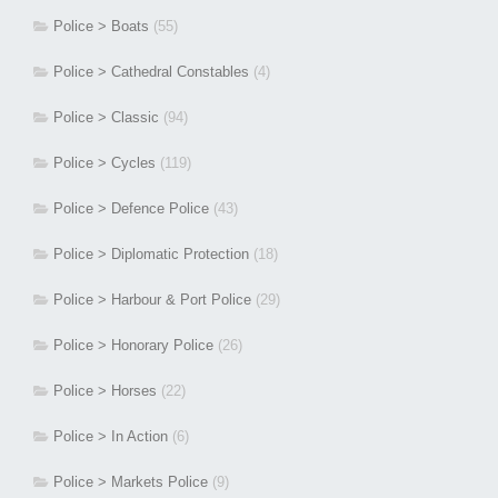
Police > Boats
(55)
Police > Cathedral Constables
(4)
Police > Classic
(94)
Police > Cycles
(119)
Police > Defence Police
(43)
Police > Diplomatic Protection
(18)
Police > Harbour & Port Police
(29)
Police > Honorary Police
(26)
Police > Horses
(22)
Police > In Action
(6)
Police > Markets Police
(9)