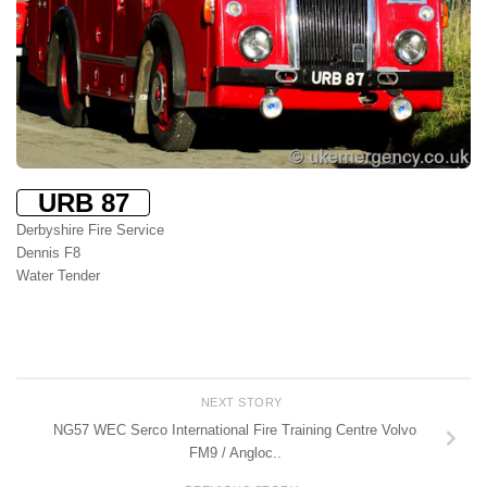
URB 87
Derbyshire Fire Service
Dennis F8
Water Tender
NEXT STORY
NG57 WEC Serco International Fire Training Centre Volvo
FM9 / Angloc..