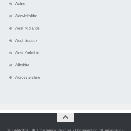
⊕ Wales
⊕ Warwickshire
⊕ West Midlands
⊕ West Sussex
⊕ West Yorkshire
⊕ Wiltshire
⊕ Worcestershire
© 1999-2026 UK Emergency Vehicles - Documenting UK emergency