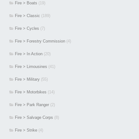
Fire > Boats
(19)
Fire > Classic
(189)
Fire > Cycles
(7)
Fire > Forestry Commission
(4)
Fire > In Action
(20)
Fire > Limousines
(41)
Fire > Military
(55)
Fire > Motorbikes
(14)
Fire > Park Ranger
(2)
Fire > Salvage Corps
(8)
Fire > Strike
(4)