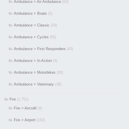
Ambulance > Air Ambulance
(62)
Ambulance > Boats
(6)
Ambulance > Classic
(54)
Ambulance > Cycles
(55)
Ambulance > First Responders
(43)
Ambulance > In Action
(4)
Ambulance > Motorbikes
(38)
Ambulance > Veterinary
(38)
Fire
(1,751)
Fire > Aircraft
(4)
Fire > Airport
(150)