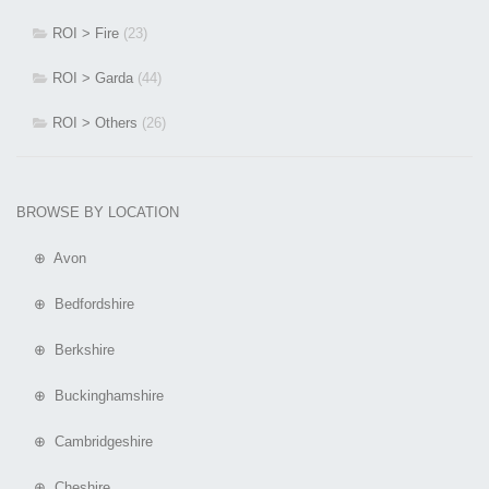
ROI > Fire
(23)
ROI > Garda
(44)
ROI > Others
(26)
BROWSE BY LOCATION
⊕ Avon
⊕ Bedfordshire
⊕ Berkshire
⊕ Buckinghamshire
⊕ Cambridgeshire
⊕ Cheshire