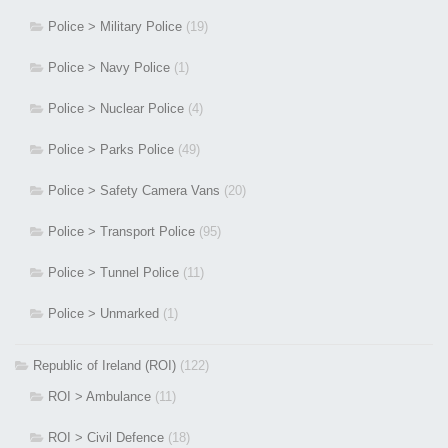
Police > Military Police
(19)
Police > Navy Police
(1)
Police > Nuclear Police
(4)
Police > Parks Police
(49)
Police > Safety Camera Vans
(20)
Police > Transport Police
(95)
Police > Tunnel Police
(11)
Police > Unmarked
(1)
Republic of Ireland (ROI)
(122)
ROI > Ambulance
(11)
ROI > Civil Defence
(18)