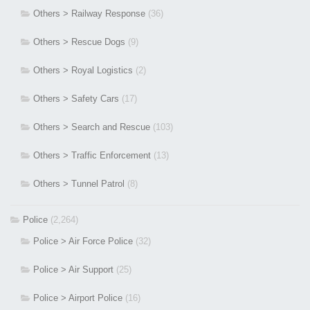
Others > Railway Response
(36)
Others > Rescue Dogs
(9)
Others > Royal Logistics
(2)
Others > Safety Cars
(17)
Others > Search and Rescue
(103)
Others > Traffic Enforcement
(13)
Others > Tunnel Patrol
(8)
Police
(2,264)
Police > Air Force Police
(32)
Police > Air Support
(25)
Police > Airport Police
(16)