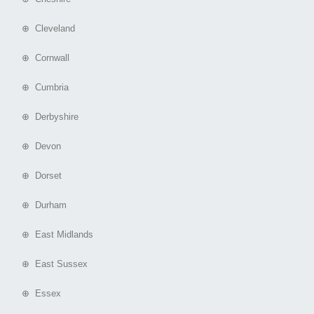
⊕ Cleveland
⊕ Cornwall
⊕ Cumbria
⊕ Derbyshire
⊕ Devon
⊕ Dorset
⊕ Durham
⊕ East Midlands
⊕ East Sussex
⊕ Essex