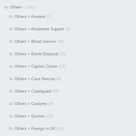
Others
(1,041)
Others > Airwave
(2)
Others > Armament Support
(1)
Others > Blood Service
(94)
Others > Bomb Disposal
(25)
Others > Caption Corner
(13)
Others > Cave Rescue
(8)
Others > Coastguard
(88)
Others > Customs
(9)
Others > Doctors
(79)
Others > Foreign In UK
(24)