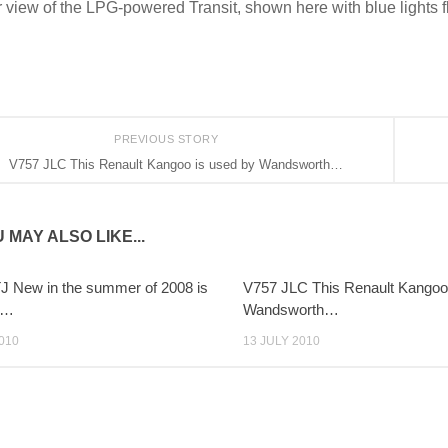
 view of the LPG-powered Transit, shown here with blue lights f
PREVIOUS STORY
V757 JLC This Renault Kangoo is used by Wandsworth…
 MAY ALSO LIKE...
 New in the summer of 2008 is
V757 JLC This Renault Kangoo
d…
Wandsworth…
010
13 JULY 2010