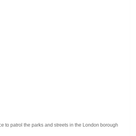
e to patrol the parks and streets in the London borough