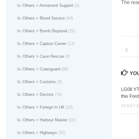
The rear
Others > Armament Support
(1)
Others > Blood Service
(94)
Others > Bomb Disposal
(25)
Others > Caption Corner
(13)
Others > Cave Rescue
(8)
Others > Coastguard
(88)
YOU
Others > Customs
(9)
LG08 YTJ
Others > Doctors
(79)
this For
13 JULY 2
Others > Foreign In UK
(24)
Others > Harbour Master
(10)
Others > Highways
(32)