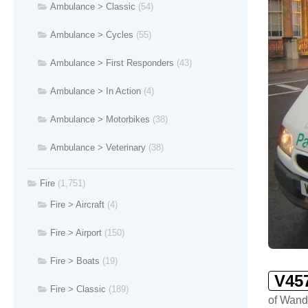
Ambulance > Classic
(54)
Ambulance > Cycles
(55)
Ambulance > First Responders
(43)
Ambulance > In Action
(4)
Ambulance > Motorbikes
(38)
Ambulance > Veterinary
(38)
Fire
(1,751)
Fire > Aircraft
(4)
Fire > Airport
(150)
Fire > Boats
(19)
V45
Fire > Classic
(189)
of Wand