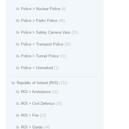
Police > Nuclear Police
(4)
Police > Parks Police
(49)
Police > Safety Camera Vans
(20)
Police > Transport Police
(95)
Police > Tunnel Police
(11)
Police > Unmarked
(1)
Republic of Ireland (ROI)
(122)
ROI > Ambulance
(11)
ROI > Civil Defence
(18)
ROI > Fire
(23)
ROI > Garda
(44)