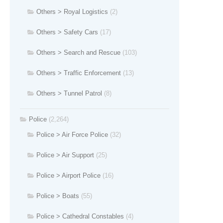
Others > Royal Logistics
(2)
Others > Safety Cars
(17)
Others > Search and Rescue
(103)
Others > Traffic Enforcement
(13)
Others > Tunnel Patrol
(8)
Police
(2,264)
Police > Air Force Police
(32)
Police > Air Support
(25)
Police > Airport Police
(16)
Police > Boats
(55)
Police > Cathedral Constables
(4)