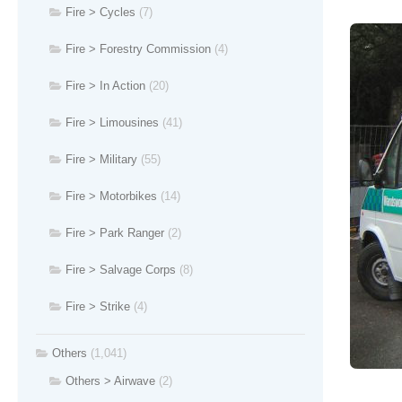
Fire > Cycles
(7)
Fire > Forestry Commission
(4)
Fire > In Action
(20)
Fire > Limousines
(41)
Fire > Military
(55)
Fire > Motorbikes
(14)
Fire > Park Ranger
(2)
Fire > Salvage Corps
(8)
Fire > Strike
(4)
Others
(1,041)
Others > Airwave
(2)