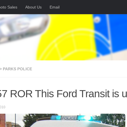
oto Sales
About Us
Email
> PARKS POLICE
7 ROR This Ford Transit is
010