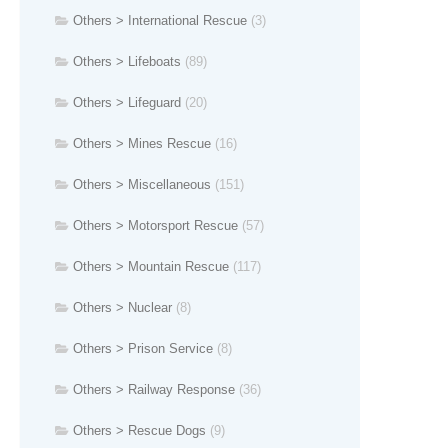
Others > International Rescue
(3)
Others > Lifeboats
(89)
Others > Lifeguard
(20)
Others > Mines Rescue
(16)
Others > Miscellaneous
(151)
Others > Motorsport Rescue
(57)
Others > Mountain Rescue
(117)
Others > Nuclear
(8)
Others > Prison Service
(8)
Others > Railway Response
(36)
Others > Rescue Dogs
(9)