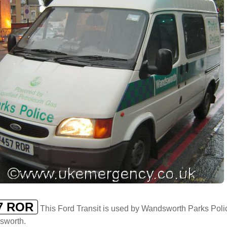
7 ROR
This Ford Transit is used by Wandsworth Parks Polic
sworth.