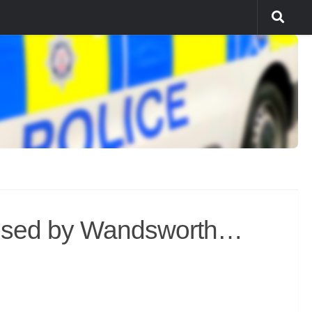
 used by Wandsworth…