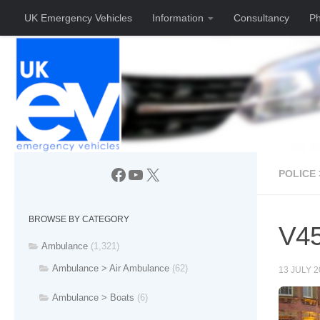
UK Emergency Vehicles
Information
Consultancy
Ph
Skip to content
Facebook
YouTube
X
POLICE 
BROWSE BY CATEGORY
V45
Ambulance
(1,321)
Ambulance > Air Ambulance
(62)
13 JULY 2
Ambulance > Boats
(6)