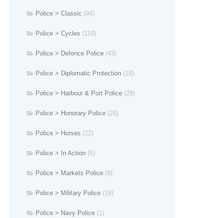
Police > Classic
(94)
Police > Cycles
(119)
Police > Defence Police
(43)
Police > Diplomatic Protection
(18)
Police > Harbour & Port Police
(29)
Police > Honorary Police
(26)
Police > Horses
(22)
Police > In Action
(6)
Police > Markets Police
(9)
Police > Military Police
(19)
Police > Navy Police
(1)