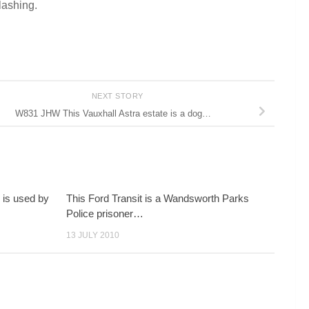
lashing.
NEXT STORY
W831 JHW This Vauxhall Astra estate is a dog…
 is used by
This Ford Transit is a Wandsworth Parks
Police prisoner…
13 JULY 2010