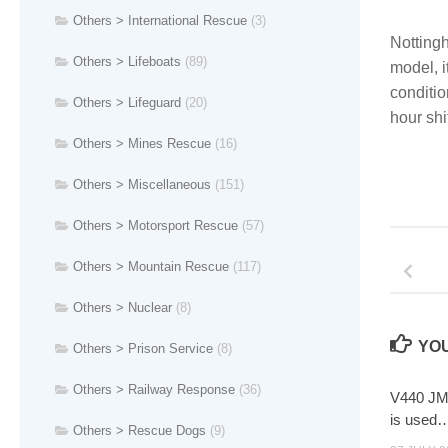
Others > International Rescue
(3)
Nottingh
Others > Lifeboats
(89)
model, i
conditio
Others > Lifeguard
(20)
hour shif
Others > Mines Rescue
(16)
Others > Miscellaneous
(151)
Others > Motorsport Rescue
(57)
Others > Mountain Rescue
(117)
Others > Nuclear
(8)
YOU
Others > Prison Service
(8)
Others > Railway Response
(36)
V440 JMY
is used
Others > Rescue Dogs
(9)