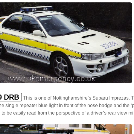
9 DRB
This is one of Nottinghamshire’s Subaru Imprezas. This 
he single repeater blue light in front of the nose badge and the 
 to be easily read from the perspective of a driver’s rear view mir