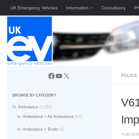
UK Emergency Vehicles
Information
Consultancy
Ph
Skip to content
Facebook
YouTube
X
POLICE
BROWSE BY CATEGORY
V61
Ambulance
(1,321)
Im
Ambulance > Air Ambulance
(62)
Ambulance > Boats
(6)
PUBLISH