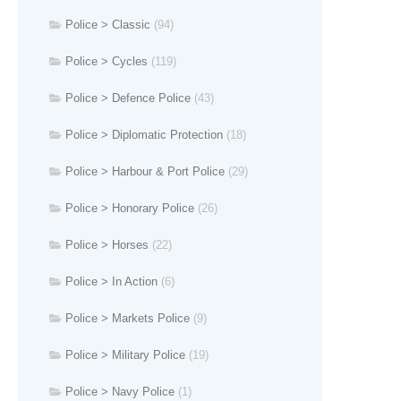
Police > Classic
(94)
Police > Cycles
(119)
Police > Defence Police
(43)
Police > Diplomatic Protection
(18)
Police > Harbour & Port Police
(29)
Police > Honorary Police
(26)
Police > Horses
(22)
Police > In Action
(6)
Police > Markets Police
(9)
Police > Military Police
(19)
Police > Navy Police
(1)