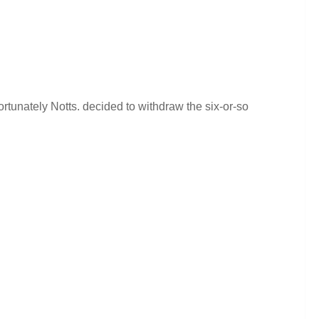
rtunately Notts. decided to withdraw the six-or-so