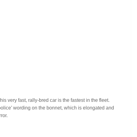
very fast, rally-bred car is the fastest in the fleet.
‘police’ wording on the bonnet, which is elongated and
ror.