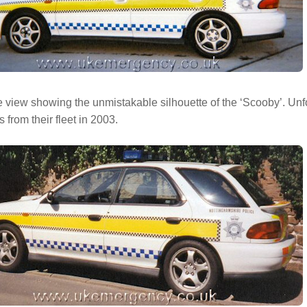
 view showing the unmistakable silhouette of the ‘Scooby’. Unfo
 from their fleet in 2003.