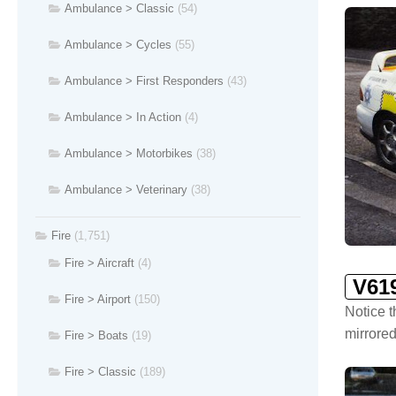
Ambulance > Classic
(54)
Ambulance > Cycles
(55)
Ambulance > First Responders
(43)
Ambulance > In Action
(4)
Ambulance > Motorbikes
(38)
Ambulance > Veterinary
(38)
Fire
(1,751)
Fire > Aircraft
(4)
V61
Fire > Airport
(150)
Notice t
mirrored
Fire > Boats
(19)
Fire > Classic
(189)