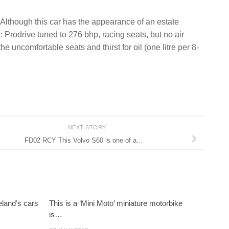
 Although this car has the appearance of an estate
: Prodrive tuned to 276 bhp, racing seats, but no air
e uncomfortable seats and thirst for oil (one litre per 8-
NEXT STORY
FD02 RCY This Volvo S60 is one of a…
land’s cars
This is a ‘Mini Moto’ miniature motorbike
is…