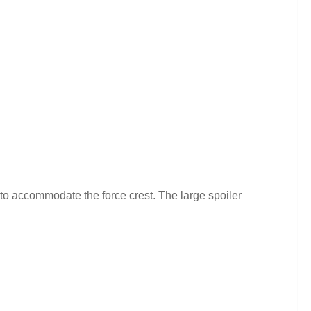
r to accommodate the force crest. The large spoiler