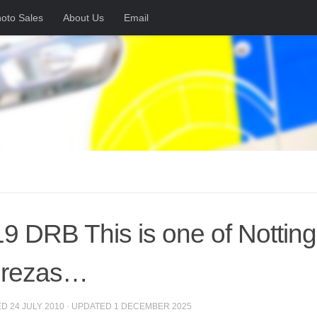
oto Sales
About Us
Email
9 DRB This is one of Nottin
prezas…
ED
24 JULY 2010
· UPDATED
1 DECEMBER 2025