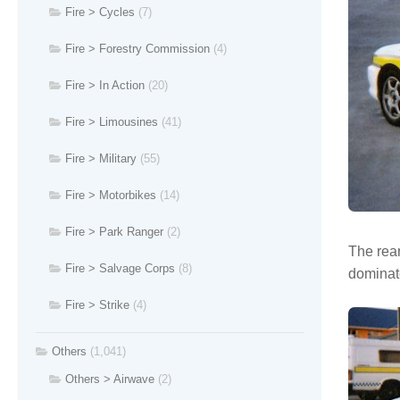
Fire > Cycles
(7)
Fire > Forestry Commission
(4)
Fire > In Action
(20)
Fire > Limousines
(41)
Fire > Military
(55)
Fire > Motorbikes
(14)
Fire > Park Ranger
(2)
The rear
Fire > Salvage Corps
(8)
dominate
Fire > Strike
(4)
Others
(1,041)
Others > Airwave
(2)