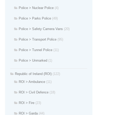
Police > Nuclear Police
(4)
Police > Parks Police
(49)
Police > Safety Camera Vans
(20)
Police > Transport Police
(95)
Police > Tunnel Police
(11)
Police > Unmarked
(1)
Republic of Ireland (ROI)
(122)
ROI > Ambulance
(11)
ROI > Civil Defence
(18)
ROI > Fire
(23)
ROI > Garda
(44)