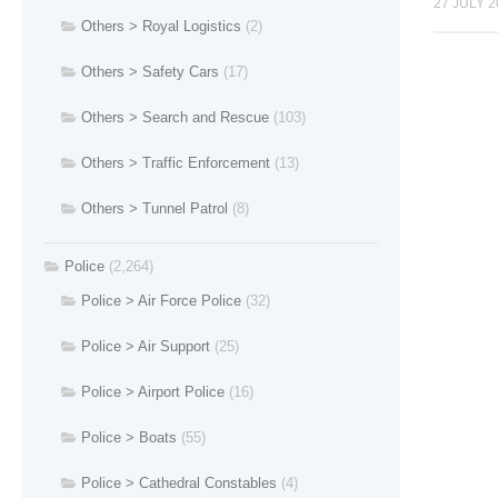
27 JULY 2
Others > Royal Logistics
(2)
Others > Safety Cars
(17)
Others > Search and Rescue
(103)
Others > Traffic Enforcement
(13)
Others > Tunnel Patrol
(8)
Police
(2,264)
Police > Air Force Police
(32)
Police > Air Support
(25)
Police > Airport Police
(16)
Police > Boats
(55)
Police > Cathedral Constables
(4)