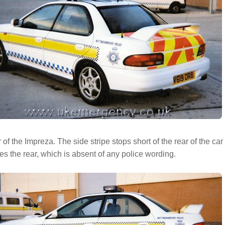
 of the Impreza. The side stripe stops short of the rear of the ca
s the rear, which is absent of any police wording.