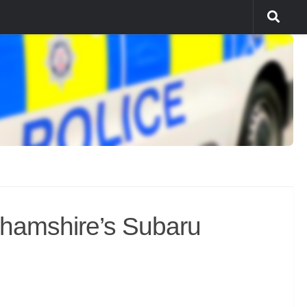
ghamshire’s Subaru