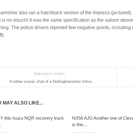
amshire also ran a hatchback version of the Impreza (pictured).
t is no slouch! It was the same specification as the saloon above
ning. The police drivers reported few negative points, including th
t).
PREVIOUS STORY
A rather scenic shot of a Nottinghamshire Volvo…
 MAY ALSO LIKE...
 this Isuzu NQR recovery truck
NX56 AJU Another one of Cleve
…
is this…