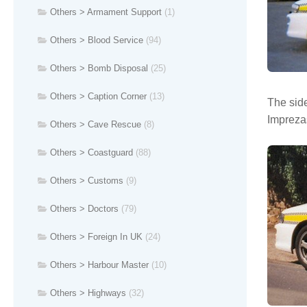
Others > Armament Support
(1)
Others > Blood Service
(94)
Others > Bomb Disposal
(25)
Others > Caption Corner
(13)
The side
Imprezas
Others > Cave Rescue
(8)
Others > Coastguard
(88)
Others > Customs
(9)
Others > Doctors
(79)
Others > Foreign In UK
(24)
Others > Harbour Master
(10)
Others > Highways
(32)