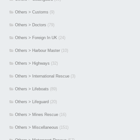
Others > Customs
(9)
Others > Doctors
(79)
Others > Foreign In UK
(24)
Others > Harbour Master
(10)
Others > Highways
(32)
Others > International Rescue
(3)
Others > Lifeboats
(89)
Others > Lifeguard
(20)
Others > Mines Rescue
(16)
Others > Miscellaneous
(151)