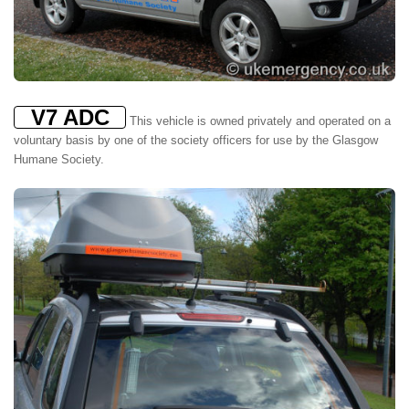
V7 ADC
This vehicle is owned privately and operated on a
voluntary basis by one of the society officers for use by the Glasgow
Humane Society.