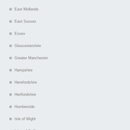
⊕ East Midlands
⊕ East Sussex
⊕ Essex
⊕ Gloucestershire
⊕ Greater Manchester
⊕ Hampshire
⊕ Herefordshire
⊕ Hertfordshire
⊕ Humberside
⊕ Isle of Wight