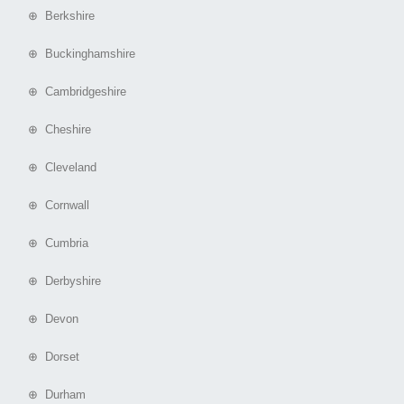
⊕ Berkshire
⊕ Buckinghamshire
⊕ Cambridgeshire
⊕ Cheshire
⊕ Cleveland
⊕ Cornwall
⊕ Cumbria
⊕ Derbyshire
⊕ Devon
⊕ Dorset
⊕ Durham