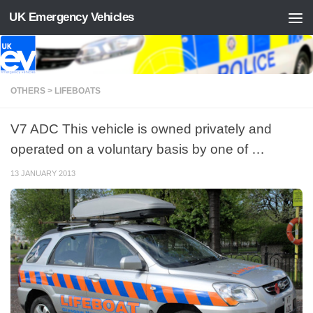
UK Emergency Vehicles
Skip to content
OTHERS > LIFEBOATS
V7 ADC This vehicle is owned privately and
operated on a voluntary basis by one of …
13 JANUARY 2013