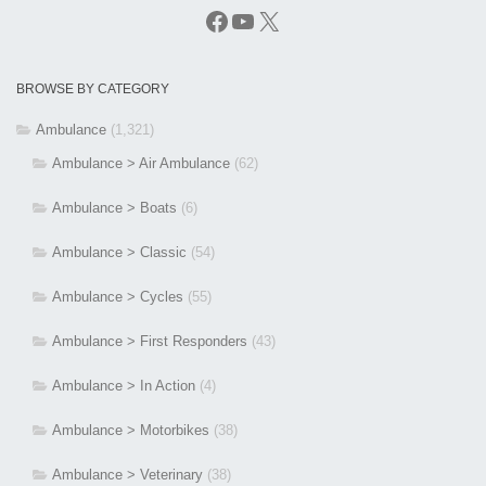
Facebook
YouTube
X
BROWSE BY CATEGORY
Ambulance
(1,321)
Ambulance > Air Ambulance
(62)
Ambulance > Boats
(6)
Ambulance > Classic
(54)
Ambulance > Cycles
(55)
Ambulance > First Responders
(43)
Ambulance > In Action
(4)
Ambulance > Motorbikes
(38)
Ambulance > Veterinary
(38)