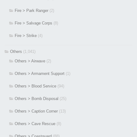
Fire > Park Ranger
(2)
Fire > Salvage Corps
(8)
Fire > Strike
(4)
Others
(1,041)
Others > Airwave
(2)
Others > Armament Support
(1)
Others > Blood Service
(94)
Others > Bomb Disposal
(25)
Others > Caption Corner
(13)
Others > Cave Rescue
(8)
Others > Coastguard
(88)