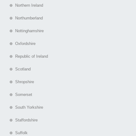
⊕ Northern Ireland
⊕ Northumberland
⊕ Nottinghamshire
⊕ Oxfordshire
⊕ Republic of Ireland
⊕ Scotland
⊕ Shropshire
⊕ Somerset
⊕ South Yorkshire
⊕ Staffordshire
⊕ Suffolk