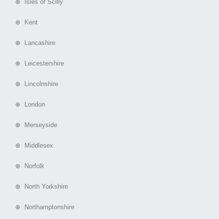
⊕ Isles of Scilly
⊕ Kent
⊕ Lancashire
⊕ Leicestershire
⊕ Lincolnshire
⊕ London
⊕ Merseyside
⊕ Middlesex
⊕ Norfolk
⊕ North Yorkshire
⊕ Northamptonshire