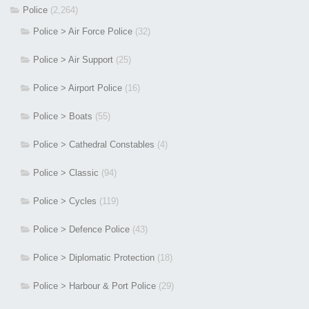
Police
(2,264)
Police > Air Force Police
(32)
Police > Air Support
(25)
Police > Airport Police
(16)
Police > Boats
(55)
Police > Cathedral Constables
(4)
Police > Classic
(94)
Police > Cycles
(119)
Police > Defence Police
(43)
Police > Diplomatic Protection
(18)
Police > Harbour & Port Police
(29)