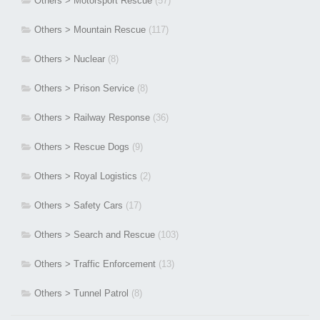
Others > Motorsport Rescue
(57)
Others > Mountain Rescue
(117)
Others > Nuclear
(8)
Others > Prison Service
(8)
Others > Railway Response
(36)
Others > Rescue Dogs
(9)
Others > Royal Logistics
(2)
Others > Safety Cars
(17)
Others > Search and Rescue
(103)
Others > Traffic Enforcement
(13)
Others > Tunnel Patrol
(8)