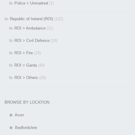
Police > Unmarked
(1)
Republic of Ireland (ROI)
(122)
ROI > Ambulance
(11)
ROI > Civil Defence
(18)
ROI > Fire
(23)
ROI > Garda
(44)
ROI > Others
(26)
BROWSE BY LOCATION
⊕ Avon
⊕ Bedfordshire