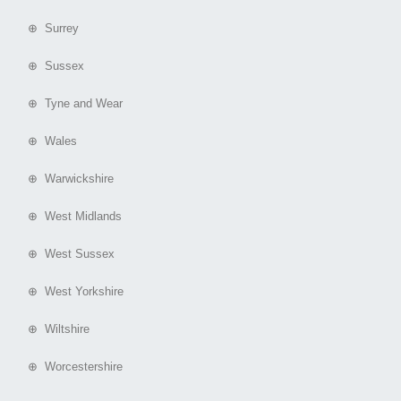
⊕ Surrey
⊕ Sussex
⊕ Tyne and Wear
⊕ Wales
⊕ Warwickshire
⊕ West Midlands
⊕ West Sussex
⊕ West Yorkshire
⊕ Wiltshire
⊕ Worcestershire