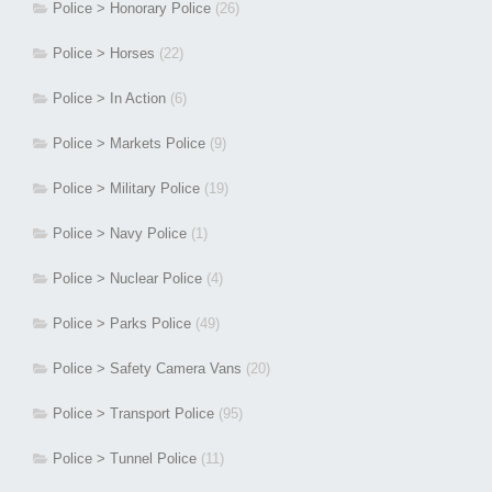
Police > Honorary Police
(26)
Police > Horses
(22)
Police > In Action
(6)
Police > Markets Police
(9)
Police > Military Police
(19)
Police > Navy Police
(1)
Police > Nuclear Police
(4)
Police > Parks Police
(49)
Police > Safety Camera Vans
(20)
Police > Transport Police
(95)
Police > Tunnel Police
(11)