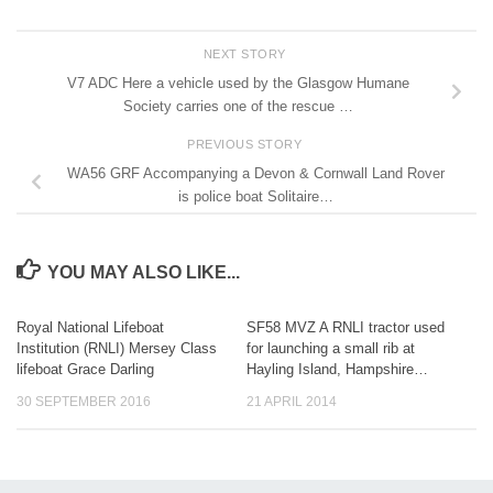
NEXT STORY
V7 ADC Here a vehicle used by the Glasgow Humane
Society carries one of the rescue …
PREVIOUS STORY
WA56 GRF Accompanying a Devon & Cornwall Land Rover
is police boat Solitaire…
YOU MAY ALSO LIKE...
Royal National Lifeboat
SF58 MVZ A RNLI tractor used
Institution (RNLI) Mersey Class
for launching a small rib at
lifeboat Grace Darling
Hayling Island, Hampshire…
30 SEPTEMBER 2016
21 APRIL 2014