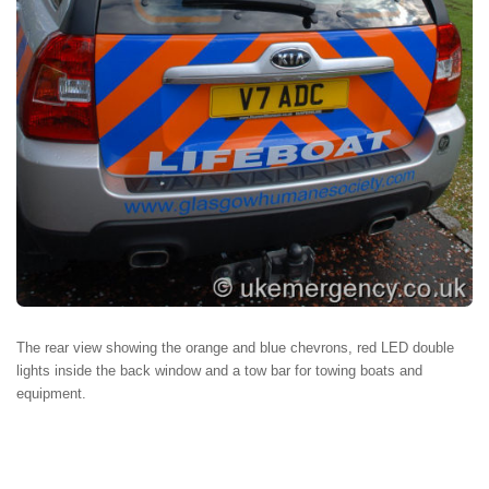
The rear view showing the orange and blue chevrons, red LED double
lights inside the back window and a tow bar for towing boats and
equipment.