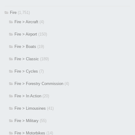
Fire
(1,751)
Fire > Aircraft
(4)
Fire > Airport
(150)
Fire > Boats
(19)
Fire > Classic
(189)
Fire > Cycles
(7)
Fire > Forestry Commission
(4)
Fire > In Action
(20)
Fire > Limousines
(41)
Fire > Military
(55)
Fire > Motorbikes
(14)