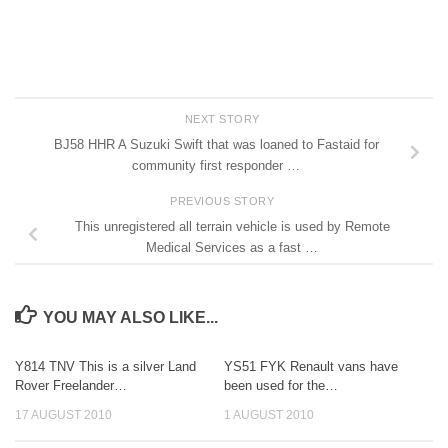
NEXT STORY
BJ58 HHR A Suzuki Swift that was loaned to Fastaid for
community first responder …
PREVIOUS STORY
This unregistered all terrain vehicle is used by Remote
Medical Services as a fast …
YOU MAY ALSO LIKE...
Y814 TNV This is a silver Land
YS51 FYK Renault vans have
Rover Freelander…
been used for the…
17 AUGUST 2010
1 AUGUST 2010