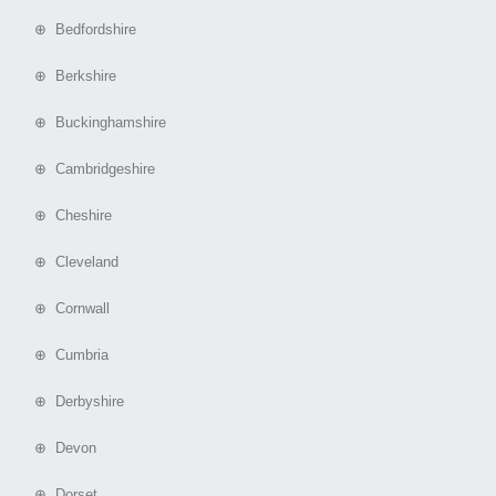
⊕ Bedfordshire
⊕ Berkshire
⊕ Buckinghamshire
⊕ Cambridgeshire
⊕ Cheshire
⊕ Cleveland
⊕ Cornwall
⊕ Cumbria
⊕ Derbyshire
⊕ Devon
⊕ Dorset