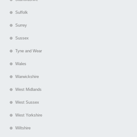
⊕ Suffolk
⊕ Surrey
⊕ Sussex
⊕ Tyne and Wear
⊕ Wales
⊕ Warwickshire
⊕ West Midlands
⊕ West Sussex
⊕ West Yorkshire
⊕ Wiltshire