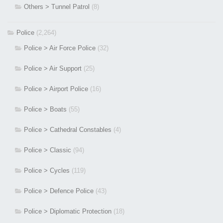
Others > Tunnel Patrol
(8)
Police
(2,264)
Police > Air Force Police
(32)
Police > Air Support
(25)
Police > Airport Police
(16)
Police > Boats
(55)
Police > Cathedral Constables
(4)
Police > Classic
(94)
Police > Cycles
(119)
Police > Defence Police
(43)
Police > Diplomatic Protection
(18)