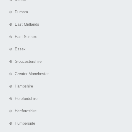
⊕ Durham
⊕ East Midlands
⊕ East Sussex
⊕ Essex
⊕ Gloucestershire
⊕ Greater Manchester
⊕ Hampshire
⊕ Herefordshire
⊕ Hertfordshire
⊕ Humberside