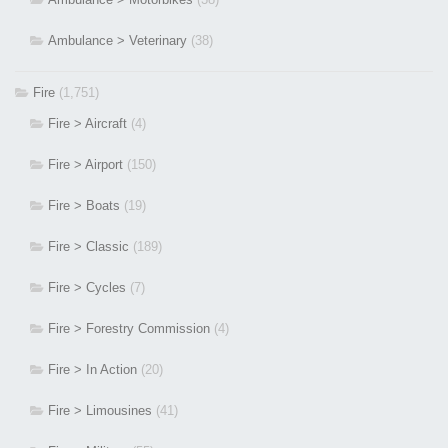
Ambulance > Veterinary
(38)
Fire
(1,751)
Fire > Aircraft
(4)
Fire > Airport
(150)
Fire > Boats
(19)
Fire > Classic
(189)
Fire > Cycles
(7)
Fire > Forestry Commission
(4)
Fire > In Action
(20)
Fire > Limousines
(41)