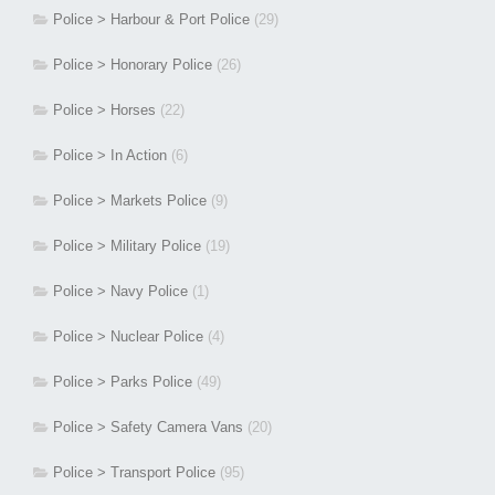
Police > Harbour & Port Police
(29)
Police > Honorary Police
(26)
Police > Horses
(22)
Police > In Action
(6)
Police > Markets Police
(9)
Police > Military Police
(19)
Police > Navy Police
(1)
Police > Nuclear Police
(4)
Police > Parks Police
(49)
Police > Safety Camera Vans
(20)
Police > Transport Police
(95)