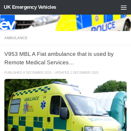
UK Emergency Vehicles
Skip to content
AMBULANCE
V953 MBL A Fiat ambulance that is used by
Remote Medical Services…
PUBLISHED
8 DECEMBER 2013
· UPDATED
1 DECEMBER 2025