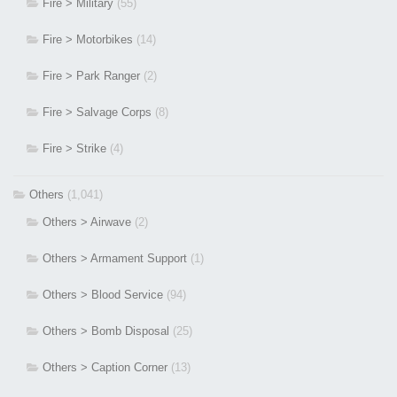
Fire > Military
(55)
Fire > Motorbikes
(14)
Fire > Park Ranger
(2)
Fire > Salvage Corps
(8)
Fire > Strike
(4)
Others
(1,041)
Others > Airwave
(2)
Others > Armament Support
(1)
Others > Blood Service
(94)
Others > Bomb Disposal
(25)
Others > Caption Corner
(13)