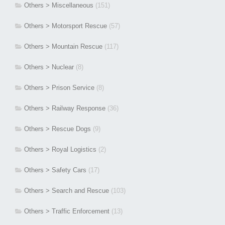
Others > Miscellaneous
(151)
Others > Motorsport Rescue
(57)
Others > Mountain Rescue
(117)
Others > Nuclear
(8)
Others > Prison Service
(8)
Others > Railway Response
(36)
Others > Rescue Dogs
(9)
Others > Royal Logistics
(2)
Others > Safety Cars
(17)
Others > Search and Rescue
(103)
Others > Traffic Enforcement
(13)