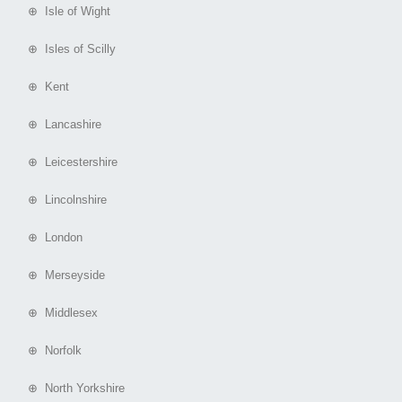
⊕ Isle of Wight
⊕ Isles of Scilly
⊕ Kent
⊕ Lancashire
⊕ Leicestershire
⊕ Lincolnshire
⊕ London
⊕ Merseyside
⊕ Middlesex
⊕ Norfolk
⊕ North Yorkshire