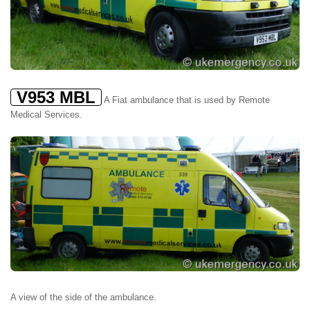
V953 MBL
A Fiat ambulance that is used by Remote
Medical Services.
A view of the side of the ambulance.