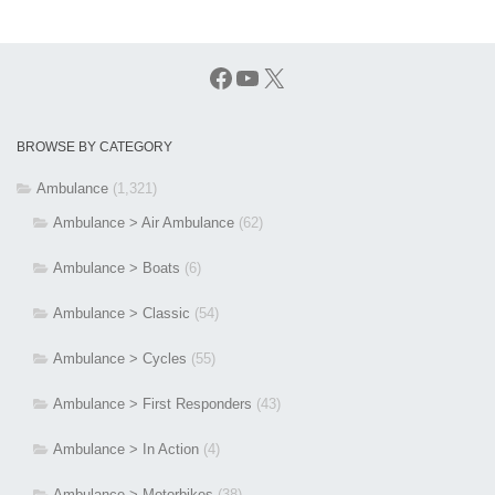
Facebook
YouTube
X
BROWSE BY CATEGORY
Ambulance
(1,321)
Ambulance > Air Ambulance
(62)
Ambulance > Boats
(6)
Ambulance > Classic
(54)
Ambulance > Cycles
(55)
Ambulance > First Responders
(43)
Ambulance > In Action
(4)
Ambulance > Motorbikes
(38)