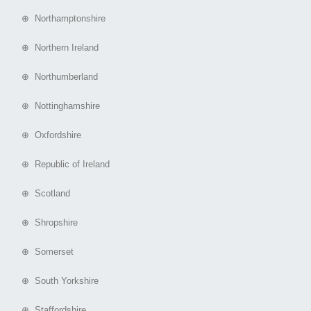
⊕ Northamptonshire
⊕ Northern Ireland
⊕ Northumberland
⊕ Nottinghamshire
⊕ Oxfordshire
⊕ Republic of Ireland
⊕ Scotland
⊕ Shropshire
⊕ Somerset
⊕ South Yorkshire
⊕ Staffordshire