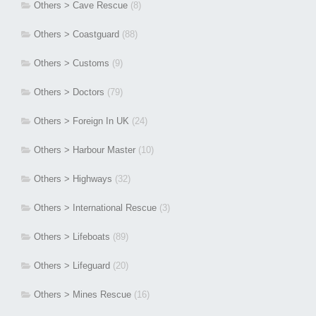
Others > Cave Rescue
(8)
Others > Coastguard
(88)
Others > Customs
(9)
Others > Doctors
(79)
Others > Foreign In UK
(24)
Others > Harbour Master
(10)
Others > Highways
(32)
Others > International Rescue
(3)
Others > Lifeboats
(89)
Others > Lifeguard
(20)
Others > Mines Rescue
(16)