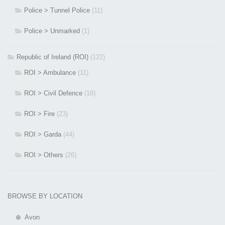
Police > Tunnel Police
(11)
Police > Unmarked
(1)
Republic of Ireland (ROI)
(122)
ROI > Ambulance
(11)
ROI > Civil Defence
(18)
ROI > Fire
(23)
ROI > Garda
(44)
ROI > Others
(26)
BROWSE BY LOCATION
⊕ Avon