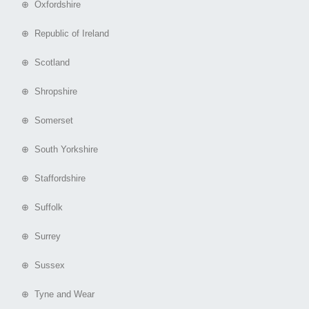
⊕ Oxfordshire
⊕ Republic of Ireland
⊕ Scotland
⊕ Shropshire
⊕ Somerset
⊕ South Yorkshire
⊕ Staffordshire
⊕ Suffolk
⊕ Surrey
⊕ Sussex
⊕ Tyne and Wear