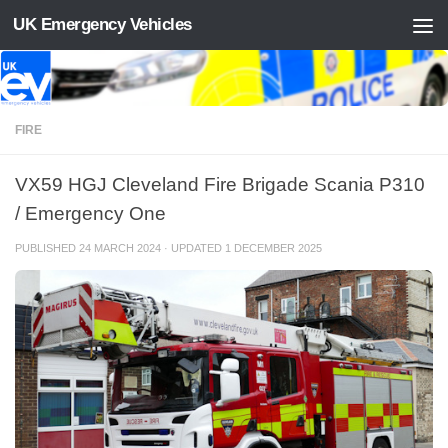
UK Emergency Vehicles
Skip to content
FIRE
VX59 HGJ Cleveland Fire Brigade Scania P310
/ Emergency One
PUBLISHED
24 MARCH 2024
· UPDATED
1 DECEMBER 2025