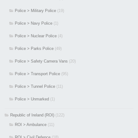
Police > Military Police
(19)
Police > Navy Police
(1)
Police > Nuclear Police
(4)
Police > Parks Police
(49)
Police > Safety Camera Vans
(20)
Police > Transport Police
(95)
Police > Tunnel Police
(11)
Police > Unmarked
(1)
Republic of Ireland (ROI)
(122)
ROI > Ambulance
(11)
ROI > Civil Defence
(18)