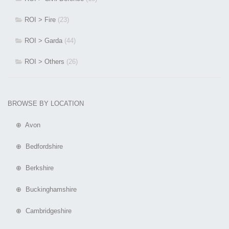
ROI > Fire
(23)
ROI > Garda
(44)
ROI > Others
(26)
BROWSE BY LOCATION
⊕ Avon
⊕ Bedfordshire
⊕ Berkshire
⊕ Buckinghamshire
⊕ Cambridgeshire