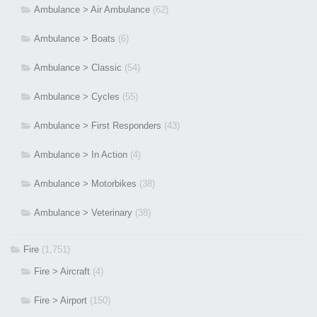
Ambulance > Air Ambulance
(62)
Ambulance > Boats
(6)
Ambulance > Classic
(54)
Ambulance > Cycles
(55)
Ambulance > First Responders
(43)
Ambulance > In Action
(4)
Ambulance > Motorbikes
(38)
Ambulance > Veterinary
(38)
Fire
(1,751)
Fire > Aircraft
(4)
Fire > Airport
(150)