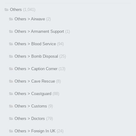
Others
(1,041)
Others > Airwave
(2)
Others > Armament Support
(1)
Others > Blood Service
(94)
Others > Bomb Disposal
(25)
Others > Caption Corner
(13)
Others > Cave Rescue
(8)
Others > Coastguard
(88)
Others > Customs
(9)
Others > Doctors
(79)
Others > Foreign In UK
(24)