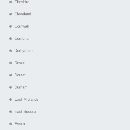
⊕ Cheshire
⊕ Cleveland
⊕ Cornwall
⊕ Cumbria
⊕ Derbyshire
⊕ Devon
⊕ Dorset
⊕ Durham
⊕ East Midlands
⊕ East Sussex
⊕ Essex