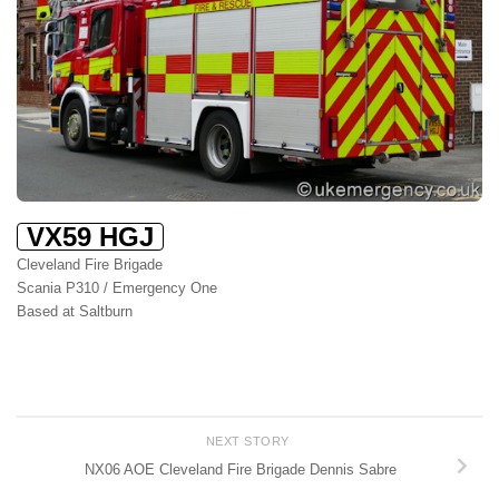
VX59 HGJ
Cleveland Fire Brigade
Scania P310 / Emergency One
Based at Saltburn
NEXT STORY
NX06 AOE Cleveland Fire Brigade Dennis Sabre