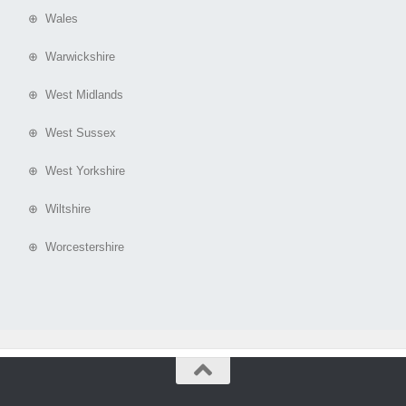
⊕ Wales
⊕ Warwickshire
⊕ West Midlands
⊕ West Sussex
⊕ West Yorkshire
⊕ Wiltshire
⊕ Worcestershire