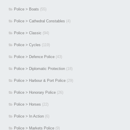
Police > Boats
(55)
Police > Cathedral Constables
(4)
Police > Classic
(94)
Police > Cycles
(119)
Police > Defence Police
(43)
Police > Diplomatic Protection
(18)
Police > Harbour & Port Police
(29)
Police > Honorary Police
(26)
Police > Horses
(22)
Police > In Action
(6)
Police > Markets Police
(9)