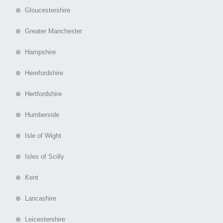
⊕ Gloucestershire
⊕ Greater Manchester
⊕ Hampshire
⊕ Herefordshire
⊕ Hertfordshire
⊕ Humberside
⊕ Isle of Wight
⊕ Isles of Scilly
⊕ Kent
⊕ Lancashire
⊕ Leicestershire