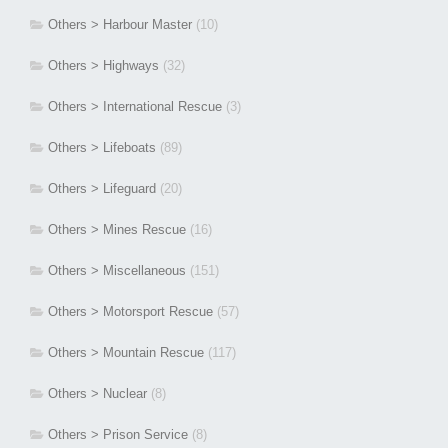
Others > Harbour Master
(10)
Others > Highways
(32)
Others > International Rescue
(3)
Others > Lifeboats
(89)
Others > Lifeguard
(20)
Others > Mines Rescue
(16)
Others > Miscellaneous
(151)
Others > Motorsport Rescue
(57)
Others > Mountain Rescue
(117)
Others > Nuclear
(8)
Others > Prison Service
(8)