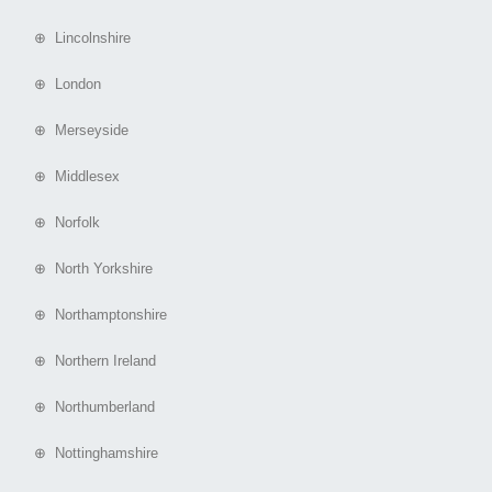
⊕ Lincolnshire
⊕ London
⊕ Merseyside
⊕ Middlesex
⊕ Norfolk
⊕ North Yorkshire
⊕ Northamptonshire
⊕ Northern Ireland
⊕ Northumberland
⊕ Nottinghamshire