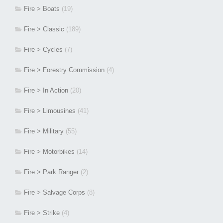
Fire > Boats
(19)
Fire > Classic
(189)
Fire > Cycles
(7)
Fire > Forestry Commission
(4)
Fire > In Action
(20)
Fire > Limousines
(41)
Fire > Military
(55)
Fire > Motorbikes
(14)
Fire > Park Ranger
(2)
Fire > Salvage Corps
(8)
Fire > Strike
(4)