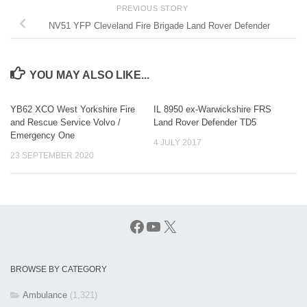
PREVIOUS STORY
NV51 YFP Cleveland Fire Brigade Land Rover Defender
YOU MAY ALSO LIKE...
YB62 XCO West Yorkshire Fire
IL 8950 ex-Warwickshire FRS
and Rescue Service Volvo /
Land Rover Defender TD5
Emergency One
4 JULY 2017
23 SEPTEMBER 2020
Facebook
YouTube
X
BROWSE BY CATEGORY
Ambulance
(1,321)