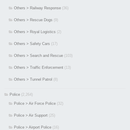
Others > Railway Response
(36)
Others > Rescue Dogs
(9)
Others > Royal Logistics
(2)
Others > Safety Cars
(17)
Others > Search and Rescue
(103)
Others > Traffic Enforcement
(13)
Others > Tunnel Patrol
(8)
Police
(2,264)
Police > Air Force Police
(32)
Police > Air Support
(25)
Police > Airport Police
(16)