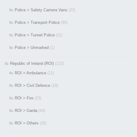
Police > Safety Camera Vans
(20)
Police > Transport Police
(95)
Police > Tunnel Police
(11)
Police > Unmarked
(1)
Republic of Ireland (ROI)
(122)
ROI > Ambulance
(11)
ROI > Civil Defence
(18)
ROI > Fire
(23)
ROI > Garda
(44)
ROI > Others
(26)