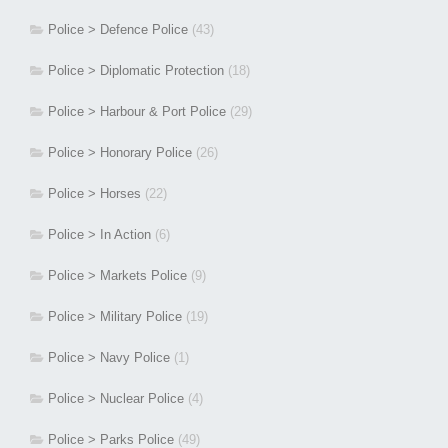
Police > Defence Police
(43)
Police > Diplomatic Protection
(18)
Police > Harbour & Port Police
(29)
Police > Honorary Police
(26)
Police > Horses
(22)
Police > In Action
(6)
Police > Markets Police
(9)
Police > Military Police
(19)
Police > Navy Police
(1)
Police > Nuclear Police
(4)
Police > Parks Police
(49)