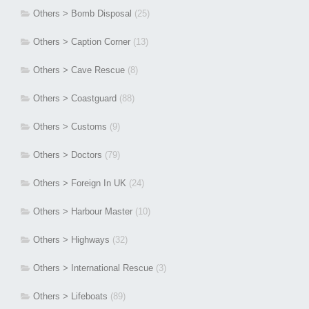
Others > Bomb Disposal
(25)
Others > Caption Corner
(13)
Others > Cave Rescue
(8)
Others > Coastguard
(88)
Others > Customs
(9)
Others > Doctors
(79)
Others > Foreign In UK
(24)
Others > Harbour Master
(10)
Others > Highways
(32)
Others > International Rescue
(3)
Others > Lifeboats
(89)