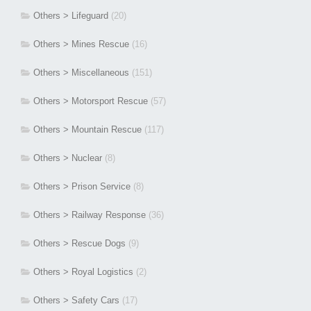
Others > Lifeguard
(20)
Others > Mines Rescue
(16)
Others > Miscellaneous
(151)
Others > Motorsport Rescue
(57)
Others > Mountain Rescue
(117)
Others > Nuclear
(8)
Others > Prison Service
(8)
Others > Railway Response
(36)
Others > Rescue Dogs
(9)
Others > Royal Logistics
(2)
Others > Safety Cars
(17)