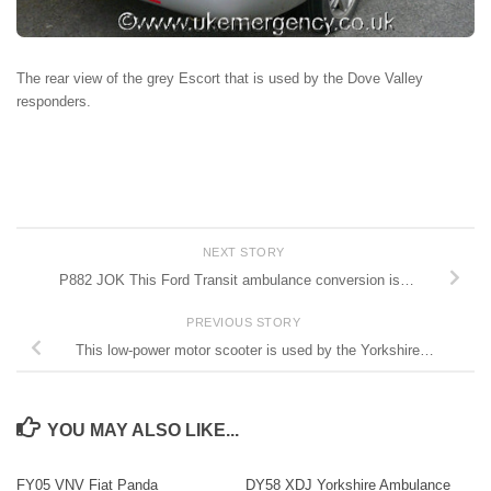
The rear view of the grey Escort that is used by the Dove Valley
responders.
NEXT STORY
P882 JOK This Ford Transit ambulance conversion is…
PREVIOUS STORY
This low-power motor scooter is used by the Yorkshire…
YOU MAY ALSO LIKE...
FY05 VNV Fiat Panda
DY58 XDJ Yorkshire Ambulance