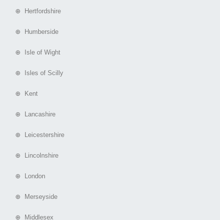
⊕ Hertfordshire
⊕ Humberside
⊕ Isle of Wight
⊕ Isles of Scilly
⊕ Kent
⊕ Lancashire
⊕ Leicestershire
⊕ Lincolnshire
⊕ London
⊕ Merseyside
⊕ Middlesex