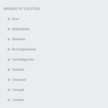
BROWSE BY LOCATION
⊕ Avon
⊕ Bedfordshire
⊕ Berkshire
⊕ Buckinghamshire
⊕ Cambridgeshire
⊕ Cheshire
⊕ Cleveland
⊕ Cornwall
⊕ Cumbria