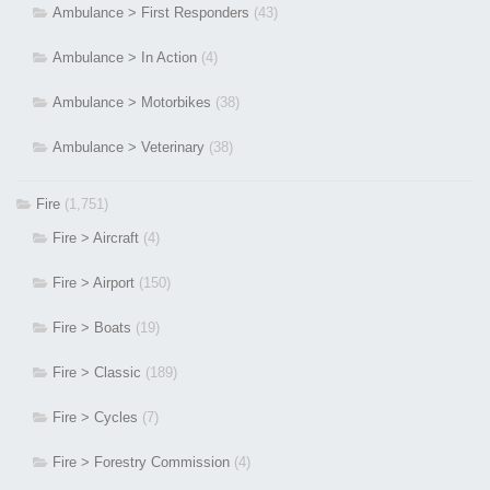
Ambulance > First Responders
(43)
Ambulance > In Action
(4)
Ambulance > Motorbikes
(38)
Ambulance > Veterinary
(38)
Fire
(1,751)
Fire > Aircraft
(4)
Fire > Airport
(150)
Fire > Boats
(19)
Fire > Classic
(189)
Fire > Cycles
(7)
Fire > Forestry Commission
(4)