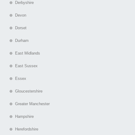
⊕ Derbyshire
⊕ Devon
⊕ Dorset
⊕ Durham
⊕ East Midlands
⊕ East Sussex
⊕ Essex
⊕ Gloucestershire
⊕ Greater Manchester
⊕ Hampshire
⊕ Herefordshire