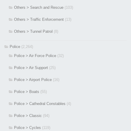
Others > Search and Rescue
(103)
Others > Traffic Enforcement
(13)
Others > Tunnel Patrol
(8)
Police
(2,264)
Police > Air Force Police
(32)
Police > Air Support
(25)
Police > Airport Police
(16)
Police > Boats
(55)
Police > Cathedral Constables
(4)
Police > Classic
(94)
Police > Cycles
(119)