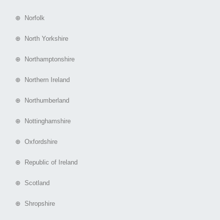
⊕ Norfolk
⊕ North Yorkshire
⊕ Northamptonshire
⊕ Northern Ireland
⊕ Northumberland
⊕ Nottinghamshire
⊕ Oxfordshire
⊕ Republic of Ireland
⊕ Scotland
⊕ Shropshire