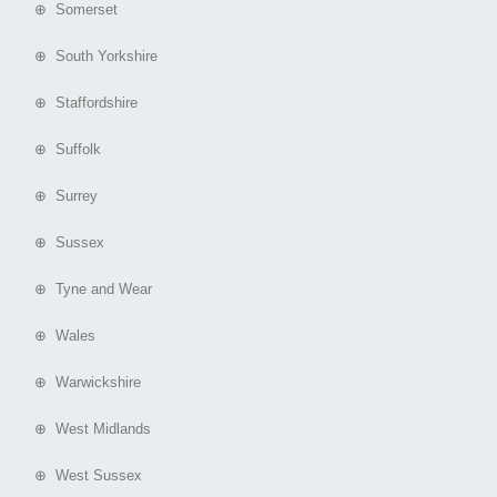
⊕ Somerset
⊕ South Yorkshire
⊕ Staffordshire
⊕ Suffolk
⊕ Surrey
⊕ Sussex
⊕ Tyne and Wear
⊕ Wales
⊕ Warwickshire
⊕ West Midlands
⊕ West Sussex