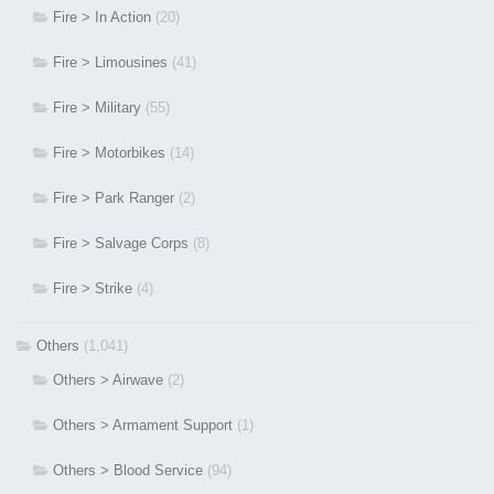
Fire > In Action
(20)
Fire > Limousines
(41)
Fire > Military
(55)
Fire > Motorbikes
(14)
Fire > Park Ranger
(2)
Fire > Salvage Corps
(8)
Fire > Strike
(4)
Others
(1,041)
Others > Airwave
(2)
Others > Armament Support
(1)
Others > Blood Service
(94)