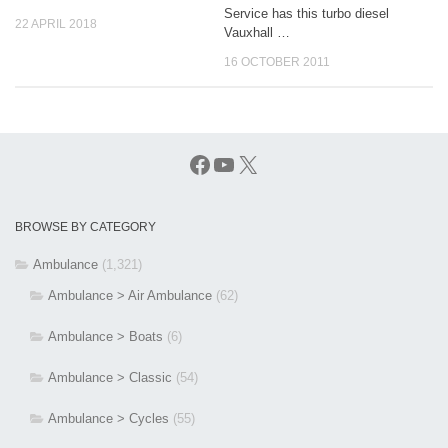
Service has this turbo diesel
22 APRIL 2018
Vauxhall …
16 OCTOBER 2011
Facebook
YouTube
X
BROWSE BY CATEGORY
Ambulance
(1,321)
Ambulance > Air Ambulance
(62)
Ambulance > Boats
(6)
Ambulance > Classic
(54)
Ambulance > Cycles
(55)