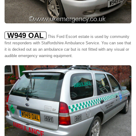
W949 OAL
This Ford Escort estate is used by community
first responders with Staffordshire Ambulance Service. You can see that
it is decked out as an ambulance car but is not fitted with any visual or
audible emergency warning equipment.