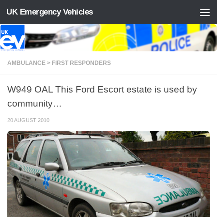
UK Emergency Vehicles
Skip to content
AMBULANCE > FIRST RESPONDERS
W949 OAL This Ford Escort estate is used by
community…
20 AUGUST 2010