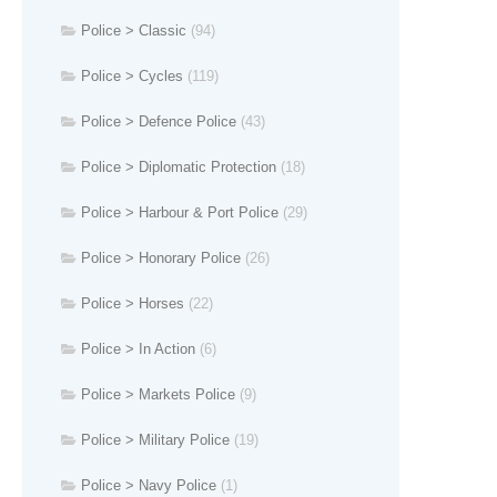
Police > Classic
(94)
Police > Cycles
(119)
Police > Defence Police
(43)
Police > Diplomatic Protection
(18)
Police > Harbour & Port Police
(29)
Police > Honorary Police
(26)
Police > Horses
(22)
Police > In Action
(6)
Police > Markets Police
(9)
Police > Military Police
(19)
Police > Navy Police
(1)