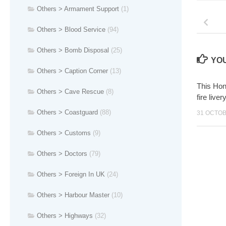
Others > Armament Support
(1)
Others > Blood Service
(94)
Others > Bomb Disposal
(25)
YOU
Others > Caption Corner
(13)
This Hon
Others > Cave Rescue
(8)
fire live
Others > Coastguard
(88)
31 OCTOB
Others > Customs
(9)
Others > Doctors
(79)
Others > Foreign In UK
(24)
Others > Harbour Master
(10)
Others > Highways
(32)