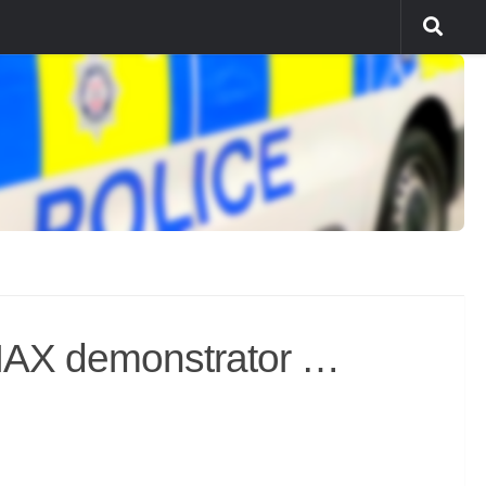
MAX demonstrator …