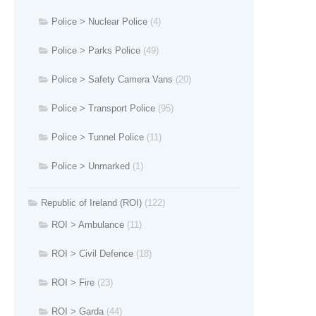
Police > Nuclear Police
(4)
Police > Parks Police
(49)
Police > Safety Camera Vans
(20)
Police > Transport Police
(95)
Police > Tunnel Police
(11)
Police > Unmarked
(1)
Republic of Ireland (ROI)
(122)
ROI > Ambulance
(11)
ROI > Civil Defence
(18)
ROI > Fire
(23)
ROI > Garda
(44)