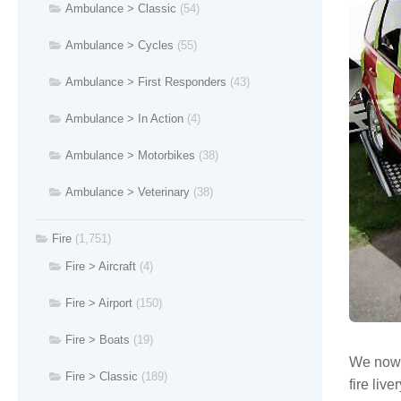
Ambulance > Classic
(54)
Ambulance > Cycles
(55)
Ambulance > First Responders
(43)
Ambulance > In Action
(4)
Ambulance > Motorbikes
(38)
Ambulance > Veterinary
(38)
Fire
(1,751)
Fire > Aircraft
(4)
Fire > Airport
(150)
Fire > Boats
(19)
We now h
Fire > Classic
(189)
fire liver