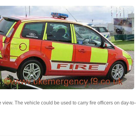
 view. The vehicle could be used to carry fire officers on day-to-