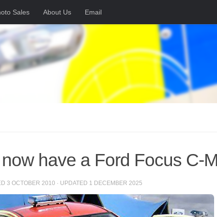
oto Sales
About Us
Email
now have a Ford Focus C-
ED
3 OCTOBER 2010
· UPDATED
1 DECEMBER 2025