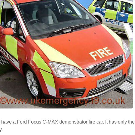
ave a Ford Focus C-MAX demonstrator fire car. It has only the 
y.