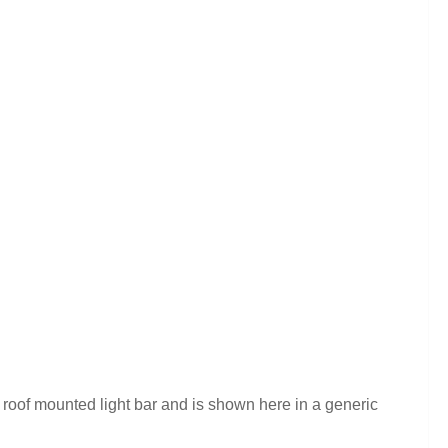
roof mounted light bar and is shown here in a generic