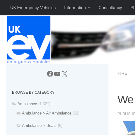
UK Emergency Vehicles
Information
Consultancy
Ph
Skip to content
Facebook
YouTube
X
FIRE
BROWSE BY CATEGORY
We 
Ambulance
(1,321)
Ambulance > Air Ambulance
(62)
PUBLISH
Ambulance > Boats
(6)