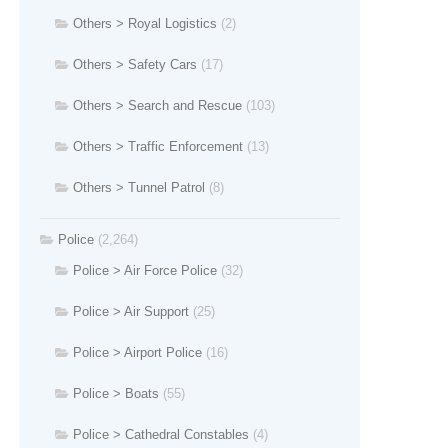
Others > Royal Logistics
(2)
Others > Safety Cars
(17)
Others > Search and Rescue
(103)
Others > Traffic Enforcement
(13)
Others > Tunnel Patrol
(8)
Police
(2,264)
Police > Air Force Police
(32)
Police > Air Support
(25)
Police > Airport Police
(16)
Police > Boats
(55)
Police > Cathedral Constables
(4)