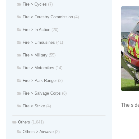
Fire > Cycles
(7)
Fire > Forestry Commission
(4)
Fire > In Action
(20)
Fire > Limousines
(41)
Fire > Military
(55)
Fire > Motorbikes
(14)
Fire > Park Ranger
(2)
Fire > Salvage Corps
(8)
The side
Fire > Strike
(4)
Others
(1,041)
Others > Airwave
(2)