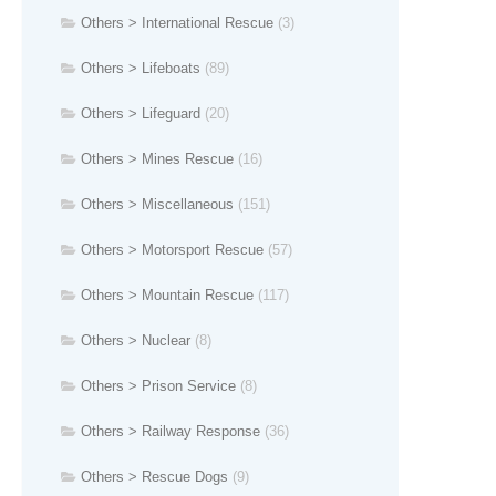
Others > International Rescue
(3)
Others > Lifeboats
(89)
Others > Lifeguard
(20)
Others > Mines Rescue
(16)
Others > Miscellaneous
(151)
Others > Motorsport Rescue
(57)
Others > Mountain Rescue
(117)
Others > Nuclear
(8)
Others > Prison Service
(8)
Others > Railway Response
(36)
Others > Rescue Dogs
(9)