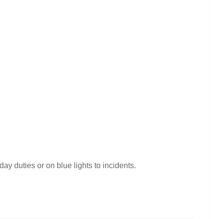
day duties or on blue lights to incidents.