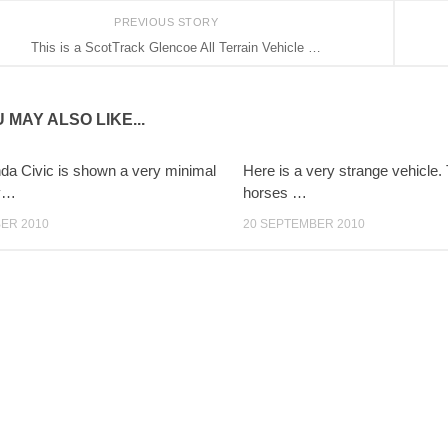
PREVIOUS STORY
This is a ScotTrack Glencoe All Terrain Vehicle …
 MAY ALSO LIKE...
da Civic is shown a very minimal
Here is a very strange vehicle
ry…
horses …
ER 2010
20 SEPTEMBER 2010