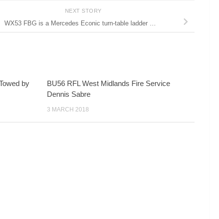
NEXT STORY
WX53 FBG is a Mercedes Econic turn-table ladder …
. Towed by
BU56 RFL West Midlands Fire Service
Dennis Sabre
3 MARCH 2018