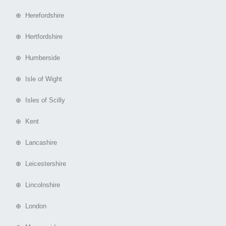
⊕ Herefordshire
⊕ Hertfordshire
⊕ Humberside
⊕ Isle of Wight
⊕ Isles of Scilly
⊕ Kent
⊕ Lancashire
⊕ Leicestershire
⊕ Lincolnshire
⊕ London