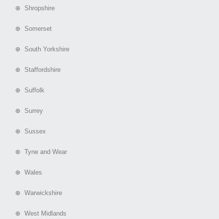
⊕ Shropshire
⊕ Somerset
⊕ South Yorkshire
⊕ Staffordshire
⊕ Suffolk
⊕ Surrey
⊕ Sussex
⊕ Tyne and Wear
⊕ Wales
⊕ Warwickshire
⊕ West Midlands