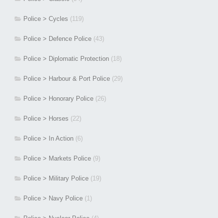
Police > Cycles
(119)
Police > Defence Police
(43)
Police > Diplomatic Protection
(18)
Police > Harbour & Port Police
(29)
Police > Honorary Police
(26)
Police > Horses
(22)
Police > In Action
(6)
Police > Markets Police
(9)
Police > Military Police
(19)
Police > Navy Police
(1)