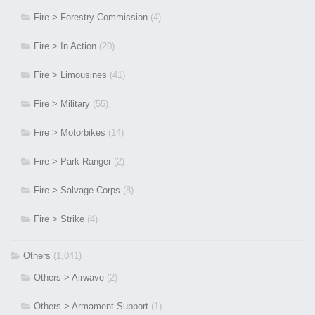
Fire > Forestry Commission
(4)
Fire > In Action
(20)
Fire > Limousines
(41)
Fire > Military
(55)
Fire > Motorbikes
(14)
Fire > Park Ranger
(2)
Fire > Salvage Corps
(8)
Fire > Strike
(4)
Others
(1,041)
Others > Airwave
(2)
Others > Armament Support
(1)