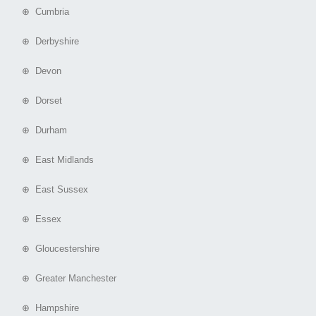
⊕ Cumbria
⊕ Derbyshire
⊕ Devon
⊕ Dorset
⊕ Durham
⊕ East Midlands
⊕ East Sussex
⊕ Essex
⊕ Gloucestershire
⊕ Greater Manchester
⊕ Hampshire