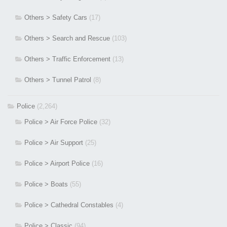
Others > Safety Cars
(17)
Others > Search and Rescue
(103)
Others > Traffic Enforcement
(13)
Others > Tunnel Patrol
(8)
Police
(2,264)
Police > Air Force Police
(32)
Police > Air Support
(25)
Police > Airport Police
(16)
Police > Boats
(55)
Police > Cathedral Constables
(4)
Police > Classic
(94)