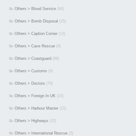
Others > Blood Service
(94)
Others > Bomb Disposal
(25)
Others > Caption Corner
(13)
Others > Cave Rescue
(8)
Others > Coastguard
(88)
Others > Customs
(9)
Others > Doctors
(79)
Others > Foreign In UK
(24)
Others > Harbour Master
(10)
Others > Highways
(32)
Others > International Rescue
(3)