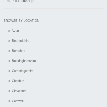
ROI > Others
(26)
BROWSE BY LOCATION
⊕ Avon
⊕ Bedfordshire
⊕ Berkshire
⊕ Buckinghamshire
⊕ Cambridgeshire
⊕ Cheshire
⊕ Cleveland
⊕ Cornwall