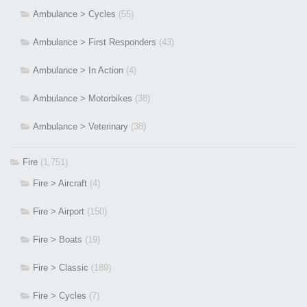
Ambulance > Cycles
(55)
Ambulance > First Responders
(43)
Ambulance > In Action
(4)
Ambulance > Motorbikes
(38)
Ambulance > Veterinary
(38)
Fire
(1,751)
Fire > Aircraft
(4)
Fire > Airport
(150)
Fire > Boats
(19)
Fire > Classic
(189)
Fire > Cycles
(7)