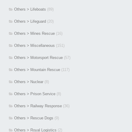
Others > Lifeboats
(89)
Others > Lifeguard
(20)
Others > Mines Rescue
(16)
Others > Miscellaneous
(151)
Others > Motorsport Rescue
(57)
Others > Mountain Rescue
(117)
Others > Nuclear
(8)
Others > Prison Service
(8)
Others > Railway Response
(36)
Others > Rescue Dogs
(9)
Others > Royal Logistics
(2)