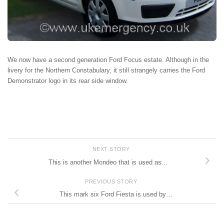
We now have a second generation Ford Focus estate. Although in the
livery for the Northern Constabulary, it still strangely carries the Ford
Demonstrator logo in its rear side window.
NEXT STORY
This is another Mondeo that is used as…
PREVIOUS STORY
This mark six Ford Fiesta is used by…