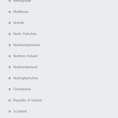
⊕ Merseyside
⊕ Middlesex
⊕ Norfolk
⊕ North Yorkshire
⊕ Northamptonshire
⊕ Northern Ireland
⊕ Northumberland
⊕ Nottinghamshire
⊕ Oxfordshire
⊕ Republic of Ireland
⊕ Scotland