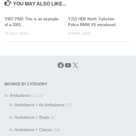
YOU MAY ALSO LIKE...
Y907 PMX This is an example
YJ15 HDF North Yorkshire
of a 2001…
Police BMW X5 introduced
24 JULY 2010
6 APRIL 2015
Facebook
YouTube
X
BROWSE BY CATEGORY
Ambulance
(1,321)
Ambulance > Air Ambulance
(62)
Ambulance > Boats
(6)
Ambulance > Classic
(54)