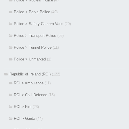
Police > Nuclear Police
(4)
Police > Parks Police
(49)
Police > Safety Camera Vans
(20)
Police > Transport Police
(95)
Police > Tunnel Police
(11)
Police > Unmarked
(1)
Republic of Ireland (ROI)
(122)
ROI > Ambulance
(11)
ROI > Civil Defence
(18)
ROI > Fire
(23)
ROI > Garda
(44)