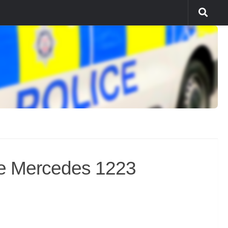
e Mercedes 1223