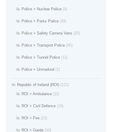
Police > Nuclear Police
(4)
Police > Parks Police
(49)
Police > Safety Camera Vans
(20)
Police > Transport Police
(95)
Police > Tunnel Police
(11)
Police > Unmarked
(1)
Republic of Ireland (ROI)
(122)
ROI > Ambulance
(11)
ROI > Civil Defence
(18)
ROI > Fire
(23)
ROI > Garda
(44)