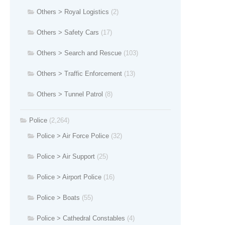
Others > Royal Logistics
(2)
Others > Safety Cars
(17)
Others > Search and Rescue
(103)
Others > Traffic Enforcement
(13)
Others > Tunnel Patrol
(8)
Police
(2,264)
Police > Air Force Police
(32)
Police > Air Support
(25)
Police > Airport Police
(16)
Police > Boats
(55)
Police > Cathedral Constables
(4)