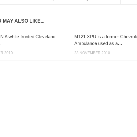
 MAY ALSO LIKE...
 A white-fronted Cleveland
M121 XPU is a former Chevrol
…
Ambulance used as a…
R 2010
28 NOVEMBER 2010