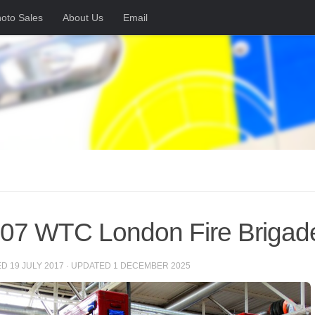
oto Sales
About Us
Email
7 WTC London Fire Brigad
ED
19 JULY 2017
· UPDATED
1 DECEMBER 2025