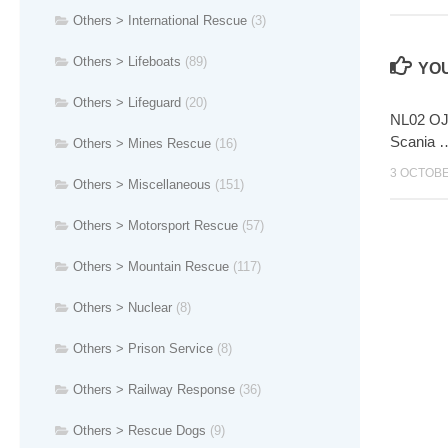
Others > International Rescue
(3)
Others > Lifeboats
(89)
YOU
Others > Lifeguard
(20)
NL02 OJN
Scania 
Others > Mines Rescue
(16)
3 OCTOBE
Others > Miscellaneous
(151)
Others > Motorsport Rescue
(57)
Others > Mountain Rescue
(117)
Others > Nuclear
(8)
Others > Prison Service
(8)
Others > Railway Response
(36)
Others > Rescue Dogs
(9)