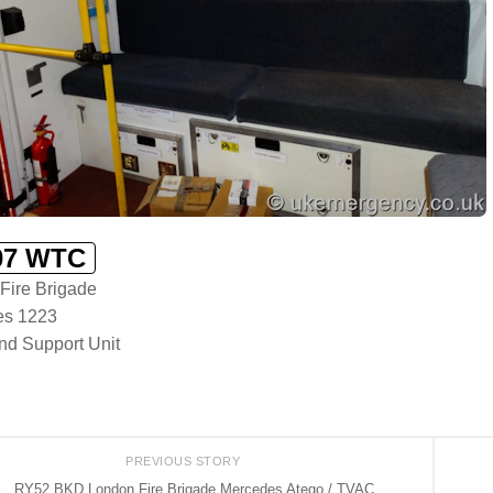
7 WTC
Fire Brigade
es 1223
d Support Unit
PREVIOUS STORY
RY52 BKD London Fire Brigade Mercedes Atego / TVAC