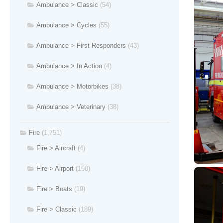
Ambulance > Classic
(54)
Ambulance > Cycles
(55)
Ambulance > First Responders
(43)
Ambulance > In Action
(4)
Ambulance > Motorbikes
(38)
Ambulance > Veterinary
(38)
Fire
(1,751)
Fire > Aircraft
(4)
Fire > Airport
(150)
Fire > Boats
(19)
Fire > Classic
(189)