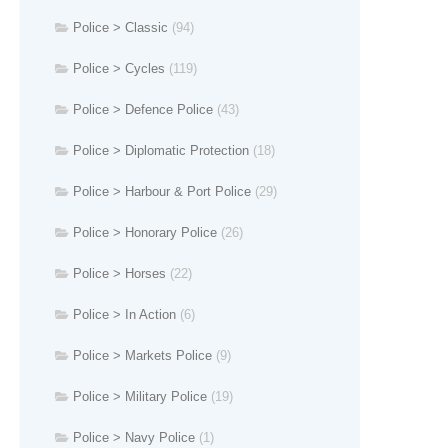
Police > Classic
(94)
Police > Cycles
(119)
Police > Defence Police
(43)
Police > Diplomatic Protection
(18)
Police > Harbour & Port Police
(29)
Police > Honorary Police
(26)
Police > Horses
(22)
Police > In Action
(6)
Police > Markets Police
(9)
Police > Military Police
(19)
Police > Navy Police
(1)