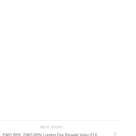
NEXT STORY
P462 RHV, P463 RHV London Fire Brigade Volvo FL6