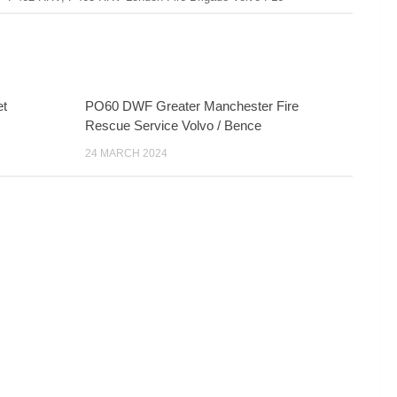
et
PO60 DWF Greater Manchester Fire
Rescue Service Volvo / Bence
24 MARCH 2024