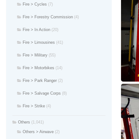
Fire > Cycles
(7)
Fire > Forestry Commission
(4)
Fire > In Action
(20)
Fire > Limousines
(41)
Fire > Military
(55)
Fire > Motorbikes
(14)
Fire > Park Ranger
(2)
Fire > Salvage Corps
(8)
Fire > Strike
(4)
Others
(1,041)
Others > Airwave
(2)