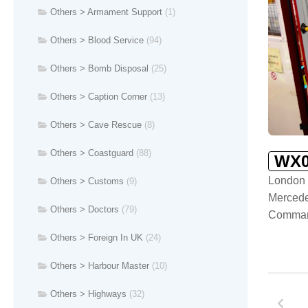
Others > Armament Support
(1)
Others > Blood Service
(94)
Others > Bomb Disposal
(25)
Others > Caption Corner
(13)
Others > Cave Rescue
(8)
Others > Coastguard
(88)
WX0
London 
Others > Customs
(9)
Merced
Others > Doctors
(79)
Comman
Others > Foreign In UK
(24)
Others > Harbour Master
(10)
Others > Highways
(32)