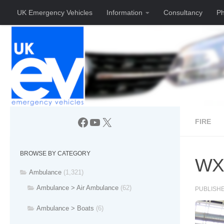
UK Emergency Vehicles
Information
Consultancy
Ph
Skip to content
Facebook
YouTube
X
FIRE
BROWSE BY CATEGORY
WX0
Ambulance
(1,321)
Ambulance > Air Ambulance
(62)
PUBLISH
Ambulance > Boats
(6)