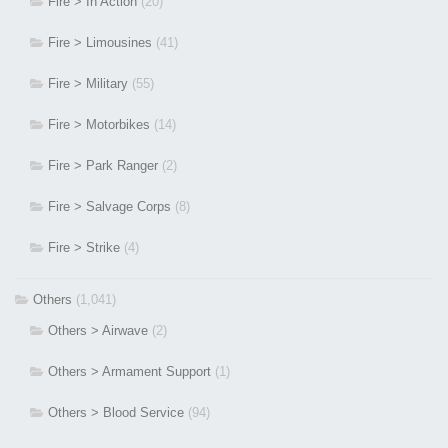
Fire > In Action
(20)
Fire > Limousines
(41)
Fire > Military
(55)
Fire > Motorbikes
(14)
Fire > Park Ranger
(2)
Fire > Salvage Corps
(8)
Fire > Strike
(4)
Others
(1,041)
Others > Airwave
(2)
Others > Armament Support
(1)
Others > Blood Service
(94)