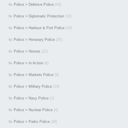
Police > Defence Police
(43)
Police > Diplomatic Protection
(18)
Police > Harbour & Port Police
(29)
Police > Honorary Police
(26)
Police > Horses
(22)
Police > In Action
(6)
Police > Markets Police
(9)
Police > Military Police
(19)
Police > Navy Police
(1)
Police > Nuclear Police
(4)
Police > Parks Police
(49)