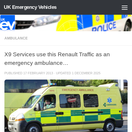
UK Emergency Vehicles
Skip to content
AMBULANCE
X9 Services use this Renault Traffic as an
emergency ambulance…
PUBLISHED
17 FEBRUARY 2013
· UPDATED
1 DECEMBER 2025