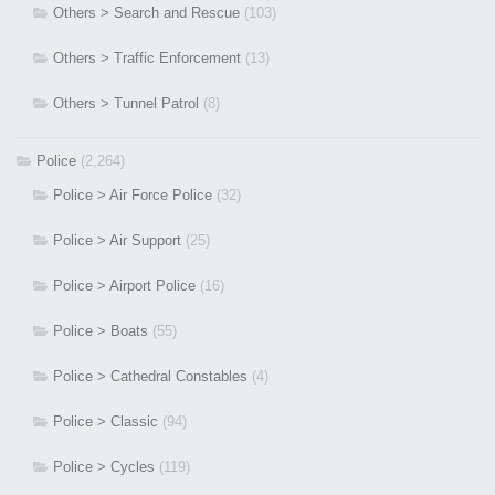
Others > Search and Rescue
(103)
Others > Traffic Enforcement
(13)
Others > Tunnel Patrol
(8)
Police
(2,264)
Police > Air Force Police
(32)
Police > Air Support
(25)
Police > Airport Police
(16)
Police > Boats
(55)
Police > Cathedral Constables
(4)
Police > Classic
(94)
Police > Cycles
(119)