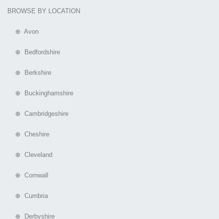
BROWSE BY LOCATION
⊕ Avon
⊕ Bedfordshire
⊕ Berkshire
⊕ Buckinghamshire
⊕ Cambridgeshire
⊕ Cheshire
⊕ Cleveland
⊕ Cornwall
⊕ Cumbria
⊕ Derbyshire