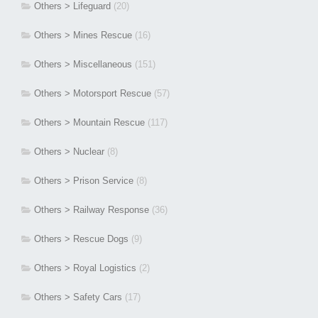
Others > Lifeguard
(20)
Others > Mines Rescue
(16)
Others > Miscellaneous
(151)
Others > Motorsport Rescue
(57)
Others > Mountain Rescue
(117)
Others > Nuclear
(8)
Others > Prison Service
(8)
Others > Railway Response
(36)
Others > Rescue Dogs
(9)
Others > Royal Logistics
(2)
Others > Safety Cars
(17)