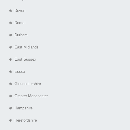
⊕ Devon
⊕ Dorset
⊕ Durham
⊕ East Midlands
⊕ East Sussex
⊕ Essex
⊕ Gloucestershire
⊕ Greater Manchester
⊕ Hampshire
⊕ Herefordshire