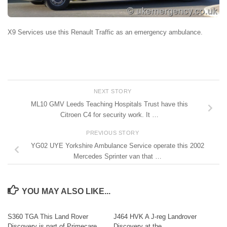
X9 Services use this Renault Traffic as an emergency ambulance.
NEXT STORY
ML10 GMV Leeds Teaching Hospitals Trust have this
Citroen C4 for security work. It …
PREVIOUS STORY
YG02 UYE Yorkshire Ambulance Service operate this 2002
Mercedes Sprinter van that …
YOU MAY ALSO LIKE...
S360 TGA This Land Rover
J464 HVK A J-reg Landrover
Discovery is part of Primecare
Discovery at the…