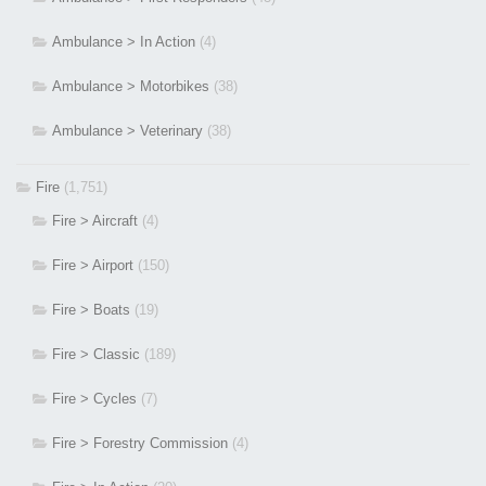
Ambulance > In Action
(4)
Ambulance > Motorbikes
(38)
Ambulance > Veterinary
(38)
Fire
(1,751)
Fire > Aircraft
(4)
Fire > Airport
(150)
Fire > Boats
(19)
Fire > Classic
(189)
Fire > Cycles
(7)
Fire > Forestry Commission
(4)