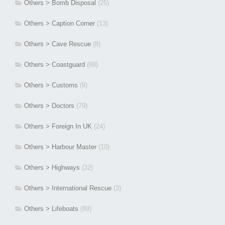
Others > Bomb Disposal
(25)
Others > Caption Corner
(13)
Others > Cave Rescue
(8)
Others > Coastguard
(88)
Others > Customs
(9)
Others > Doctors
(79)
Others > Foreign In UK
(24)
Others > Harbour Master
(10)
Others > Highways
(32)
Others > International Rescue
(3)
Others > Lifeboats
(89)