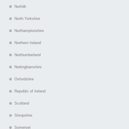
⊕ Norfolk
⊕ North Yorkshire
⊕ Northamptonshire
⊕ Northern Ireland
⊕ Northumberland
⊕ Nottinghamshire
⊕ Oxfordshire
⊕ Republic of Ireland
⊕ Scotland
⊕ Shropshire
⊕ Somerset