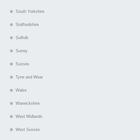
⊕ South Yorkshire
⊕ Staffordshire
⊕ Suffolk
⊕ Surrey
⊕ Sussex
⊕ Tyne and Wear
⊕ Wales
⊕ Warwickshire
⊕ West Midlands
⊕ West Sussex