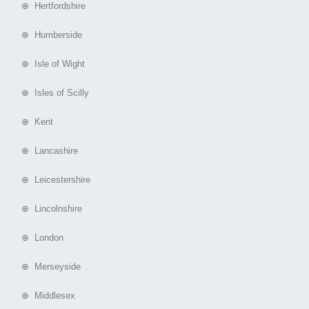
⊕ Hertfordshire
⊕ Humberside
⊕ Isle of Wight
⊕ Isles of Scilly
⊕ Kent
⊕ Lancashire
⊕ Leicestershire
⊕ Lincolnshire
⊕ London
⊕ Merseyside
⊕ Middlesex