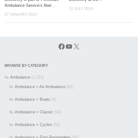
Ambulance Service’s fleet…
31 JULY 2010
27 JANUARY 2013
Facebook
YouTube
X
BROWSE BY CATEGORY
Ambulance
(1,321)
Ambulance > Air Ambulance
(62)
Ambulance > Boats
(6)
Ambulance > Classic
(54)
Ambulance > Cycles
(55)
Ambulance > First Responders
(43)