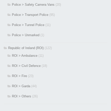
Police > Safety Camera Vans
(20)
Police > Transport Police
(95)
Police > Tunnel Police
(11)
Police > Unmarked
(1)
Republic of Ireland (ROI)
(122)
ROI > Ambulance
(11)
ROI > Civil Defence
(18)
ROI > Fire
(23)
ROI > Garda
(44)
ROI > Others
(26)