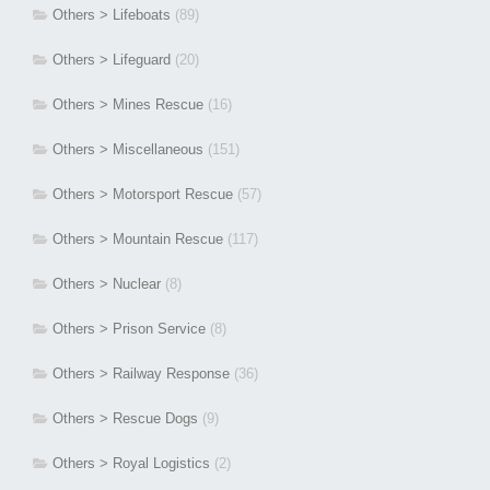
Others > Lifeboats
(89)
Others > Lifeguard
(20)
Others > Mines Rescue
(16)
Others > Miscellaneous
(151)
Others > Motorsport Rescue
(57)
Others > Mountain Rescue
(117)
Others > Nuclear
(8)
Others > Prison Service
(8)
Others > Railway Response
(36)
Others > Rescue Dogs
(9)
Others > Royal Logistics
(2)