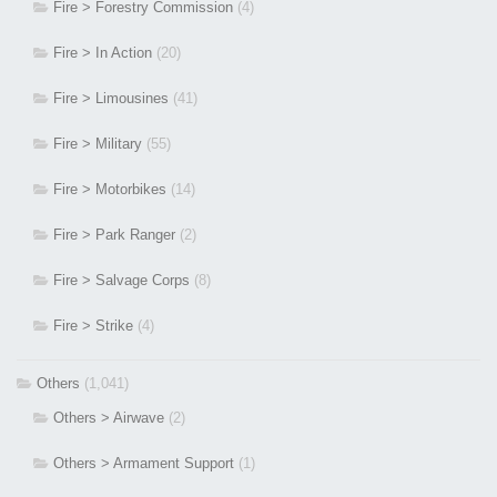
Fire > Forestry Commission
(4)
Fire > In Action
(20)
Fire > Limousines
(41)
Fire > Military
(55)
Fire > Motorbikes
(14)
Fire > Park Ranger
(2)
Fire > Salvage Corps
(8)
Fire > Strike
(4)
Others
(1,041)
Others > Airwave
(2)
Others > Armament Support
(1)