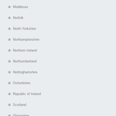
⊕ Middlesex
⊕ Norfolk
⊕ North Yorkshire
⊕ Northamptonshire
⊕ Northern Ireland
⊕ Northumberland
⊕ Nottinghamshire
⊕ Oxfordshire
⊕ Republic of Ireland
⊕ Scotland
⊕ Shropshire