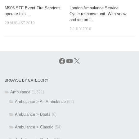
M906 STF Event Fire Services
London Ambulance Service
operate this …
Cycle response unit. With snow
and ice on t..
20 AUGUST 2010
2 JULY 2018
Facebook
YouTube
X
BROWSE BY CATEGORY
Ambulance
(1,321)
Ambulance > Air Ambulance
(62)
Ambulance > Boats
(6)
Ambulance > Classic
(54)