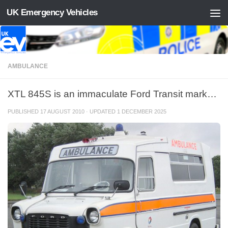
UK Emergency Vehicles
Skip to content
AMBULANCE
XTL 845S is an immaculate Ford Transit mark…
PUBLISHED
17 AUGUST 2010
· UPDATED
1 DECEMBER 2025