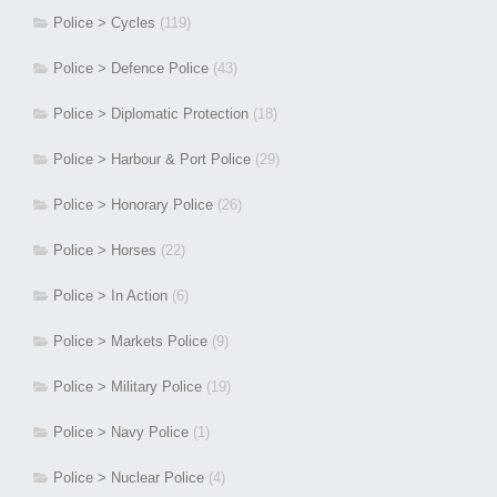
Police > Cycles
(119)
Police > Defence Police
(43)
Police > Diplomatic Protection
(18)
Police > Harbour & Port Police
(29)
Police > Honorary Police
(26)
Police > Horses
(22)
Police > In Action
(6)
Police > Markets Police
(9)
Police > Military Police
(19)
Police > Navy Police
(1)
Police > Nuclear Police
(4)