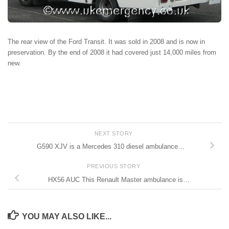
The rear view of the Ford Transit. It was sold in 2008 and is now in
preservation. By the end of 2008 it had covered just 14,000 miles from
new.
NEXT STORY
G590 XJV is a Mercedes 310 diesel ambulance…
PREVIOUS STORY
HX56 AUC This Renault Master ambulance is…
YOU MAY ALSO LIKE...