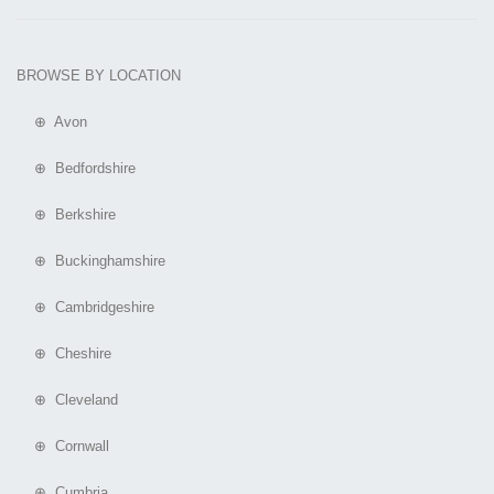
BROWSE BY LOCATION
⊕ Avon
⊕ Bedfordshire
⊕ Berkshire
⊕ Buckinghamshire
⊕ Cambridgeshire
⊕ Cheshire
⊕ Cleveland
⊕ Cornwall
⊕ Cumbria