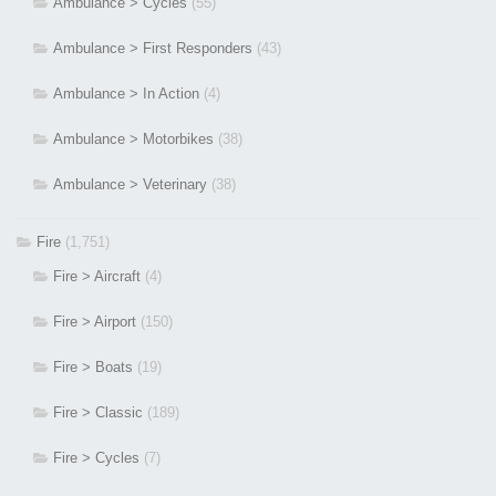
Ambulance > Cycles
(55)
Ambulance > First Responders
(43)
Ambulance > In Action
(4)
Ambulance > Motorbikes
(38)
Ambulance > Veterinary
(38)
Fire
(1,751)
Fire > Aircraft
(4)
Fire > Airport
(150)
Fire > Boats
(19)
Fire > Classic
(189)
Fire > Cycles
(7)