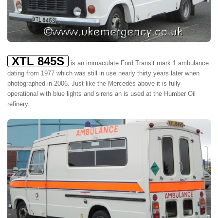
XTL 845S
is an immaculate Ford Transit mark 1 ambulance
dating from 1977 which was still in use nearly thirty years later when
photographed in 2006. Just like the Mercedes above it is fully
operational with blue lights and sirens an is used at the Humber Oil
refinery.