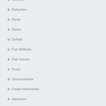
⊕ Derbyshire
⊕ Devon
⊕ Dorset
⊕ Durham
⊕ East Midlands
⊕ East Sussex
⊕ Essex
⊕ Gloucestershire
⊕ Greater Manchester
⊕ Hampshire