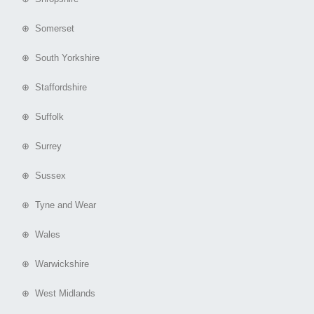
⊕ Somerset
⊕ South Yorkshire
⊕ Staffordshire
⊕ Suffolk
⊕ Surrey
⊕ Sussex
⊕ Tyne and Wear
⊕ Wales
⊕ Warwickshire
⊕ West Midlands