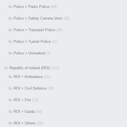
Police > Parks Police
(49)
Police > Safety Camera Vans
(20)
Police > Transport Police
(95)
Police > Tunnel Police
(11)
Police > Unmarked
(1)
Republic of Ireland (ROI)
(122)
ROI > Ambulance
(11)
ROI > Civil Defence
(18)
ROI > Fire
(23)
ROI > Garda
(44)
ROI > Others
(26)