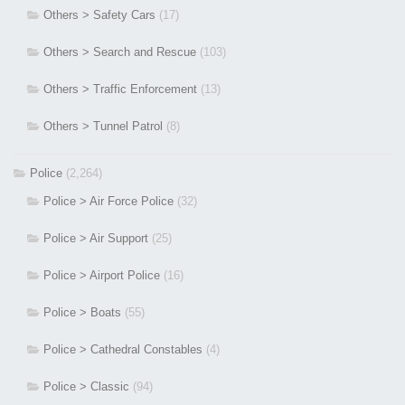
Others > Safety Cars
(17)
Others > Search and Rescue
(103)
Others > Traffic Enforcement
(13)
Others > Tunnel Patrol
(8)
Police
(2,264)
Police > Air Force Police
(32)
Police > Air Support
(25)
Police > Airport Police
(16)
Police > Boats
(55)
Police > Cathedral Constables
(4)
Police > Classic
(94)