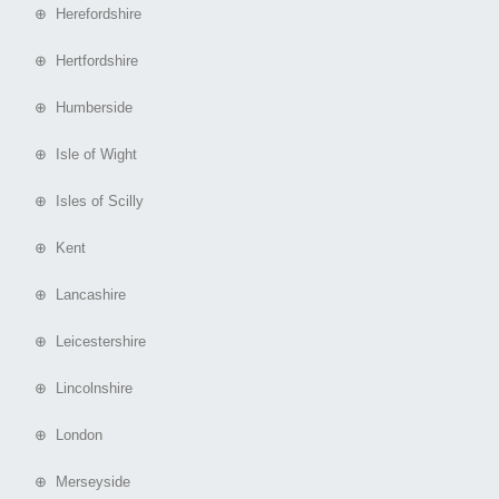
⊕ Herefordshire
⊕ Hertfordshire
⊕ Humberside
⊕ Isle of Wight
⊕ Isles of Scilly
⊕ Kent
⊕ Lancashire
⊕ Leicestershire
⊕ Lincolnshire
⊕ London
⊕ Merseyside