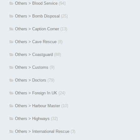
Others > Blood Service
(94)
Others > Bomb Disposal
(25)
Others > Caption Corner
(13)
Others > Cave Rescue
(8)
Others > Coastguard
(88)
Others > Customs
(9)
Others > Doctors
(79)
Others > Foreign In UK
(24)
Others > Harbour Master
(10)
Others > Highways
(32)
Others > International Rescue
(3)