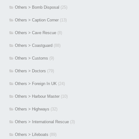
Others > Bomb Disposal
(25)
Others > Caption Corner
(13)
Others > Cave Rescue
(8)
Others > Coastguard
(88)
Others > Customs
(9)
Others > Doctors
(79)
Others > Foreign In UK
(24)
Others > Harbour Master
(10)
Others > Highways
(32)
Others > International Rescue
(3)
Others > Lifeboats
(89)