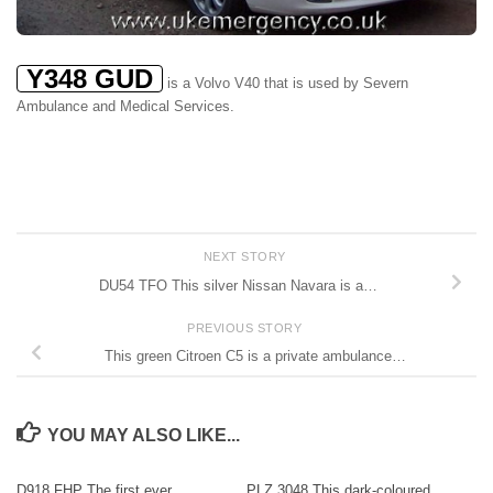
Y348 GUD
is a Volvo V40 that is used by Severn
Ambulance and Medical Services.
NEXT STORY
DU54 TFO This silver Nissan Navara is a…
PREVIOUS STORY
This green Citroen C5 is a private ambulance…
YOU MAY ALSO LIKE...
D918 FHP The first ever
PLZ 3048 This dark-coloured