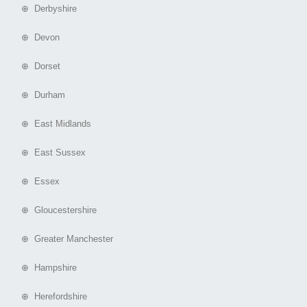
⊕ Derbyshire
⊕ Devon
⊕ Dorset
⊕ Durham
⊕ East Midlands
⊕ East Sussex
⊕ Essex
⊕ Gloucestershire
⊕ Greater Manchester
⊕ Hampshire
⊕ Herefordshire