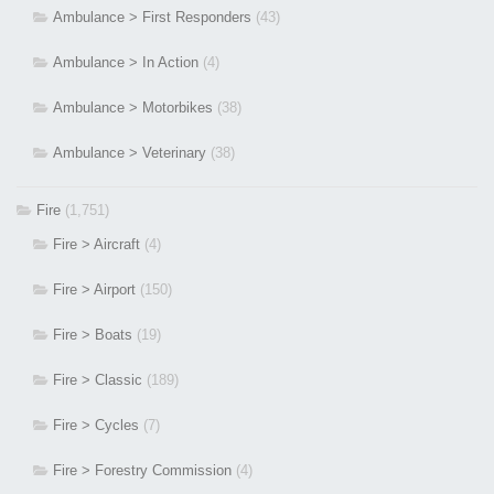
Ambulance > First Responders
(43)
Ambulance > In Action
(4)
Ambulance > Motorbikes
(38)
Ambulance > Veterinary
(38)
Fire
(1,751)
Fire > Aircraft
(4)
Fire > Airport
(150)
Fire > Boats
(19)
Fire > Classic
(189)
Fire > Cycles
(7)
Fire > Forestry Commission
(4)