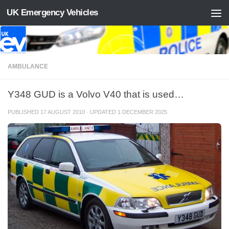
UK Emergency Vehicles
Skip to content
AMBULANCE
Y348 GUD is a Volvo V40 that is used…
PUBLISHED
17 AUGUST 2010
· UPDATED
1 DECEMBER 2025