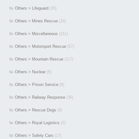
Others > Lifeguard
(20)
Others > Mines Rescue
(16)
Others > Miscellaneous
(151)
Others > Motorsport Rescue
(57)
Others > Mountain Rescue
(117)
Others > Nuclear
(8)
Others > Prison Service
(8)
Others > Railway Response
(36)
Others > Rescue Dogs
(9)
Others > Royal Logistics
(2)
Others > Safety Cars
(17)