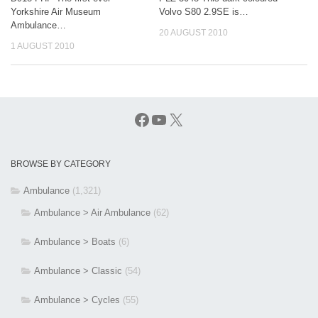
Yorkshire Air Museum
Volvo S80 2.9SE is…
Ambulance…
20 AUGUST 2010
1 AUGUST 2010
Facebook
YouTube
X
BROWSE BY CATEGORY
Ambulance
(1,321)
Ambulance > Air Ambulance
(62)
Ambulance > Boats
(6)
Ambulance > Classic
(54)
Ambulance > Cycles
(55)