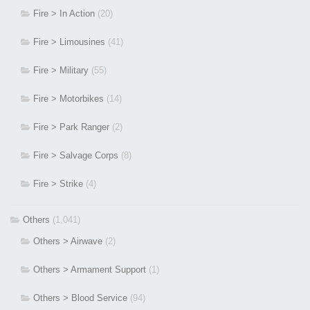
Fire > In Action
(20)
Fire > Limousines
(41)
Fire > Military
(55)
Fire > Motorbikes
(14)
Fire > Park Ranger
(2)
Fire > Salvage Corps
(8)
Fire > Strike
(4)
Others
(1,041)
Others > Airwave
(2)
Others > Armament Support
(1)
Others > Blood Service
(94)