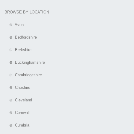
BROWSE BY LOCATION
⊕ Avon
⊕ Bedfordshire
⊕ Berkshire
⊕ Buckinghamshire
⊕ Cambridgeshire
⊕ Cheshire
⊕ Cleveland
⊕ Cornwall
⊕ Cumbria