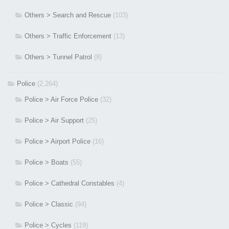
Others > Search and Rescue
(103)
Others > Traffic Enforcement
(13)
Others > Tunnel Patrol
(8)
Police
(2,264)
Police > Air Force Police
(32)
Police > Air Support
(25)
Police > Airport Police
(16)
Police > Boats
(55)
Police > Cathedral Constables
(4)
Police > Classic
(94)
Police > Cycles
(119)