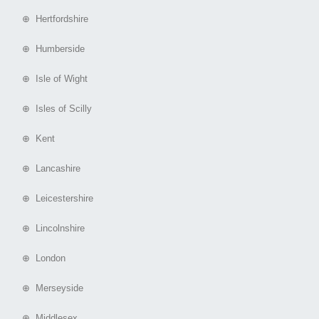
⊕ Hertfordshire
⊕ Humberside
⊕ Isle of Wight
⊕ Isles of Scilly
⊕ Kent
⊕ Lancashire
⊕ Leicestershire
⊕ Lincolnshire
⊕ London
⊕ Merseyside
⊕ Middlesex