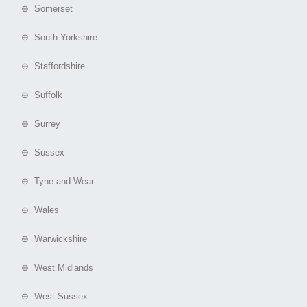
⊕ Somerset
⊕ South Yorkshire
⊕ Staffordshire
⊕ Suffolk
⊕ Surrey
⊕ Sussex
⊕ Tyne and Wear
⊕ Wales
⊕ Warwickshire
⊕ West Midlands
⊕ West Sussex