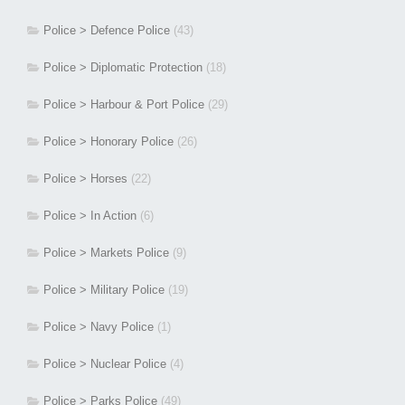
Police > Defence Police
(43)
Police > Diplomatic Protection
(18)
Police > Harbour & Port Police
(29)
Police > Honorary Police
(26)
Police > Horses
(22)
Police > In Action
(6)
Police > Markets Police
(9)
Police > Military Police
(19)
Police > Navy Police
(1)
Police > Nuclear Police
(4)
Police > Parks Police
(49)