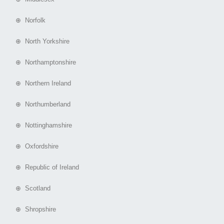
⊕ Norfolk
⊕ North Yorkshire
⊕ Northamptonshire
⊕ Northern Ireland
⊕ Northumberland
⊕ Nottinghamshire
⊕ Oxfordshire
⊕ Republic of Ireland
⊕ Scotland
⊕ Shropshire