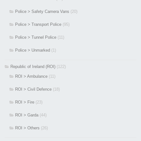
Police > Safety Camera Vans
(20)
Police > Transport Police
(95)
Police > Tunnel Police
(11)
Police > Unmarked
(1)
Republic of Ireland (ROI)
(122)
ROI > Ambulance
(11)
ROI > Civil Defence
(18)
ROI > Fire
(23)
ROI > Garda
(44)
ROI > Others
(26)