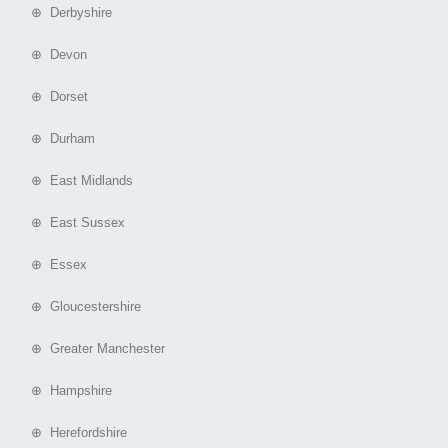
⊕ Derbyshire
⊕ Devon
⊕ Dorset
⊕ Durham
⊕ East Midlands
⊕ East Sussex
⊕ Essex
⊕ Gloucestershire
⊕ Greater Manchester
⊕ Hampshire
⊕ Herefordshire