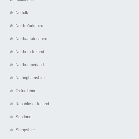
⊕ Norfolk
⊕ North Yorkshire
⊕ Northamptonshire
⊕ Northern Ireland
⊕ Northumberland
⊕ Nottinghamshire
⊕ Oxfordshire
⊕ Republic of Ireland
⊕ Scotland
⊕ Shropshire