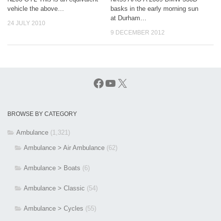
vehicle the above…
basks in the early morning sun
at Durham…
24 JULY 2010
9 DECEMBER 2012
Facebook
YouTube
X
BROWSE BY CATEGORY
Ambulance
(1,321)
Ambulance > Air Ambulance
(62)
Ambulance > Boats
(6)
Ambulance > Classic
(54)
Ambulance > Cycles
(55)