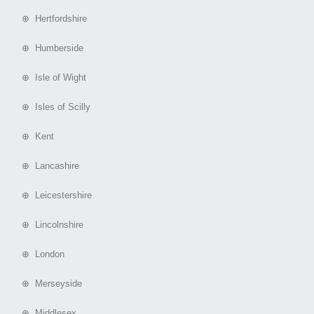
⊕ Hertfordshire
⊕ Humberside
⊕ Isle of Wight
⊕ Isles of Scilly
⊕ Kent
⊕ Lancashire
⊕ Leicestershire
⊕ Lincolnshire
⊕ London
⊕ Merseyside
⊕ Middlesex