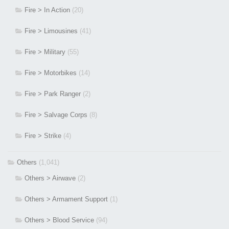
Fire > In Action
(20)
Fire > Limousines
(41)
Fire > Military
(55)
Fire > Motorbikes
(14)
Fire > Park Ranger
(2)
Fire > Salvage Corps
(8)
Fire > Strike
(4)
Others
(1,041)
Others > Airwave
(2)
Others > Armament Support
(1)
Others > Blood Service
(94)