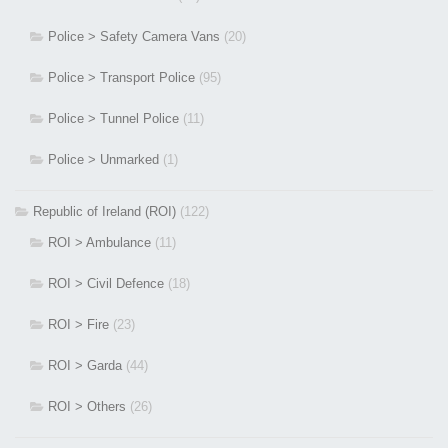
Police > Safety Camera Vans
(20)
Police > Transport Police
(95)
Police > Tunnel Police
(11)
Police > Unmarked
(1)
Republic of Ireland (ROI)
(122)
ROI > Ambulance
(11)
ROI > Civil Defence
(18)
ROI > Fire
(23)
ROI > Garda
(44)
ROI > Others
(26)