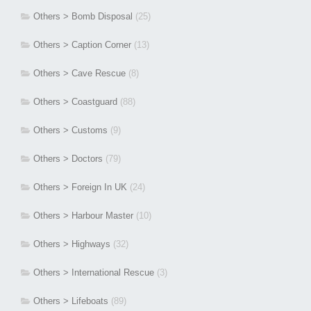
Others > Bomb Disposal
(25)
Others > Caption Corner
(13)
Others > Cave Rescue
(8)
Others > Coastguard
(88)
Others > Customs
(9)
Others > Doctors
(79)
Others > Foreign In UK
(24)
Others > Harbour Master
(10)
Others > Highways
(32)
Others > International Rescue
(3)
Others > Lifeboats
(89)