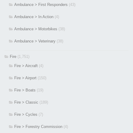
Ambulance > First Responders
(43)
Ambulance > In Action
(4)
Ambulance > Motorbikes
(38)
Ambulance > Veterinary
(38)
Fire
(1,751)
Fire > Aircraft
(4)
Fire > Airport
(150)
Fire > Boats
(19)
Fire > Classic
(189)
Fire > Cycles
(7)
Fire > Forestry Commission
(4)