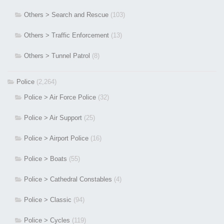
Others > Search and Rescue
(103)
Others > Traffic Enforcement
(13)
Others > Tunnel Patrol
(8)
Police
(2,264)
Police > Air Force Police
(32)
Police > Air Support
(25)
Police > Airport Police
(16)
Police > Boats
(55)
Police > Cathedral Constables
(4)
Police > Classic
(94)
Police > Cycles
(119)