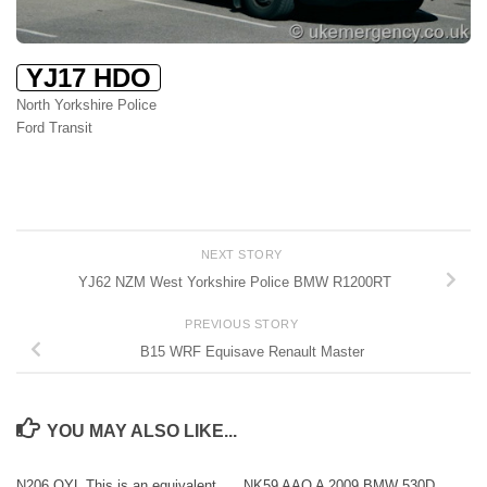
YJ17 HDO
North Yorkshire Police
Ford Transit
NEXT STORY
YJ62 NZM West Yorkshire Police BMW R1200RT
PREVIOUS STORY
B15 WRF Equisave Renault Master
YOU MAY ALSO LIKE...
N206 OYL This is an equivalent
NK59 AAO A 2009 BMW 530D