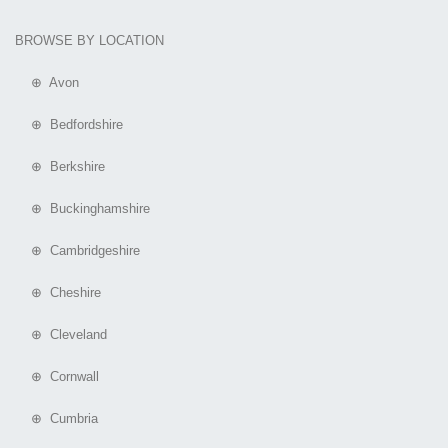
BROWSE BY LOCATION
⊕ Avon
⊕ Bedfordshire
⊕ Berkshire
⊕ Buckinghamshire
⊕ Cambridgeshire
⊕ Cheshire
⊕ Cleveland
⊕ Cornwall
⊕ Cumbria