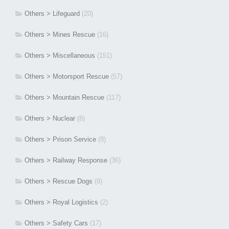
Others > Lifeguard
(20)
Others > Mines Rescue
(16)
Others > Miscellaneous
(151)
Others > Motorsport Rescue
(57)
Others > Mountain Rescue
(117)
Others > Nuclear
(8)
Others > Prison Service
(8)
Others > Railway Response
(36)
Others > Rescue Dogs
(9)
Others > Royal Logistics
(2)
Others > Safety Cars
(17)