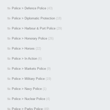
Police > Defence Police
(43)
Police > Diplomatic Protection
(18)
Police > Harbour & Port Police
(29)
Police > Honorary Police
(26)
Police > Horses
(22)
Police > In Action
(6)
Police > Markets Police
(9)
Police > Military Police
(19)
Police > Navy Police
(1)
Police > Nuclear Police
(4)
Police > Parks Police
(49)