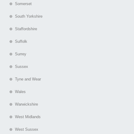
⊕ Somerset
⊕ South Yorkshire
⊕ Staffordshire
⊕ Suffolk
⊕ Surrey
⊕ Sussex
⊕ Tyne and Wear
⊕ Wales
⊕ Warwickshire
⊕ West Midlands
⊕ West Sussex